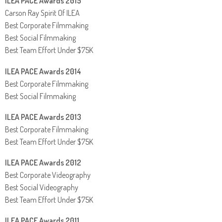
ILEA PACE Awards 2015
Carson Ray Spirit Of ILEA
Best Corporate Filmmaking
Best Social Filmmaking
Best Team Effort Under $75K
ILEA PACE Awards 2014
Best Corporate Filmmaking
Best Social Filmmaking
ILEA PACE Awards 2013
Best Corporate Filmmaking
Best Team Effort Under $75K
ILEA PACE Awards 2012
Best Corporate Videography
Best Social Videography
Best Team Effort Under $75K
ILEA PACE Awards 2011