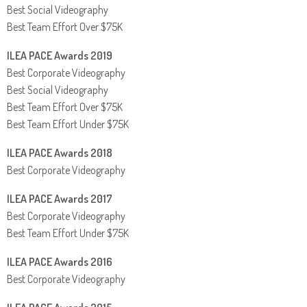
Best Social Videography
Best Team Effort Over $75K
ILEA PACE Awards 2019
Best Corporate Videography
Best Social Videography
Best Team Effort Over $75K
Best Team Effort Under $75K
ILEA PACE Awards 2018
Best Corporate Videography
ILEA PACE Awards 2017
Best Corporate Videography
Best Team Effort Under $75K
ILEA PACE Awards 2016
Best Corporate Videography