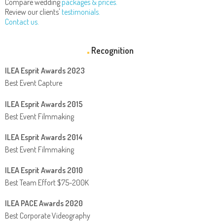
Compare wedding
packages & prices.
Review our clients'
testimonials.
Contact us.
Recognition
ILEA Esprit Awards 2023
Best Event Capture
ILEA Esprit Awards 2015
Best Event Filmmaking
ILEA Esprit Awards 2014
Best Event Filmmaking
ILEA Esprit Awards 2010
Best Team Effort $75-200K
ILEA PACE Awards 2020
Best Corporate Videography