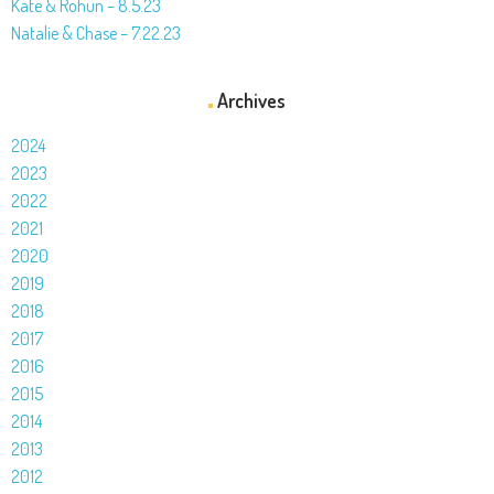
Kate & Rohun – 8.5.23
Natalie & Chase – 7.22.23
Archives
2024
2023
2022
2021
2020
2019
2018
2017
2016
2015
2014
2013
2012