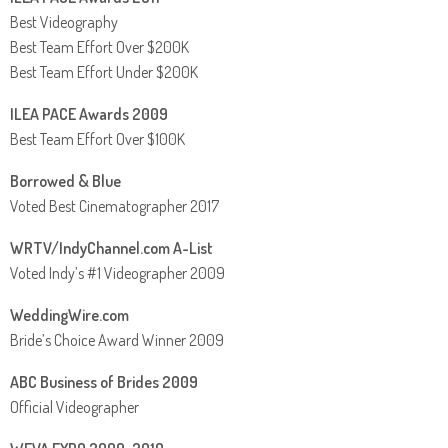
Best Videography
Best Team Effort Over $200K
Best Team Effort Under $200K
ILEA PACE Awards 2009
Best Team Effort Over $100K
Borrowed & Blue
Voted Best Cinematographer 2017
WRTV/IndyChannel.com A-List
Voted Indy’s #1 Videographer 2009
WeddingWire.com
Bride’s Choice Award Winner 2009
ABC Business of Brides 2009
Official Videographer