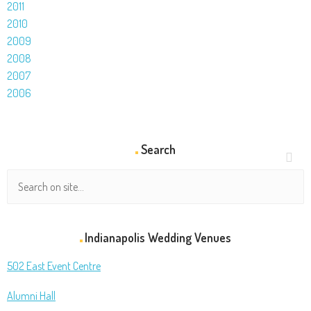
2011
2010
2009
2008
2007
2006
Search
Indianapolis Wedding Venues
502 East Event Centre
Alumni Hall