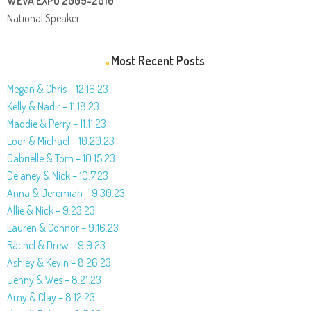
WEVA EXPO 2009-2010
National Speaker
Most Recent Posts
Megan & Chris – 12.16.23
Kelly & Nadir – 11.18.23
Maddie & Perry – 11.11.23
Loor & Michael – 10.20.23
Gabrielle & Tom – 10.15.23
Delaney & Nick – 10.7.23
Anna & Jeremiah – 9.30.23
Allie & Nick – 9.23.23
Lauren & Connor – 9.16.23
Rachel & Drew – 9.9.23
Ashley & Kevin – 8.26.23
Jenny & Wes – 8.21.23
Amy & Clay – 8.12.23