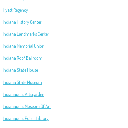
Hyatt Regency
Indiana History Center
Indiana Landmarks Center
Indiana Memorial Union
Indiana Roof Ballroom
Indiana State House
Indiana State Museum
Indianapolis Artsgarden
Indianapolis Museum Of Art
Indianapolis Public Library