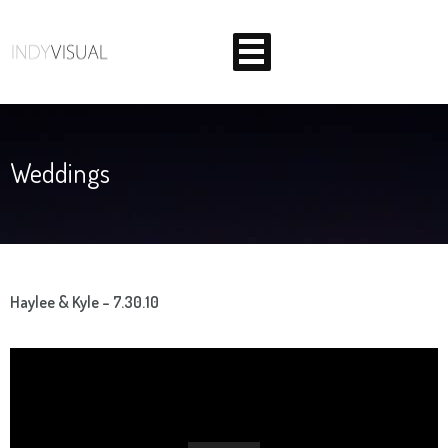
Weddings
BEHIND THE SCENES AT INDIANA'S PREMIER VIDEO
PRODUCTION STUDIO
Haylee & Kyle – 7.30.10