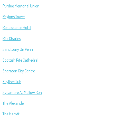
Purdue Memorial Union
Regions Tower
Renaissance Hotel
Ritz Charles
Sanctuary On Penn
Scottish Rite Cathedral
Sheraton City Centre
Skyline Club
Sycamore At Mallow Run
The Alexander
The Marott