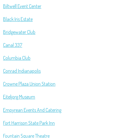
Biltwell Event Center
Black Iris Estate
Bridgewater Club
Canal 337
Columbia Club
Conrad Indianapolis
Crowne Plaza Union Station
Eiteljorg Museum
Empyrean Events And Catering
Fort Harrison State Park Inn
Fountain Square Theatre