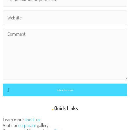
Submit Comment
Quick Links
Learn more
about us.
Visit our
corporate
gallery.