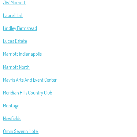
JW Marriott
Laurel Hall
Lindley Farmstead
Lucas Estate
Marriott Indianapolis
Marriott North
Mavris Arts And Event Center
Meridian Hills Country Club
Montage
Newfields
Omni Severin Hotel