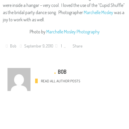
were inside a hangar – very cool. I loved the use of the “Cupid Shuffle”
as the bridal party dance song. Photographer
Marchelle Mosley
was a
joy to work with as well.
Photo by
Marchelle Mosley Photography
Share
Bob
September 9, 2010
1
BOB
READ ALL AUTHOR POSTS