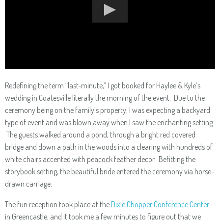
Redefining the term “last-minute,” I got booked for Haylee & Kyle’s
wedding in Coatesville literally the morning of the event. Due to the
ceremony being on the family’s property, I was expecting a backyard
type of event and was blown away when I saw the enchanting setting.
The guests walked around a pond, through a bright red covered
bridge and down a path in the woods into a clearing with hundreds of
white chairs accented with peacock feather decor. Befitting the
storybook setting, the beautiful bride entered the ceremony via horse-
drawn carriage.
The fun reception took place at the
Dixie Chopper Conference Center
in Greencastle, and it took me a few minutes to figure out that we