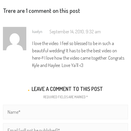
Trere are 1 comment on this post
September 14, 2010, 9:32 am
kaelyn
I love the video. I feel so blessed to be in such a
beautiful wedding! It has to be the best video on
here~!! I love how the video came together. Congrats
Kyle and Haylee. Love Ya’ll <3
LEAVE A COMMENT TO THIS POST
REQUIRED FIELDS ARE MARKED *