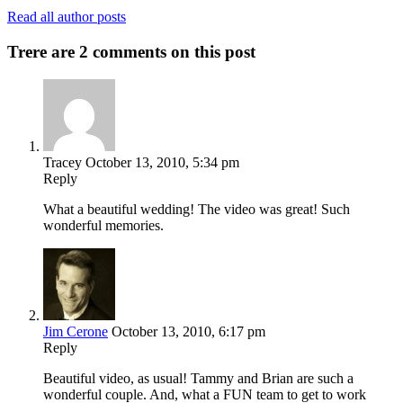
Read all author posts
Trere are 2 comments on this post
Tracey
October 13, 2010, 5:34 pm
Reply
What a beautiful wedding! The video was great! Such
wonderful memories.
Jim Cerone
October 13, 2010, 6:17 pm
Reply
Beautiful video, as usual! Tammy and Brian are such a
wonderful couple. And, what a FUN team to get to work