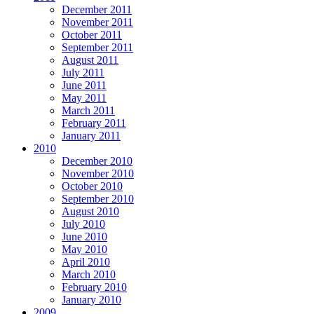
December 2011
November 2011
October 2011
September 2011
August 2011
July 2011
June 2011
May 2011
March 2011
February 2011
January 2011
2010
December 2010
November 2010
October 2010
September 2010
August 2010
July 2010
June 2010
May 2010
April 2010
March 2010
February 2010
January 2010
2009