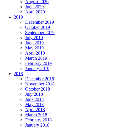
August 2020
June 2020
April 2020
2019
December 2019
October 2019
September 2019
July 2019
June 2019
May 2019
April 2019
March 2019
February 2019
January 2019
2018
December 2018
November 2018
October 2018
July 2018
June 2018
May 2018
April 2018
March 2018
February 2018
January 2018