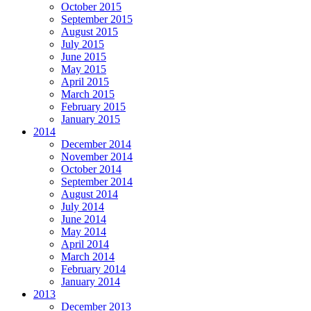
October 2015
September 2015
August 2015
July 2015
June 2015
May 2015
April 2015
March 2015
February 2015
January 2015
2014
December 2014
November 2014
October 2014
September 2014
August 2014
July 2014
June 2014
May 2014
April 2014
March 2014
February 2014
January 2014
2013
December 2013