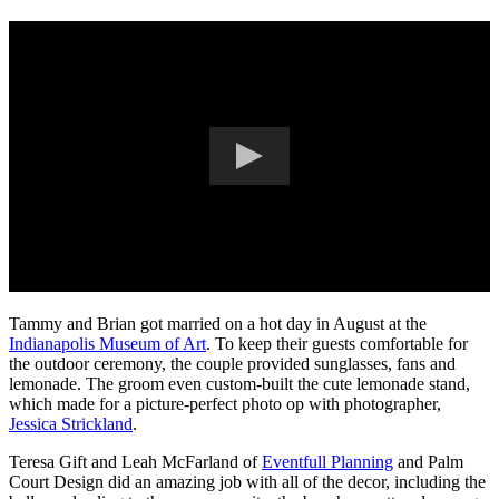
Tammy and Brian got married on a hot day in August at the
Indianapolis Museum of Art
. To keep their guests comfortable for
the outdoor ceremony, the couple provided sunglasses, fans and
lemonade. The groom even custom-built the cute lemonade stand,
which made for a picture-perfect photo op with photographer,
Jessica Strickland
.
Teresa Gift and Leah McFarland of
Eventfull Planning
and Palm
Court Design did an amazing job with all of the decor, including the