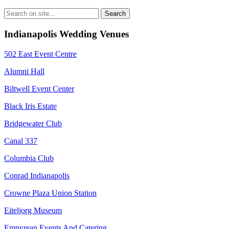
Indianapolis Wedding Venues
502 East Event Centre
Alumni Hall
Biltwell Event Center
Black Iris Estate
Bridgewater Club
Canal 337
Columbia Club
Conrad Indianapolis
Crowne Plaza Union Station
Eiteljorg Museum
Empyrean Events And Catering