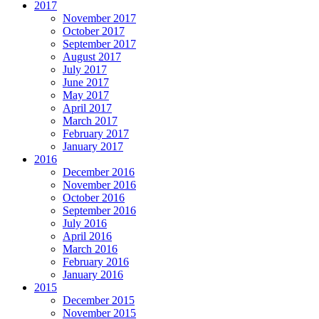
2017
November 2017
October 2017
September 2017
August 2017
July 2017
June 2017
May 2017
April 2017
March 2017
February 2017
January 2017
2016
December 2016
November 2016
October 2016
September 2016
July 2016
April 2016
March 2016
February 2016
January 2016
2015
December 2015
November 2015