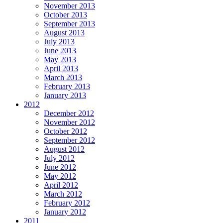
November 2013
October 2013
September 2013
August 2013
July 2013
June 2013
May 2013
April 2013
March 2013
February 2013
January 2013
2012
December 2012
November 2012
October 2012
September 2012
August 2012
July 2012
June 2012
May 2012
April 2012
March 2012
February 2012
January 2012
2011