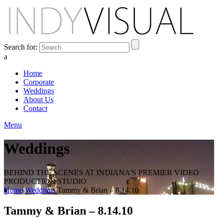
Search for:
a
Home
Corporate
Weddings
About Us
Contact
Menu
Weddings
BEHIND THE SCENES AT INDIANA'S PREMIER VIDEO
PRODUCTION STUDIO
Home
Weddings
Tammy & Brian – 8.14.10
Tammy & Brian – 8.14.10