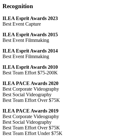
Recognition
ILEA Esprit Awards 2023
Best Event Capture
ILEA Esprit Awards 2015
Best Event Filmmaking
ILEA Esprit Awards 2014
Best Event Filmmaking
ILEA Esprit Awards 2010
Best Team Effort $75-200K
ILEA PACE Awards 2020
Best Corporate Videography
Best Social Videography
Best Team Effort Over $75K
ILEA PACE Awards 2019
Best Corporate Videography
Best Social Videography
Best Team Effort Over $75K
Best Team Effort Under $75K