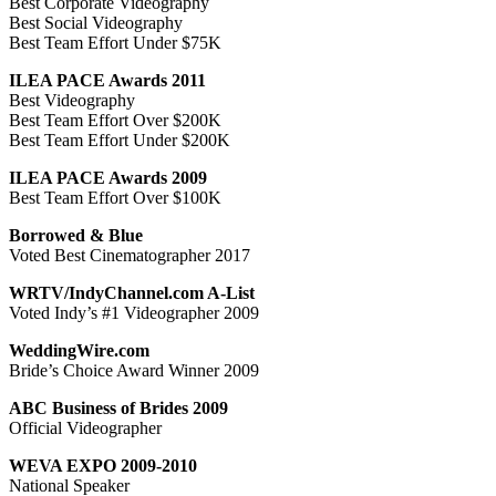
Best Corporate Videography
Best Social Videography
Best Team Effort Under $75K
ILEA PACE Awards 2011
Best Videography
Best Team Effort Over $200K
Best Team Effort Under $200K
ILEA PACE Awards 2009
Best Team Effort Over $100K
Borrowed & Blue
Voted Best Cinematographer 2017
WRTV/IndyChannel.com A-List
Voted Indy’s #1 Videographer 2009
WeddingWire.com
Bride’s Choice Award Winner 2009
ABC Business of Brides 2009
Official Videographer
WEVA EXPO 2009-2010
National Speaker