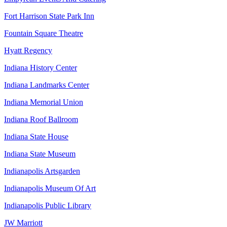
Fort Harrison State Park Inn
Fountain Square Theatre
Hyatt Regency
Indiana History Center
Indiana Landmarks Center
Indiana Memorial Union
Indiana Roof Ballroom
Indiana State House
Indiana State Museum
Indianapolis Artsgarden
Indianapolis Museum Of Art
Indianapolis Public Library
JW Marriott