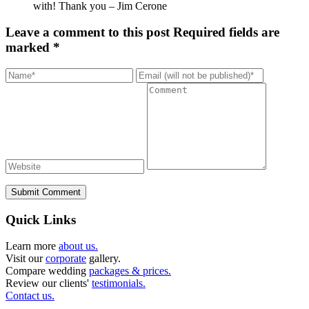
with! Thank you – Jim Cerone
Leave a comment to this post
Required fields are
marked *
Submit Comment
Quick Links
Learn more
about us.
Visit our
corporate
gallery.
Compare wedding
packages & prices.
Review our clients'
testimonials.
Contact us.