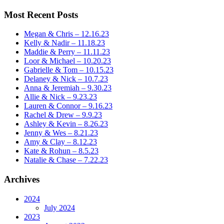
Most Recent Posts
Megan & Chris – 12.16.23
Kelly & Nadir – 11.18.23
Maddie & Perry – 11.11.23
Loor & Michael – 10.20.23
Gabrielle & Tom – 10.15.23
Delaney & Nick – 10.7.23
Anna & Jeremiah – 9.30.23
Allie & Nick – 9.23.23
Lauren & Connor – 9.16.23
Rachel & Drew – 9.9.23
Ashley & Kevin – 8.26.23
Jenny & Wes – 8.21.23
Amy & Clay – 8.12.23
Kate & Rohun – 8.5.23
Natalie & Chase – 7.22.23
Archives
2024
July 2024
2023