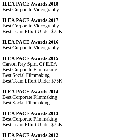
ILEA PACE Awards 2018
Best Corporate Videography
ILEA PACE Awards 2017
Best Corporate Videography
Best Team Effort Under $75K
ILEA PACE Awards 2016
Best Corporate Videography
ILEA PACE Awards 2015
Carson Ray Spirit Of ILEA
Best Corporate Filmmaking
Best Social Filmmaking
Best Team Effort Under $75K
ILEA PACE Awards 2014
Best Corporate Filmmaking
Best Social Filmmaking
ILEA PACE Awards 2013
Best Corporate Filmmaking
Best Team Effort Under $75K
ILEA PACE Awards 2012