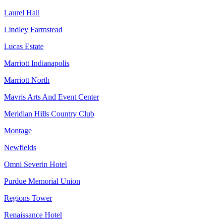
Laurel Hall
Lindley Farmstead
Lucas Estate
Marriott Indianapolis
Marriott North
Mavris Arts And Event Center
Meridian Hills Country Club
Montage
Newfields
Omni Severin Hotel
Purdue Memorial Union
Regions Tower
Renaissance Hotel