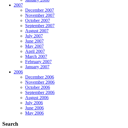
2007
December 2007
November 2007
October 2007
September 2007
August 2007
July 2007
June 2007
May 2007
April 2007
March 2007
February 2007
January 2007
2006
December 2006
November 2006
October 2006
September 2006
August 2006
July 2006
June 2006
May 2006
Search