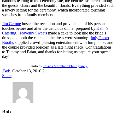
balloons leading to the ceremony site, the benches scattered among
the guests’ chairs and the beautiful florals. Everything provided such
a lovely setting for the ceremony, which incorporated touching
speeches from family members.
Jim Cerone
hosted the reception and provided all of his personal
touches before and after the delicious dinner prepared by
Kahn’s
Catering
.
Heavenly Sweets
made a cake to look like the bride’s
dress, and both the cake and the dress were stunning!
Indy Photo
Booths
supplied crowd-pleasing entertainment with fun photos, and
the couple provided popcorn as a late night snack. Congratulations
to Tammy and Brian, and thanks for letting us capture your special
day!
Photo by
Jessica Strickland Photography
Bob
October 13, 2010
2
Share
Bob