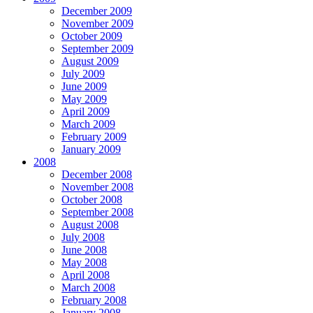
December 2009
November 2009
October 2009
September 2009
August 2009
July 2009
June 2009
May 2009
April 2009
March 2009
February 2009
January 2009
2008
December 2008
November 2008
October 2008
September 2008
August 2008
July 2008
June 2008
May 2008
April 2008
March 2008
February 2008
January 2008