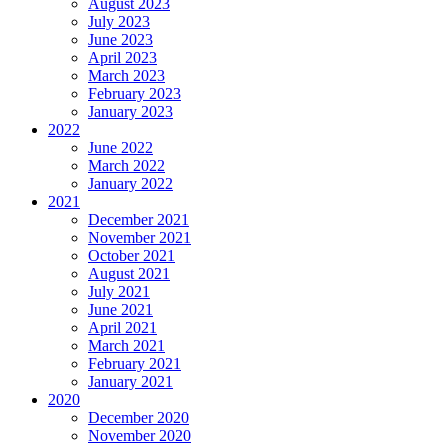
August 2023
July 2023
June 2023
April 2023
March 2023
February 2023
January 2023
2022
June 2022
March 2022
January 2022
2021
December 2021
November 2021
October 2021
August 2021
July 2021
June 2021
April 2021
March 2021
February 2021
January 2021
2020
December 2020
November 2020