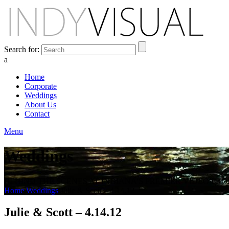
Search for:
a
Home
Corporate
Weddings
About Us
Contact
Menu
Weddings
BEHIND THE SCENES AT INDIANA'S PREMIER VIDEO PR
Home
Weddings
Julie & Scott – 4.14.12
Julie & Scott – 4.14.12