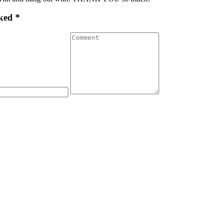
ked *