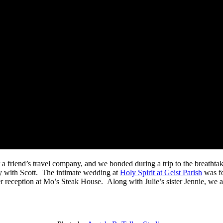
 a friend’s travel company, and we bonded during a trip to the breath
y with Scott. The intimate wedding at
Holy Spirit at Geist Parish
was fo
r reception at Mo’s Steak House. Along with Julie’s sister Jennie, we 