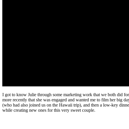
I got to know Julie through some marketing work that we both did for
more recently that she was engaged and wanted me to film her big da
(who had also joined us on the Hawaii trip), and then a low-key dinne
while creating new ones for this very sweet couple.