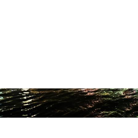
ODUCTION STUDIO