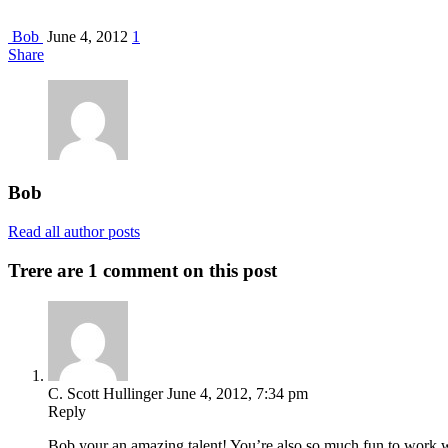
Bob
June 4, 2012
1
Share
Bob
Read all author posts
Trere are 1 comment on this post
C. Scott Hullinger
June 4, 2012, 7:34 pm
Reply
Bob your an amazing talent! You’re also so much fun to wo