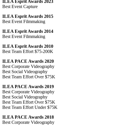
ILEA Esprit Awards 2023
Best Event Capture
ILEA Esprit Awards 2015
Best Event Filmmaking
ILEA Esprit Awards 2014
Best Event Filmmaking
ILEA Esprit Awards 2010
Best Team Effort $75-200K
ILEA PACE Awards 2020
Best Corporate Videography
Best Social Videography
Best Team Effort Over $75K
ILEA PACE Awards 2019
Best Corporate Videography
Best Social Videography
Best Team Effort Over $75K
Best Team Effort Under $75K
ILEA PACE Awards 2018
Best Corporate Videography