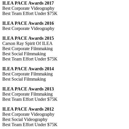
ILEA PACE Awards 2017
Best Corporate Videography
Best Team Effort Under $75K
ILEA PACE Awards 2016
Best Corporate Videography
ILEA PACE Awards 2015
Carson Ray Spirit Of ILEA
Best Corporate Filmmaking
Best Social Filmmaking
Best Team Effort Under $75K
ILEA PACE Awards 2014
Best Corporate Filmmaking
Best Social Filmmaking
ILEA PACE Awards 2013
Best Corporate Filmmaking
Best Team Effort Under $75K
ILEA PACE Awards 2012
Best Corporate Videography
Best Social Videography
Best Team Effort Under $75K