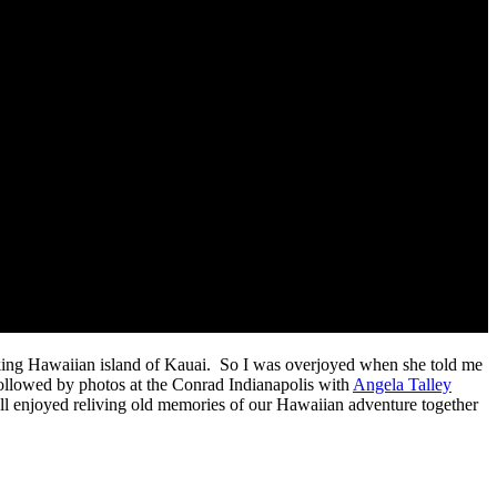
taking Hawaiian island of Kauai. So I was overjoyed when she told me
llowed by photos at the Conrad Indianapolis with
Angela Talley
all enjoyed reliving old memories of our Hawaiian adventure together