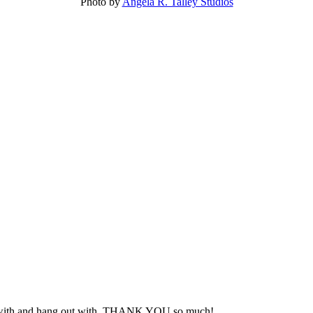
Photo by
Angela R. Talley Studios
rk with and hang out with. THANK YOU so much!