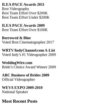
ILEA PACE Awards 2011
Best Videography
Best Team Effort Over $200K
Best Team Effort Under $200K
ILEA PACE Awards 2009
Best Team Effort Over $100K
Borrowed & Blue
Voted Best Cinematographer 2017
WRTV/IndyChannel.com A-List
Voted Indy’s #1 Videographer 2009
WeddingWire.com
Bride’s Choice Award Winner 2009
ABC Business of Brides 2009
Official Videographer
WEVA EXPO 2009-2010
National Speaker
Most Recent Posts