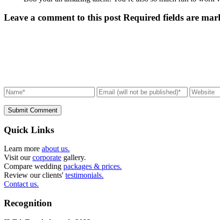
Leave a comment to this post
Required fields are mar
Submit Comment
Quick Links
Learn more
about us.
Visit our
corporate
gallery.
Compare wedding
packages & prices.
Review our clients'
testimonials.
Contact us.
Recognition