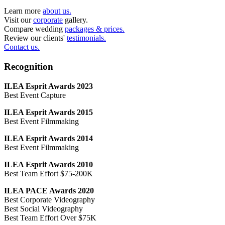
Learn more
about us.
Visit our
corporate
gallery.
Compare wedding
packages & prices.
Review our clients'
testimonials.
Contact us.
Recognition
ILEA Esprit Awards 2023
Best Event Capture
ILEA Esprit Awards 2015
Best Event Filmmaking
ILEA Esprit Awards 2014
Best Event Filmmaking
ILEA Esprit Awards 2010
Best Team Effort $75-200K
ILEA PACE Awards 2020
Best Corporate Videography
Best Social Videography
Best Team Effort Over $75K