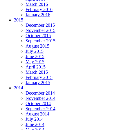
March 2016
February 2016
January 2016
2015
December 2015
November 2015
October 2015
September 2015
August 2015
July 2015
June 2015
May 2015
April 2015
March 2015
February 2015
January 2015
2014
December 2014
November 2014
October 2014
September 2014
August 2014
July 2014
June 2014
May 2014