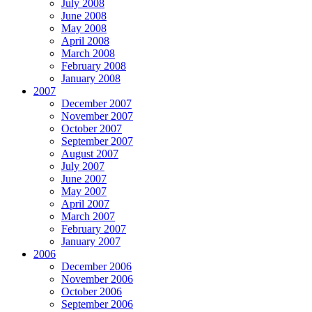
July 2008
June 2008
May 2008
April 2008
March 2008
February 2008
January 2008
2007
December 2007
November 2007
October 2007
September 2007
August 2007
July 2007
June 2007
May 2007
April 2007
March 2007
February 2007
January 2007
2006
December 2006
November 2006
October 2006
September 2006