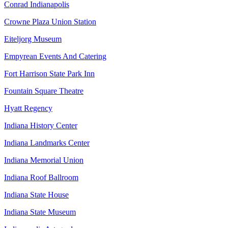
Conrad Indianapolis
Crowne Plaza Union Station
Eiteljorg Museum
Empyrean Events And Catering
Fort Harrison State Park Inn
Fountain Square Theatre
Hyatt Regency
Indiana History Center
Indiana Landmarks Center
Indiana Memorial Union
Indiana Roof Ballroom
Indiana State House
Indiana State Museum