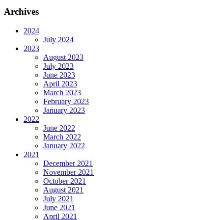
Archives
2024
July 2024
2023
August 2023
July 2023
June 2023
April 2023
March 2023
February 2023
January 2023
2022
June 2022
March 2022
January 2022
2021
December 2021
November 2021
October 2021
August 2021
July 2021
June 2021
April 2021