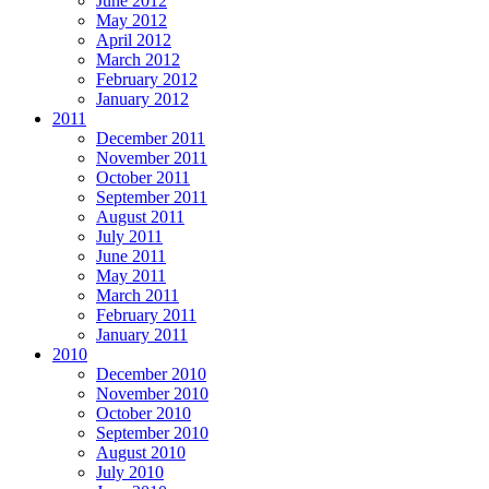
June 2012
May 2012
April 2012
March 2012
February 2012
January 2012
2011
December 2011
November 2011
October 2011
September 2011
August 2011
July 2011
June 2011
May 2011
March 2011
February 2011
January 2011
2010
December 2010
November 2010
October 2010
September 2010
August 2010
July 2010