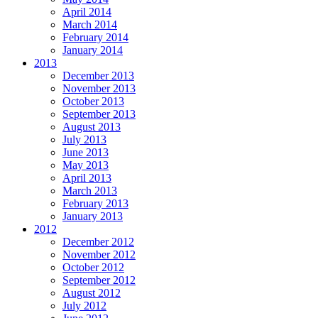
April 2014
March 2014
February 2014
January 2014
2013
December 2013
November 2013
October 2013
September 2013
August 2013
July 2013
June 2013
May 2013
April 2013
March 2013
February 2013
January 2013
2012
December 2012
November 2012
October 2012
September 2012
August 2012
July 2012