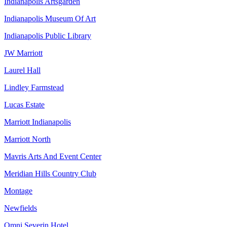
Indianapolis Artsgarden
Indianapolis Museum Of Art
Indianapolis Public Library
JW Marriott
Laurel Hall
Lindley Farmstead
Lucas Estate
Marriott Indianapolis
Marriott North
Mavris Arts And Event Center
Meridian Hills Country Club
Montage
Newfields
Omni Severin Hotel