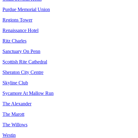
Purdue Memorial Union
Regions Tower
Renaissance Hotel
Ritz Charles
Sanctuary On Penn
Scottish Rite Cathedral
Sheraton City Centre
Skyline Club
Sycamore At Mallow Run
The Alexander
The Marott
The Willows
Westin