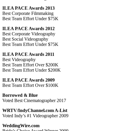
ILEA PACE Awards 2013
Best Corporate Filmmaking
Best Team Effort Under $75K
ILEA PACE Awards 2012
Best Corporate Videography
Best Social Videography
Best Team Effort Under $75K
ILEA PACE Awards 2011
Best Videography
Best Team Effort Over $200K
Best Team Effort Under $200K
ILEA PACE Awards 2009
Best Team Effort Over $100K
Borrowed & Blue
Voted Best Cinematographer 2017
WRTV/IndyChannel.com A-List
Voted Indy’s #1 Videographer 2009
WeddingWire.com
Bride’s Choice Award Winner 2009