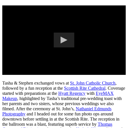
Tasha & Stephen exchanged vows at
St. John Catholic Church
,
followed by a fun reception at the
Scottish Rite Cathedral
. Coverage
started with preparations at the
Hyatt Regency
with
EyeMAX
Makeup
, highlighted by Tasha’s traditional pre-wedding toast with
her parents and two sisters, whose previous weddings we also
filmed. After the ceremony at St. John’s,
Nathaniel Edmunds
Photography
and I headed out for some fun photo ops around
downtown before settling in at the Scottish Rite. The reception in
the ballroom was a blast, featuring superb service by
Thomas