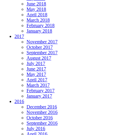
June 2018
May 2018
April 2018
March 2018
February 2018
January 2018
2017
November 2017
October 2017
September 2017
August 2017
July 2017
June 2017
May 2017
April 2017
March 2017
February 2017
January 2017
2016
December 2016
November 2016
October 2016
September 2016
July 2016
April 2016