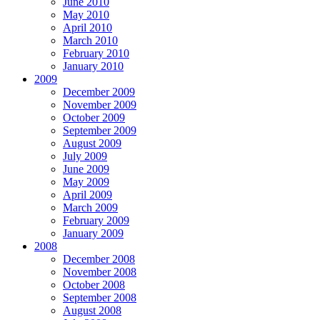
June 2010
May 2010
April 2010
March 2010
February 2010
January 2010
2009
December 2009
November 2009
October 2009
September 2009
August 2009
July 2009
June 2009
May 2009
April 2009
March 2009
February 2009
January 2009
2008
December 2008
November 2008
October 2008
September 2008
August 2008