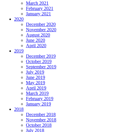
March 2021
February 2021
January 2021
2020
December 2020
November 2020
August 2020
June 2020
April 2020
2019
December 2019
October 2019
September 2019
July 2019
June 2019
May 2019
April 2019
March 2019
February 2019
January 2019
2018
December 2018
November 2018
October 2018
July 2018