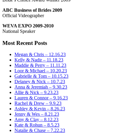
ABC Business of Brides 2009
Official Videographer
WEVA EXPO 2009-2010
National Speaker
Most Recent Posts
Megan & Chris – 12.16.23
Kelly & Nadir – 11.18.23
Maddie & Perry – 11.11.23
Loor & Michael – 10.20.23
Gabrielle & Tom – 10.15.23
Delaney & Nick – 10.7.23
Anna & Jeremiah – 9.30.23
Allie & Nick – 9.23.23
Lauren & Connor – 9.16.23
Rachel & Drew – 9.9.23
Ashley & Kevin – 8.26.23
Jenny & Wes – 8.21.23
Amy & Clay – 8.12.23
Kate & Rohun – 8.5.23
Natalie & Chase – 7.22.23