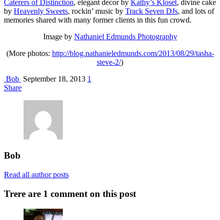
Caterers of Distinction
, elegant decor by
Kathy’s Kloset
, divine cake
by
Heavenly Sweets
, rockin’ music by
Track Seven DJs
, and lots of
memories shared with many former clients in this fun crowd.
Image by
Nathaniel Edmunds Photography
(More photos:
http://blog.nathanieledmunds.com/2013/08/29/tasha-
steve-2/
)
Bob
September 18, 2013
1
Share
Bob
Read all author posts
Trere are 1 comment on this post