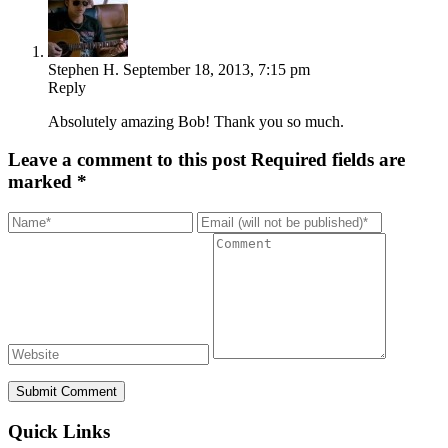
Stephen H.
September 18, 2013, 7:15 pm
Reply
Absolutely amazing Bob! Thank you so much.
Leave a comment to this post
Required fields are
marked *
Submit Comment
Quick Links