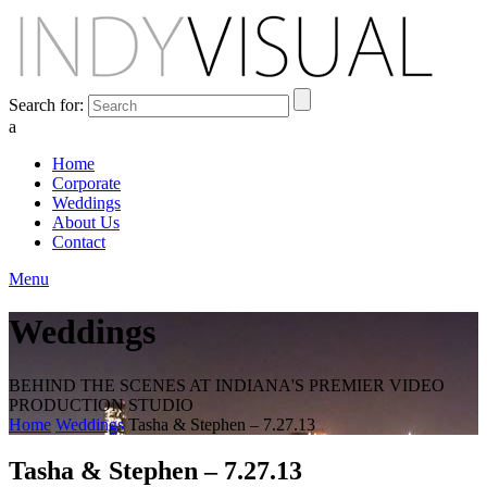
Search for:
a
Home
Corporate
Weddings
About Us
Contact
Menu
Weddings
BEHIND THE SCENES AT INDIANA'S PREMIER VIDEO
PRODUCTION STUDIO
Home
Weddings
Tasha & Stephen – 7.27.13
Tasha & Stephen – 7.27.13