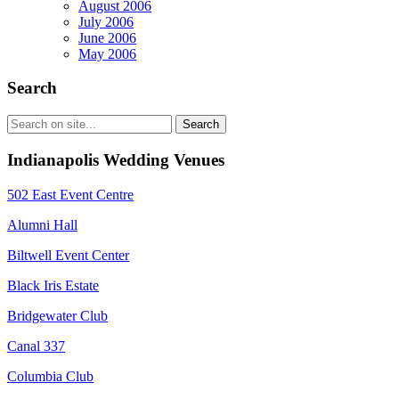
August 2006
July 2006
June 2006
May 2006
Search
Indianapolis Wedding Venues
502 East Event Centre
Alumni Hall
Biltwell Event Center
Black Iris Estate
Bridgewater Club
Canal 337
Columbia Club