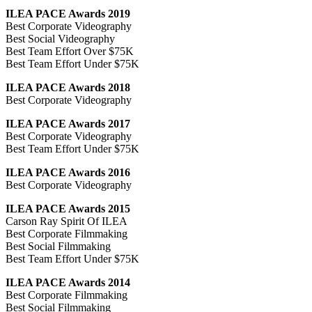
ILEA PACE Awards 2019
Best Corporate Videography
Best Social Videography
Best Team Effort Over $75K
Best Team Effort Under $75K
ILEA PACE Awards 2018
Best Corporate Videography
ILEA PACE Awards 2017
Best Corporate Videography
Best Team Effort Under $75K
ILEA PACE Awards 2016
Best Corporate Videography
ILEA PACE Awards 2015
Carson Ray Spirit Of ILEA
Best Corporate Filmmaking
Best Social Filmmaking
Best Team Effort Under $75K
ILEA PACE Awards 2014
Best Corporate Filmmaking
Best Social Filmmaking