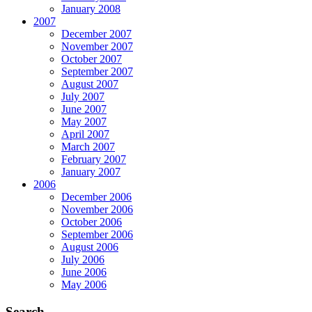
January 2008
2007
December 2007
November 2007
October 2007
September 2007
August 2007
July 2007
June 2007
May 2007
April 2007
March 2007
February 2007
January 2007
2006
December 2006
November 2006
October 2006
September 2006
August 2006
July 2006
June 2006
May 2006
Search