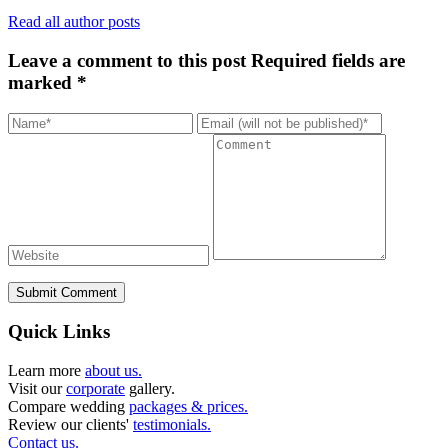
Read all author posts
Leave a comment to this post
Required fields are
marked *
Submit Comment
Quick Links
Learn more
about us.
Visit our
corporate
gallery.
Compare wedding
packages & prices.
Review our clients'
testimonials.
Contact us.