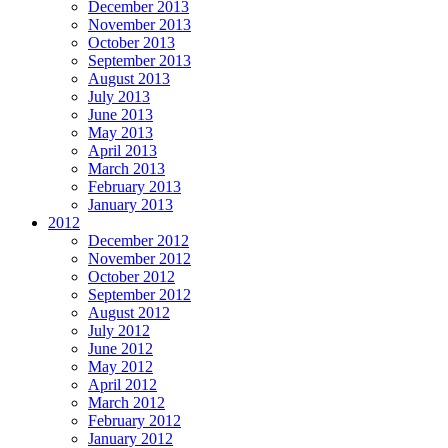
December 2013
November 2013
October 2013
September 2013
August 2013
July 2013
June 2013
May 2013
April 2013
March 2013
February 2013
January 2013
2012
December 2012
November 2012
October 2012
September 2012
August 2012
July 2012
June 2012
May 2012
April 2012
March 2012
February 2012
January 2012