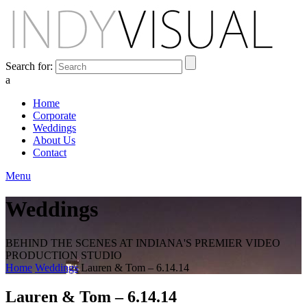
Search for:
a
Home
Corporate
Weddings
About Us
Contact
Menu
Weddings
BEHIND THE SCENES AT INDIANA'S PREMIER VIDEO
PRODUCTION STUDIO
Home
Weddings
Lauren & Tom – 6.14.14
Lauren & Tom – 6.14.14