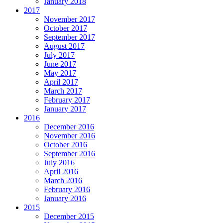
January 2018
2017
November 2017
October 2017
September 2017
August 2017
July 2017
June 2017
May 2017
April 2017
March 2017
February 2017
January 2017
2016
December 2016
November 2016
October 2016
September 2016
July 2016
April 2016
March 2016
February 2016
January 2016
2015
December 2015