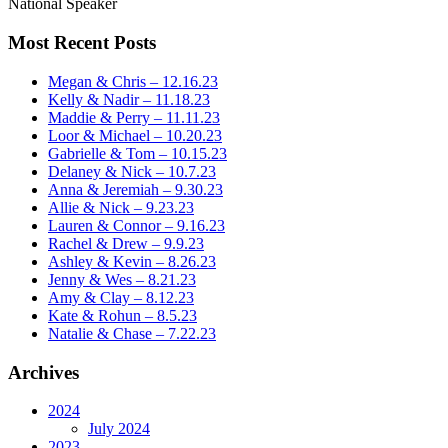
National Speaker
Most Recent Posts
Megan & Chris – 12.16.23
Kelly & Nadir – 11.18.23
Maddie & Perry – 11.11.23
Loor & Michael – 10.20.23
Gabrielle & Tom – 10.15.23
Delaney & Nick – 10.7.23
Anna & Jeremiah – 9.30.23
Allie & Nick – 9.23.23
Lauren & Connor – 9.16.23
Rachel & Drew – 9.9.23
Ashley & Kevin – 8.26.23
Jenny & Wes – 8.21.23
Amy & Clay – 8.12.23
Kate & Rohun – 8.5.23
Natalie & Chase – 7.22.23
Archives
2024
July 2024
2023