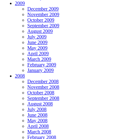
2009
December 2009
November 2009
October 2009
September 2009
August 2009
July 2009
June 2009
May 2009
April 2009
March 2009
February 2009
January 2009
2008
December 2008
November 2008
October 2008
September 2008
August 2008
July 2008
June 2008
May 2008
April 2008
March 2008
February 2008