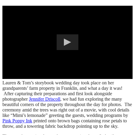
Lauren & Tom’s storybook wedding day took place on her
grandparents’ farm property in Franklin, and what a day it was!
After capturing their preparations and first look alongside
photographer
Jennifer Driscoll
, we had fun exploring the many
beautiful corners of the property throughout the day for photos. The
ceremony amid the trees was right out of a movie, with cool details
like “Mimi’s lemonade” greeting the guests, wedding programs by
Pink Poppy Ink
printed onto brown bags containing rose petals to
throw, and a towering fabric backdrop pointing up to the sky.