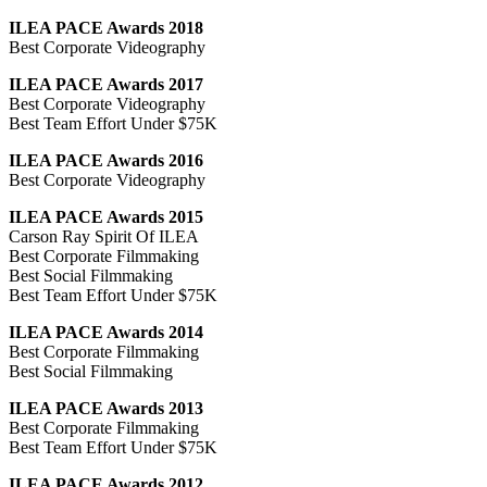
ILEA PACE Awards 2018
Best Corporate Videography
ILEA PACE Awards 2017
Best Corporate Videography
Best Team Effort Under $75K
ILEA PACE Awards 2016
Best Corporate Videography
ILEA PACE Awards 2015
Carson Ray Spirit Of ILEA
Best Corporate Filmmaking
Best Social Filmmaking
Best Team Effort Under $75K
ILEA PACE Awards 2014
Best Corporate Filmmaking
Best Social Filmmaking
ILEA PACE Awards 2013
Best Corporate Filmmaking
Best Team Effort Under $75K
ILEA PACE Awards 2012