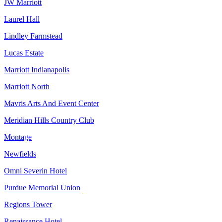
JW Marriott
Laurel Hall
Lindley Farmstead
Lucas Estate
Marriott Indianapolis
Marriott North
Mavris Arts And Event Center
Meridian Hills Country Club
Montage
Newfields
Omni Severin Hotel
Purdue Memorial Union
Regions Tower
Renaissance Hotel