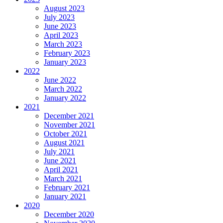
August 2023
July 2023
June 2023
April 2023
March 2023
February 2023
January 2023
2022
June 2022
March 2022
January 2022
2021
December 2021
November 2021
October 2021
August 2021
July 2021
June 2021
April 2021
March 2021
February 2021
January 2021
2020
December 2020