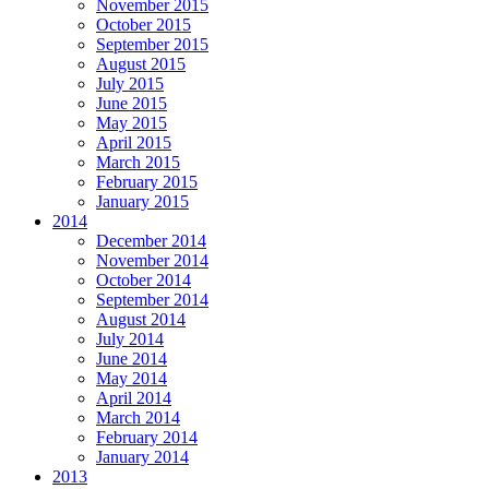
November 2015
October 2015
September 2015
August 2015
July 2015
June 2015
May 2015
April 2015
March 2015
February 2015
January 2015
2014
December 2014
November 2014
October 2014
September 2014
August 2014
July 2014
June 2014
May 2014
April 2014
March 2014
February 2014
January 2014
2013