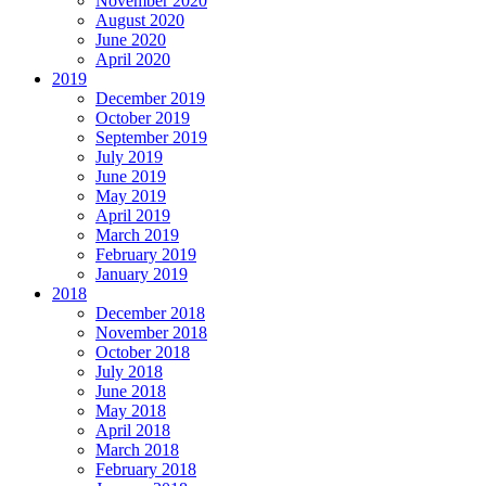
November 2020
August 2020
June 2020
April 2020
2019
December 2019
October 2019
September 2019
July 2019
June 2019
May 2019
April 2019
March 2019
February 2019
January 2019
2018
December 2018
November 2018
October 2018
July 2018
June 2018
May 2018
April 2018
March 2018
February 2018