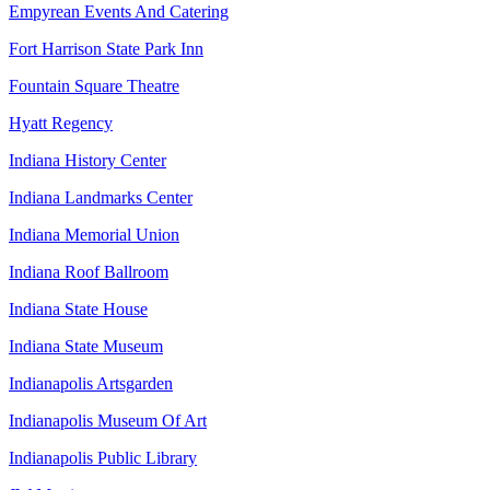
Empyrean Events And Catering
Fort Harrison State Park Inn
Fountain Square Theatre
Hyatt Regency
Indiana History Center
Indiana Landmarks Center
Indiana Memorial Union
Indiana Roof Ballroom
Indiana State House
Indiana State Museum
Indianapolis Artsgarden
Indianapolis Museum Of Art
Indianapolis Public Library