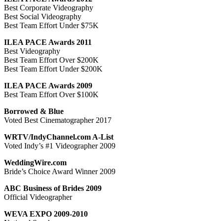
Best Corporate Videography
Best Social Videography
Best Team Effort Under $75K
ILEA PACE Awards 2011
Best Videography
Best Team Effort Over $200K
Best Team Effort Under $200K
ILEA PACE Awards 2009
Best Team Effort Over $100K
Borrowed & Blue
Voted Best Cinematographer 2017
WRTV/IndyChannel.com A-List
Voted Indy’s #1 Videographer 2009
WeddingWire.com
Bride’s Choice Award Winner 2009
ABC Business of Brides 2009
Official Videographer
WEVA EXPO 2009-2010