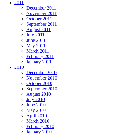
2011
December 2011
November 2011
October 2011
September 2011
August 2011
July 2011
June 2011
May 2011
March 2011
February 2011
January 2011
2010
December 2010
November 2010
October 2010
September 2010
August 2010
July 2010
June 2010
May 2010
April 2010
March 2010
February 2010
January 2010