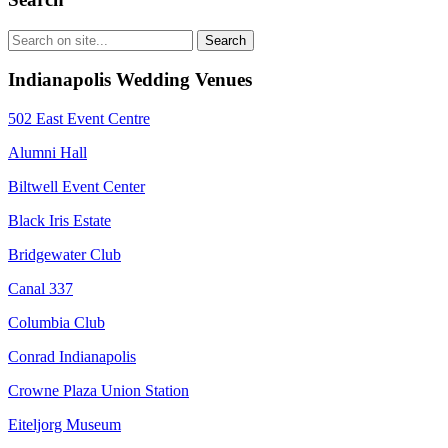
Indianapolis Wedding Venues
502 East Event Centre
Alumni Hall
Biltwell Event Center
Black Iris Estate
Bridgewater Club
Canal 337
Columbia Club
Conrad Indianapolis
Crowne Plaza Union Station
Eiteljorg Museum