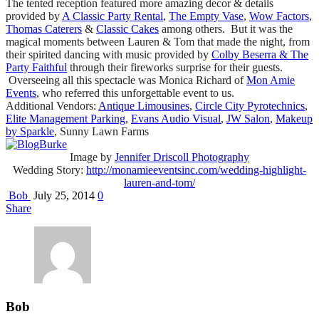
The tented reception featured more amazing decor & details
provided by
A Classic Party Rental
,
The Empty Vase
,
Wow Factors
,
Thomas Caterers
&
Classic Cakes
among others. But it was the
magical moments between Lauren & Tom that made the night, from
their spirited dancing with music provided by
Colby Beserra & The
Party Faithful
through their fireworks surprise for their guests.
Overseeing all this spectacle was Monica Richard of
Mon Amie
Events
, who referred this unforgettable event to us.
Additional Vendors:
Antique Limousines
,
Circle City Pyrotechnics
,
Elite Management Parking
,
Evans Audio Visual
,
JW Salon
,
Makeup
by Sparkle
, Sunny Lawn Farms
Image by
Jennifer Driscoll Photography
Wedding Story:
http://monamieeventsinc.com/wedding-highlight-
lauren-and-tom/
Bob
July 25, 2014
0
Share
Bob