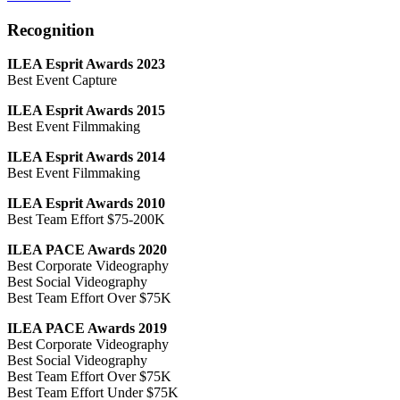
Recognition
ILEA Esprit Awards 2023
Best Event Capture
ILEA Esprit Awards 2015
Best Event Filmmaking
ILEA Esprit Awards 2014
Best Event Filmmaking
ILEA Esprit Awards 2010
Best Team Effort $75-200K
ILEA PACE Awards 2020
Best Corporate Videography
Best Social Videography
Best Team Effort Over $75K
ILEA PACE Awards 2019
Best Corporate Videography
Best Social Videography
Best Team Effort Over $75K
Best Team Effort Under $75K