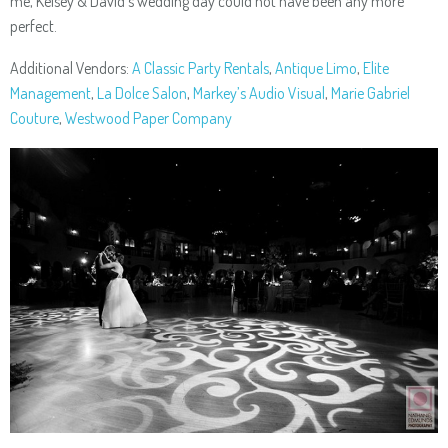
me, Kelsey & David’s wedding day could not have been any more
perfect.
Additional Vendors:
A Classic Party Rentals
,
Antique Limo
,
Elite
Management
,
La Dolce Salon
,
Markey’s Audio Visual
,
Marie Gabriel
Couture
,
Westwood Paper Company