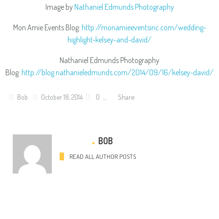
Image by
Nathaniel Edmunds Photography
Mon Amie Events Blog:
http://monamieeventsinc.com/wedding-
highlight-kelsey-and-david/
Nathaniel Edmunds Photography
Blog:
http://blog.nathanieledmunds.com/2014/09/16/kelsey-david/
Share
Bob
October 18, 2014
0
BOB
READ ALL AUTHOR POSTS