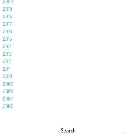
2020
2019
2018
2017
2016
2015
2014
2013
2012
2011
2010
2009
2008
2007
2006
Search