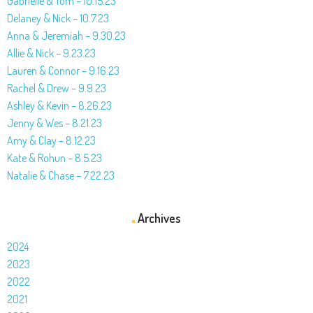
Gabrielle & Tom – 10.15.23
Delaney & Nick – 10.7.23
Anna & Jeremiah – 9.30.23
Allie & Nick – 9.23.23
Lauren & Connor – 9.16.23
Rachel & Drew – 9.9.23
Ashley & Kevin – 8.26.23
Jenny & Wes – 8.21.23
Amy & Clay – 8.12.23
Kate & Rohun – 8.5.23
Natalie & Chase – 7.22.23
Archives
2024
2023
2022
2021