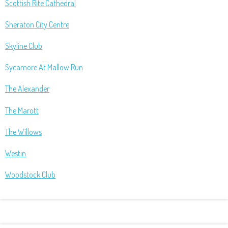
Scottish Rite Cathedral
Sheraton City Centre
Skyline Club
Sycamore At Mallow Run
The Alexander
The Marott
The Willows
Westin
Woodstock Club