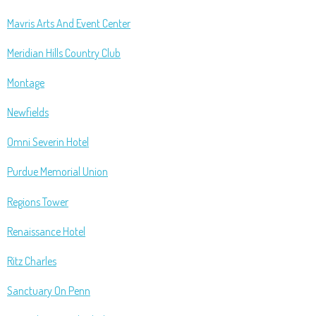
Mavris Arts And Event Center
Meridian Hills Country Club
Montage
Newfields
Omni Severin Hotel
Purdue Memorial Union
Regions Tower
Renaissance Hotel
Ritz Charles
Sanctuary On Penn