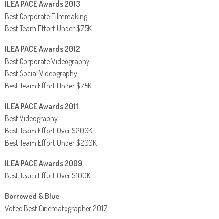
ILEA PACE Awards 2013
Best Corporate Filmmaking
Best Team Effort Under $75K
ILEA PACE Awards 2012
Best Corporate Videography
Best Social Videography
Best Team Effort Under $75K
ILEA PACE Awards 2011
Best Videography
Best Team Effort Over $200K
Best Team Effort Under $200K
ILEA PACE Awards 2009
Best Team Effort Over $100K
Borrowed & Blue
Voted Best Cinematographer 2017