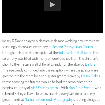
Kelsey & David enjoyed a classically elegant wedding day, from their
stunningly decorated ceremony at
Second Presbyterian Church
through their amazing reception at the
Indiana Roof Ballroom
. The
ceremony was filled with many unique touches, from the children’s
choir to the massive wall of floral splendor on the altar by
Enflora
.
The eye candy continued into the reception, where the guests were
greeted into the room by a cool guitar groom’s cake by
Classic Cakes
,
foreshadowing the fun that would be had the remainder of the
evening courtesy of
AMS Entertainment
. With
Mon Amie Events
(who
referred Kelsey & David to us) overseeing every last detail and my
great friends at
Nathaniel Edmunds Photography
shooting alongside