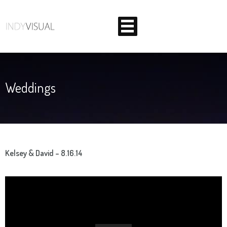
Weddings
BEHIND THE SCENES AT INDIANA'S PREMIER VIDEO
PRODUCTION STUDIO
Kelsey & David – 8.16.14