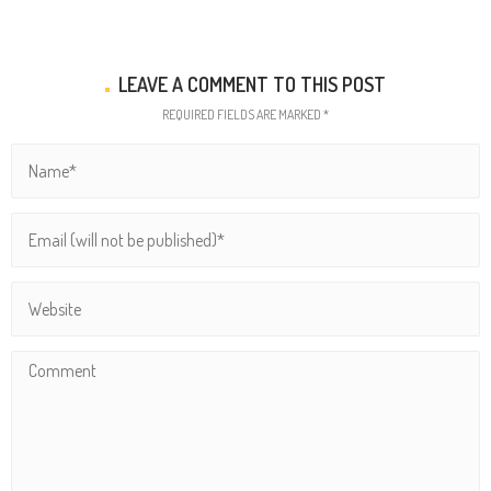
LEAVE A COMMENT TO THIS POST
REQUIRED FIELDS ARE MARKED *