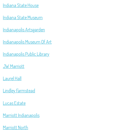
Indiana State House
Indiana State Museum
Indianapolis Artsgarden
Indianapolis Museum Of Art
Indianapolis Public Library
JW Marriott
Laurel Hall
Lindley Farmstead
Lucas Estate
Marriott Indianapolis
Marriott North