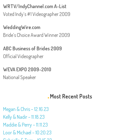
WRTV/IndyChannel.com A-List
Voted Indy’s #1 Videographer 2009
WeddingWire.com
Bride’s Choice Award Winner 2009
ABC Business of Brides 2009
Official Videographer
WEVA EXPO 2009-2010
National Speaker
Most Recent Posts
Megan & Chris – 12.16.23
Kelly & Nadir – 11.18.23
Maddie & Perry – 11.11.23
Loor & Michael – 10.20.23