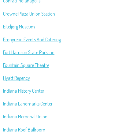
Conrad Indianapolis
Crowne Plaza Union Station
Eiteljorg Museum
Empyrean Events And Catering
Fort Harrison State Park Inn
Fountain Square Theatre
Hyatt Regency
Indiana History Center
Indiana Landmarks Center
Indiana Memorial Union
Indiana Roof Ballroom