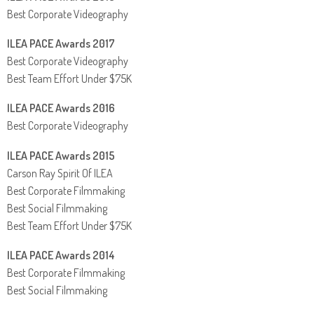
Best Corporate Videography
ILEA PACE Awards 2017
Best Corporate Videography
Best Team Effort Under $75K
ILEA PACE Awards 2016
Best Corporate Videography
ILEA PACE Awards 2015
Carson Ray Spirit Of ILEA
Best Corporate Filmmaking
Best Social Filmmaking
Best Team Effort Under $75K
ILEA PACE Awards 2014
Best Corporate Filmmaking
Best Social Filmmaking