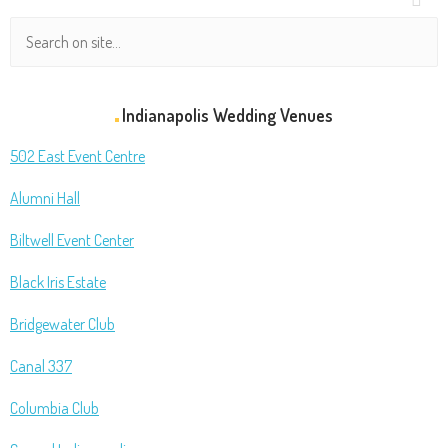
Indianapolis Wedding Venues
502 East Event Centre
Alumni Hall
Biltwell Event Center
Black Iris Estate
Bridgewater Club
Canal 337
Columbia Club