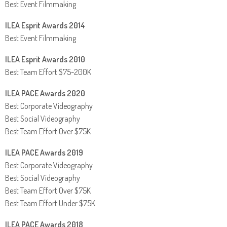
Best Event Filmmaking
ILEA Esprit Awards 2014
Best Event Filmmaking
ILEA Esprit Awards 2010
Best Team Effort $75-200K
ILEA PACE Awards 2020
Best Corporate Videography
Best Social Videography
Best Team Effort Over $75K
ILEA PACE Awards 2019
Best Corporate Videography
Best Social Videography
Best Team Effort Over $75K
Best Team Effort Under $75K
ILEA PACE Awards 2018