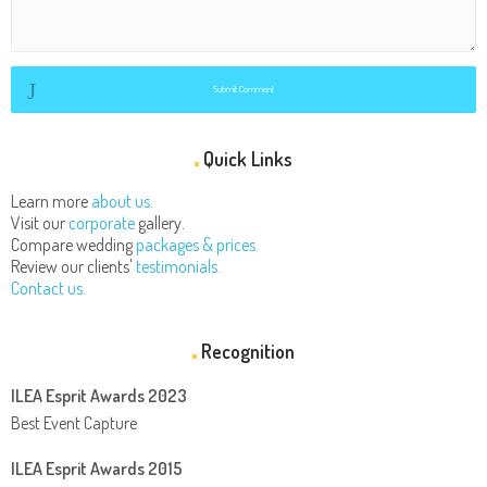
Submit Comment
Quick Links
Learn more
about us.
Visit our
corporate
gallery.
Compare wedding
packages & prices.
Review our clients'
testimonials.
Contact us.
Recognition
ILEA Esprit Awards 2023
Best Event Capture
ILEA Esprit Awards 2015