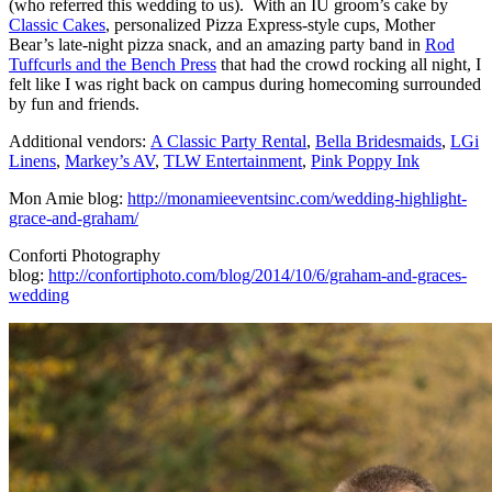
(who referred this wedding to us). With an IU groom’s cake by
Classic Cakes
, personalized Pizza Express-style cups, Mother
Bear’s late-night pizza snack, and an amazing party band in
Rod
Tuffcurls and the Bench Press
that had the crowd rocking all night, I
felt like I was right back on campus during homecoming surrounded
by fun and friends.
Additional vendors:
A Classic Party Rental
,
Bella Bridesmaids
,
LGi
Linens
,
Markey’s AV
,
TLW Entertainment
,
Pink Poppy Ink
Mon Amie blog:
http://monamieeventsinc.com/wedding-highlight-
grace-and-graham/
Conforti Photography
blog:
http://confortiphoto.com/blog/2014/10/6/graham-and-graces-
wedding