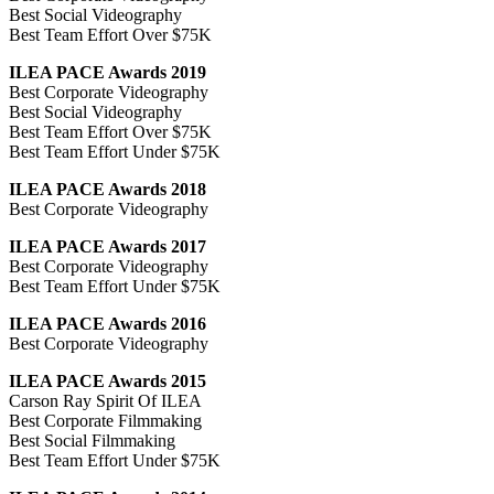
Best Social Videography
Best Team Effort Over $75K
ILEA PACE Awards 2019
Best Corporate Videography
Best Social Videography
Best Team Effort Over $75K
Best Team Effort Under $75K
ILEA PACE Awards 2018
Best Corporate Videography
ILEA PACE Awards 2017
Best Corporate Videography
Best Team Effort Under $75K
ILEA PACE Awards 2016
Best Corporate Videography
ILEA PACE Awards 2015
Carson Ray Spirit Of ILEA
Best Corporate Filmmaking
Best Social Filmmaking
Best Team Effort Under $75K