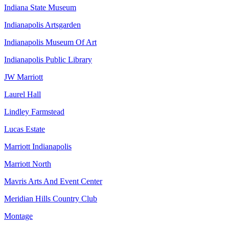
Indiana State Museum
Indianapolis Artsgarden
Indianapolis Museum Of Art
Indianapolis Public Library
JW Marriott
Laurel Hall
Lindley Farmstead
Lucas Estate
Marriott Indianapolis
Marriott North
Mavris Arts And Event Center
Meridian Hills Country Club
Montage