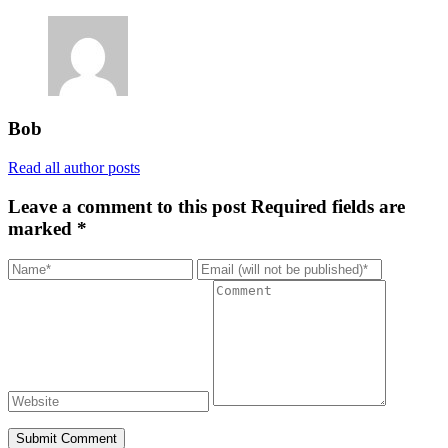
Bob
Read all author posts
Leave a comment to this post
Required fields are
marked *
Submit Comment