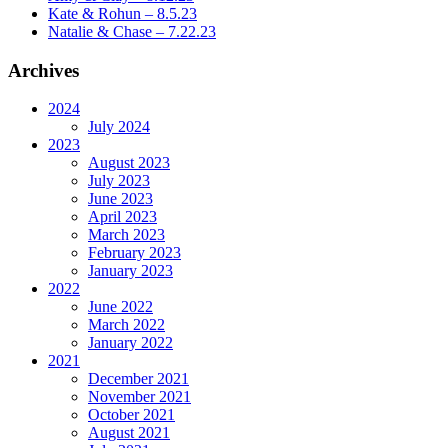
Kate & Rohun – 8.5.23
Natalie & Chase – 7.22.23
Archives
2024
July 2024
2023
August 2023
July 2023
June 2023
April 2023
March 2023
February 2023
January 2023
2022
June 2022
March 2022
January 2022
2021
December 2021
November 2021
October 2021
August 2021