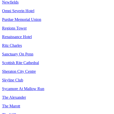
Newfields
Omni Severin Hotel
Purdue Memorial Union
Regions Tower
Renaissance Hotel
Ritz Charles
Sanctuary On Penn
Scottish Rite Cathedral
Sheraton City Centre
Skyline Club
Sycamore At Mallow Run
The Alexander
The Marott