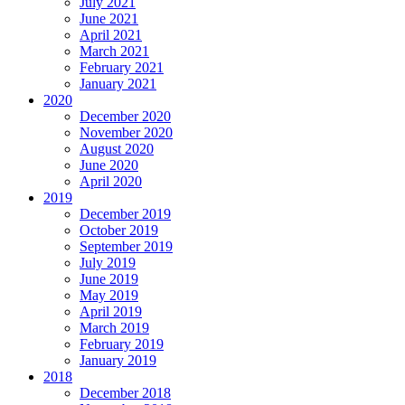
July 2021
June 2021
April 2021
March 2021
February 2021
January 2021
2020
December 2020
November 2020
August 2020
June 2020
April 2020
2019
December 2019
October 2019
September 2019
July 2019
June 2019
May 2019
April 2019
March 2019
February 2019
January 2019
2018
December 2018