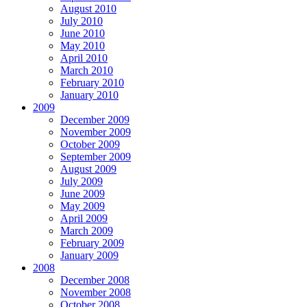
August 2010
July 2010
June 2010
May 2010
April 2010
March 2010
February 2010
January 2010
2009
December 2009
November 2009
October 2009
September 2009
August 2009
July 2009
June 2009
May 2009
April 2009
March 2009
February 2009
January 2009
2008
December 2008
November 2008
October 2008