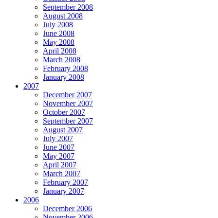
September 2008
August 2008
July 2008
June 2008
May 2008
April 2008
March 2008
February 2008
January 2008
2007
December 2007
November 2007
October 2007
September 2007
August 2007
July 2007
June 2007
May 2007
April 2007
March 2007
February 2007
January 2007
2006
December 2006
November 2006