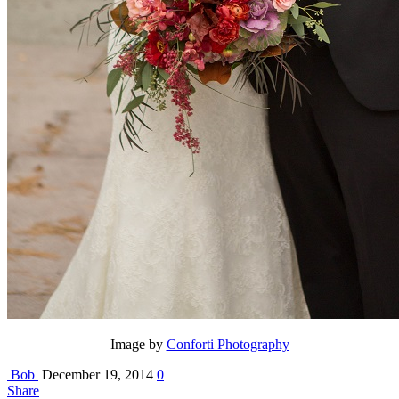
Image by
Conforti Photography
Bob
December 19, 2014
0
Share