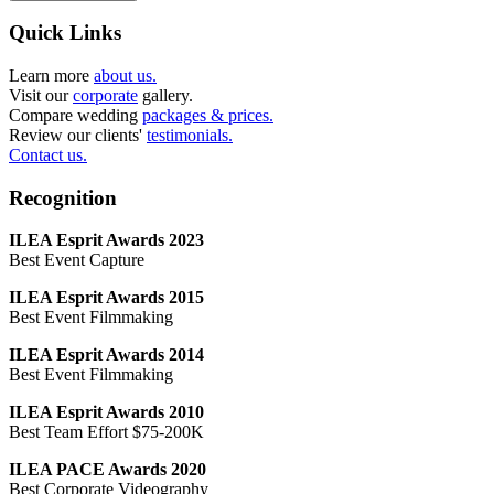
Quick Links
Learn more
about us.
Visit our
corporate
gallery.
Compare wedding
packages & prices.
Review our clients'
testimonials.
Contact us.
Recognition
ILEA Esprit Awards 2023
Best Event Capture
ILEA Esprit Awards 2015
Best Event Filmmaking
ILEA Esprit Awards 2014
Best Event Filmmaking
ILEA Esprit Awards 2010
Best Team Effort $75-200K
ILEA PACE Awards 2020
Best Corporate Videography