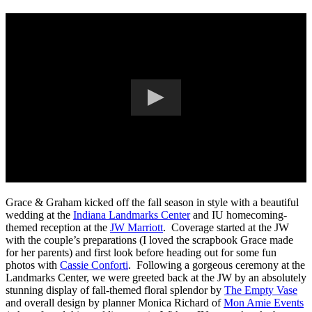
Grace & Graham kicked off the fall season in style with a beautiful
wedding at the
Indiana Landmarks Center
and IU homecoming-
themed reception at the
JW Marriott
. Coverage started at the JW
with the couple’s preparations (I loved the scrapbook Grace made
for her parents) and first look before heading out for some fun
photos with
Cassie Conforti
. Following a gorgeous ceremony at the
Landmarks Center, we were greeted back at the JW by an absolutely
stunning display of fall-themed floral splendor by
The Empty Vase
and overall design by planner Monica Richard of
Mon Amie Events