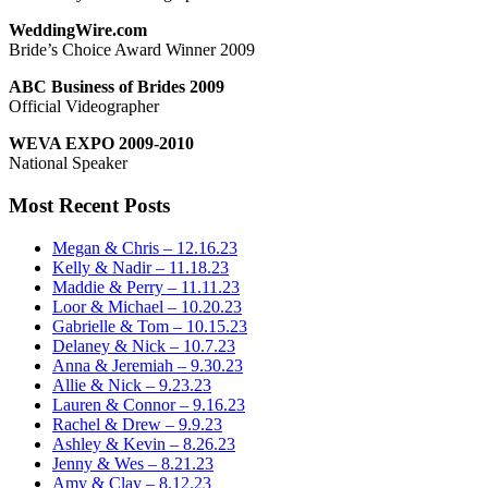
WeddingWire.com
Bride’s Choice Award Winner 2009
ABC Business of Brides 2009
Official Videographer
WEVA EXPO 2009-2010
National Speaker
Most Recent Posts
Megan & Chris – 12.16.23
Kelly & Nadir – 11.18.23
Maddie & Perry – 11.11.23
Loor & Michael – 10.20.23
Gabrielle & Tom – 10.15.23
Delaney & Nick – 10.7.23
Anna & Jeremiah – 9.30.23
Allie & Nick – 9.23.23
Lauren & Connor – 9.16.23
Rachel & Drew – 9.9.23
Ashley & Kevin – 8.26.23
Jenny & Wes – 8.21.23
Amy & Clay – 8.12.23