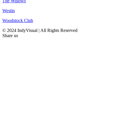
The Willows
Westin
Woodstock Club
© 2024 IndyVisual | All Rights Reserved
Share us