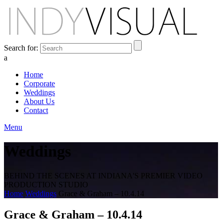
Search for:
a
Home
Corporate
Weddings
About Us
Contact
Menu
Weddings
BEHIND THE SCENES AT INDIANA'S PREMIER VIDEO
PRODUCTION STUDIO
Home
Weddings
Grace & Graham – 10.4.14
Grace & Graham – 10.4.14