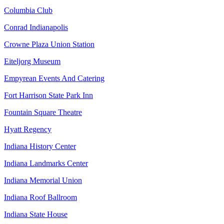
Columbia Club
Conrad Indianapolis
Crowne Plaza Union Station
Eiteljorg Museum
Empyrean Events And Catering
Fort Harrison State Park Inn
Fountain Square Theatre
Hyatt Regency
Indiana History Center
Indiana Landmarks Center
Indiana Memorial Union
Indiana Roof Ballroom
Indiana State House