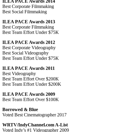
ILEA PACE Awards 2014
Best Corporate Filmmaking
Best Social Filmmaking
ILEA PACE Awards 2013
Best Corporate Filmmaking
Best Team Effort Under $75K
ILEA PACE Awards 2012
Best Corporate Videography
Best Social Videography
Best Team Effort Under $75K
ILEA PACE Awards 2011
Best Videography
Best Team Effort Over $200K
Best Team Effort Under $200K
ILEA PACE Awards 2009
Best Team Effort Over $100K
Borrowed & Blue
Voted Best Cinematographer 2017
WRTV/IndyChannel.com A-List
Voted Indy’s #1 Videographer 2009