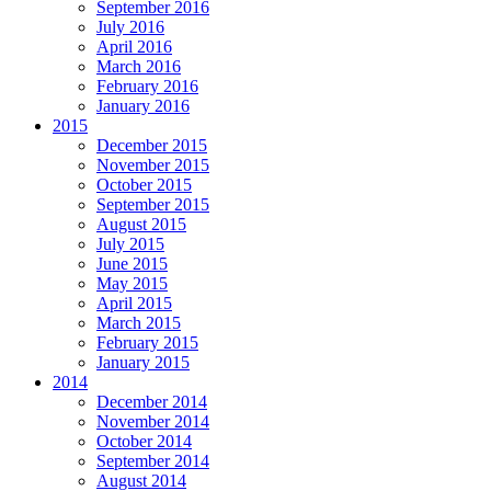
September 2016
July 2016
April 2016
March 2016
February 2016
January 2016
2015
December 2015
November 2015
October 2015
September 2015
August 2015
July 2015
June 2015
May 2015
April 2015
March 2015
February 2015
January 2015
2014
December 2014
November 2014
October 2014
September 2014
August 2014