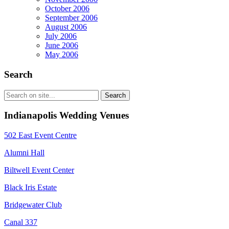
October 2006
September 2006
August 2006
July 2006
June 2006
May 2006
Search
Indianapolis Wedding Venues
502 East Event Centre
Alumni Hall
Biltwell Event Center
Black Iris Estate
Bridgewater Club
Canal 337