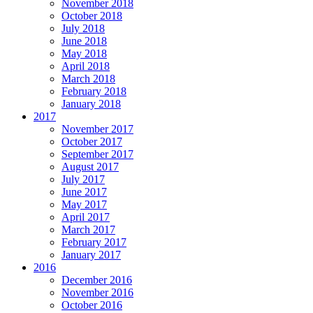
November 2018
October 2018
July 2018
June 2018
May 2018
April 2018
March 2018
February 2018
January 2018
2017
November 2017
October 2017
September 2017
August 2017
July 2017
June 2017
May 2017
April 2017
March 2017
February 2017
January 2017
2016
December 2016
November 2016
October 2016