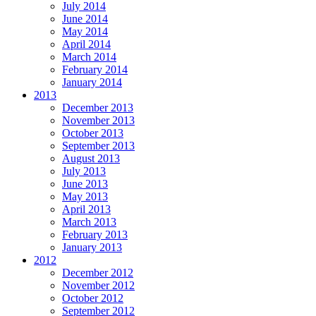
July 2014
June 2014
May 2014
April 2014
March 2014
February 2014
January 2014
2013
December 2013
November 2013
October 2013
September 2013
August 2013
July 2013
June 2013
May 2013
April 2013
March 2013
February 2013
January 2013
2012
December 2012
November 2012
October 2012
September 2012