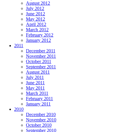
August 2012
July 2012
June 2012
May 2012
April 2012
March 2012
February 2012
January 2012
2011
December 2011
November 2011
October 2011
September 2011
August 2011
July 2011
June 2011
May 2011
March 2011
February 2011
January 2011
2010
December 2010
November 2010
October 2010
September 2010