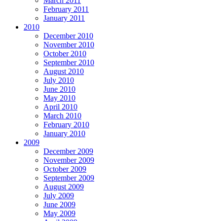
March 2011
February 2011
January 2011
2010
December 2010
November 2010
October 2010
September 2010
August 2010
July 2010
June 2010
May 2010
April 2010
March 2010
February 2010
January 2010
2009
December 2009
November 2009
October 2009
September 2009
August 2009
July 2009
June 2009
May 2009