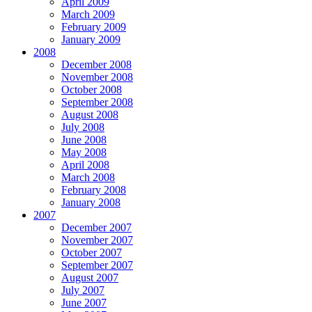
April 2009
March 2009
February 2009
January 2009
2008
December 2008
November 2008
October 2008
September 2008
August 2008
July 2008
June 2008
May 2008
April 2008
March 2008
February 2008
January 2008
2007
December 2007
November 2007
October 2007
September 2007
August 2007
July 2007
June 2007