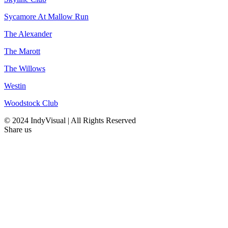
Sycamore At Mallow Run
The Alexander
The Marott
The Willows
Westin
Woodstock Club
© 2024 IndyVisual | All Rights Reserved
Share us