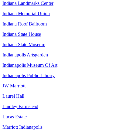
Indiana Landmarks Center
Indiana Memorial Union
Indiana Roof Ballroom
Indiana State House
Indiana State Museum
Indianapolis Artsgarden
Indianapolis Museum Of Art
Indianapolis Public Library
JW Marriott
Laurel Hall
Lindley Farmstead
Lucas Estate
Marriott Indianapolis