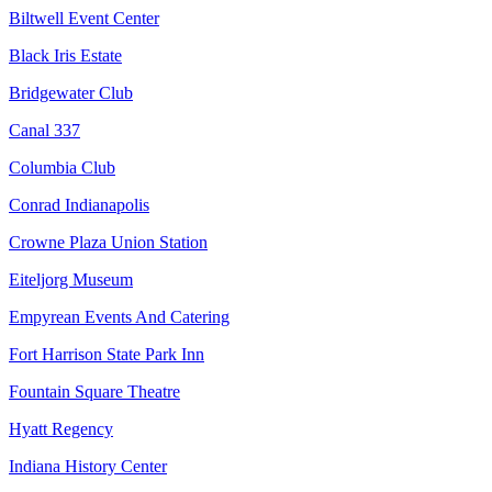
Biltwell Event Center
Black Iris Estate
Bridgewater Club
Canal 337
Columbia Club
Conrad Indianapolis
Crowne Plaza Union Station
Eiteljorg Museum
Empyrean Events And Catering
Fort Harrison State Park Inn
Fountain Square Theatre
Hyatt Regency
Indiana History Center