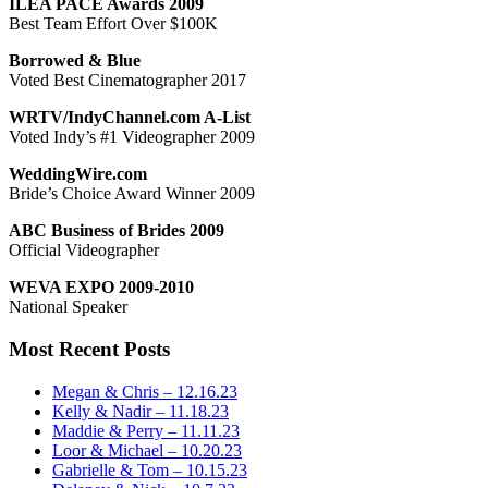
ILEA PACE Awards 2009
Best Team Effort Over $100K
Borrowed & Blue
Voted Best Cinematographer 2017
WRTV/IndyChannel.com A-List
Voted Indy’s #1 Videographer 2009
WeddingWire.com
Bride’s Choice Award Winner 2009
ABC Business of Brides 2009
Official Videographer
WEVA EXPO 2009-2010
National Speaker
Most Recent Posts
Megan & Chris – 12.16.23
Kelly & Nadir – 11.18.23
Maddie & Perry – 11.11.23
Loor & Michael – 10.20.23
Gabrielle & Tom – 10.15.23