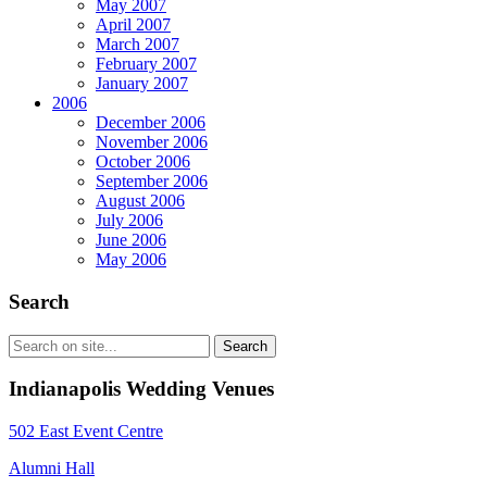
May 2007
April 2007
March 2007
February 2007
January 2007
2006
December 2006
November 2006
October 2006
September 2006
August 2006
July 2006
June 2006
May 2006
Search
Indianapolis Wedding Venues
502 East Event Centre
Alumni Hall