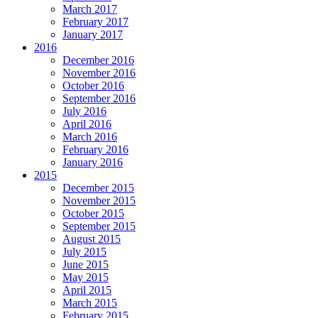
March 2017
February 2017
January 2017
2016
December 2016
November 2016
October 2016
September 2016
July 2016
April 2016
March 2016
February 2016
January 2016
2015
December 2015
November 2015
October 2015
September 2015
August 2015
July 2015
June 2015
May 2015
April 2015
March 2015
February 2015