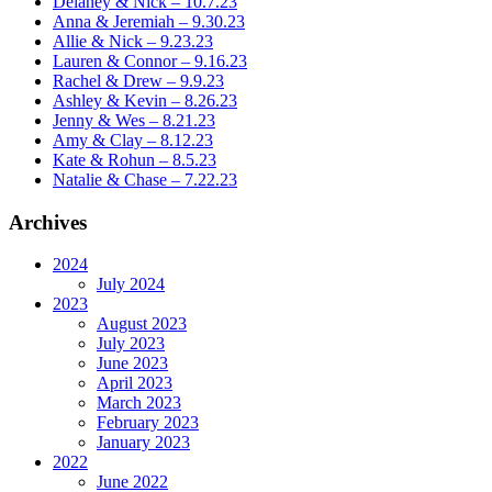
Delaney & Nick – 10.7.23
Anna & Jeremiah – 9.30.23
Allie & Nick – 9.23.23
Lauren & Connor – 9.16.23
Rachel & Drew – 9.9.23
Ashley & Kevin – 8.26.23
Jenny & Wes – 8.21.23
Amy & Clay – 8.12.23
Kate & Rohun – 8.5.23
Natalie & Chase – 7.22.23
Archives
2024
July 2024
2023
August 2023
July 2023
June 2023
April 2023
March 2023
February 2023
January 2023
2022
June 2022