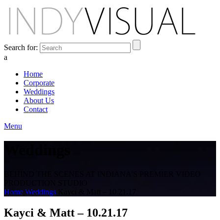
Search for:
a
Home
Corporate
Weddings
About Us
Contact
Menu
Weddings
BEHIND THE SCENES AT INDIANA'S PREMIER VIDEO
PRODUCTION STUDIO
Home
Weddings
Kayci & Matt – 10.21.17
Kayci & Matt – 10.21.17