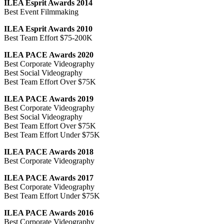
ILEA Esprit Awards 2014
Best Event Filmmaking
ILEA Esprit Awards 2010
Best Team Effort $75-200K
ILEA PACE Awards 2020
Best Corporate Videography
Best Social Videography
Best Team Effort Over $75K
ILEA PACE Awards 2019
Best Corporate Videography
Best Social Videography
Best Team Effort Over $75K
Best Team Effort Under $75K
ILEA PACE Awards 2018
Best Corporate Videography
ILEA PACE Awards 2017
Best Corporate Videography
Best Team Effort Under $75K
ILEA PACE Awards 2016
Best Corporate Videography