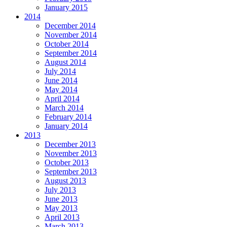
January 2015
2014
December 2014
November 2014
October 2014
September 2014
August 2014
July 2014
June 2014
May 2014
April 2014
March 2014
February 2014
January 2014
2013
December 2013
November 2013
October 2013
September 2013
August 2013
July 2013
June 2013
May 2013
April 2013
March 2013