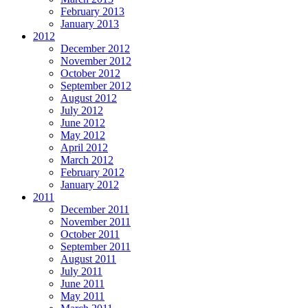
February 2013
January 2013
2012
December 2012
November 2012
October 2012
September 2012
August 2012
July 2012
June 2012
May 2012
April 2012
March 2012
February 2012
January 2012
2011
December 2011
November 2011
October 2011
September 2011
August 2011
July 2011
June 2011
May 2011