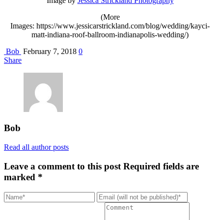
Image by
Jessica Strickland Photography
(More
Images: https://www.jessicarstrickland.com/blog/wedding/kayci-
matt-indiana-roof-ballroom-indianapolis-wedding/)
Bob
February 7, 2018
0
Share
Bob
Read all author posts
Leave a comment to this post
Required fields are
marked *