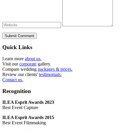
Submit Comment
Quick Links
Learn more
about us.
Visit our
corporate
gallery.
Compare wedding
packages & prices.
Review our clients'
testimonials.
Contact us.
Recognition
ILEA Esprit Awards 2023
Best Event Capture
ILEA Esprit Awards 2015
Best Event Filmmaking