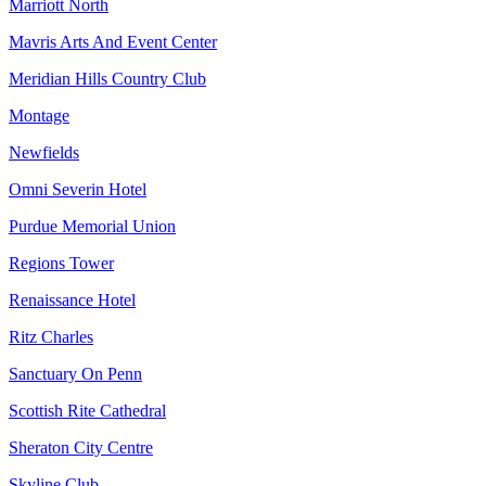
Marriott North
Mavris Arts And Event Center
Meridian Hills Country Club
Montage
Newfields
Omni Severin Hotel
Purdue Memorial Union
Regions Tower
Renaissance Hotel
Ritz Charles
Sanctuary On Penn
Scottish Rite Cathedral
Sheraton City Centre
Skyline Club