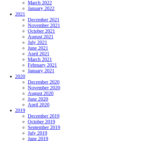
March 2022
January 2022
2021
December 2021
November 2021
October 2021
August 2021
July 2021
June 2021
April 2021
March 2021
February 2021
January 2021
2020
December 2020
November 2020
August 2020
June 2020
April 2020
2019
December 2019
October 2019
September 2019
July 2019
June 2019