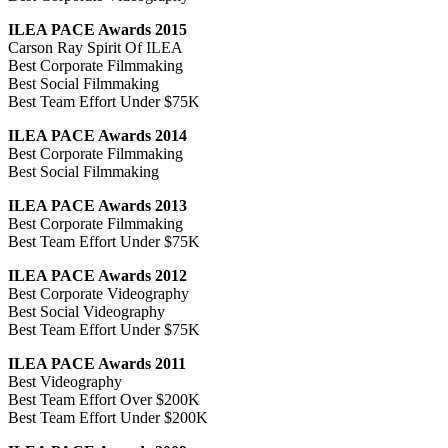
ILEA PACE Awards 2015
Carson Ray Spirit Of ILEA
Best Corporate Filmmaking
Best Social Filmmaking
Best Team Effort Under $75K
ILEA PACE Awards 2014
Best Corporate Filmmaking
Best Social Filmmaking
ILEA PACE Awards 2013
Best Corporate Filmmaking
Best Team Effort Under $75K
ILEA PACE Awards 2012
Best Corporate Videography
Best Social Videography
Best Team Effort Under $75K
ILEA PACE Awards 2011
Best Videography
Best Team Effort Over $200K
Best Team Effort Under $200K