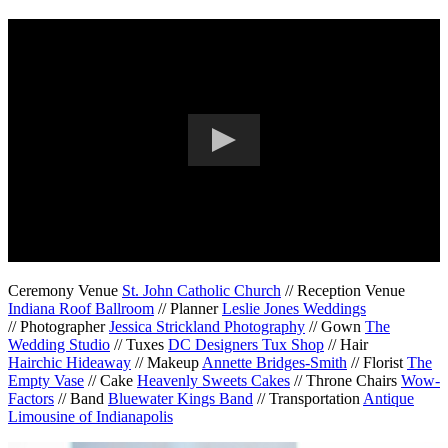
Ceremony Venue
St. John Catholic Church
// Reception Venue
Indiana Roof Ballroom
// Planner
Leslie Jones Weddings
// Photographer
Jessica Strickland Photography
// Gown
The
Wedding Studio
// Tuxes
DC Designers Tux Shop
// Hair
Hairchic Hideaway
// Makeup
Annette Bridges-Smith
// Florist
The
Empty Vase
// Cake
Heavenly Sweets Cakes
// Throne Chairs
Wow-
Factors
// Band
Bluewater Kings Band
// Transportation
Antique
Limousine of Indianapolis