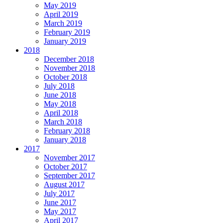
May 2019
April 2019
March 2019
February 2019
January 2019
2018
December 2018
November 2018
October 2018
July 2018
June 2018
May 2018
April 2018
March 2018
February 2018
January 2018
2017
November 2017
October 2017
September 2017
August 2017
July 2017
June 2017
May 2017
April 2017