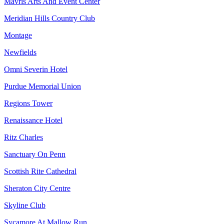
Mavris Arts And Event Center
Meridian Hills Country Club
Montage
Newfields
Omni Severin Hotel
Purdue Memorial Union
Regions Tower
Renaissance Hotel
Ritz Charles
Sanctuary On Penn
Scottish Rite Cathedral
Sheraton City Centre
Skyline Club
Sycamore At Mallow Run