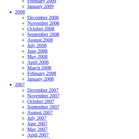
February 2009
January 2009
2008
December 2008
November 2008
October 2008
September 2008
August 2008
July 2008
June 2008
May 2008
April 2008
March 2008
February 2008
January 2008
2007
December 2007
November 2007
October 2007
September 2007
August 2007
July 2007
June 2007
May 2007
April 2007