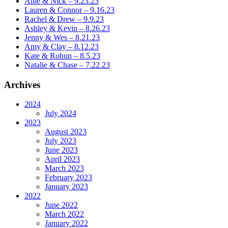
Allie & Nick – 9.23.23
Lauren & Connor – 9.16.23
Rachel & Drew – 9.9.23
Ashley & Kevin – 8.26.23
Jenny & Wes – 8.21.23
Amy & Clay – 8.12.23
Kate & Rohun – 8.5.23
Natalie & Chase – 7.22.23
Archives
2024
July 2024
2023
August 2023
July 2023
June 2023
April 2023
March 2023
February 2023
January 2023
2022
June 2022
March 2022
January 2022