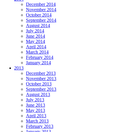
December 2014
November 2014
October 2014
September 2014
August 2014
July 2014
June 2014
May 2014
April 2014
March 2014
February 2014
January 2014
2013
December 2013
November 2013
October 2013
September 2013
August 2013
July 2013
June 2013
May 2013
April 2013
March 2013
February 2013
January 2013