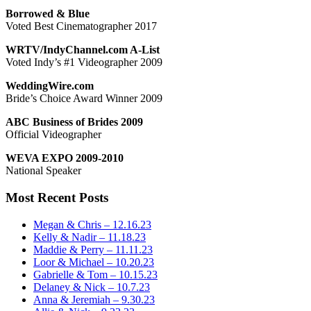
Borrowed & Blue
Voted Best Cinematographer 2017
WRTV/IndyChannel.com A-List
Voted Indy’s #1 Videographer 2009
WeddingWire.com
Bride’s Choice Award Winner 2009
ABC Business of Brides 2009
Official Videographer
WEVA EXPO 2009-2010
National Speaker
Most Recent Posts
Megan & Chris – 12.16.23
Kelly & Nadir – 11.18.23
Maddie & Perry – 11.11.23
Loor & Michael – 10.20.23
Gabrielle & Tom – 10.15.23
Delaney & Nick – 10.7.23
Anna & Jeremiah – 9.30.23