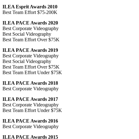
ILEA Esprit Awards 2010
Best Team Effort $75-200K
ILEA PACE Awards 2020
Best Corporate Videography
Best Social Videography
Best Team Effort Over $75K
ILEA PACE Awards 2019
Best Corporate Videography
Best Social Videography
Best Team Effort Over $75K
Best Team Effort Under $75K
ILEA PACE Awards 2018
Best Corporate Videography
ILEA PACE Awards 2017
Best Corporate Videography
Best Team Effort Under $75K
ILEA PACE Awards 2016
Best Corporate Videography
ILEA PACE Awards 2015