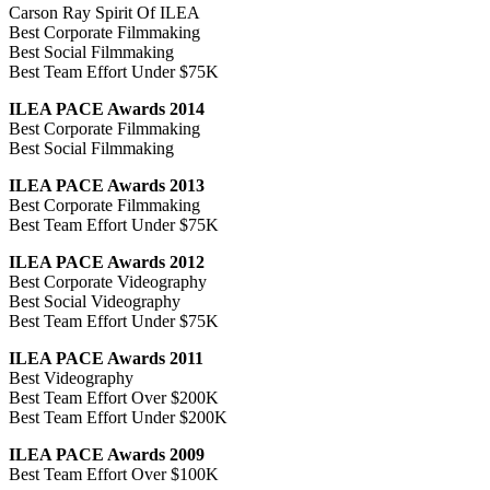
Carson Ray Spirit Of ILEA
Best Corporate Filmmaking
Best Social Filmmaking
Best Team Effort Under $75K
ILEA PACE Awards 2014
Best Corporate Filmmaking
Best Social Filmmaking
ILEA PACE Awards 2013
Best Corporate Filmmaking
Best Team Effort Under $75K
ILEA PACE Awards 2012
Best Corporate Videography
Best Social Videography
Best Team Effort Under $75K
ILEA PACE Awards 2011
Best Videography
Best Team Effort Over $200K
Best Team Effort Under $200K
ILEA PACE Awards 2009
Best Team Effort Over $100K