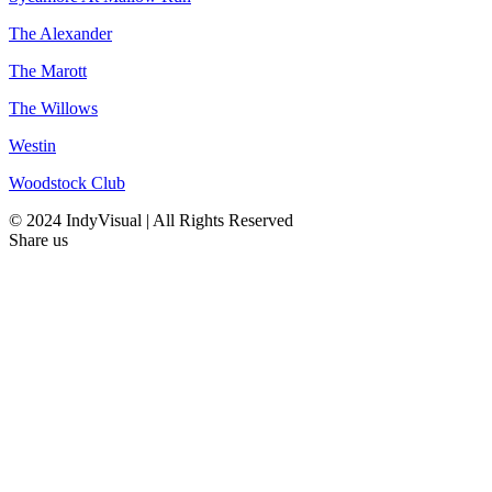
The Alexander
The Marott
The Willows
Westin
Woodstock Club
© 2024 IndyVisual | All Rights Reserved
Share us