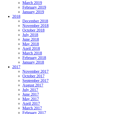
March 2019
February 2019
January 2019
2018
December 2018
November 2018
October 2018
July 2018
June 2018
May 2018
April 2018
March 2018
February 2018
January 2018
2017
November 2017
October 2017
September 2017
August 2017
July 2017
June 2017
May 2017
April 2017
March 2017
February 2017