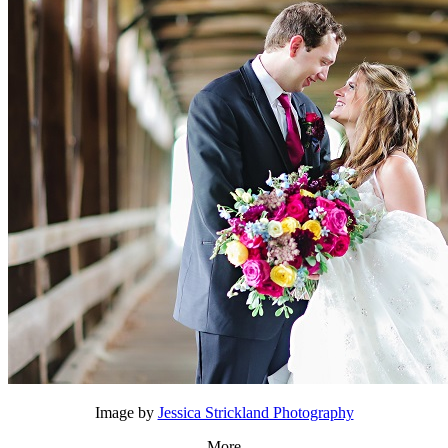
Image by
Jessica Strickland Photography
More