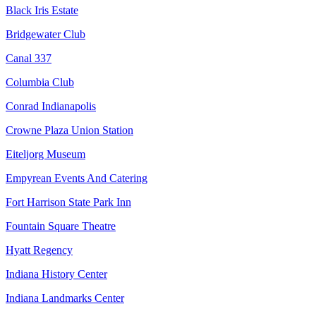
Black Iris Estate
Bridgewater Club
Canal 337
Columbia Club
Conrad Indianapolis
Crowne Plaza Union Station
Eiteljorg Museum
Empyrean Events And Catering
Fort Harrison State Park Inn
Fountain Square Theatre
Hyatt Regency
Indiana History Center
Indiana Landmarks Center