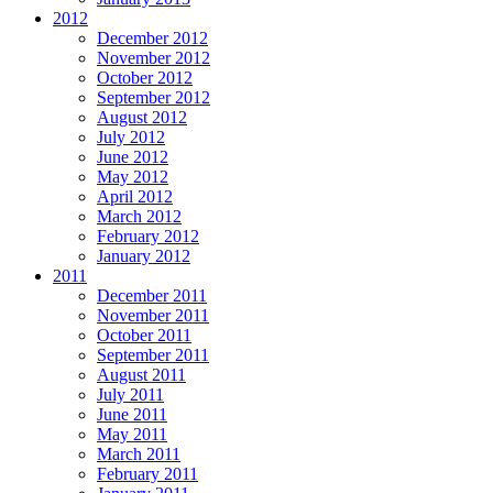
2012
December 2012
November 2012
October 2012
September 2012
August 2012
July 2012
June 2012
May 2012
April 2012
March 2012
February 2012
January 2012
2011
December 2011
November 2011
October 2011
September 2011
August 2011
July 2011
June 2011
May 2011
March 2011
February 2011