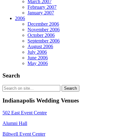
March 2007
February 2007
January 2007
2006
December 2006
November 2006
October 2006
September 2006
August 2006
July 2006
June 2006
May 2006
Search
Indianapolis Wedding Venues
502 East Event Centre
Alumni Hall
Biltwell Event Center