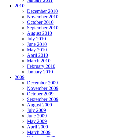
January 2011
2010
December 2010
November 2010
October 2010
September 2010
August 2010
July 2010
June 2010
May 2010
April 2010
March 2010
February 2010
January 2010
2009
December 2009
November 2009
October 2009
September 2009
August 2009
July 2009
June 2009
May 2009
April 2009
March 2009