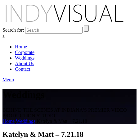
Search for:
a
Home
Corporate
Weddings
About Us
Contact
Menu
Weddings
BEHIND THE SCENES AT INDIANA'S PREMIER VIDEO
PRODUCTION STUDIO
Home
Weddings
Katelyn & Matt – 7.21.18
Katelyn & Matt – 7.21.18