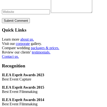
Submit Comment
Quick Links
Learn more
about us.
Visit our
corporate
gallery.
Compare wedding
packages & prices.
Review our clients'
testimonials.
Contact us.
Recognition
ILEA Esprit Awards 2023
Best Event Capture
ILEA Esprit Awards 2015
Best Event Filmmaking
ILEA Esprit Awards 2014
Best Event Filmmaking