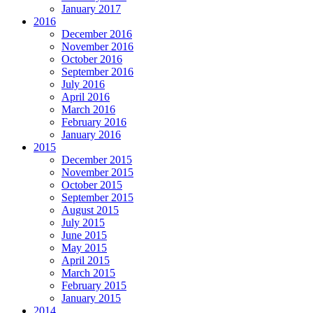
January 2017
2016
December 2016
November 2016
October 2016
September 2016
July 2016
April 2016
March 2016
February 2016
January 2016
2015
December 2015
November 2015
October 2015
September 2015
August 2015
July 2015
June 2015
May 2015
April 2015
March 2015
February 2015
January 2015
2014