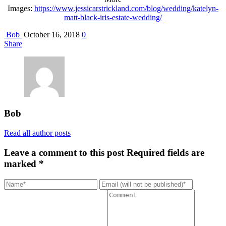
Images:
https://www.jessicarstrickland.com/blog/wedding/katelyn-
matt-black-iris-estate-wedding/
Bob
October 16, 2018
0
Share
Bob
Read all author posts
Leave a comment to this post
Required fields are
marked *