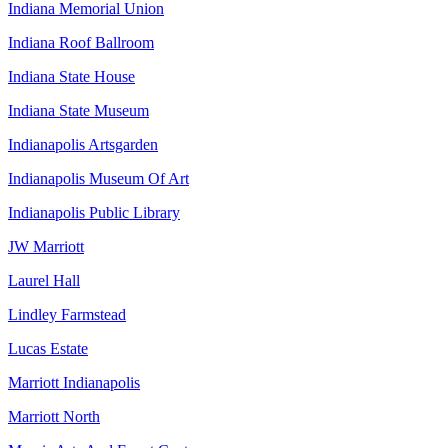
Indiana Memorial Union
Indiana Roof Ballroom
Indiana State House
Indiana State Museum
Indianapolis Artsgarden
Indianapolis Museum Of Art
Indianapolis Public Library
JW Marriott
Laurel Hall
Lindley Farmstead
Lucas Estate
Marriott Indianapolis
Marriott North