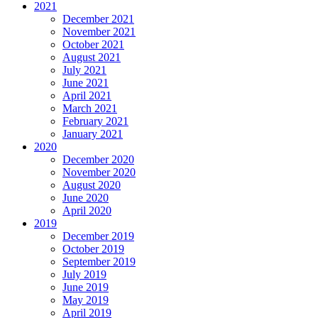
2021
December 2021
November 2021
October 2021
August 2021
July 2021
June 2021
April 2021
March 2021
February 2021
January 2021
2020
December 2020
November 2020
August 2020
June 2020
April 2020
2019
December 2019
October 2019
September 2019
July 2019
June 2019
May 2019
April 2019