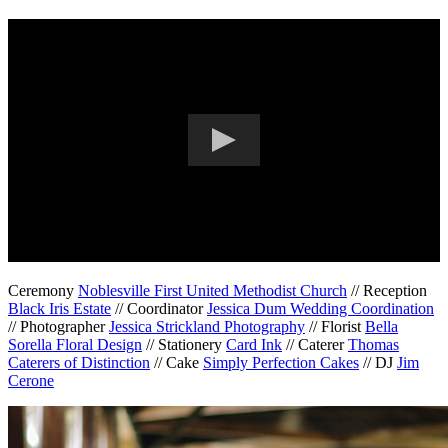
Ceremony
Noblesville First United Methodist Church
// Reception
Black Iris Estate
// Coordinator
Jessica Dum Wedding Coordination
// Photographer
Jessica Strickland Photography
// Florist
Bella
Sorella Floral Design
// Stationery
Card Ink
// Caterer
Thomas
Caterers of Distinction
// Cake
Simply Perfection Cakes
// DJ
Jim
Cerone