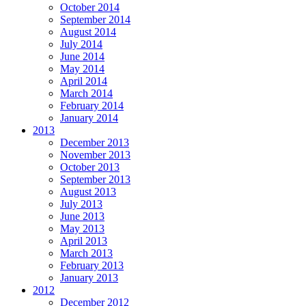
October 2014
September 2014
August 2014
July 2014
June 2014
May 2014
April 2014
March 2014
February 2014
January 2014
2013
December 2013
November 2013
October 2013
September 2013
August 2013
July 2013
June 2013
May 2013
April 2013
March 2013
February 2013
January 2013
2012
December 2012