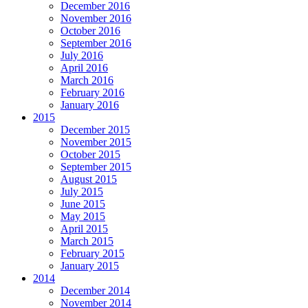
December 2016
November 2016
October 2016
September 2016
July 2016
April 2016
March 2016
February 2016
January 2016
2015
December 2015
November 2015
October 2015
September 2015
August 2015
July 2015
June 2015
May 2015
April 2015
March 2015
February 2015
January 2015
2014
December 2014
November 2014