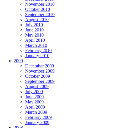
November 2010
October 2010
September 2010
August 2010
July 2010
June 2010
May 2010
April 2010
March 2010
February 2010
January 2010
2009
December 2009
November 2009
October 2009
September 2009
August 2009
July 2009
June 2009
May 2009
April 2009
March 2009
February 2009
January 2009
2008