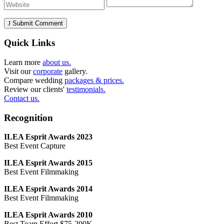
Submit Comment
Quick Links
Learn more
about us.
Visit our
corporate
gallery.
Compare wedding
packages & prices.
Review our clients'
testimonials.
Contact us.
Recognition
ILEA Esprit Awards 2023
Best Event Capture
ILEA Esprit Awards 2015
Best Event Filmmaking
ILEA Esprit Awards 2014
Best Event Filmmaking
ILEA Esprit Awards 2010
Best Team Effort $75-200K