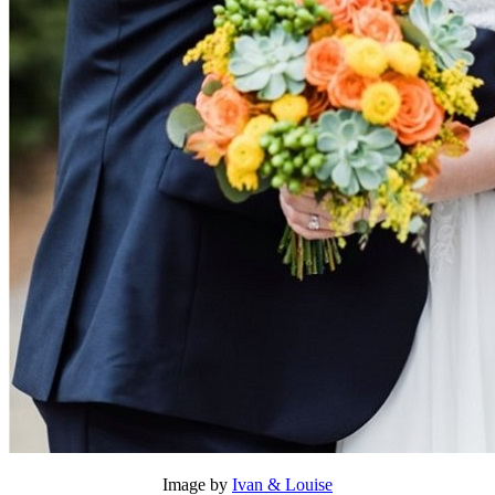
Image by
Ivan & Louise