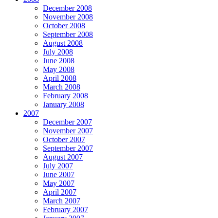
December 2008
November 2008
October 2008
September 2008
August 2008
July 2008
June 2008
May 2008
April 2008
March 2008
February 2008
January 2008
2007
December 2007
November 2007
October 2007
September 2007
August 2007
July 2007
June 2007
May 2007
April 2007
March 2007
February 2007