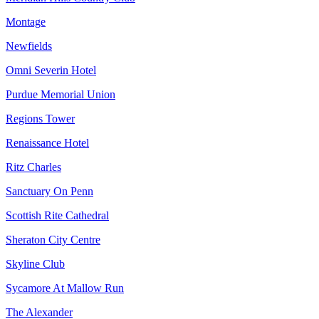
Montage
Newfields
Omni Severin Hotel
Purdue Memorial Union
Regions Tower
Renaissance Hotel
Ritz Charles
Sanctuary On Penn
Scottish Rite Cathedral
Sheraton City Centre
Skyline Club
Sycamore At Mallow Run
The Alexander