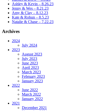
Ashley & Kevin – 8.26.23
Jenny & Wes – 8.21.23
Amy & Clay – 8.12.23
Kate & Rohun – 8.5.23
Natalie & Chase – 7.22.23
Archives
2024
July 2024
2023
August 2023
July 2023
June 2023
April 2023
March 2023
February 2023
January 2023
2022
June 2022
March 2022
January 2022
2021
December 2021