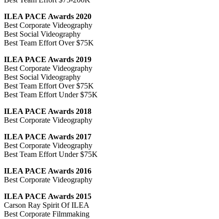
ILEA PACE Awards 2020
Best Corporate Videography
Best Social Videography
Best Team Effort Over $75K
ILEA PACE Awards 2019
Best Corporate Videography
Best Social Videography
Best Team Effort Over $75K
Best Team Effort Under $75K
ILEA PACE Awards 2018
Best Corporate Videography
ILEA PACE Awards 2017
Best Corporate Videography
Best Team Effort Under $75K
ILEA PACE Awards 2016
Best Corporate Videography
ILEA PACE Awards 2015
Carson Ray Spirit Of ILEA
Best Corporate Filmmaking