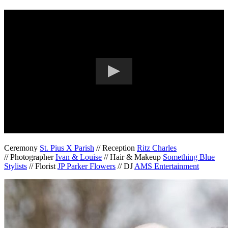
Ceremony
St. Pius X Parish
// Reception
Ritz Charles
// Photographer
Ivan & Louise
// Hair & Makeup
Something Blue
Stylists
// Florist
JP Parker Flowers
// DJ
AMS Entertainment