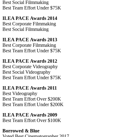
Best Social Filmmaking
Best Team Effort Under $75K
ILEA PACE Awards 2014
Best Corporate Filmmaking
Best Social Filmmaking
ILEA PACE Awards 2013
Best Corporate Filmmaking
Best Team Effort Under $75K
ILEA PACE Awards 2012
Best Corporate Videography
Best Social Videography
Best Team Effort Under $75K
ILEA PACE Awards 2011
Best Videography
Best Team Effort Over $200K
Best Team Effort Under $200K
ILEA PACE Awards 2009
Best Team Effort Over $100K
Borrowed & Blue
Voted Best Cinematographer 2017