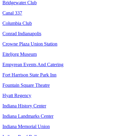
Bridgewater Club
Canal 337
Columbia Club
Conrad Indianapolis
Crowne Plaza Union Station
Eiteljorg Museum
Empyrean Events And Catering
Fort Harrison State Park Inn
Fountain Square Theatre
Hyatt Regency
Indiana History Center
Indiana Landmarks Center
Indiana Memorial Union