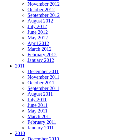
November 2012
October 2012
September 2012
August 2012
July 2012
June 2012
May 2012
April 2012
March 2012
February 2012
January 2012
2011
December 2011
November 2011
October 2011
September 2011
August 2011
July 2011
June 2011
May 2011
March 2011
February 2011
January 2011
2010
December 2010