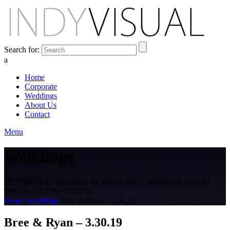
Search for:
a
Home
Corporate
Weddings
About Us
Contact
Menu
Weddings
BEHIND THE SCENES AT INDIANA'S PREMIER VIDEO
PRODUCTION STUDIO
Home
Weddings
Bree & Ryan – 3.30.19
Bree & Ryan – 3.30.19