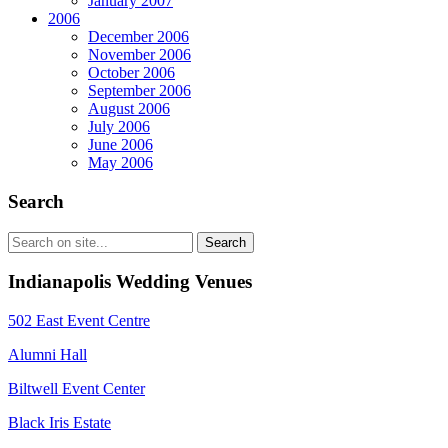
January 2007
2006
December 2006
November 2006
October 2006
September 2006
August 2006
July 2006
June 2006
May 2006
Search
Indianapolis Wedding Venues
502 East Event Centre
Alumni Hall
Biltwell Event Center
Black Iris Estate