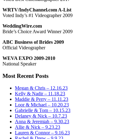
WRTV/IndyChannel.com A-List
Voted Indy’s #1 Videographer 2009
WeddingWire.com
Bride’s Choice Award Winner 2009
ABC Business of Brides 2009
Official Videographer
WEVA EXPO 2009-2010
National Speaker
Most Recent Posts
Megan & Chris – 12.16.23
Kelly & Nadir – 11.18.23
Maddie & Perry – 11.11.23
Loor & Michael – 10.20.23
Gabrielle & Tom – 10.15.23
Delaney & Nick – 10.7.23
Anna & Jeremiah – 9.30.23
Allie & Nick – 9.23.23
Lauren & Connor – 9.16.23
Rachel & Drew – 9.9.23