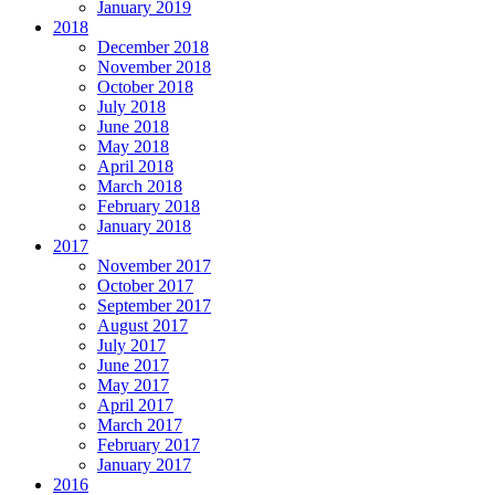
January 2019
2018
December 2018
November 2018
October 2018
July 2018
June 2018
May 2018
April 2018
March 2018
February 2018
January 2018
2017
November 2017
October 2017
September 2017
August 2017
July 2017
June 2017
May 2017
April 2017
March 2017
February 2017
January 2017
2016