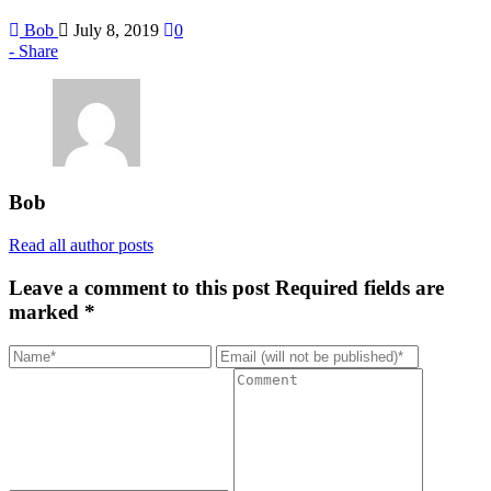
Bob
July 8, 2019
0
Share
Bob
Read all author posts
Leave a comment to this post
Required fields are
marked *