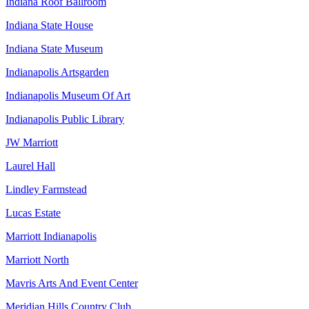
Indiana Roof Ballroom
Indiana State House
Indiana State Museum
Indianapolis Artsgarden
Indianapolis Museum Of Art
Indianapolis Public Library
JW Marriott
Laurel Hall
Lindley Farmstead
Lucas Estate
Marriott Indianapolis
Marriott North
Mavris Arts And Event Center
Meridian Hills Country Club