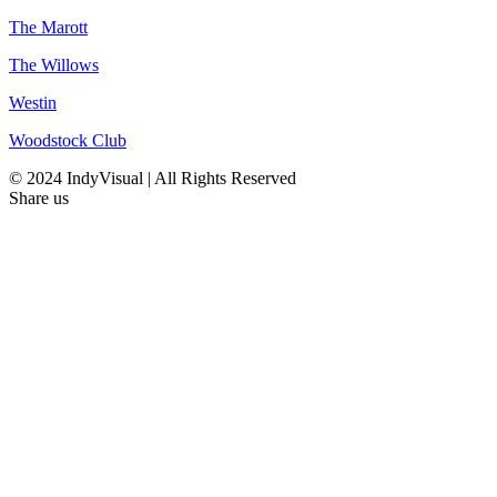
The Marott
The Willows
Westin
Woodstock Club
© 2024 IndyVisual | All Rights Reserved
Share us