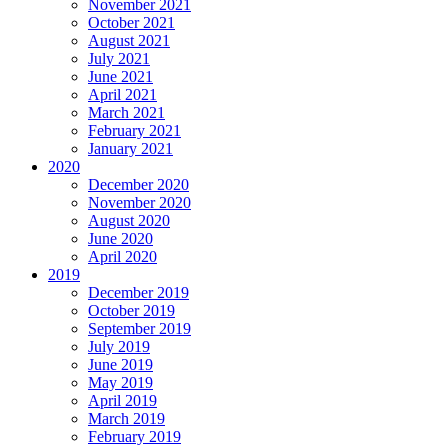
November 2021
October 2021
August 2021
July 2021
June 2021
April 2021
March 2021
February 2021
January 2021
2020
December 2020
November 2020
August 2020
June 2020
April 2020
2019
December 2019
October 2019
September 2019
July 2019
June 2019
May 2019
April 2019
March 2019
February 2019