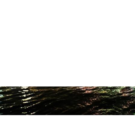
ODUCTION STUDIO