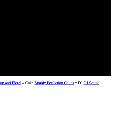
op and Floral
// Cake
Simply Perfection Cakes
// DJ
DJ Sound