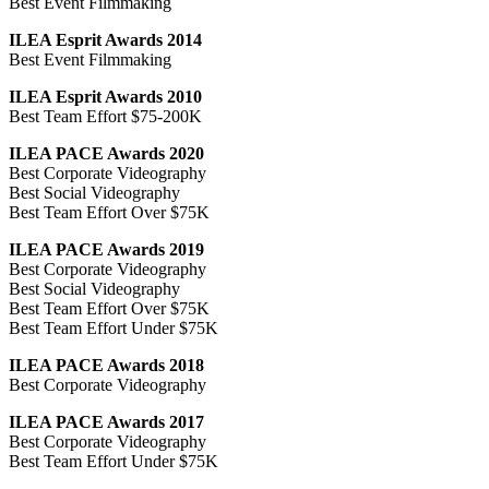
Best Event Filmmaking
ILEA Esprit Awards 2014
Best Event Filmmaking
ILEA Esprit Awards 2010
Best Team Effort $75-200K
ILEA PACE Awards 2020
Best Corporate Videography
Best Social Videography
Best Team Effort Over $75K
ILEA PACE Awards 2019
Best Corporate Videography
Best Social Videography
Best Team Effort Over $75K
Best Team Effort Under $75K
ILEA PACE Awards 2018
Best Corporate Videography
ILEA PACE Awards 2017
Best Corporate Videography
Best Team Effort Under $75K