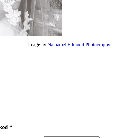
Image by
Nathaniel Edmund Photography
ked *