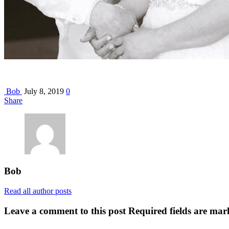
Bob
July 8, 2019
0
Share
Bob
Read all author posts
Leave a comment to this post
Required fields are mar