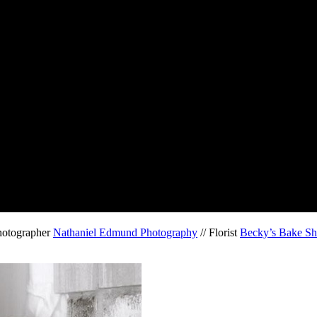
hotographer
Nathaniel Edmund Photography
// Florist
Becky’s Bake Sh