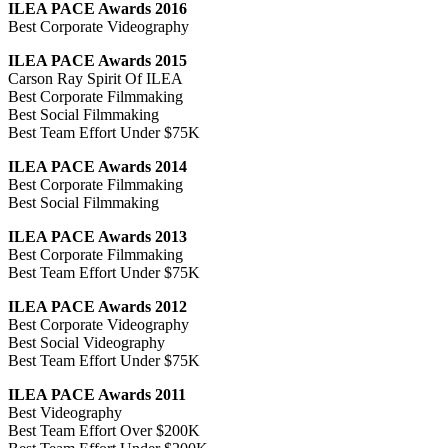
ILEA PACE Awards 2016
Best Corporate Videography
ILEA PACE Awards 2015
Carson Ray Spirit Of ILEA
Best Corporate Filmmaking
Best Social Filmmaking
Best Team Effort Under $75K
ILEA PACE Awards 2014
Best Corporate Filmmaking
Best Social Filmmaking
ILEA PACE Awards 2013
Best Corporate Filmmaking
Best Team Effort Under $75K
ILEA PACE Awards 2012
Best Corporate Videography
Best Social Videography
Best Team Effort Under $75K
ILEA PACE Awards 2011
Best Videography
Best Team Effort Over $200K