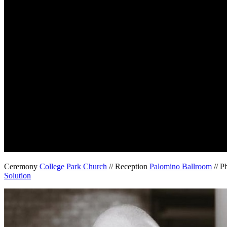
Ceremony
College Park Church
// Reception
Palomino Ballroom
// P
Solution