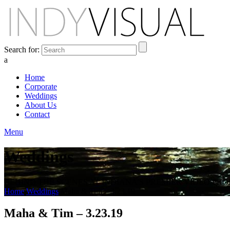
Search for:
a
Home
Corporate
Weddings
About Us
Contact
Menu
Weddings
BEHIND THE SCENES AT INDIANA'S PREMIER VIDEO PR
Home
Weddings
Maha & Tim – 3.23.19
Maha & Tim – 3.23.19