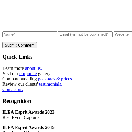
Submit Comment
Quick Links
Learn more
about us.
Visit our
corporate
gallery.
Compare wedding
packages & prices.
Review our clients'
testimonials.
Contact us.
Recognition
ILEA Esprit Awards 2023
Best Event Capture
ILEA Esprit Awards 2015