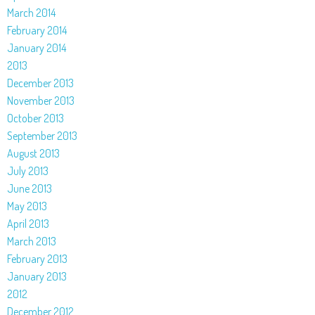
March 2014
February 2014
January 2014
2013
December 2013
November 2013
October 2013
September 2013
August 2013
July 2013
June 2013
May 2013
April 2013
March 2013
February 2013
January 2013
2012
December 2012