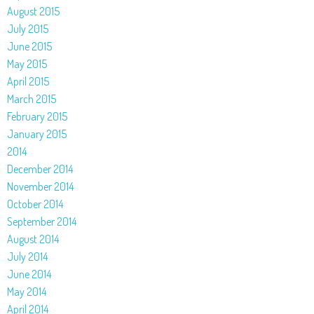
August 2015
July 2015
June 2015
May 2015
April 2015
March 2015
February 2015
January 2015
2014
December 2014
November 2014
October 2014
September 2014
August 2014
July 2014
June 2014
May 2014
April 2014