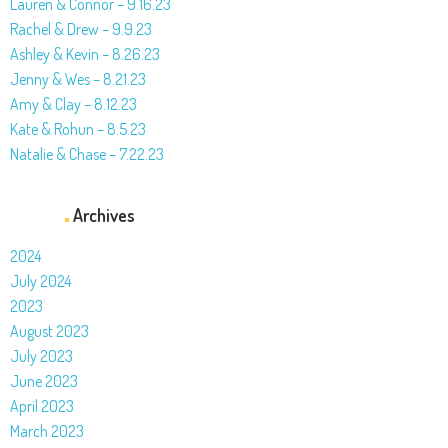
Lauren & Connor – 9.16.23
Rachel & Drew – 9.9.23
Ashley & Kevin – 8.26.23
Jenny & Wes – 8.21.23
Amy & Clay – 8.12.23
Kate & Rohun – 8.5.23
Natalie & Chase – 7.22.23
Archives
2024
July 2024
2023
August 2023
July 2023
June 2023
April 2023
March 2023