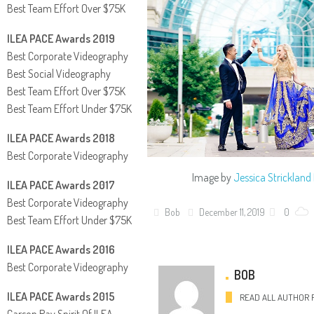
Best Team Effort Over $75K
ILEA PACE Awards 2019
Best Corporate Videography
Best Social Videography
Best Team Effort Over $75K
Best Team Effort Under $75K
ILEA PACE Awards 2018
Best Corporate Videography
Image by
Jessica Stricklan
ILEA PACE Awards 2017
Best Corporate Videography
Bob
December 11, 2019
0
Best Team Effort Under $75K
ILEA PACE Awards 2016
Best Corporate Videography
BOB
ILEA PACE Awards 2015
READ ALL AUTHOR 
Carson Ray Spirit Of ILEA