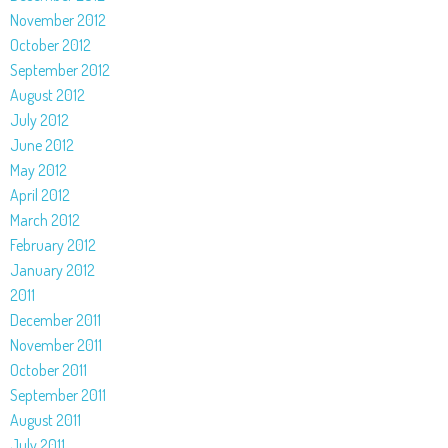
November 2012
October 2012
September 2012
August 2012
July 2012
June 2012
May 2012
April 2012
March 2012
February 2012
January 2012
2011
December 2011
November 2011
October 2011
September 2011
August 2011
July 2011