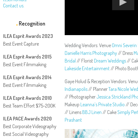
Contact us.
Recognition
ILEA Esprit Awards 2023
Best Event Capture
Wedding Vendors: Venue
Omni Severin 
Danielle Harris Photography
// Dress
Ma
ILEA Esprit Awards 2015
Bridal
// Florist
Dream Weddings
// Ca
Best Event Filmmaking
Lakeside Entertainment
// Photo Boo
ILEA Esprit Awards 2014
Gaye Holud & Reception Vendors: Ven
Best Event Filmmaking
Indianapolis
// Planner
Tara Nicole We
// Photographer
Jessica Strickland P
ILEA Esprit Awards 2010
Makeup
Leanna’s Private Studio
// De
Best Team Effort $75-200K
// Linens
BBJ Linen
// Cake
Simply Per
ILEA PACE Awards 2020
Prashant
Best Corporate Videography
Best Social Videography