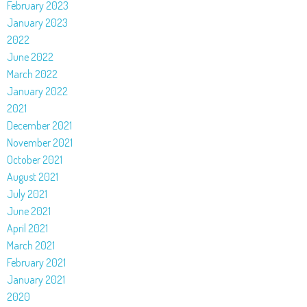
February 2023
January 2023
2022
June 2022
March 2022
January 2022
2021
December 2021
November 2021
October 2021
August 2021
July 2021
June 2021
April 2021
March 2021
February 2021
January 2021
2020