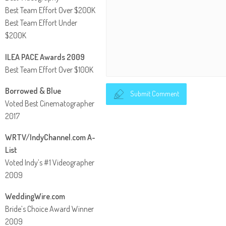
Best Team Effort Over $200K
Best Team Effort Under
$200K
ILEA PACE Awards 2009
Best Team Effort Over $100K
Borrowed & Blue
Submit Comment
Voted Best Cinematographer
2017
WRTV/IndyChannel.com A-
List
Voted Indy’s #1 Videographer
2009
WeddingWire.com
Bride’s Choice Award Winner
2009