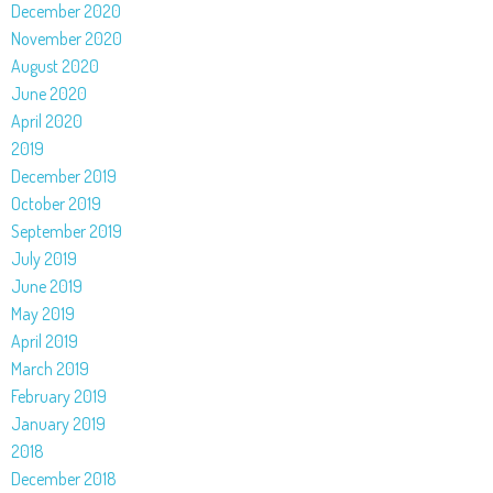
December 2020
November 2020
August 2020
June 2020
April 2020
2019
December 2019
October 2019
September 2019
July 2019
June 2019
May 2019
April 2019
March 2019
February 2019
January 2019
2018
December 2018