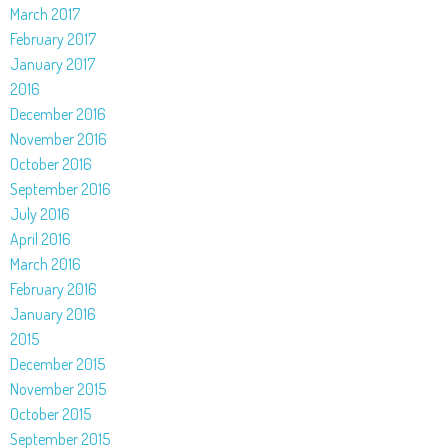
March 2017
February 2017
January 2017
2016
December 2016
November 2016
October 2016
September 2016
July 2016
April 2016
March 2016
February 2016
January 2016
2015
December 2015
November 2015
October 2015
September 2015