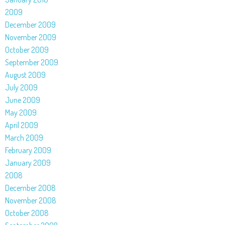
2009
December 2009
November 2009
October 2009
September 2009
August 2009
July 2009
June 2009
May 2009
April 2009
March 2009
February 2009
January 2009
2008
December 2008
November 2008
October 2008