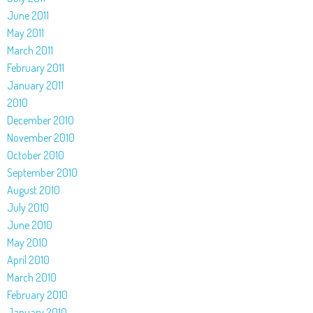
June 2011
May 2011
March 2011
February 2011
January 2011
2010
December 2010
November 2010
October 2010
September 2010
August 2010
July 2010
June 2010
May 2010
April 2010
March 2010
February 2010
January 2010