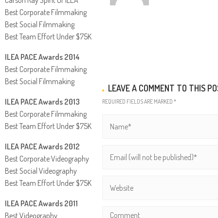
Best Corporate Filmmaking
Best Social Filmmaking
Best Team Effort Under $75K
ILEA PACE Awards 2014
Best Corporate Filmmaking
Best Social Filmmaking
LEAVE A COMMENT TO THIS P
ILEA PACE Awards 2013
REQUIRED FIELDS ARE MARKED *
Best Corporate Filmmaking
Best Team Effort Under $75K
ILEA PACE Awards 2012
Best Corporate Videography
Best Social Videography
Best Team Effort Under $75K
ILEA PACE Awards 2011
Best Videography