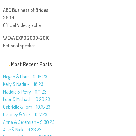
ABC Business of Brides
2009
Official Videographer
WEVA EXPO 2009-2010
National Speaker
Most Recent Posts
Megan & Chris – 12.16.23
Kelly & Nadir – 11.18.23
Maddie & Perry – 11.11.23
Loor & Michael – 10.20.23
Gabrielle & Tom – 10.15.23
Delaney & Nick – 10.7.23
Anna & Jeremiah – 9.30.23
Allie & Nick – 9.23.23