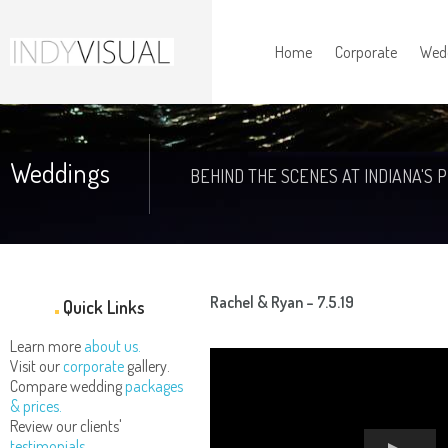
Home
Corporate
Wed
Weddings
BEHIND THE SCENES AT INDIANA'S 
Rachel & Ryan – 7.5.19
Quick Links
Learn more
about us.
Visit our
corporate
gallery.
Compare wedding
packages
& prices.
Review our clients'
testimonials.