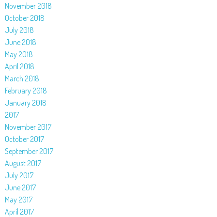
November 2018
October 2018
July 2018
June 2018
May 2018
April 2018
March 2018
February 2018
January 2018
2017
November 2017
October 2017
September 2017
August 2017
July 2017
June 2017
May 2017
April 2017