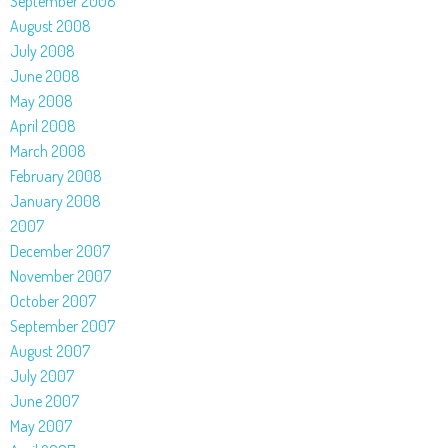
September 2008
August 2008
July 2008
June 2008
May 2008
April 2008
March 2008
February 2008
January 2008
2007
December 2007
November 2007
October 2007
September 2007
August 2007
July 2007
June 2007
May 2007