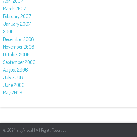
April 2007
March 2007
February 2007
January 2007
2006
December 2006
November 2006
October 2006
September 2006
August 2006
July 2006
June 2006
May 2006
© 2024 IndyVisual | All Rights Reserved