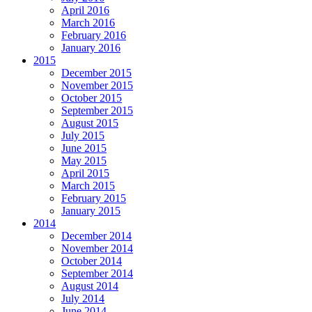
April 2016
March 2016
February 2016
January 2016
2015
December 2015
November 2015
October 2015
September 2015
August 2015
July 2015
June 2015
May 2015
April 2015
March 2015
February 2015
January 2015
2014
December 2014
November 2014
October 2014
September 2014
August 2014
July 2014
June 2014