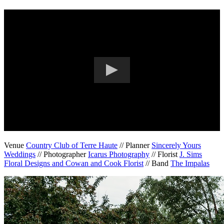
Venue
Country Club of Terre Haute
// Planner
Sincerely Yours
Weddings
// Photographer
Icarus Photography
// Florist
J. Sims
Floral Designs and Cowan and Cook Florist
// Band
The Impalas