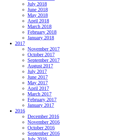
July 2018
June 2018
May 2018
April 2018
March 2018
February 2018
January 2018
2017
November 2017
October 2017
September 2017
August 2017
July 2017
June 2017
May 2017
April 2017
March 2017
February 2017
January 2017
2016
December 2016
November 2016
October 2016
September 2016
July 2016