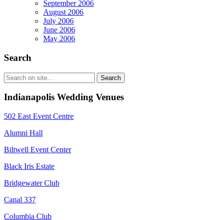
September 2006
August 2006
July 2006
June 2006
May 2006
Search
Indianapolis Wedding Venues
502 East Event Centre
Alumni Hall
Biltwell Event Center
Black Iris Estate
Bridgewater Club
Canal 337
Columbia Club