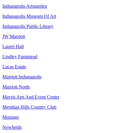
Indianapolis Artsgarden
Indianapolis Museum Of Art
Indianapolis Public Library
JW Marriott
Laurel Hall
Lindley Farmstead
Lucas Estate
Marriott Indianapolis
Marriott North
Mavris Arts And Event Center
Meridian Hills Country Club
Montage
Newfields