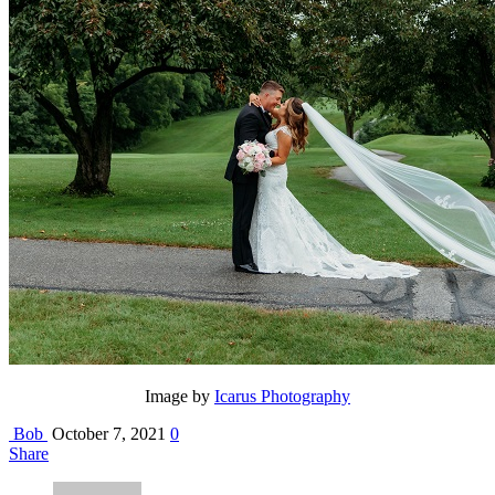
Image by
Icarus Photography
Bob
October 7, 2021
0
Share