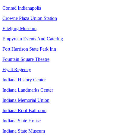
Conrad Indianapolis
Crowne Plaza Union Station
Eiteljorg Museum
Empyrean Events And Catering
Fort Harrison State Park Inn
Fountain Square Theatre
Hyatt Regency
Indiana History Center
Indiana Landmarks Center
Indiana Memorial Union
Indiana Roof Ballroom
Indiana State House
Indiana State Museum