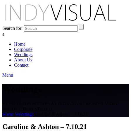
Search for:
a
Home
Corporate
Weddings
About Us
Contact
Menu
Weddings
BEHIND THE SCENES AT INDIANA'S PREMIER VIDEO
PRODUCTION STUDIO
Home
Weddings
Caroline & Ashton – 7.10.21
Caroline & Ashton – 7.10.21