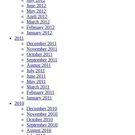
July 2012
June 2012
May 2012
April 2012
March 2012
February 2012
January 2012
2011
December 2011
November 2011
October 2011
September 2011
August 2011
July 2011
June 2011
May 2011
March 2011
February 2011
January 2011
2010
December 2010
November 2010
October 2010
September 2010
August 2010