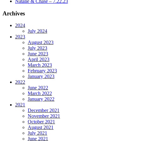
Natalie & Chase – 7.22.23
Archives
2024
July 2024
2023
August 2023
July 2023
June 2023
April 2023
March 2023
February 2023
January 2023
2022
June 2022
March 2022
January 2022
2021
December 2021
November 2021
October 2021
August 2021
July 2021
June 2021