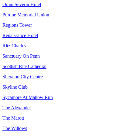
Omni Severin Hotel
Purdue Memorial Union
Regions Tower
Renaissance Hotel
Ritz Charles
Sanctuary On Penn
Scottish Rite Cathedral
Sheraton City Centre
Skyline Club
Sycamore At Mallow Run
The Alexander
The Marott
The Willows