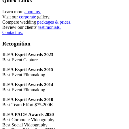
Quick Links
Learn more
about us.
Visit our
corporate
gallery.
Compare wedding
packages & prices.
Review our clients'
testimonials.
Contact us.
Recognition
ILEA Esprit Awards 2023
Best Event Capture
ILEA Esprit Awards 2015
Best Event Filmmaking
ILEA Esprit Awards 2014
Best Event Filmmaking
ILEA Esprit Awards 2010
Best Team Effort $75-200K
ILEA PACE Awards 2020
Best Corporate Videography
Best Social Videography