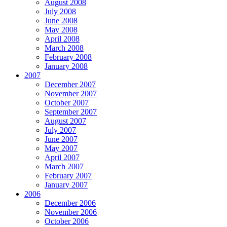
August 2008
July 2008
June 2008
May 2008
April 2008
March 2008
February 2008
January 2008
2007
December 2007
November 2007
October 2007
September 2007
August 2007
July 2007
June 2007
May 2007
April 2007
March 2007
February 2007
January 2007
2006
December 2006
November 2006
October 2006