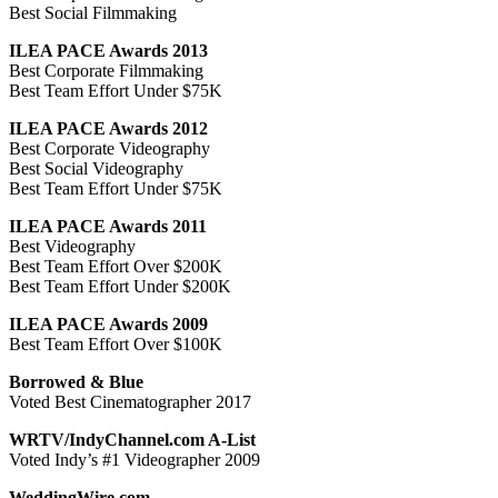
Best Social Filmmaking
ILEA PACE Awards 2013
Best Corporate Filmmaking
Best Team Effort Under $75K
ILEA PACE Awards 2012
Best Corporate Videography
Best Social Videography
Best Team Effort Under $75K
ILEA PACE Awards 2011
Best Videography
Best Team Effort Over $200K
Best Team Effort Under $200K
ILEA PACE Awards 2009
Best Team Effort Over $100K
Borrowed & Blue
Voted Best Cinematographer 2017
WRTV/IndyChannel.com A-List
Voted Indy’s #1 Videographer 2009
WeddingWire.com