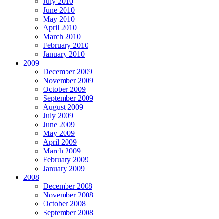
July 2010
June 2010
May 2010
April 2010
March 2010
February 2010
January 2010
2009
December 2009
November 2009
October 2009
September 2009
August 2009
July 2009
June 2009
May 2009
April 2009
March 2009
February 2009
January 2009
2008
December 2008
November 2008
October 2008
September 2008