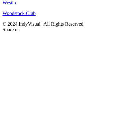
Westin
Woodstock Club
© 2024 IndyVisual | All Rights Reserved
Share us