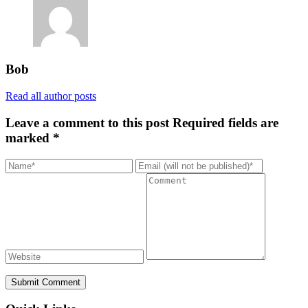
Bob
Read all author posts
Leave a comment to this post
Required fields are
marked *
Submit Comment