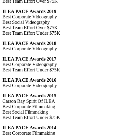
Best Team Effort Over $75K
ILEA PACE Awards 2019
Best Corporate Videography
Best Social Videography
Best Team Effort Over $75K
Best Team Effort Under $75K
ILEA PACE Awards 2018
Best Corporate Videography
ILEA PACE Awards 2017
Best Corporate Videography
Best Team Effort Under $75K
ILEA PACE Awards 2016
Best Corporate Videography
ILEA PACE Awards 2015
Carson Ray Spirit Of ILEA
Best Corporate Filmmaking
Best Social Filmmaking
Best Team Effort Under $75K
ILEA PACE Awards 2014
Best Corporate Filmmaking