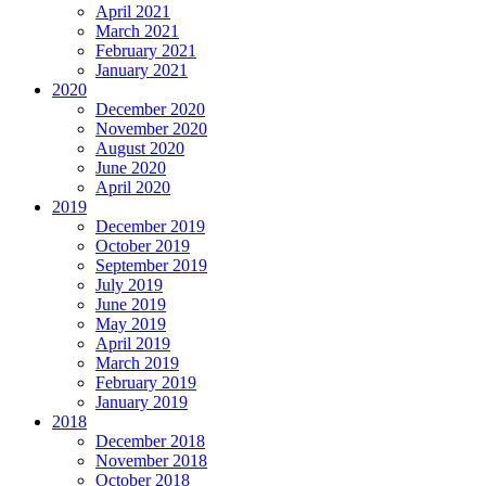
April 2021
March 2021
February 2021
January 2021
2020
December 2020
November 2020
August 2020
June 2020
April 2020
2019
December 2019
October 2019
September 2019
July 2019
June 2019
May 2019
April 2019
March 2019
February 2019
January 2019
2018
December 2018
November 2018
October 2018