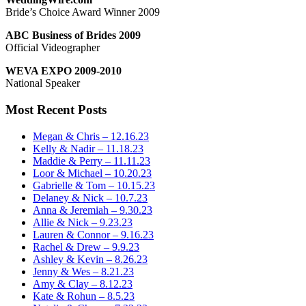
Bride’s Choice Award Winner 2009
ABC Business of Brides 2009
Official Videographer
WEVA EXPO 2009-2010
National Speaker
Most Recent Posts
Megan & Chris – 12.16.23
Kelly & Nadir – 11.18.23
Maddie & Perry – 11.11.23
Loor & Michael – 10.20.23
Gabrielle & Tom – 10.15.23
Delaney & Nick – 10.7.23
Anna & Jeremiah – 9.30.23
Allie & Nick – 9.23.23
Lauren & Connor – 9.16.23
Rachel & Drew – 9.9.23
Ashley & Kevin – 8.26.23
Jenny & Wes – 8.21.23
Amy & Clay – 8.12.23
Kate & Rohun – 8.5.23