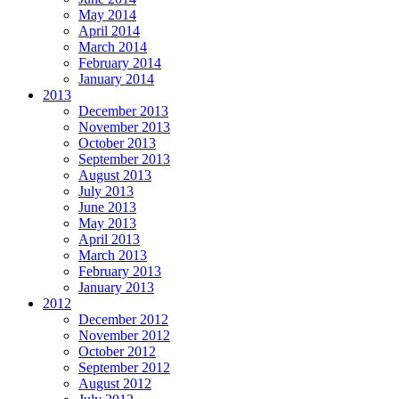
May 2014
April 2014
March 2014
February 2014
January 2014
2013
December 2013
November 2013
October 2013
September 2013
August 2013
July 2013
June 2013
May 2013
April 2013
March 2013
February 2013
January 2013
2012
December 2012
November 2012
October 2012
September 2012
August 2012