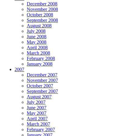
December 2008
November 2008
October 2008
September 2008
August 2008
July 2008
June 2008
May 2008
April 2008
March 2008
February 2008
January 2008
2007
December 2007
November 2007
October 2007
September 2007
August 2007
July 2007
June 2007
May 2007
April 2007
March 2007
February 2007
January 2007