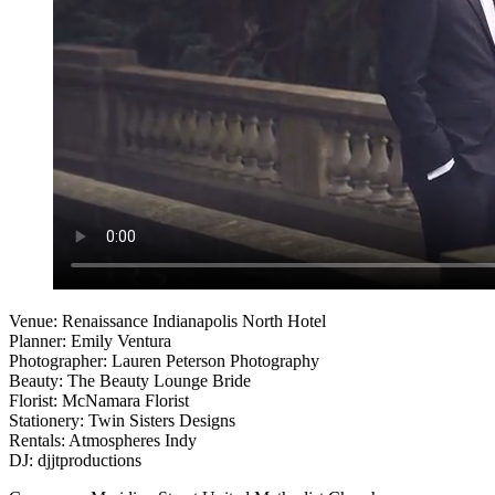
Venue: Renaissance Indianapolis North Hotel
Planner: Emily Ventura
Photographer: Lauren Peterson Photography
Beauty: The Beauty Lounge Bride
Florist: McNamara Florist
Stationery: Twin Sisters Designs
Rentals: Atmospheres Indy
DJ: djjtproductions