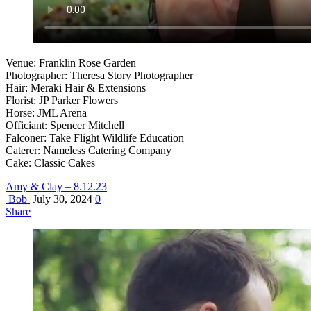
Venue: Franklin Rose Garden
Photographer: Theresa Story Photographer
Hair: Meraki Hair & Extensions
Florist: JP Parker Flowers
Horse: JML Arena
Officiant: Spencer Mitchell
Falconer: Take Flight Wildlife Education
Caterer: Nameless Catering Company
Cake: Classic Cakes
Amy & Clay – 8.12.23
Bob
July 30, 2024
0
Share