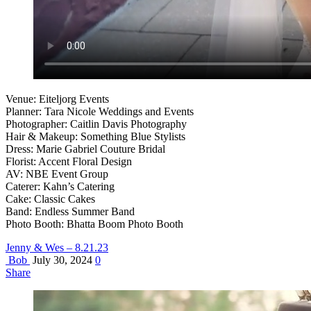
Venue: Eiteljorg Events
Planner: Tara Nicole Weddings and Events
Photographer: Caitlin Davis Photography
Hair & Makeup: Something Blue Stylists
Dress: Marie Gabriel Couture Bridal
Florist: Accent Floral Design
AV: NBE Event Group
Caterer: Kahn’s Catering
Cake: Classic Cakes
Band: Endless Summer Band
Photo Booth: Bhatta Boom Photo Booth
Jenny & Wes – 8.21.23
Bob
July 30, 2024
0
Share