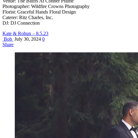
Venue: The Bluffs At Conner Prairie
Photographer: Wildfire Crowns Photography
Florist: Graceful Hands Floral Design
Caterer: Ritz Charles, Inc.
DJ: DJ Connection
Kate & Rohun – 8.5.23
Bob
July 30, 2024
0
Share