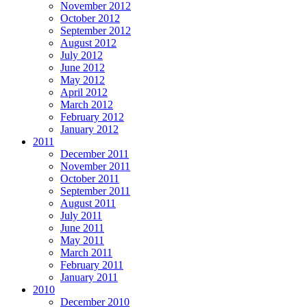
November 2012
October 2012
September 2012
August 2012
July 2012
June 2012
May 2012
April 2012
March 2012
February 2012
January 2012
2011
December 2011
November 2011
October 2011
September 2011
August 2011
July 2011
June 2011
May 2011
March 2011
February 2011
January 2011
2010
December 2010