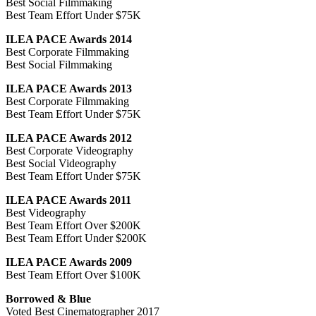
Best Social Filmmaking
Best Team Effort Under $75K
ILEA PACE Awards 2014
Best Corporate Filmmaking
Best Social Filmmaking
ILEA PACE Awards 2013
Best Corporate Filmmaking
Best Team Effort Under $75K
ILEA PACE Awards 2012
Best Corporate Videography
Best Social Videography
Best Team Effort Under $75K
ILEA PACE Awards 2011
Best Videography
Best Team Effort Over $200K
Best Team Effort Under $200K
ILEA PACE Awards 2009
Best Team Effort Over $100K
Borrowed & Blue
Voted Best Cinematographer 2017