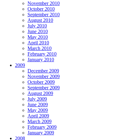
November 2010
October 2010
September 2010
August 2010
July 2010
June 2010
May 2010
April 2010
March 2010
February 2010
January 2010
2009
December 2009
November 2009
October 2009
September 2009
August 2009
July 2009
June 2009
May 2009
April 2009
March 2009
February 2009
January 2009
2008