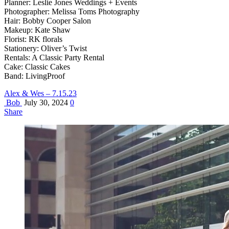
Planner: Leslie Jones Weddings + Events
Photographer: Melissa Toms Photography
Hair: Bobby Cooper Salon
Makeup: Kate Shaw
Florist: RK florals
Stationery: Oliver’s Twist
Rentals: A Classic Party Rental
Cake: Classic Cakes
Band: LivingProof
Alex & Wes – 7.15.23
Bob
July 30, 2024
0
Share