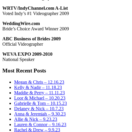
WRTV/IndyChannel.com A-List
Voted Indy’s #1 Videographer 2009
WeddingWire.com
Bride’s Choice Award Winner 2009
ABC Business of Brides 2009
Official Videographer
WEVA EXPO 2009-2010
National Speaker
Most Recent Posts
Megan & Chris – 12.16.23
Kelly & Nadir – 11.18.23
Maddie & Perry – 11.11.23
Loor & Michael – 10.20.23
Gabrielle & Tom – 10.15.23
Delaney & Nick – 10.7.23
Anna & Jeremiah – 9.30.23
Allie & Nick – 9.23.23
Lauren & Connor – 9.16.23
Rachel & Drew – 9.9.23