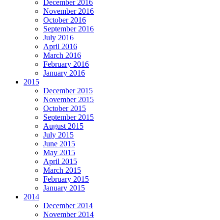
December 2016
November 2016
October 2016
September 2016
July 2016
April 2016
March 2016
February 2016
January 2016
2015
December 2015
November 2015
October 2015
September 2015
August 2015
July 2015
June 2015
May 2015
April 2015
March 2015
February 2015
January 2015
2014
December 2014
November 2014