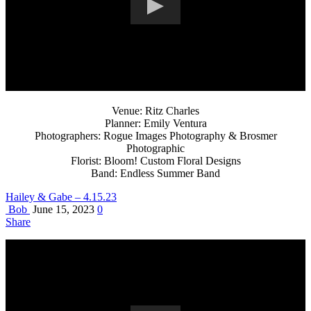
Venue: Ritz Charles
Planner: Emily Ventura
Photographers: Rogue Images Photography & Brosmer
Photographic
Florist: Bloom! Custom Floral Designs
Band: Endless Summer Band
Hailey & Gabe – 4.15.23
Bob
June 15, 2023
0
Share