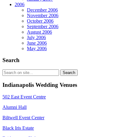
2006
December 2006
November 2006
October 2006
September 2006
August 2006
July 2006
June 2006
May 2006
Search
Indianapolis Wedding Venues
502 East Event Centre
Alumni Hall
Biltwell Event Center
Black Iris Estate