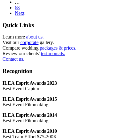
…
68
Next
Quick Links
Learn more
about us.
Visit our
corporate
gallery.
Compare wedding
packages & prices.
Review our clients'
testimonials.
Contact us.
Recognition
ILEA Esprit Awards 2023
Best Event Capture
ILEA Esprit Awards 2015
Best Event Filmmaking
ILEA Esprit Awards 2014
Best Event Filmmaking
ILEA Esprit Awards 2010
Best Team Effort $75-200K