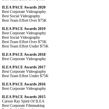
ILEA PACE Awards 2020
Best Corporate Videography
Best Social Videography
Best Team Effort Over $75K
ILEA PACE Awards 2019
Best Corporate Videography
Best Social Videography
Best Team Effort Over $75K
Best Team Effort Under $75K
ILEA PACE Awards 2018
Best Corporate Videography
ILEA PACE Awards 2017
Best Corporate Videography
Best Team Effort Under $75K
ILEA PACE Awards 2016
Best Corporate Videography
ILEA PACE Awards 2015
Carson Ray Spirit Of ILEA
Best Corporate Filmmaking