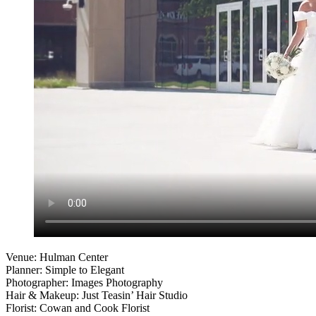
Venue: Hulman Center
Planner: Simple to Elegant
Photographer: Images Photography
Hair & Makeup: Just Teasin’ Hair Studio
Florist: Cowan and Cook Florist