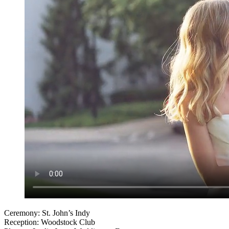
Ceremony: St. John’s Indy
Reception: Woodstock Club