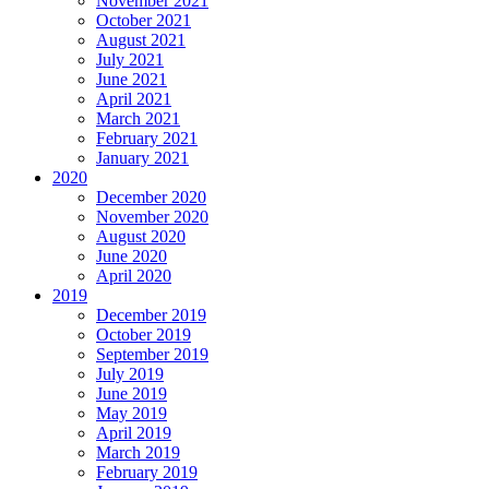
November 2021
October 2021
August 2021
July 2021
June 2021
April 2021
March 2021
February 2021
January 2021
2020
December 2020
November 2020
August 2020
June 2020
April 2020
2019
December 2019
October 2019
September 2019
July 2019
June 2019
May 2019
April 2019
March 2019
February 2019