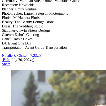
Ceremony: Meridian Street United Methodist Church
Reception: Newfields
Planner: Emily Ventura
Photographer: Lauren Peterson Photography
Florist: McNamara Florist
Beauty: The Beauty Lounge Bride
Dress: The Wedding Studio
Stationery: Twin Sisters Designs
Caterer: Kahn’s Catering
Cake: Classic Cakes
DJ: Event One DJs
Transportation: Avant Garde Transportation
Natalie & Chase – 7.22.23
Bob
July 30, 2024
0
Share