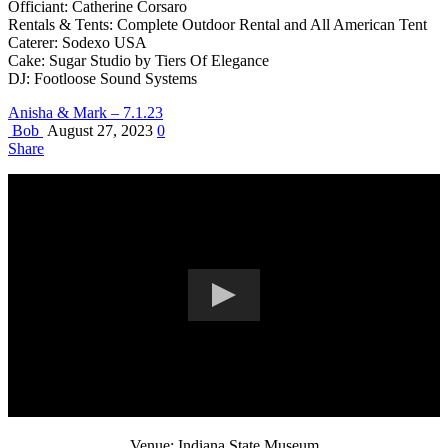
Officiant: Catherine Corsaro
Rentals & Tents: Complete Outdoor Rental and All American Tent
Caterer: Sodexo USA
Cake: Sugar Studio by Tiers Of Elegance
DJ: Footloose Sound Systems
Anisha & Mark – 7.1.23
Bob
August 27, 2023
0
Share
Venue: Indiana State Museum