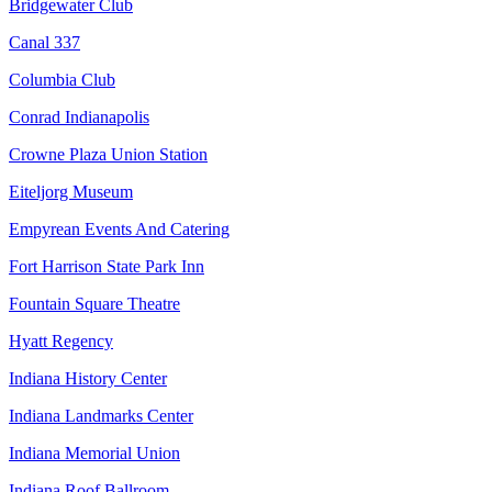
Bridgewater Club
Canal 337
Columbia Club
Conrad Indianapolis
Crowne Plaza Union Station
Eiteljorg Museum
Empyrean Events And Catering
Fort Harrison State Park Inn
Fountain Square Theatre
Hyatt Regency
Indiana History Center
Indiana Landmarks Center
Indiana Memorial Union
Indiana Roof Ballroom