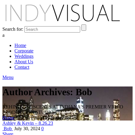
Search for:
a
Home
Corporate
Weddings
About Us
Contact
Menu
Author Archives: Bob
BEHIND THE SCENES AT INDIANA'S PREMIER VIDEO
PRODUCTION STUDIO
Home
Articles Posted by Bob
(Page 2)
Ashley & Kevin – 8.26.23
Bob
July 30, 2024
0
Share