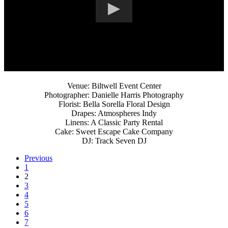
Venue: Biltwell Event Center
Photographer: Danielle Harris Photography
Florist: Bella Sorella Floral Design
Drapes: Atmospheres Indy
Linens: A Classic Party Rental
Cake: Sweet Escape Cake Company
DJ: Track Seven DJ
Previous
1
2
3
4
5
6
7