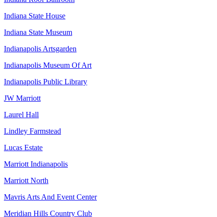
Indiana State House
Indiana State Museum
Indianapolis Artsgarden
Indianapolis Museum Of Art
Indianapolis Public Library
JW Marriott
Laurel Hall
Lindley Farmstead
Lucas Estate
Marriott Indianapolis
Marriott North
Mavris Arts And Event Center
Meridian Hills Country Club