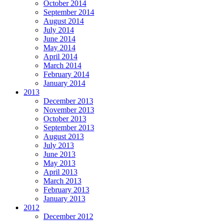
October 2014
September 2014
August 2014
July 2014
June 2014
May 2014
April 2014
March 2014
February 2014
January 2014
2013
December 2013
November 2013
October 2013
September 2013
August 2013
July 2013
June 2013
May 2013
April 2013
March 2013
February 2013
January 2013
2012
December 2012