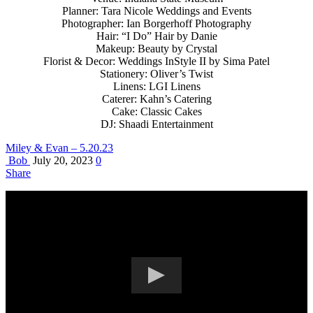
Planner: Tara Nicole Weddings and Events
Photographer: Ian Borgerhoff Photography
Hair: “I Do” Hair by Danie
Makeup: Beauty by Crystal
Florist & Decor: Weddings InStyle II by Sima Patel
Stationery: Oliver’s Twist
Linens: LGI Linens
Caterer: Kahn’s Catering
Cake: Classic Cakes
DJ: Shaadi Entertainment
Miley & Evan – 5.20.23
Bob
July 20, 2023
0
Share