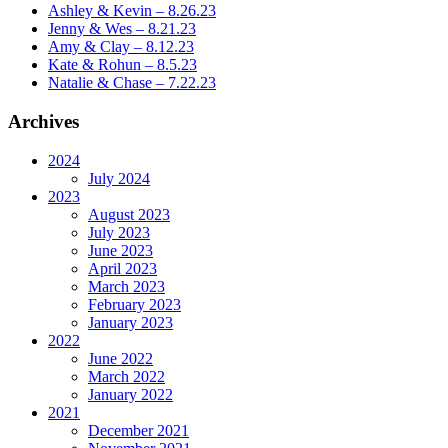
Ashley & Kevin – 8.26.23
Jenny & Wes – 8.21.23
Amy & Clay – 8.12.23
Kate & Rohun – 8.5.23
Natalie & Chase – 7.22.23
Archives
2024
July 2024
2023
August 2023
July 2023
June 2023
April 2023
March 2023
February 2023
January 2023
2022
June 2022
March 2022
January 2022
2021
December 2021