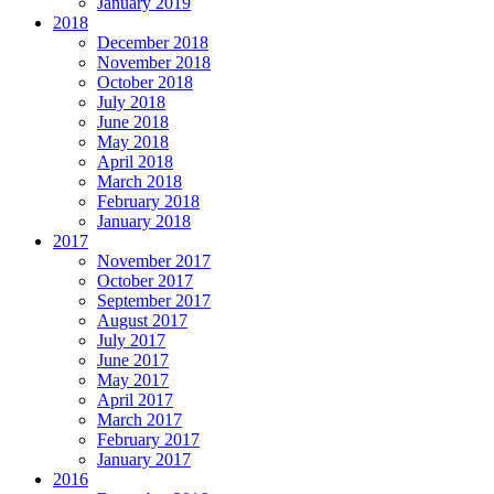
January 2019
2018
December 2018
November 2018
October 2018
July 2018
June 2018
May 2018
April 2018
March 2018
February 2018
January 2018
2017
November 2017
October 2017
September 2017
August 2017
July 2017
June 2017
May 2017
April 2017
March 2017
February 2017
January 2017
2016