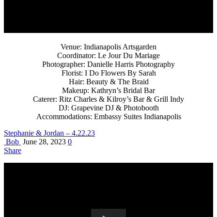
Venue: Indianapolis Artsgarden
Coordinator: Le Jour Du Mariage
Photographer: Danielle Harris Photography
Florist: I Do Flowers By Sarah
Hair: Beauty & The Braid
Makeup: Kathryn’s Bridal Bar
Caterer: Ritz Charles & Kilroy’s Bar & Grill Indy
DJ: Grapevine DJ & Photobooth
Accommodations: Embassy Suites Indianapolis
Stephanie & Jordan – 4.22.23
Bob
June 28, 2023
0
Share