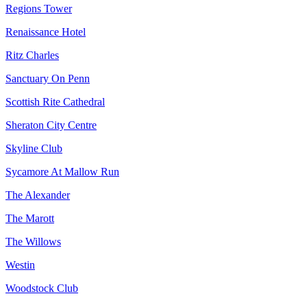
Regions Tower
Renaissance Hotel
Ritz Charles
Sanctuary On Penn
Scottish Rite Cathedral
Sheraton City Centre
Skyline Club
Sycamore At Mallow Run
The Alexander
The Marott
The Willows
Westin
Woodstock Club