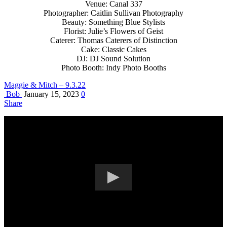
Venue: Canal 337
Photographer: Caitlin Sullivan Photography
Beauty: Something Blue Stylists
Florist: Julie’s Flowers of Geist
Caterer: Thomas Caterers of Distinction
Cake: Classic Cakes
DJ: DJ Sound Solution
Photo Booth: Indy Photo Booths
Maggie & Mitch – 9.3.22
Bob
January 15, 2023
0
Share