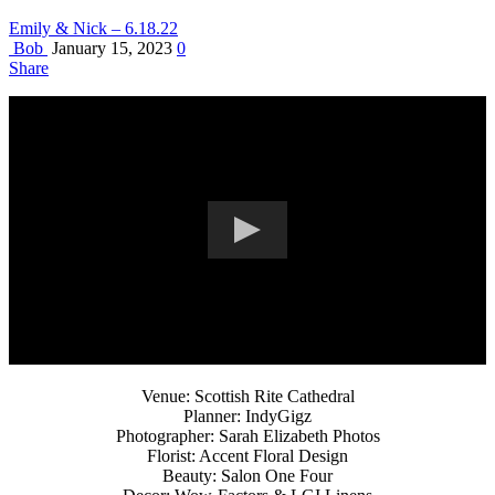
Emily & Nick – 6.18.22
Bob
January 15, 2023
0
Share
Venue: Scottish Rite Cathedral
Planner: IndyGigz
Photographer: Sarah Elizabeth Photos
Florist: Accent Floral Design
Beauty: Salon One Four