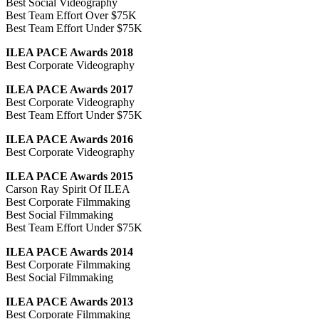
Best Social Videography
Best Team Effort Over $75K
Best Team Effort Under $75K
ILEA PACE Awards 2018
Best Corporate Videography
ILEA PACE Awards 2017
Best Corporate Videography
Best Team Effort Under $75K
ILEA PACE Awards 2016
Best Corporate Videography
ILEA PACE Awards 2015
Carson Ray Spirit Of ILEA
Best Corporate Filmmaking
Best Social Filmmaking
Best Team Effort Under $75K
ILEA PACE Awards 2014
Best Corporate Filmmaking
Best Social Filmmaking
ILEA PACE Awards 2013
Best Corporate Filmmaking