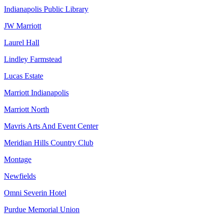
Indianapolis Public Library
JW Marriott
Laurel Hall
Lindley Farmstead
Lucas Estate
Marriott Indianapolis
Marriott North
Mavris Arts And Event Center
Meridian Hills Country Club
Montage
Newfields
Omni Severin Hotel
Purdue Memorial Union