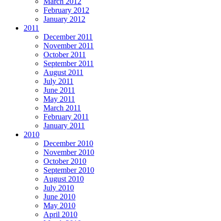
March 2012
February 2012
January 2012
2011
December 2011
November 2011
October 2011
September 2011
August 2011
July 2011
June 2011
May 2011
March 2011
February 2011
January 2011
2010
December 2010
November 2010
October 2010
September 2010
August 2010
July 2010
June 2010
May 2010
April 2010