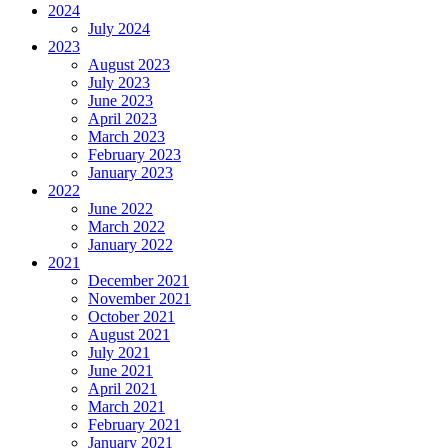
2024
July 2024
2023
August 2023
July 2023
June 2023
April 2023
March 2023
February 2023
January 2023
2022
June 2022
March 2022
January 2022
2021
December 2021
November 2021
October 2021
August 2021
July 2021
June 2021
April 2021
March 2021
February 2021
January 2021