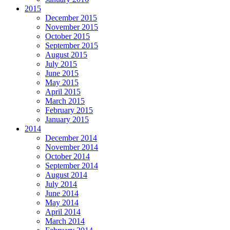
2015
December 2015
November 2015
October 2015
September 2015
August 2015
July 2015
June 2015
May 2015
April 2015
March 2015
February 2015
January 2015
2014
December 2014
November 2014
October 2014
September 2014
August 2014
July 2014
June 2014
May 2014
April 2014
March 2014