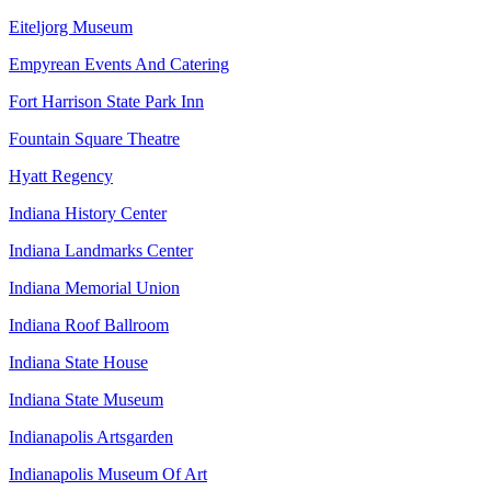
Eiteljorg Museum
Empyrean Events And Catering
Fort Harrison State Park Inn
Fountain Square Theatre
Hyatt Regency
Indiana History Center
Indiana Landmarks Center
Indiana Memorial Union
Indiana Roof Ballroom
Indiana State House
Indiana State Museum
Indianapolis Artsgarden
Indianapolis Museum Of Art