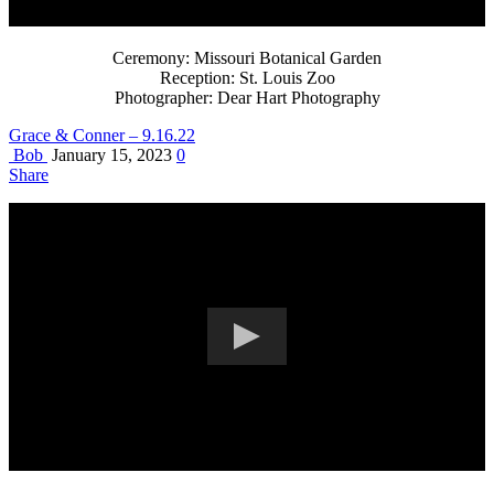
Ceremony: Missouri Botanical Garden
Reception: St. Louis Zoo
Photographer: Dear Hart Photography
Grace & Conner – 9.16.22
Bob
January 15, 2023
0
Share