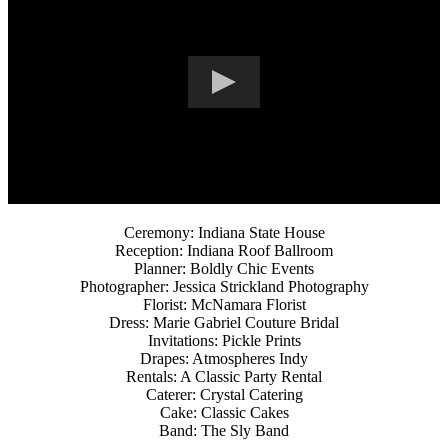
Ceremony: Indiana State House
Reception: Indiana Roof Ballroom
Planner: Boldly Chic Events
Photographer: Jessica Strickland Photography
Florist: McNamara Florist
Dress: Marie Gabriel Couture Bridal
Invitations: Pickle Prints
Drapes: Atmospheres Indy
Rentals: A Classic Party Rental
Caterer: Crystal Catering
Cake: Classic Cakes
Band: The Sly Band