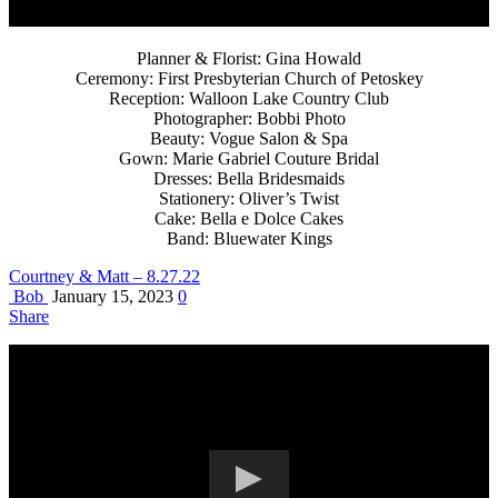
Planner & Florist: Gina Howald
Ceremony: First Presbyterian Church of Petoskey
Reception: Walloon Lake Country Club
Photographer: Bobbi Photo
Beauty: Vogue Salon & Spa
Gown: Marie Gabriel Couture Bridal
Dresses: Bella Bridesmaids
Stationery: Oliver’s Twist
Cake: Bella e Dolce Cakes
Band: Bluewater Kings
Courtney & Matt – 8.27.22
Bob
January 15, 2023
0
Share