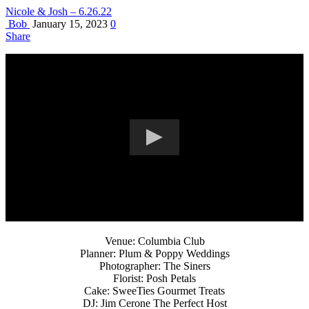
Nicole & Josh – 6.26.22
Bob
January 15, 2023
0
Share
Venue: Columbia Club
Planner: Plum & Poppy Weddings
Photographer: The Siners
Florist: Posh Petals
Cake: SweeTies Gourmet Treats
DJ: Jim Cerone The Perfect Host