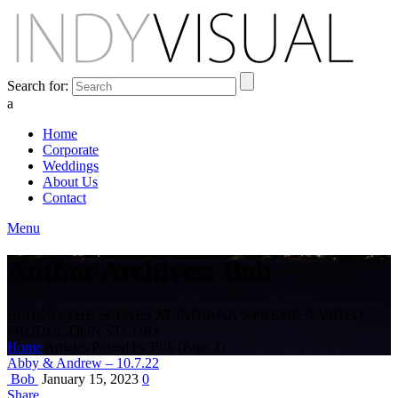
Search for:
a
Home
Corporate
Weddings
About Us
Contact
Menu
Author Archives: Bob
BEHIND THE SCENES AT INDIANA'S PREMIER VIDEO
PRODUCTION STUDIO
Home
Articles Posted by Bob
(Page 4)
Abby & Andrew – 10.7.22
Bob
January 15, 2023
0
Share