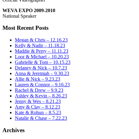
WEVA EXPO 2009-2010
National Speaker
Most Recent Posts
Megan & Chris – 12.16.23
Kelly & Nadir – 11.18.23
Maddie & Perry – 11.11.23
Loor & Michael – 10.20.23
Gabrielle & Tom – 10.15.23
Delaney & Nick – 10.7.23
Anna & Jeremiah – 9.30.23
Allie & Nick – 9.23.23
Lauren & Connor – 9.16.23
Rachel & Drew – 9.9.23
Ashley & Kevin – 8.26.23
Jenny & Wes – 8.21.23
Amy & Clay – 8.12.23
Kate & Rohun – 8.5.23
Natalie & Chase – 7.22.23
Archives