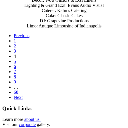
Decor: Wow-Factors & LGI Linens
Lighting & Grand Exit: Evans Audio Visual
Caterer: Kahn’s Catering
Cake: Classic Cakes
DJ: Grapevine Productions
Limo: Antique Limousine of Indianapolis
Previous
1
2
3
4
5
6
7
8
9
…
68
Next
Quick Links
Learn more
about us.
Visit our
corporate
gallery.