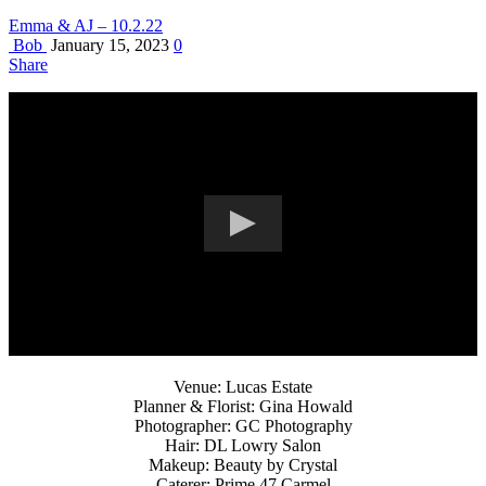
Emma & AJ – 10.2.22
Bob
January 15, 2023
0
Share
Venue: Lucas Estate
Planner & Florist: Gina Howald
Photographer: GC Photography
Hair: DL Lowry Salon
Makeup: Beauty by Crystal
Caterer: Prime 47 Carmel