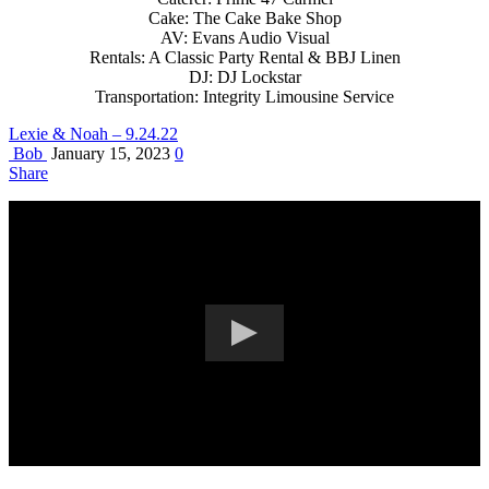
Cake: The Cake Bake Shop
AV: Evans Audio Visual
Rentals: A Classic Party Rental & BBJ Linen
DJ: DJ Lockstar
Transportation: Integrity Limousine Service
Lexie & Noah – 9.24.22
Bob
January 15, 2023
0
Share