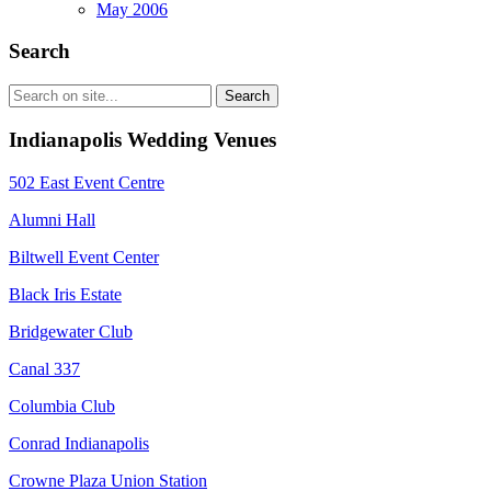
May 2006
Search
Indianapolis Wedding Venues
502 East Event Centre
Alumni Hall
Biltwell Event Center
Black Iris Estate
Bridgewater Club
Canal 337
Columbia Club
Conrad Indianapolis
Crowne Plaza Union Station