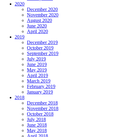
2020
December 2020
November 2020
August 2020
June 2020
April 2020
2019
December 2019
October 2019
September 2019
July 2019
June 2019
May 2019
April 2019
March 2019
February 2019
January 2019
2018
December 2018
November 2018
October 2018
July 2018
June 2018
May 2018
April 2018