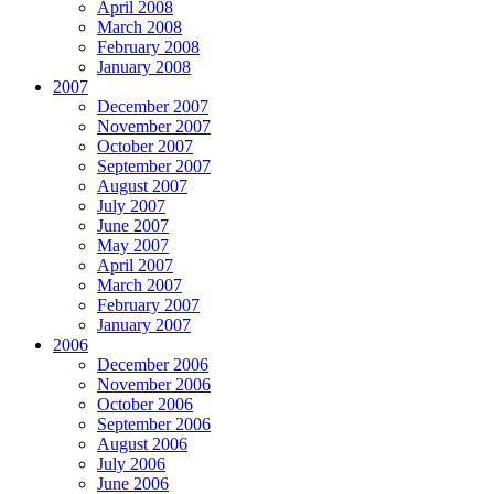
April 2008
March 2008
February 2008
January 2008
2007
December 2007
November 2007
October 2007
September 2007
August 2007
July 2007
June 2007
May 2007
April 2007
March 2007
February 2007
January 2007
2006
December 2006
November 2006
October 2006
September 2006
August 2006
July 2006
June 2006