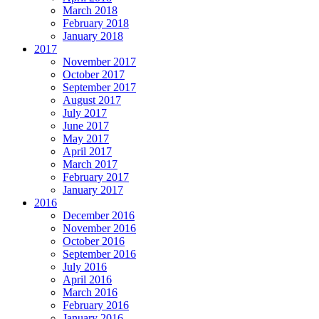
March 2018
February 2018
January 2018
2017
November 2017
October 2017
September 2017
August 2017
July 2017
June 2017
May 2017
April 2017
March 2017
February 2017
January 2017
2016
December 2016
November 2016
October 2016
September 2016
July 2016
April 2016
March 2016
February 2016
January 2016