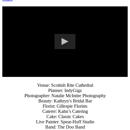
Venue: Scottish Rite Cathedral
Planner: IndyGigz
Photographer: Natalie McIntire Photography
Beauty: Kathryn’s Bridal Bar
Florist: Gillespie Florists
Caterer: Kahn’s Catering
Cake: Classic Cakes
Live Painter: Spear-Huff Studio
Band: The Doo Band