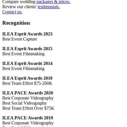
Compare wedding
packages & prices.
Review our clients'
testimonials.
Contact us.
Recognition
ILEA Esprit Awards 2023
Best Event Capture
ILEA Esprit Awards 2015
Best Event Filmmaking
ILEA Esprit Awards 2014
Best Event Filmmaking
ILEA Esprit Awards 2010
Best Team Effort $75-200K
ILEA PACE Awards 2020
Best Corporate Videography
Best Social Videography
Best Team Effort Over $75K
ILEA PACE Awards 2019
Best Corporate Videography