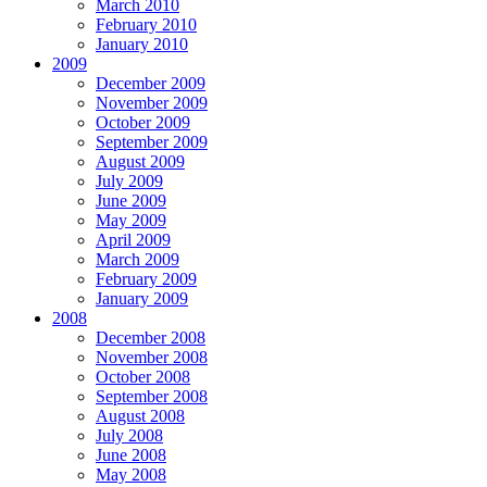
March 2010
February 2010
January 2010
2009
December 2009
November 2009
October 2009
September 2009
August 2009
July 2009
June 2009
May 2009
April 2009
March 2009
February 2009
January 2009
2008
December 2008
November 2008
October 2008
September 2008
August 2008
July 2008
June 2008
May 2008