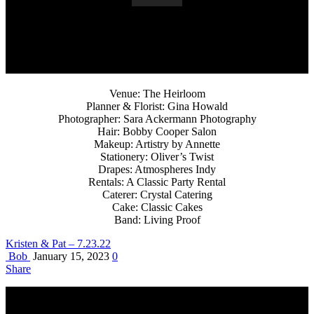
Venue: The Heirloom
Planner & Florist: Gina Howald
Photographer: Sara Ackermann Photography
Hair: Bobby Cooper Salon
Makeup: Artistry by Annette
Stationery: Oliver’s Twist
Drapes: Atmospheres Indy
Rentals: A Classic Party Rental
Caterer: Crystal Catering
Cake: Classic Cakes
Band: Living Proof
Kristen & Pat – 7.23.22
Bob
January 15, 2023
0
Share