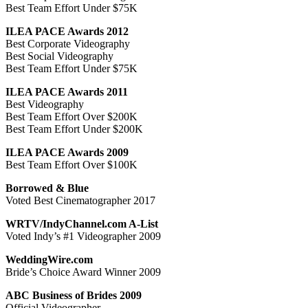
Best Team Effort Under $75K
ILEA PACE Awards 2012
Best Corporate Videography
Best Social Videography
Best Team Effort Under $75K
ILEA PACE Awards 2011
Best Videography
Best Team Effort Over $200K
Best Team Effort Under $200K
ILEA PACE Awards 2009
Best Team Effort Over $100K
Borrowed & Blue
Voted Best Cinematographer 2017
WRTV/IndyChannel.com A-List
Voted Indy’s #1 Videographer 2009
WeddingWire.com
Bride’s Choice Award Winner 2009
ABC Business of Brides 2009
Official Videographer