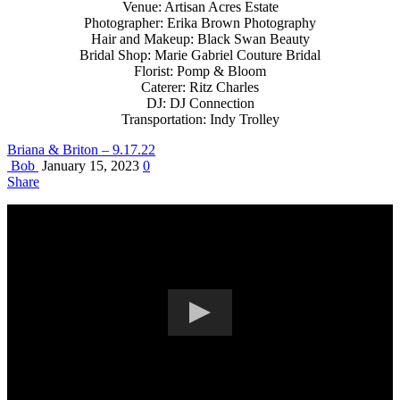
Venue: Artisan Acres Estate
Photographer: Erika Brown Photography
Hair and Makeup: Black Swan Beauty
Bridal Shop: Marie Gabriel Couture Bridal
Florist: Pomp & Bloom
Caterer: Ritz Charles
DJ: DJ Connection
Transportation: Indy Trolley
Briana & Briton – 9.17.22
Bob
January 15, 2023
0
Share