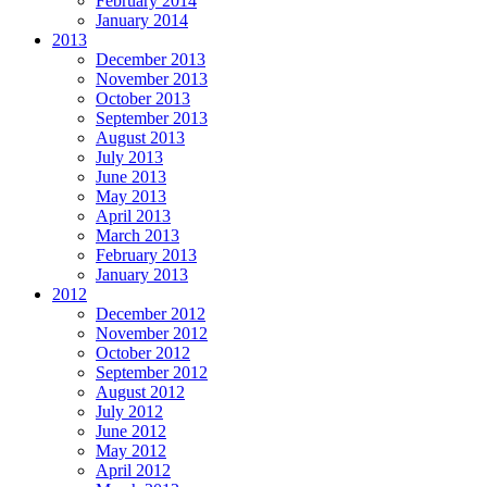
February 2014
January 2014
2013
December 2013
November 2013
October 2013
September 2013
August 2013
July 2013
June 2013
May 2013
April 2013
March 2013
February 2013
January 2013
2012
December 2012
November 2012
October 2012
September 2012
August 2012
July 2012
June 2012
May 2012
April 2012