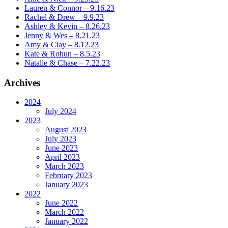
Lauren & Connor – 9.16.23
Rachel & Drew – 9.9.23
Ashley & Kevin – 8.26.23
Jenny & Wes – 8.21.23
Amy & Clay – 8.12.23
Kate & Rohun – 8.5.23
Natalie & Chase – 7.22.23
Archives
2024
July 2024
2023
August 2023
July 2023
June 2023
April 2023
March 2023
February 2023
January 2023
2022
June 2022
March 2022
January 2022