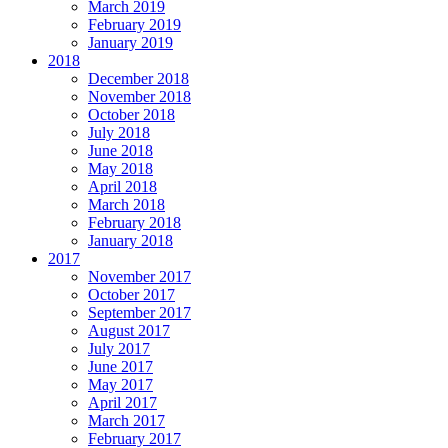
March 2019
February 2019
January 2019
2018
December 2018
November 2018
October 2018
July 2018
June 2018
May 2018
April 2018
March 2018
February 2018
January 2018
2017
November 2017
October 2017
September 2017
August 2017
July 2017
June 2017
May 2017
April 2017
March 2017
February 2017