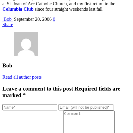
at St. Joan of Arc Catholic Church, and my first return to the
Columbia Club
since four straight weekends last fall.
Bob
September 20, 2006
0
Share
Bob
Read all author posts
Leave a comment to this post
Required fields are
marked *