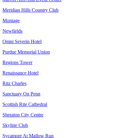
Meridian Hills Country Club
Montage
Newfields
Omni Severin Hotel
Purdue Memorial Union
Regions Tower
Renaissance Hotel
Ritz Charles
Sanctuary On Penn
Scottish Rite Cathedral
Sheraton City Centre
Skyline Club
Sycamore At Mallow Run