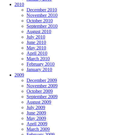
2010
December 2010
November 2010
October 2010
September 2010
August 2010
July 2010
June 2010
May 2010
April 2010
March 2010
February 2010
January 2010
2009
December 2009
November 2009
October 2009
September 2009
August 2009
July 2009
June 2009
May 2009
April 2009
March 2009
February 2009