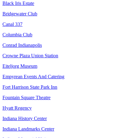
Black Iris Estate
Bridgewater Club
Canal 337
Columbia Club
Conrad Indianapolis
Crowne Plaza Union Station
Eiteljorg Museum
Empyrean Events And Catering
Fort Harrison State Park Inn
Fountain Square Theatre
Hyatt Regency
Indiana History Center
Indiana Landmarks Center