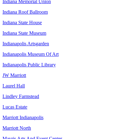
Indiana Memorial Union
Indiana Roof Ballroom
Indiana State House
Indiana State Museum
Indianapolis Artsgarden
Indianapolis Museum Of Art
Indianapolis Public Library
JW Marriott
Laurel Hall
Lindley Farmstead
Lucas Estate
Marriott Indianapolis
Marriott North
Mavris Arts And Event Center