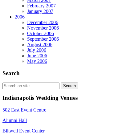
March 2007
February 2007
January 2007
2006
December 2006
November 2006
October 2006
September 2006
August 2006
July 2006
June 2006
May 2006
Search
Indianapolis Wedding Venues
502 East Event Centre
Alumni Hall
Biltwell Event Center