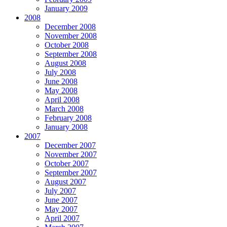
January 2009
2008
December 2008
November 2008
October 2008
September 2008
August 2008
July 2008
June 2008
May 2008
April 2008
March 2008
February 2008
January 2008
2007
December 2007
November 2007
October 2007
September 2007
August 2007
July 2007
June 2007
May 2007
April 2007