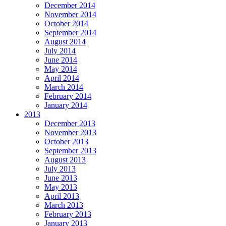
December 2014
November 2014
October 2014
September 2014
August 2014
July 2014
June 2014
May 2014
April 2014
March 2014
February 2014
January 2014
2013
December 2013
November 2013
October 2013
September 2013
August 2013
July 2013
June 2013
May 2013
April 2013
March 2013
February 2013
January 2013