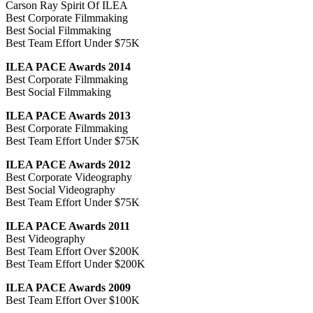
Carson Ray Spirit Of ILEA
Best Corporate Filmmaking
Best Social Filmmaking
Best Team Effort Under $75K
ILEA PACE Awards 2014
Best Corporate Filmmaking
Best Social Filmmaking
ILEA PACE Awards 2013
Best Corporate Filmmaking
Best Team Effort Under $75K
ILEA PACE Awards 2012
Best Corporate Videography
Best Social Videography
Best Team Effort Under $75K
ILEA PACE Awards 2011
Best Videography
Best Team Effort Over $200K
Best Team Effort Under $200K
ILEA PACE Awards 2009
Best Team Effort Over $100K