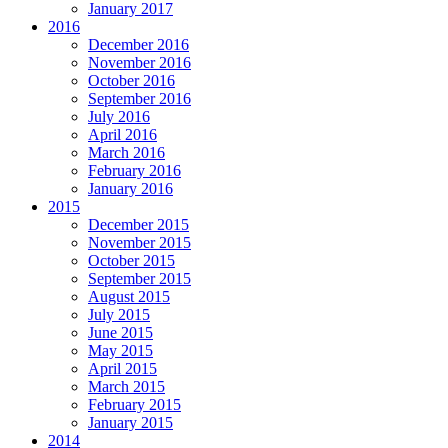
January 2017
2016
December 2016
November 2016
October 2016
September 2016
July 2016
April 2016
March 2016
February 2016
January 2016
2015
December 2015
November 2015
October 2015
September 2015
August 2015
July 2015
June 2015
May 2015
April 2015
March 2015
February 2015
January 2015
2014