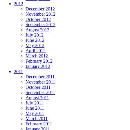
2012
December 2012
November 2012
October 2012
September 2012
August 2012
July 2012
June 2012
May 2012
April 2012
March 2012
February 2012
January 2012
2011
December 2011
November 2011
October 2011
September 2011
August 2011
July 2011
June 2011
May 2011
March 2011
February 2011
January 2011