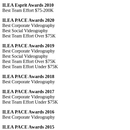
ILEA Esprit Awards 2010
Best Team Effort $75-200K
ILEA PACE Awards 2020
Best Corporate Videography
Best Social Videography
Best Team Effort Over $75K
ILEA PACE Awards 2019
Best Corporate Videography
Best Social Videography
Best Team Effort Over $75K
Best Team Effort Under $75K
ILEA PACE Awards 2018
Best Corporate Videography
ILEA PACE Awards 2017
Best Corporate Videography
Best Team Effort Under $75K
ILEA PACE Awards 2016
Best Corporate Videography
ILEA PACE Awards 2015