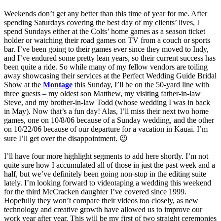
Weekends don’t get any better than this time of year for me. After
spending Saturdays covering the best day of my clients’ lives, I
spend Sundays either at the Colts’ home games as a season ticket
holder or watching their road games on TV from a couch or sports
bar. I’ve been going to their games ever since they moved to Indy,
and I’ve endured some pretty lean years, so their current success has
been quite a ride. So while many of my fellow vendors are toiling
away showcasing their services at the Perfect Wedding Guide Bridal
Show at the
Montage
this Sunday, I’ll be on the 50-yard line with
three guests – my oldest son Matthew, my visiting father-in-law
Steve, and my brother-in-law Todd (whose wedding I was in back
in May). Now that’s a fun day! Alas, I’ll miss their next two home
games, one on 10/8/06 because of a Sunday wedding, and the other
on 10/22/06 because of our departure for a vacation in Kauai. I’m
sure I’ll get over the disappointment. 😉
I’ll have four more highlight segments to add here shortly. I’m not
quite sure how I accumulated all of those in just the past week and a
half, but we’ve definitely been going non-stop in the editing suite
lately. I’m looking forward to videotaping a wedding this weekend
for the third McCracken daughter I’ve covered since 1999.
Hopefully they won’t compare their videos too closely, as new
technology and creative growth have allowed us to improve our
work year after year. This will be my first of two straight ceremonies