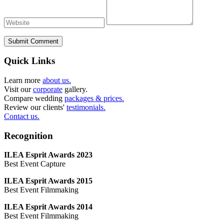
Submit Comment
Quick Links
Learn more
about us.
Visit our
corporate
gallery.
Compare wedding
packages & prices.
Review our clients'
testimonials.
Contact us.
Recognition
ILEA Esprit Awards 2023
Best Event Capture
ILEA Esprit Awards 2015
Best Event Filmmaking
ILEA Esprit Awards 2014
Best Event Filmmaking