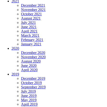
2021
December 2021
November 2021
October 2021
August 2021
July 2021
June 2021
April 2021
March 2021
February 2021
January 2021
2020
December 2020
November 2020
August 2020
June 2020
April 2020
2019
December 2019
October 2019
September 2019
July 2019
June 2019
May 2019
April 2019