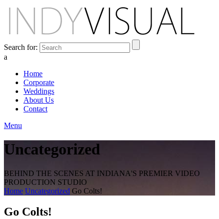
Search for:
a
Home
Corporate
Weddings
About Us
Contact
Menu
Uncategorized
BEHIND THE SCENES AT INDIANA'S PREMIER VIDEO
PRODUCTION STUDIO
Home
Uncategorized
Go Colts!
Go Colts!