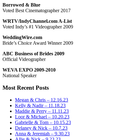
Borrowed & Blue
Voted Best Cinematographer 2017
WRTV/IndyChannel.com A-List
Voted Indy’s #1 Videographer 2009
WeddingWire.com
Bride’s Choice Award Winner 2009
ABC Business of Brides 2009
Official Videographer
WEVA EXPO 2009-2010
National Speaker
Most Recent Posts
Megan & Chris – 12.16.23
Kelly & Nadir – 11.18.23
Maddie & Perry – 11.11.23
Loor & Michael – 10.20.23
Gabrielle & Tom – 10.15.23
Delaney & Nick – 10.7.23
Anna & Jeremiah – 9.30.23
Allie & Nick – 9.23.23