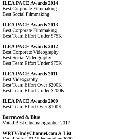
ILEA PACE Awards 2014
Best Corporate Filmmaking
Best Social Filmmaking
ILEA PACE Awards 2013
Best Corporate Filmmaking
Best Team Effort Under $75K
ILEA PACE Awards 2012
Best Corporate Videography
Best Social Videography
Best Team Effort Under $75K
ILEA PACE Awards 2011
Best Videography
Best Team Effort Over $200K
Best Team Effort Under $200K
ILEA PACE Awards 2009
Best Team Effort Over $100K
Borrowed & Blue
Voted Best Cinematographer 2017
WRTV/IndyChannel.com A-List
Voted Indy’s #1 Videographer 2009