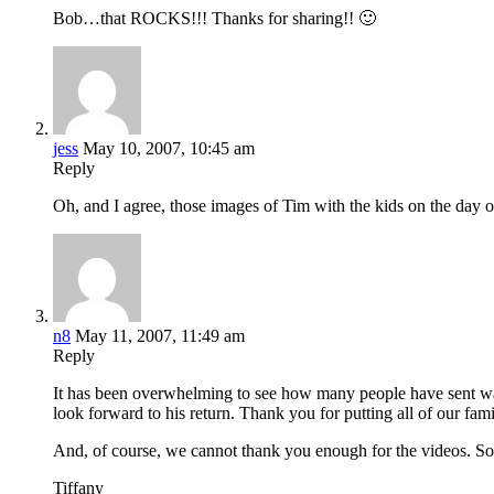
Bob…that ROCKS!!! Thanks for sharing!! 🙂
jess
May 10, 2007, 10:45 am
Reply
Oh, and I agree, those images of Tim with the kids on the day of
n8
May 11, 2007, 11:49 am
Reply
It has been overwhelming to see how many people have sent war
look forward to his return. Thank you for putting all of our 
And, of course, we cannot thank you enough for the videos. S
Tiffany