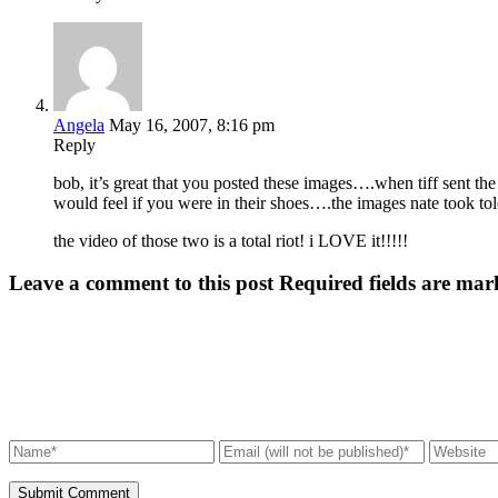
Angela
May 16, 2007, 8:16 pm
Reply
bob, it’s great that you posted these images….when tiff sent the
would feel if you were in their shoes….the images nate took tol
the video of those two is a total riot! i LOVE it!!!!!
Leave a comment to this post
Required fields are mar
Submit Comment