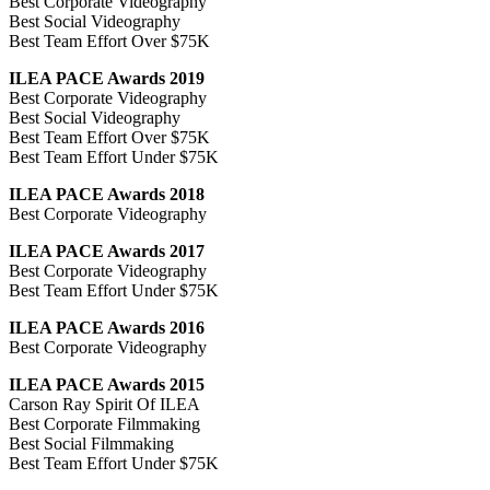
Best Corporate Videography
Best Social Videography
Best Team Effort Over $75K
ILEA PACE Awards 2019
Best Corporate Videography
Best Social Videography
Best Team Effort Over $75K
Best Team Effort Under $75K
ILEA PACE Awards 2018
Best Corporate Videography
ILEA PACE Awards 2017
Best Corporate Videography
Best Team Effort Under $75K
ILEA PACE Awards 2016
Best Corporate Videography
ILEA PACE Awards 2015
Carson Ray Spirit Of ILEA
Best Corporate Filmmaking
Best Social Filmmaking
Best Team Effort Under $75K