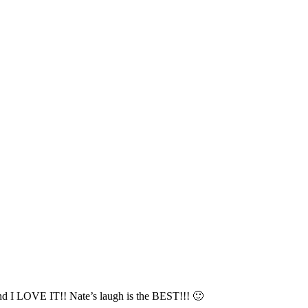
and I LOVE IT!! Nate’s laugh is the BEST!!! 🙂