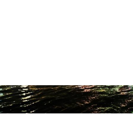
ODUCTION STUDIO