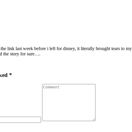
 the link last week before i left for disney, it literally brought tears
d the story for sure….
ked *