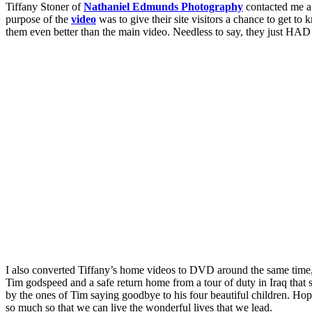
Tiffany Stoner of
Nathaniel Edmunds Photography
contacted me a 
purpose of the
video
was to give their site visitors a chance to get to
them even better than the main video. Needless to say, they just HAD t
I also converted Tiffany’s home videos to DVD around the same time, an
Tim godspeed and a safe return home from a tour of duty in Iraq that s
by the ones of Tim saying goodbye to his four beautiful children. Hop
so much so that we can live the wonderful lives that we lead.