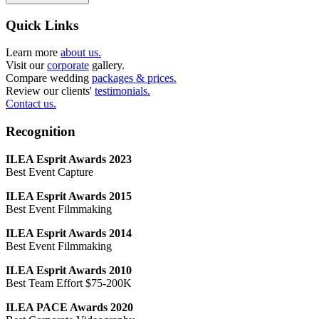
Quick Links
Learn more
about us.
Visit our
corporate
gallery.
Compare wedding
packages & prices.
Review our clients'
testimonials.
Contact us.
Recognition
ILEA Esprit Awards 2023
Best Event Capture
ILEA Esprit Awards 2015
Best Event Filmmaking
ILEA Esprit Awards 2014
Best Event Filmmaking
ILEA Esprit Awards 2010
Best Team Effort $75-200K
ILEA PACE Awards 2020