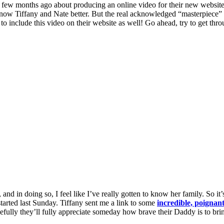
few months ago about producing an online video for their new website, 
 know Tiffany and Nate better. But the real acknowledged “masterpiece” t
o include this video on their website as well! Go ahead, try to get thr
d in doing so, I feel like I’ve really gotten to know her family. So it
tarted last Sunday. Tiffany sent me a link to some
incredible, poignan
efully they’ll fully appreciate someday how brave their Daddy is to brin