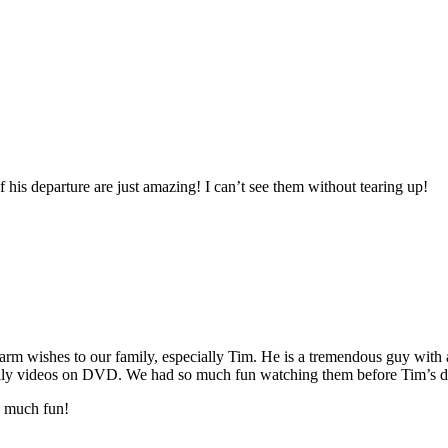
 his departure are just amazing! I can’t see them without tearing up!
m wishes to our family, especially Tim. He is a tremendous guy with 
family videos on DVD. We had so much fun watching them before Tim’s d
o much fun!