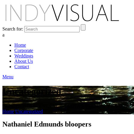
Search for:
a
Home
Corporate
Weddings
About Us
Contact
Menu
Uncategorized
BEHIND THE SCENES AT INDIANA'S PREMIER VIDEO PR
Home
Uncategorized
Nathaniel Edmunds bloopers
Nathaniel Edmunds bloopers