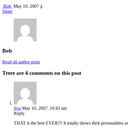
Bob
May 10, 2007
4
Share
Bob
Read all author posts
Trere are 4 comments on this post
Jess
May 10, 2007, 10:43 am
Reply
THAT is the best EVER!!! It totally shows their personalities 