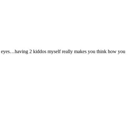
 to my eyes…having 2 kiddos myself really makes you think how you