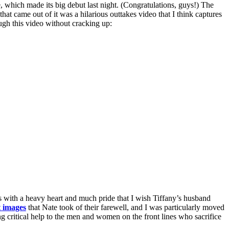
which made its big debut last night. (Congratulations, guys!) The
hat came out of it was a hilarious outtakes video that I think captures
ough this video without cracking up:
’s with a heavy heart and much pride that I wish Tiffany’s husband
t images
that Nate took of their farewell, and I was particularly moved
g critical help to the men and women on the front lines who sacrifice