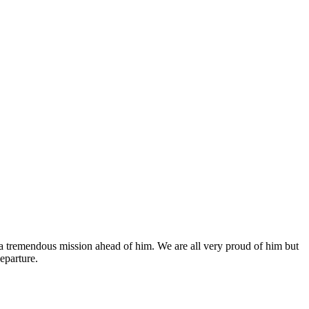
a tremendous mission ahead of him. We are all very proud of him but
eparture.