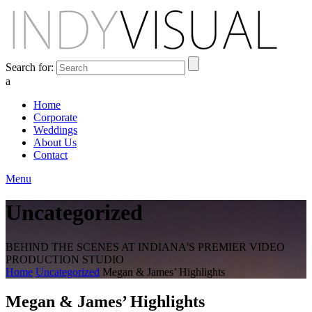
Search for:
a
Home
Corporate
Weddings
About Us
Contact
Menu
Uncategorized
BEHIND THE SCENES AT INDIANA'S PREMIER VIDEO
PRODUCTION STUDIO
Home
Uncategorized
Megan & James’ Highlights
Megan & James’ Highlights