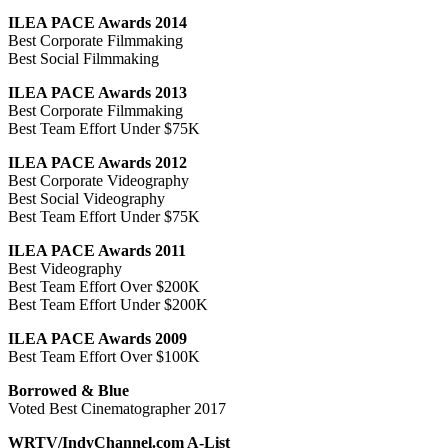
ILEA PACE Awards 2014
Best Corporate Filmmaking
Best Social Filmmaking
ILEA PACE Awards 2013
Best Corporate Filmmaking
Best Team Effort Under $75K
ILEA PACE Awards 2012
Best Corporate Videography
Best Social Videography
Best Team Effort Under $75K
ILEA PACE Awards 2011
Best Videography
Best Team Effort Over $200K
Best Team Effort Under $200K
ILEA PACE Awards 2009
Best Team Effort Over $100K
Borrowed & Blue
Voted Best Cinematographer 2017
WRTV/IndyChannel.com A-List