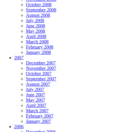
October 2008
September 2008
August 2008
July 2008
June 2008
May 2008
April 2008
March 2008
February 2008
January 2008
2007
December 2007
November 2007
October 2007
September 2007
August 2007
July 2007
June 2007
May 2007
April 2007
March 2007
February 2007
January 2007
2006
December 2006