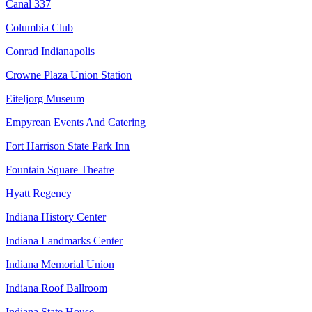
Canal 337
Columbia Club
Conrad Indianapolis
Crowne Plaza Union Station
Eiteljorg Museum
Empyrean Events And Catering
Fort Harrison State Park Inn
Fountain Square Theatre
Hyatt Regency
Indiana History Center
Indiana Landmarks Center
Indiana Memorial Union
Indiana Roof Ballroom
Indiana State House