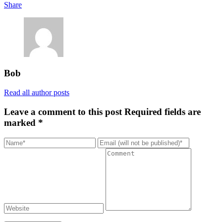
Share
Bob
Read all author posts
Leave a comment to this post
Required fields are
marked *