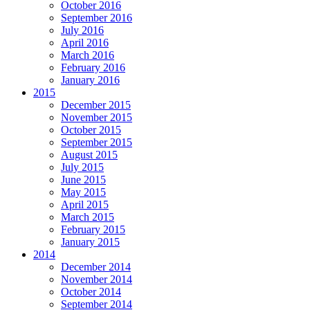
October 2016
September 2016
July 2016
April 2016
March 2016
February 2016
January 2016
2015
December 2015
November 2015
October 2015
September 2015
August 2015
July 2015
June 2015
May 2015
April 2015
March 2015
February 2015
January 2015
2014
December 2014
November 2014
October 2014
September 2014