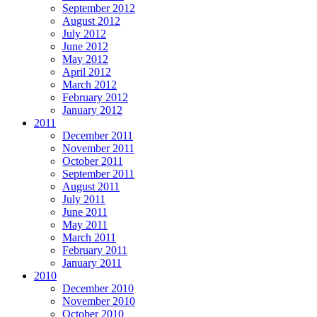
September 2012
August 2012
July 2012
June 2012
May 2012
April 2012
March 2012
February 2012
January 2012
2011
December 2011
November 2011
October 2011
September 2011
August 2011
July 2011
June 2011
May 2011
March 2011
February 2011
January 2011
2010
December 2010
November 2010
October 2010