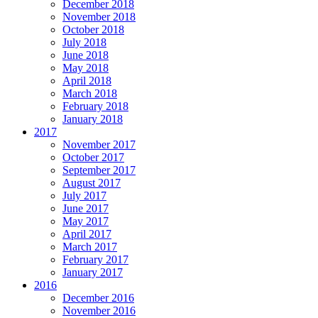
December 2018
November 2018
October 2018
July 2018
June 2018
May 2018
April 2018
March 2018
February 2018
January 2018
2017
November 2017
October 2017
September 2017
August 2017
July 2017
June 2017
May 2017
April 2017
March 2017
February 2017
January 2017
2016
December 2016
November 2016