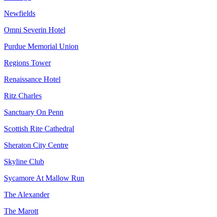
Newfields
Omni Severin Hotel
Purdue Memorial Union
Regions Tower
Renaissance Hotel
Ritz Charles
Sanctuary On Penn
Scottish Rite Cathedral
Sheraton City Centre
Skyline Club
Sycamore At Mallow Run
The Alexander
The Marott