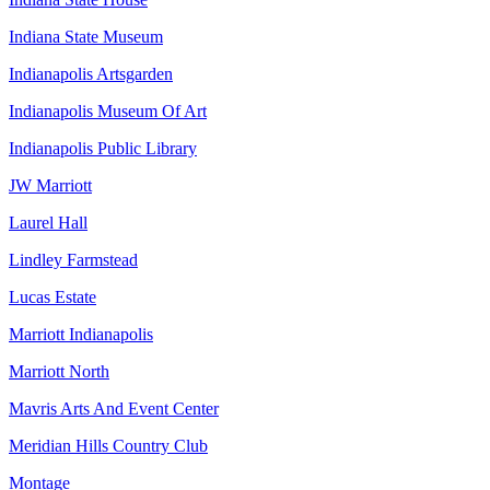
Indiana State Museum
Indianapolis Artsgarden
Indianapolis Museum Of Art
Indianapolis Public Library
JW Marriott
Laurel Hall
Lindley Farmstead
Lucas Estate
Marriott Indianapolis
Marriott North
Mavris Arts And Event Center
Meridian Hills Country Club
Montage