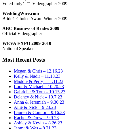
Voted Indy’s #1 Videographer 2009
WeddingWire.com
Bride’s Choice Award Winner 2009
ABC Business of Brides 2009
Official Videographer
WEVA EXPO 2009-2010
National Speaker
Most Recent Posts
Megan & Chris – 12.16.23
Kelly & Nadir – 11.18.23
Maddie & Perry – 11.11.23
Loor & Michael – 10.20.23
Gabrielle & Tom – 10.15.23
Delaney & Nick – 10.7.23
Anna & Jeremiah – 9.30.23
Allie & Nick – 9.23.23
Lauren & Connor – 9.16.23
Rachel & Drew – 9.9.23
Ashley & Kevin – 8.26.23
Jenny & Wes – 8.21.23