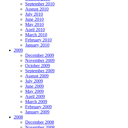
September 2010
August 2010
July 2010
June 2010
May 2010
April 2010
March 2010
February 2010
January 2010
2009
December 2009
November 2009
October 2009
September 2009
August 2009
July 2009
June 2009
May 2009
April 2009
March 2009
February 2009
January 2009
2008
December 2008
November 2008