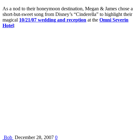
As a nod to their honeymoon destination, Megan & James chose a
short-but-sweet song from Disney’s “Cinderella” to highlight their
magical
10/21/07 wedding and reception
at the
Omni Severin
Hotel
:
Bob
December 28, 2007
0