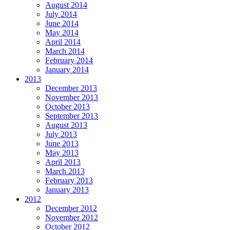
August 2014
July 2014
June 2014
May 2014
April 2014
March 2014
February 2014
January 2014
2013
December 2013
November 2013
October 2013
September 2013
August 2013
July 2013
June 2013
May 2013
April 2013
March 2013
February 2013
January 2013
2012
December 2012
November 2012
October 2012