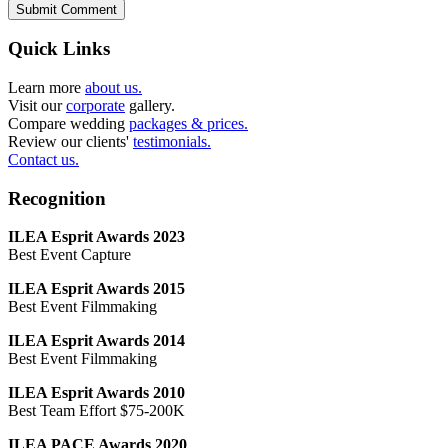
Submit Comment
Quick Links
Learn more
about us.
Visit our
corporate
gallery.
Compare wedding
packages & prices.
Review our clients'
testimonials.
Contact us.
Recognition
ILEA Esprit Awards 2023
Best Event Capture
ILEA Esprit Awards 2015
Best Event Filmmaking
ILEA Esprit Awards 2014
Best Event Filmmaking
ILEA Esprit Awards 2010
Best Team Effort $75-200K
ILEA PACE Awards 2020