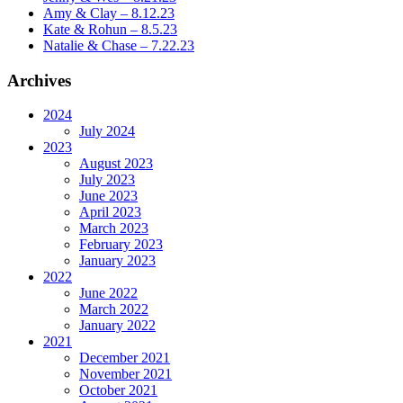
Amy & Clay – 8.12.23
Kate & Rohun – 8.5.23
Natalie & Chase – 7.22.23
Archives
2024
July 2024
2023
August 2023
July 2023
June 2023
April 2023
March 2023
February 2023
January 2023
2022
June 2022
March 2022
January 2022
2021
December 2021
November 2021
October 2021