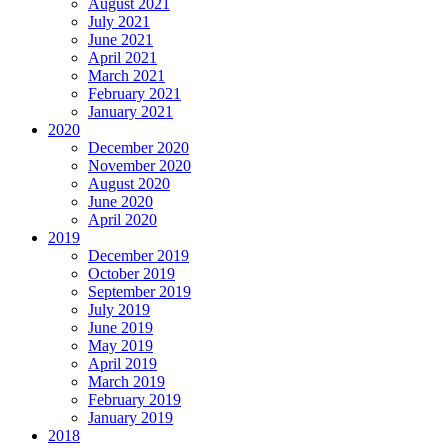
August 2021
July 2021
June 2021
April 2021
March 2021
February 2021
January 2021
2020
December 2020
November 2020
August 2020
June 2020
April 2020
2019
December 2019
October 2019
September 2019
July 2019
June 2019
May 2019
April 2019
March 2019
February 2019
January 2019
2018