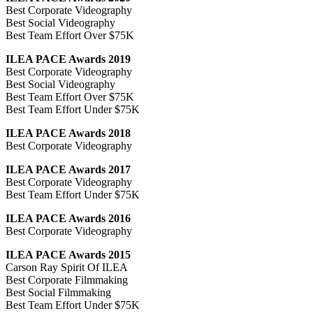
Best Corporate Videography
Best Social Videography
Best Team Effort Over $75K
ILEA PACE Awards 2019
Best Corporate Videography
Best Social Videography
Best Team Effort Over $75K
Best Team Effort Under $75K
ILEA PACE Awards 2018
Best Corporate Videography
ILEA PACE Awards 2017
Best Corporate Videography
Best Team Effort Under $75K
ILEA PACE Awards 2016
Best Corporate Videography
ILEA PACE Awards 2015
Carson Ray Spirit Of ILEA
Best Corporate Filmmaking
Best Social Filmmaking
Best Team Effort Under $75K