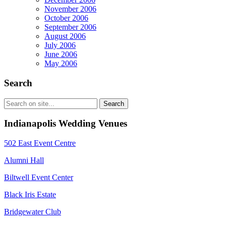
November 2006
October 2006
September 2006
August 2006
July 2006
June 2006
May 2006
Search
Indianapolis Wedding Venues
502 East Event Centre
Alumni Hall
Biltwell Event Center
Black Iris Estate
Bridgewater Club