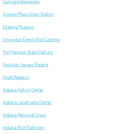
Conrad Indianapolis
Crowne Plaza Union Station
Eiteljorg Museum
Empyrean Events And Catering
Fort Harrison State Park Inn
Fountain Square Theatre
Hyatt Regency
Indiana History Center
Indiana Landmarks Center
Indiana Memorial Union
Indiana Roof Ballroom