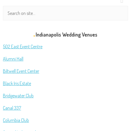
Indianapolis Wedding Venues
502 East Event Centre
Alumni Hall
Biltwell Event Center
Black Iris Estate
Bridgewater Club
Canal 337
Columbia Club