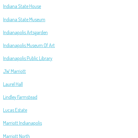
Indiana State House
Indiana State Museum
Indianapolis Artsgarden
Indianapolis Museum Of Art
Indianapolis Public Library
JW Marriott
Laurel Hall
Lindley Farmstead
Lucas Estate
Marriott Indianapolis
Marriott North