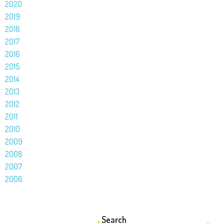
2020
2019
2018
2017
2016
2015
2014
2013
2012
2011
2010
2009
2008
2007
2006
Search