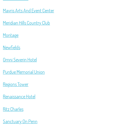
Mavris Arts And Event Center
Meridian Hills Country Club
Montage
Newfields
Omni Severin Hotel
Purdue Memorial Union
Regions Tower
Renaissance Hotel
Ritz Charles
Sanctuary On Penn