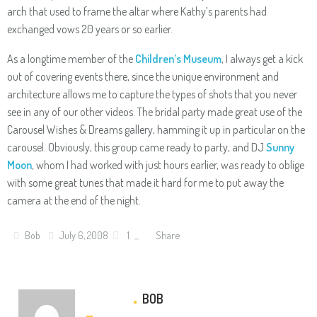
arch that used to frame the altar where Kathy’s parents had
exchanged vows 20 years or so earlier.
As a longtime member of the
Children’s Museum
, I always get a kick
out of covering events there, since the unique environment and
architecture allows me to capture the types of shots that you never
see in any of our other videos. The bridal party made great use of the
Carousel Wishes & Dreams gallery, hamming it up in particular on the
carousel. Obviously, this group came ready to party, and DJ
Sunny
Moon
, whom I had worked with just hours earlier, was ready to oblige
with some great tunes that made it hard for me to put away the
camera at the end of the night.
Share
Bob
July 6, 2008
1
BOB