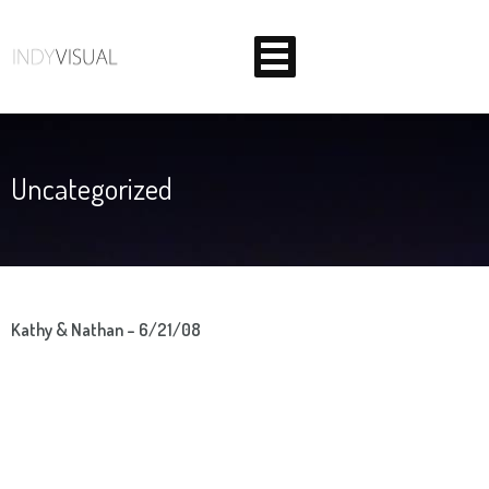
Uncategorized
BEHIND THE SCENES AT INDIANA'S PREMIER VIDEO
PRODUCTION STUDIO
Kathy & Nathan – 6/21/08