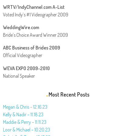
WRTV/IndyChannel.com A-List
Voted Indy’s #1 Videographer 2009
WeddingWire.com
Bride’s Choice Award Winner 2009
ABC Business of Brides 2009
Official Videographer
WEVA EXPO 2009-2010
National Speaker
Most Recent Posts
Megan & Chris – 12.16.23
Kelly & Nadir – 11.18.23
Maddie & Perry – 11.11.23
Loor & Michael – 10.20.23