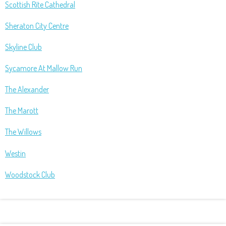
Scottish Rite Cathedral
Sheraton City Centre
Skyline Club
Sycamore At Mallow Run
The Alexander
The Marott
The Willows
Westin
Woodstock Club