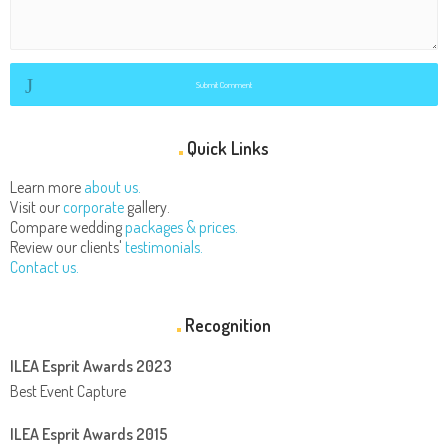
Submit Comment
Quick Links
Learn more
about us.
Visit our
corporate
gallery.
Compare wedding
packages & prices.
Review our clients'
testimonials.
Contact us.
Recognition
ILEA Esprit Awards 2023
Best Event Capture
ILEA Esprit Awards 2015