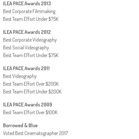
ILEA PACE Awards 2013
Best Corporate Filmmaking
Best Team Effort Under $75K
ILEA PACE Awards 2012
Best Corporate Videography
Best Social Videography
Best Team Effort Under $75K
ILEA PACE Awards 2011
Best Videography
Best Team Effort Over $200K
Best Team Effort Under $200K
ILEA PACE Awards 2009
Best Team Effort Over $100K
Borrowed & Blue
Voted Best Cinematographer 2017