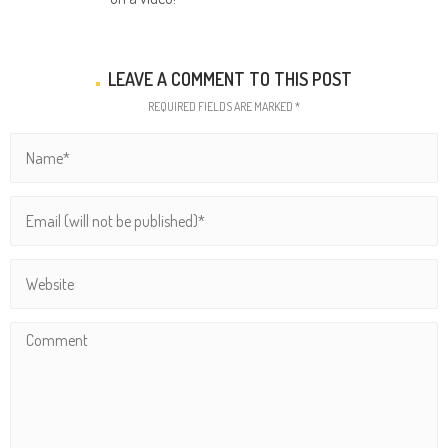
LEAVE A COMMENT TO THIS POST
REQUIRED FIELDS ARE MARKED *