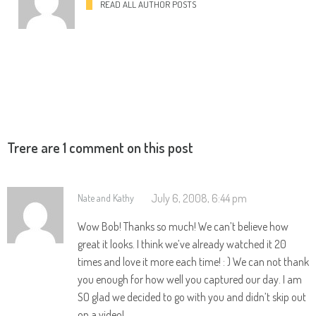
READ ALL AUTHOR POSTS
Trere are 1 comment on this post
July 6, 2008, 6:44 pm
Nate and Kathy
Wow Bob! Thanks so much! We can’t believe how
great it looks. I think we’ve already watched it 20
times and love it more each time! : ) We can not thank
you enough for how well you captured our day. I am
SO glad we decided to go with you and didn’t skip out
on a video!