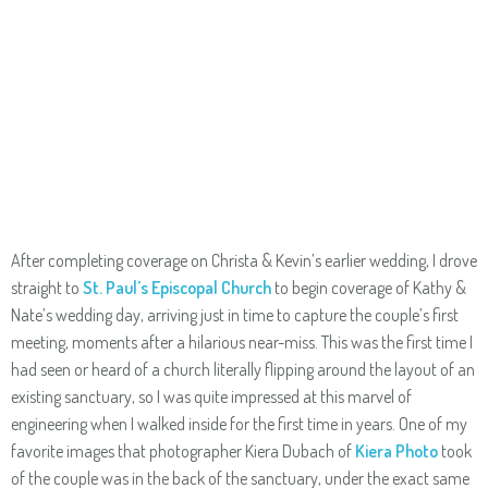
After completing coverage on Christa & Kevin’s earlier wedding, I drove
straight to
St. Paul’s Episcopal Church
to begin coverage of Kathy &
Nate’s wedding day, arriving just in time to capture the couple’s first
meeting, moments after a hilarious near-miss. This was the first time I
had seen or heard of a church literally flipping around the layout of an
existing sanctuary, so I was quite impressed at this marvel of
engineering when I walked inside for the first time in years. One of my
favorite images that photographer Kiera Dubach of
Kiera Photo
took
of the couple was in the back of the sanctuary, under the exact same