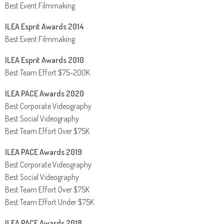
Best Event Filmmaking
ILEA Esprit Awards 2014
Best Event Filmmaking
ILEA Esprit Awards 2010
Best Team Effort $75-200K
ILEA PACE Awards 2020
Best Corporate Videography
Best Social Videography
Best Team Effort Over $75K
ILEA PACE Awards 2019
Best Corporate Videography
Best Social Videography
Best Team Effort Over $75K
Best Team Effort Under $75K
ILEA PACE Awards 2018