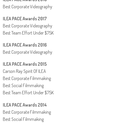
Best Corporate Videography
ILEA PACE Awards 2017
Best Corporate Videography
Best Team Effort Under $75K
ILEA PACE Awards 2016
Best Corporate Videography
ILEA PACE Awards 2015
Carson Ray Spirit Of ILEA
Best Corporate Filmmaking
Best Social Filmmaking
Best Team Effort Under $75K
ILEA PACE Awards 2014
Best Corporate Filmmaking
Best Social Filmmaking