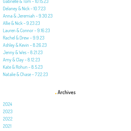
Gabrielle & Tom – 10.15.23
Delaney & Nick – 10.7.23
Anna & Jeremiah – 9.30.23
Allie & Nick – 9.23.23
Lauren & Connor – 9.16.23
Rachel & Drew – 9.9.23
Ashley & Kevin – 8.26.23
Jenny & Wes – 8.21.23
Amy & Clay – 8.12.23
Kate & Rohun – 8.5.23
Natalie & Chase – 7.22.23
Archives
2024
2023
2022
2021