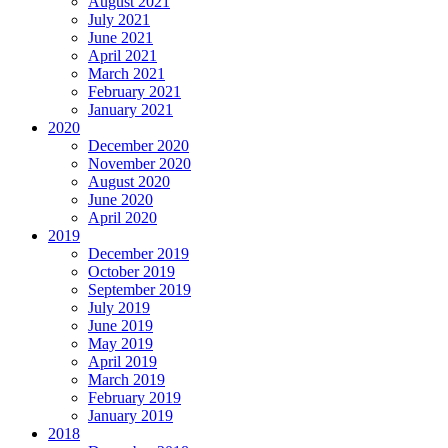
August 2021
July 2021
June 2021
April 2021
March 2021
February 2021
January 2021
2020
December 2020
November 2020
August 2020
June 2020
April 2020
2019
December 2019
October 2019
September 2019
July 2019
June 2019
May 2019
April 2019
March 2019
February 2019
January 2019
2018