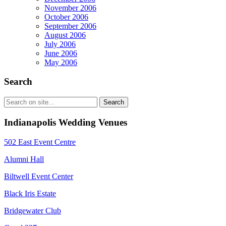
November 2006
October 2006
September 2006
August 2006
July 2006
June 2006
May 2006
Search
Indianapolis Wedding Venues
502 East Event Centre
Alumni Hall
Biltwell Event Center
Black Iris Estate
Bridgewater Club