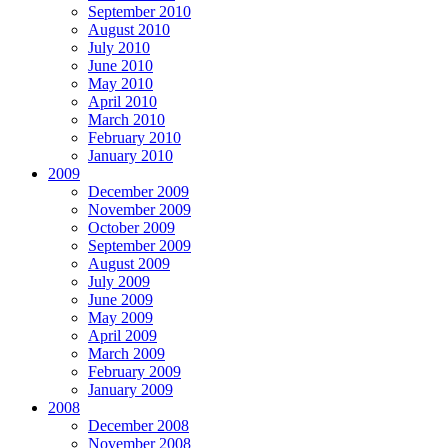
September 2010
August 2010
July 2010
June 2010
May 2010
April 2010
March 2010
February 2010
January 2010
2009
December 2009
November 2009
October 2009
September 2009
August 2009
July 2009
June 2009
May 2009
April 2009
March 2009
February 2009
January 2009
2008
December 2008
November 2008