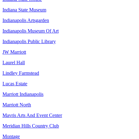
Indiana State Museum
Indianapolis Artsgarden
Indianapolis Museum Of Art
Indianapolis Public Library
JW Marriott
Laurel Hall
Lindley Farmstead
Lucas Estate
Marriott Indianapolis
Marriott North
Mavris Arts And Event Center
Meridian Hills Country Club
Montage