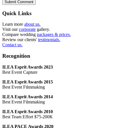
Submit Comment
Quick Links
Learn more
about us.
Visit our
corporate
gallery.
Compare wedding
packages & prices.
Review our clients'
testimonials.
Contact us.
Recognition
ILEA Esprit Awards 2023
Best Event Capture
ILEA Esprit Awards 2015
Best Event Filmmaking
ILEA Esprit Awards 2014
Best Event Filmmaking
ILEA Esprit Awards 2010
Best Team Effort $75-200K
ILEA PACE Awards 2020