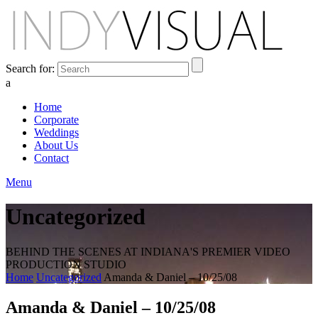
Search for:
a
Home
Corporate
Weddings
About Us
Contact
Menu
Uncategorized
BEHIND THE SCENES AT INDIANA'S PREMIER VIDEO
PRODUCTION STUDIO
Home
Uncategorized
Amanda & Daniel – 10/25/08
Amanda & Daniel – 10/25/08