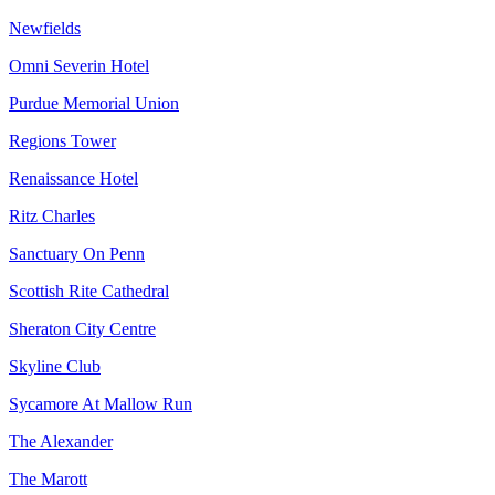
Newfields
Omni Severin Hotel
Purdue Memorial Union
Regions Tower
Renaissance Hotel
Ritz Charles
Sanctuary On Penn
Scottish Rite Cathedral
Sheraton City Centre
Skyline Club
Sycamore At Mallow Run
The Alexander
The Marott