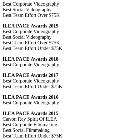
Best Corporate Videography
Best Social Videography
Best Team Effort Over $75K
ILEA PACE Awards 2019
Best Corporate Videography
Best Social Videography
Best Team Effort Over $75K
Best Team Effort Under $75K
ILEA PACE Awards 2018
Best Corporate Videography
ILEA PACE Awards 2017
Best Corporate Videography
Best Team Effort Under $75K
ILEA PACE Awards 2016
Best Corporate Videography
ILEA PACE Awards 2015
Carson Ray Spirit Of ILEA
Best Corporate Filmmaking
Best Social Filmmaking
Best Team Effort Under $75K