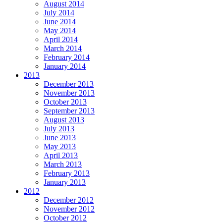
August 2014
July 2014
June 2014
May 2014
April 2014
March 2014
February 2014
January 2014
2013
December 2013
November 2013
October 2013
September 2013
August 2013
July 2013
June 2013
May 2013
April 2013
March 2013
February 2013
January 2013
2012
December 2012
November 2012
October 2012