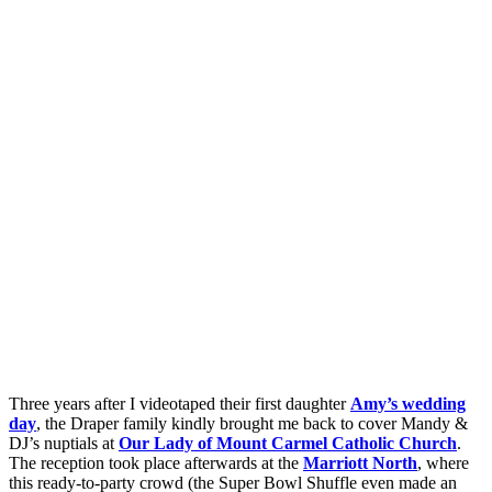
Three years after I videotaped their first daughter
Amy’s wedding
day
, the Draper family kindly brought me back to cover Mandy &
DJ’s nuptials at
Our Lady of Mount Carmel Catholic Church
.
The reception took place afterwards at the
Marriott North
, where
this ready-to-party crowd (the Super Bowl Shuffle even made an