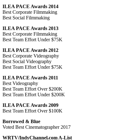
ILEA PACE Awards 2014
Best Corporate Filmmaking
Best Social Filmmaking
ILEA PACE Awards 2013
Best Corporate Filmmaking
Best Team Effort Under $75K
ILEA PACE Awards 2012
Best Corporate Videography
Best Social Videography
Best Team Effort Under $75K
ILEA PACE Awards 2011
Best Videography
Best Team Effort Over $200K
Best Team Effort Under $200K
ILEA PACE Awards 2009
Best Team Effort Over $100K
Borrowed & Blue
Voted Best Cinematographer 2017
WRTV/IndyChannel.com A-List