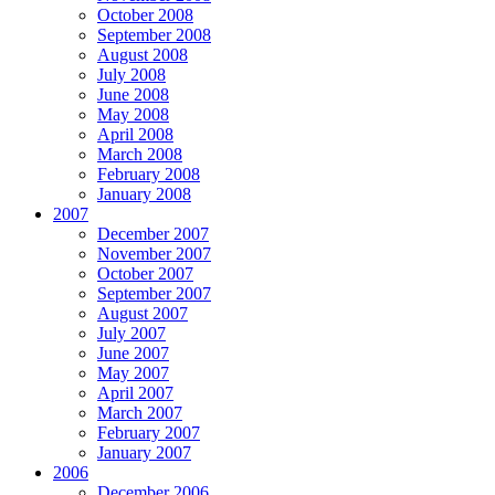
October 2008
September 2008
August 2008
July 2008
June 2008
May 2008
April 2008
March 2008
February 2008
January 2008
2007
December 2007
November 2007
October 2007
September 2007
August 2007
July 2007
June 2007
May 2007
April 2007
March 2007
February 2007
January 2007
2006
December 2006