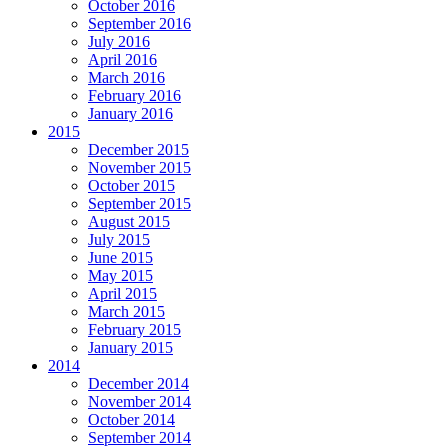
October 2016
September 2016
July 2016
April 2016
March 2016
February 2016
January 2016
2015
December 2015
November 2015
October 2015
September 2015
August 2015
July 2015
June 2015
May 2015
April 2015
March 2015
February 2015
January 2015
2014
December 2014
November 2014
October 2014
September 2014