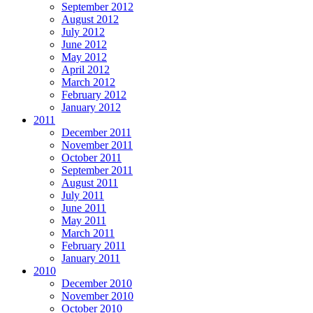
September 2012
August 2012
July 2012
June 2012
May 2012
April 2012
March 2012
February 2012
January 2012
2011
December 2011
November 2011
October 2011
September 2011
August 2011
July 2011
June 2011
May 2011
March 2011
February 2011
January 2011
2010
December 2010
November 2010
October 2010