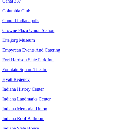
Canal 337
Columbia Club
Conrad Indianapolis
Crowne Plaza Union Station
Eiteljorg Museum
Empyrean Events And Catering
Fort Harrison State Park Inn
Fountain Square Theatre
Hyatt Regency
Indiana History Center
Indiana Landmarks Center
Indiana Memorial Union
Indiana Roof Ballroom
Indiana State House