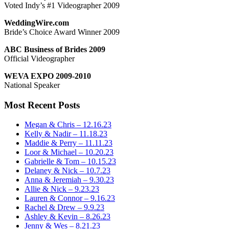
Voted Indy’s #1 Videographer 2009
WeddingWire.com
Bride’s Choice Award Winner 2009
ABC Business of Brides 2009
Official Videographer
WEVA EXPO 2009-2010
National Speaker
Most Recent Posts
Megan & Chris – 12.16.23
Kelly & Nadir – 11.18.23
Maddie & Perry – 11.11.23
Loor & Michael – 10.20.23
Gabrielle & Tom – 10.15.23
Delaney & Nick – 10.7.23
Anna & Jeremiah – 9.30.23
Allie & Nick – 9.23.23
Lauren & Connor – 9.16.23
Rachel & Drew – 9.9.23
Ashley & Kevin – 8.26.23
Jenny & Wes – 8.21.23