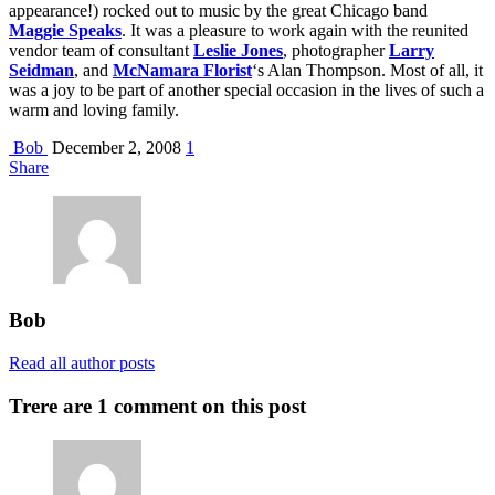
appearance!) rocked out to music by the great Chicago band
Maggie Speaks
. It was a pleasure to work again with the reunited
vendor team of consultant
Leslie Jones
, photographer
Larry
Seidman
, and
McNamara Florist
‘s Alan Thompson. Most of all, it
was a joy to be part of another special occasion in the lives of such a
warm and loving family.
Bob
December 2, 2008
1
Share
Bob
Read all author posts
Trere are 1 comment on this post