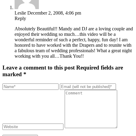
Leslie
December 2, 2008, 4:06 pm
Reply
Absolutely Beautiful!! Mandy and DJ are a loving couple and
enjoyed their wedding so much…this video will be a
wonderful reminder of such a perfect, happy, fun day! I am
honored to have worked with the Drapers and to reunite with
a fabulous team of wedding professionals! What a great night
working with you all…Thank You!!
Leave a comment to this post
Required fields are
marked *