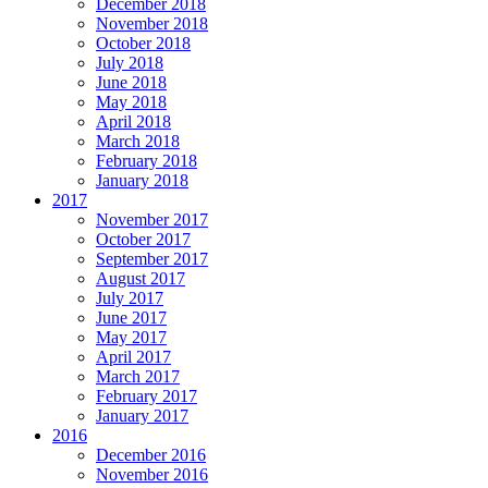
December 2018
November 2018
October 2018
July 2018
June 2018
May 2018
April 2018
March 2018
February 2018
January 2018
2017
November 2017
October 2017
September 2017
August 2017
July 2017
June 2017
May 2017
April 2017
March 2017
February 2017
January 2017
2016
December 2016
November 2016