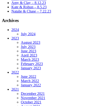
Amy & Clay – 8.12.23
Kate & Rohun – 8.5.23
Natalie & Chase – 7.22.23
Archives
2024
July 2024
2023
August 2023
July 2023
June 2023
April 2023
March 2023
February 2023
January 2023
2022
June 2022
March 2022
January 2022
2021
December 2021
November 2021
October 2021