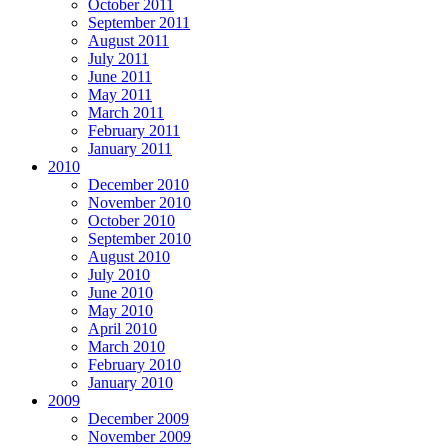
October 2011
September 2011
August 2011
July 2011
June 2011
May 2011
March 2011
February 2011
January 2011
2010
December 2010
November 2010
October 2010
September 2010
August 2010
July 2010
June 2010
May 2010
April 2010
March 2010
February 2010
January 2010
2009
December 2009
November 2009