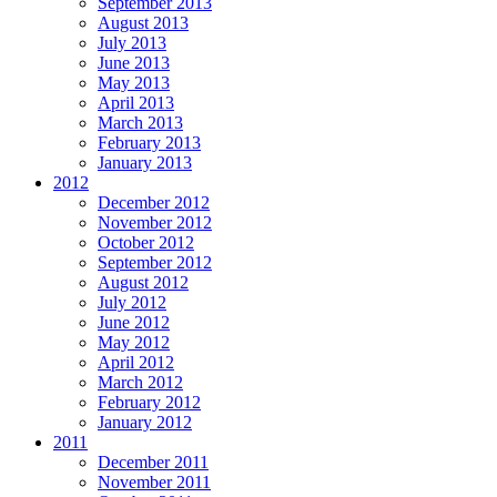
September 2013
August 2013
July 2013
June 2013
May 2013
April 2013
March 2013
February 2013
January 2013
2012
December 2012
November 2012
October 2012
September 2012
August 2012
July 2012
June 2012
May 2012
April 2012
March 2012
February 2012
January 2012
2011
December 2011
November 2011