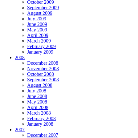
October 2009
September 2009
August 2009
July 2009
June 2009
May 2009
April 2009
March 2009
February 2009
January 2009
2008
December 2008
November 2008
October 2008
September 2008
August 2008
July 2008
June 2008
May 2008
April 2008
March 2008
February 2008
January 2008
2007
December 2007