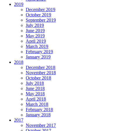
2019
December 2019
October 2019
September 2019
July 2019
June 2019
May 2019
April 2019
March 2019
February 2019
January 2019
2018
December 2018
November 2018
October 2018
July 2018
June 2018
May 2018
April 2018
March 2018
February 2018
January 2018
2017
November 2017
October 2017