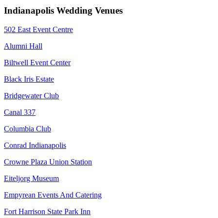
Indianapolis Wedding Venues
502 East Event Centre
Alumni Hall
Biltwell Event Center
Black Iris Estate
Bridgewater Club
Canal 337
Columbia Club
Conrad Indianapolis
Crowne Plaza Union Station
Eiteljorg Museum
Empyrean Events And Catering
Fort Harrison State Park Inn