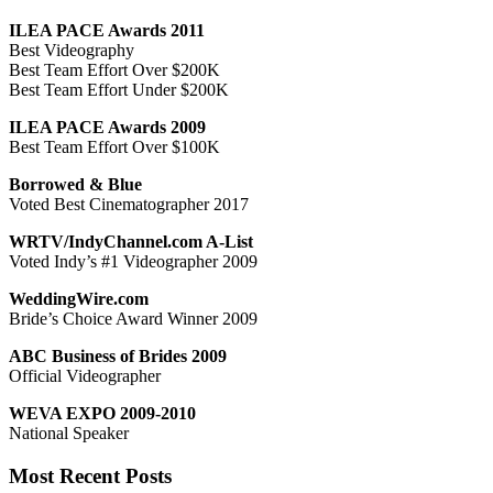
ILEA PACE Awards 2011
Best Videography
Best Team Effort Over $200K
Best Team Effort Under $200K
ILEA PACE Awards 2009
Best Team Effort Over $100K
Borrowed & Blue
Voted Best Cinematographer 2017
WRTV/IndyChannel.com A-List
Voted Indy’s #1 Videographer 2009
WeddingWire.com
Bride’s Choice Award Winner 2009
ABC Business of Brides 2009
Official Videographer
WEVA EXPO 2009-2010
National Speaker
Most Recent Posts