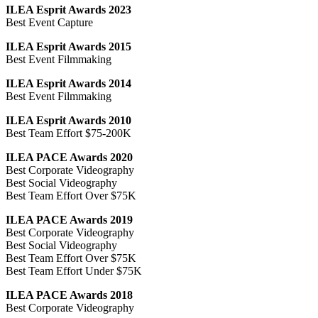
ILEA Esprit Awards 2023
Best Event Capture
ILEA Esprit Awards 2015
Best Event Filmmaking
ILEA Esprit Awards 2014
Best Event Filmmaking
ILEA Esprit Awards 2010
Best Team Effort $75-200K
ILEA PACE Awards 2020
Best Corporate Videography
Best Social Videography
Best Team Effort Over $75K
ILEA PACE Awards 2019
Best Corporate Videography
Best Social Videography
Best Team Effort Over $75K
Best Team Effort Under $75K
ILEA PACE Awards 2018
Best Corporate Videography