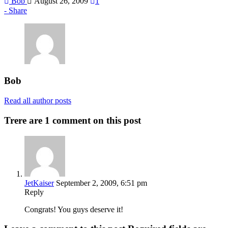
Bob
August 26, 2009
1
Share
Bob
Read all author posts
Trere are 1 comment on this post
JetKaiser
September 2, 2009, 6:51 pm
Reply
Congrats! You guys deserve it!