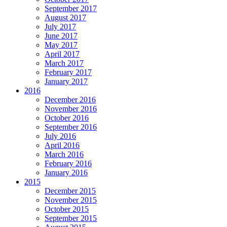
September 2017
August 2017
July 2017
June 2017
May 2017
April 2017
March 2017
February 2017
January 2017
2016
December 2016
November 2016
October 2016
September 2016
July 2016
April 2016
March 2016
February 2016
January 2016
2015
December 2015
November 2015
October 2015
September 2015