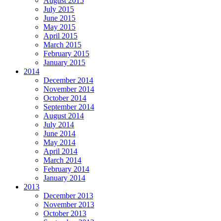
August 2015
July 2015
June 2015
May 2015
April 2015
March 2015
February 2015
January 2015
2014
December 2014
November 2014
October 2014
September 2014
August 2014
July 2014
June 2014
May 2014
April 2014
March 2014
February 2014
January 2014
2013
December 2013
November 2013
October 2013