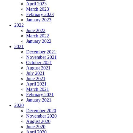
April 2023
March 2023
February 2023
January 2023
2022
June 2022
March 2022
January 2022
2021
December 2021
November 2021
October 2021
August 2021
July 2021
June 2021
April 2021
March 2021
February 2021
January 2021
2020
December 2020
November 2020
August 2020
June 2020
April 2020