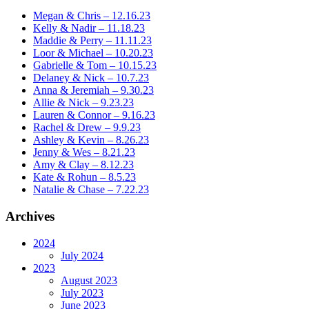
Megan & Chris – 12.16.23
Kelly & Nadir – 11.18.23
Maddie & Perry – 11.11.23
Loor & Michael – 10.20.23
Gabrielle & Tom – 10.15.23
Delaney & Nick – 10.7.23
Anna & Jeremiah – 9.30.23
Allie & Nick – 9.23.23
Lauren & Connor – 9.16.23
Rachel & Drew – 9.9.23
Ashley & Kevin – 8.26.23
Jenny & Wes – 8.21.23
Amy & Clay – 8.12.23
Kate & Rohun – 8.5.23
Natalie & Chase – 7.22.23
Archives
2024
July 2024
2023
August 2023
July 2023
June 2023