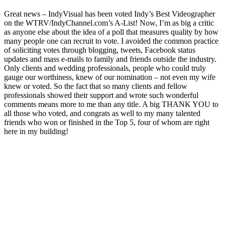
Great news – IndyVisual has been voted Indy’s Best Videographer
on the WTRV/IndyChannel.com’s A-List! Now, I’m as big a critic
as anyone else about the idea of a poll that measures quality by how
many people one can recruit to vote. I avoided the common practice
of soliciting votes through blogging, tweets, Facebook status
updates and mass e-mails to family and friends outside the industry.
Only clients and wedding professionals, people who could truly
gauge our worthiness, knew of our nomination – not even my wife
knew or voted. So the fact that so many clients and fellow
professionals showed their support and wrote such wonderful
comments means more to me than any title. A big THANK YOU to
all those who voted, and congrats as well to my many talented
friends who won or finished in the Top 5, four of whom are right
here in my building!