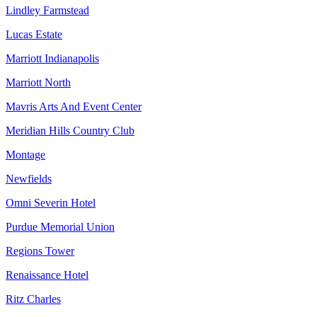
Lindley Farmstead
Lucas Estate
Marriott Indianapolis
Marriott North
Mavris Arts And Event Center
Meridian Hills Country Club
Montage
Newfields
Omni Severin Hotel
Purdue Memorial Union
Regions Tower
Renaissance Hotel
Ritz Charles