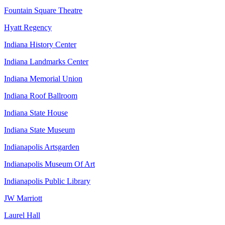
Fountain Square Theatre
Hyatt Regency
Indiana History Center
Indiana Landmarks Center
Indiana Memorial Union
Indiana Roof Ballroom
Indiana State House
Indiana State Museum
Indianapolis Artsgarden
Indianapolis Museum Of Art
Indianapolis Public Library
JW Marriott
Laurel Hall