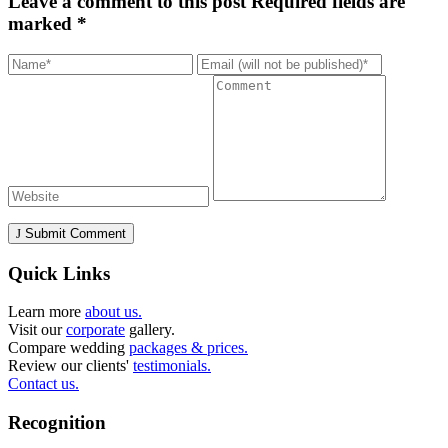
Leave a comment to this post
Required fields are
marked *
Submit Comment
Quick Links
Learn more
about us.
Visit our
corporate
gallery.
Compare wedding
packages & prices.
Review our clients'
testimonials.
Contact us.
Recognition