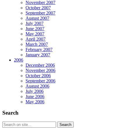
November 2007
October 2007
September 2007
August 2007
July 2007
June 2007
May 2007
April 2007
March 2007
February 2007
January 2007
2006
December 2006
November 2006
October 2006
September 2006
August 2006
July 2006
June 2006
May 2006
Search