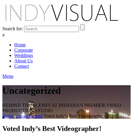
Search for:
a
Home
Corporate
Weddings
About Us
Contact
Menu
Uncategorized
BEHIND THE SCENES AT INDIANA'S PREMIER VIDEO
PRODUCTION STUDIO
Home
Uncategorized
Voted Indy’s Best Videographer!
Voted Indy’s Best Videographer!