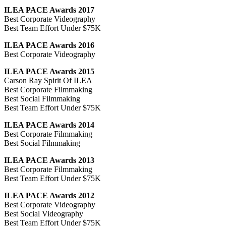
ILEA PACE Awards 2017
Best Corporate Videography
Best Team Effort Under $75K
ILEA PACE Awards 2016
Best Corporate Videography
ILEA PACE Awards 2015
Carson Ray Spirit Of ILEA
Best Corporate Filmmaking
Best Social Filmmaking
Best Team Effort Under $75K
ILEA PACE Awards 2014
Best Corporate Filmmaking
Best Social Filmmaking
ILEA PACE Awards 2013
Best Corporate Filmmaking
Best Team Effort Under $75K
ILEA PACE Awards 2012
Best Corporate Videography
Best Social Videography
Best Team Effort Under $75K