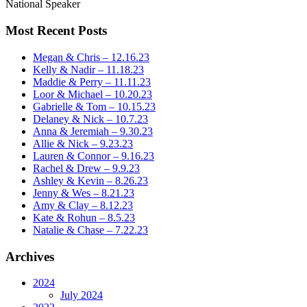
National Speaker
Most Recent Posts
Megan & Chris – 12.16.23
Kelly & Nadir – 11.18.23
Maddie & Perry – 11.11.23
Loor & Michael – 10.20.23
Gabrielle & Tom – 10.15.23
Delaney & Nick – 10.7.23
Anna & Jeremiah – 9.30.23
Allie & Nick – 9.23.23
Lauren & Connor – 9.16.23
Rachel & Drew – 9.9.23
Ashley & Kevin – 8.26.23
Jenny & Wes – 8.21.23
Amy & Clay – 8.12.23
Kate & Rohun – 8.5.23
Natalie & Chase – 7.22.23
Archives
2024
July 2024