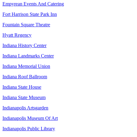
Empyrean Events And Catering
Fort Harrison State Park Inn
Fountain Square Theatre
Hyatt Regency
Indiana History Center
Indiana Landmarks Center
Indiana Memorial Union
Indiana Roof Ballroom
Indiana State House
Indiana State Museum
Indianapolis Artsgarden
Indianapolis Museum Of Art
Indianapolis Public Library