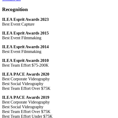
Recognition
ILEA Esprit Awards 2023
Best Event Capture
ILEA Esprit Awards 2015
Best Event Filmmaking
ILEA Esprit Awards 2014
Best Event Filmmaking
ILEA Esprit Awards 2010
Best Team Effort $75-200K
ILEA PACE Awards 2020
Best Corporate Videography
Best Social Videography
Best Team Effort Over $75K
ILEA PACE Awards 2019
Best Corporate Videography
Best Social Videography
Best Team Effort Over $75K
Best Team Effort Under $75K