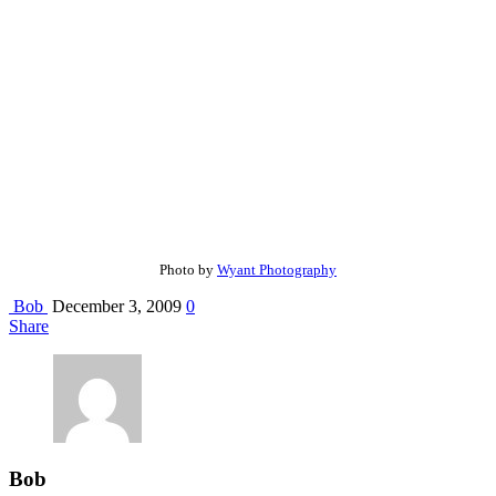
Photo by
Wyant Photography
Bob
December 3, 2009
0
Share
Bob