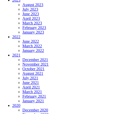
2023
August 2023
July 2023
June 2023
April 2023
March 2023
February 2023
January 2023
2022
June 2022
March 2022
January 2022
2021
December 2021
November 2021
October 2021
August 2021
July 2021
June 2021
April 2021
March 2021
February 2021
January 2021
2020
December 2020