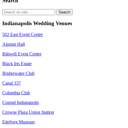
Search
Indianapolis Wedding Venues
502 East Event Centre
Alumni Hall
Biltwell Event Center
Black Iris Estate
Bridgewater Club
Canal 337
Columbia Club
Conrad Indianapolis
Crowne Plaza Union Station
Eiteljorg Museum