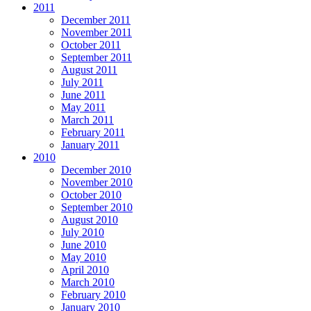
2011
December 2011
November 2011
October 2011
September 2011
August 2011
July 2011
June 2011
May 2011
March 2011
February 2011
January 2011
2010
December 2010
November 2010
October 2010
September 2010
August 2010
July 2010
June 2010
May 2010
April 2010
March 2010
February 2010
January 2010