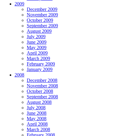
2009
December 2009
November 2009
October 2009
September 2009
August 2009
July 2009
June 2009
May 2009
April 2009
March 2009
February 2009
January 2009
2008
December 2008
November 2008
October 2008
September 2008
August 2008
July 2008
June 2008
May 2008
April 2008
March 2008
February 2008