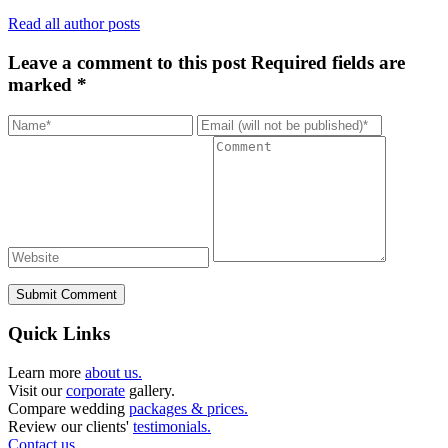
Read all author posts
Leave a comment to this post
Required fields are
marked *
Submit Comment
Quick Links
Learn more
about us.
Visit our
corporate
gallery.
Compare wedding
packages & prices.
Review our clients'
testimonials.
Contact us.