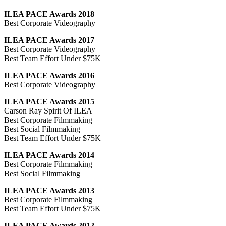
ILEA PACE Awards 2018
Best Corporate Videography
ILEA PACE Awards 2017
Best Corporate Videography
Best Team Effort Under $75K
ILEA PACE Awards 2016
Best Corporate Videography
ILEA PACE Awards 2015
Carson Ray Spirit Of ILEA
Best Corporate Filmmaking
Best Social Filmmaking
Best Team Effort Under $75K
ILEA PACE Awards 2014
Best Corporate Filmmaking
Best Social Filmmaking
ILEA PACE Awards 2013
Best Corporate Filmmaking
Best Team Effort Under $75K
ILEA PACE Awards 2012