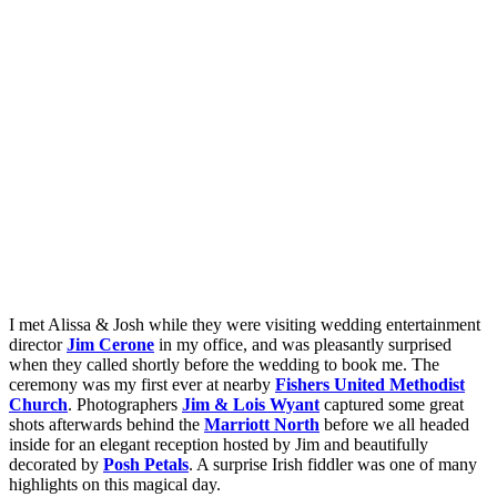
I met Alissa & Josh while they were visiting wedding entertainment
director
Jim Cerone
in my office, and was pleasantly surprised
when they called shortly before the wedding to book me. The
ceremony was my first ever at nearby
Fishers United Methodist
Church
. Photographers
Jim & Lois Wyant
captured some great
shots afterwards behind the
Marriott North
before we all headed
inside for an elegant reception hosted by Jim and beautifully
decorated by
Posh Petals
. A surprise Irish fiddler was one of many
highlights on this magical day.