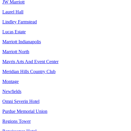
JW Marriott
Laurel Hall
Lindley Farmstead
Lucas Estate
Marriott Indianapolis
Marriott North
Mavris Arts And Event Center
Meridian Hills Country Club
Montage
Newfields
Omni Severin Hotel
Purdue Memorial Union
Regions Tower