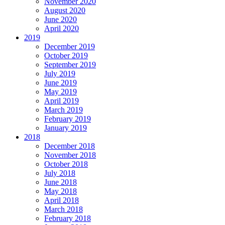
November 2020
August 2020
June 2020
April 2020
2019
December 2019
October 2019
September 2019
July 2019
June 2019
May 2019
April 2019
March 2019
February 2019
January 2019
2018
December 2018
November 2018
October 2018
July 2018
June 2018
May 2018
April 2018
March 2018
February 2018