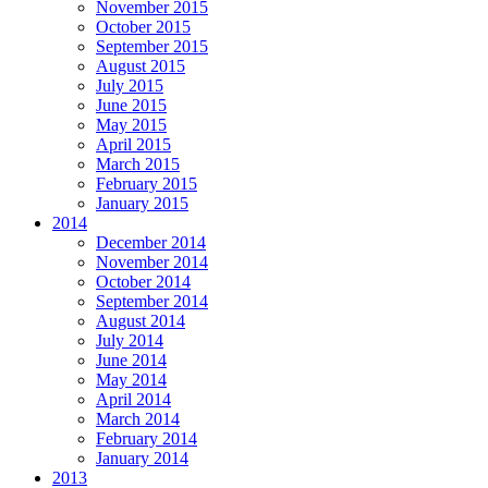
November 2015
October 2015
September 2015
August 2015
July 2015
June 2015
May 2015
April 2015
March 2015
February 2015
January 2015
2014
December 2014
November 2014
October 2014
September 2014
August 2014
July 2014
June 2014
May 2014
April 2014
March 2014
February 2014
January 2014
2013