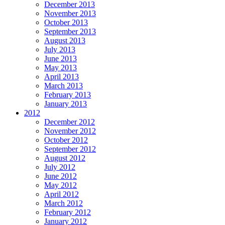
December 2013
November 2013
October 2013
September 2013
August 2013
July 2013
June 2013
May 2013
April 2013
March 2013
February 2013
January 2013
2012
December 2012
November 2012
October 2012
September 2012
August 2012
July 2012
June 2012
May 2012
April 2012
March 2012
February 2012
January 2012