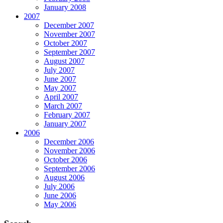
January 2008
2007
December 2007
November 2007
October 2007
September 2007
August 2007
July 2007
June 2007
May 2007
April 2007
March 2007
February 2007
January 2007
2006
December 2006
November 2006
October 2006
September 2006
August 2006
July 2006
June 2006
May 2006