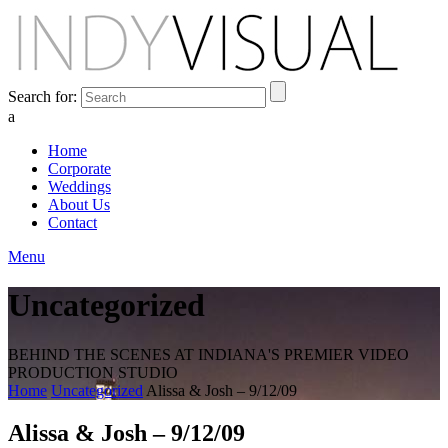
Search for:
a
Home
Corporate
Weddings
About Us
Contact
Menu
Uncategorized
BEHIND THE SCENES AT INDIANA'S PREMIER VIDEO
PRODUCTION STUDIO
Home
Uncategorized
Alissa & Josh – 9/12/09
Alissa & Josh – 9/12/09