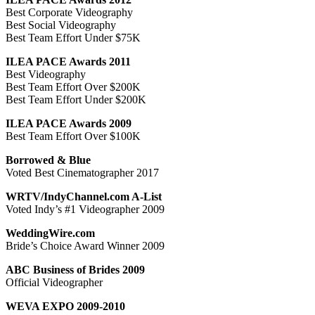
Best Corporate Videography
Best Social Videography
Best Team Effort Under $75K
ILEA PACE Awards 2011
Best Videography
Best Team Effort Over $200K
Best Team Effort Under $200K
ILEA PACE Awards 2009
Best Team Effort Over $100K
Borrowed & Blue
Voted Best Cinematographer 2017
WRTV/IndyChannel.com A-List
Voted Indy’s #1 Videographer 2009
WeddingWire.com
Bride’s Choice Award Winner 2009
ABC Business of Brides 2009
Official Videographer
WEVA EXPO 2009-2010