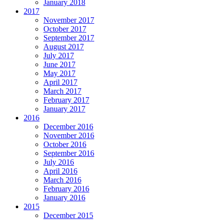
January 2018
2017
November 2017
October 2017
September 2017
August 2017
July 2017
June 2017
May 2017
April 2017
March 2017
February 2017
January 2017
2016
December 2016
November 2016
October 2016
September 2016
July 2016
April 2016
March 2016
February 2016
January 2016
2015
December 2015