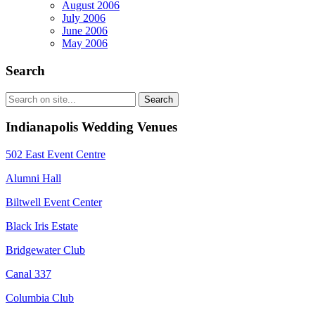
August 2006
July 2006
June 2006
May 2006
Search
Indianapolis Wedding Venues
502 East Event Centre
Alumni Hall
Biltwell Event Center
Black Iris Estate
Bridgewater Club
Canal 337
Columbia Club