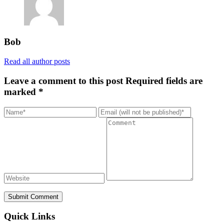
Bob
Read all author posts
Leave a comment to this post
Required fields are
marked *
Submit Comment
Quick Links