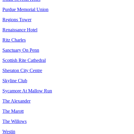
Purdue Memorial Union
Regions Tower
Renaissance Hotel
Ritz Charles
Sanctuary On Penn
Scottish Rite Cathedral
Sheraton City Centre
Skyline Club
Sycamore At Mallow Run
The Alexander
The Marott
The Willows
Westin