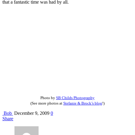
that a fantastic time was had by all.
Photo by
SB Childs Photography
(See more photos at
Stefanie & Brock’s blog
!)
Bob
December 9, 2009
0
Share