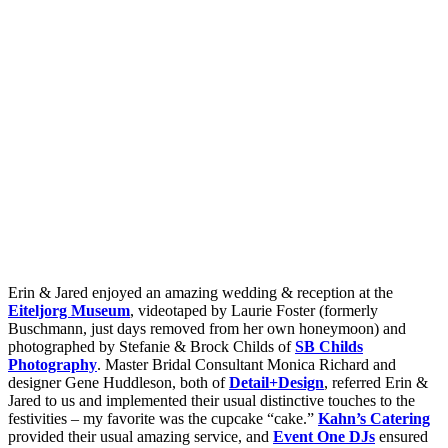
Erin & Jared enjoyed an amazing wedding & reception at the
Eiteljorg Museum
, videotaped by Laurie Foster (formerly
Buschmann, just days removed from her own honeymoon) and
photographed by Stefanie & Brock Childs of
SB Childs
Photography
. Master Bridal Consultant Monica Richard and
designer Gene Huddleson, both of
Detail+Design
, referred Erin &
Jared to us and implemented their usual distinctive touches to the
festivities – my favorite was the cupcake “cake.”
Kahn’s Catering
provided their usual amazing service, and
Event One DJs
ensured