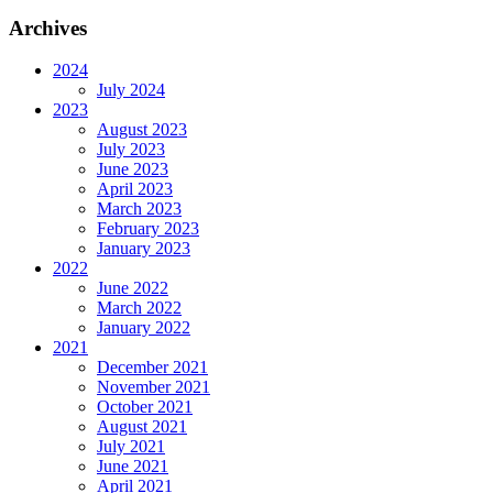
Archives
2024
July 2024
2023
August 2023
July 2023
June 2023
April 2023
March 2023
February 2023
January 2023
2022
June 2022
March 2022
January 2022
2021
December 2021
November 2021
October 2021
August 2021
July 2021
June 2021
April 2021