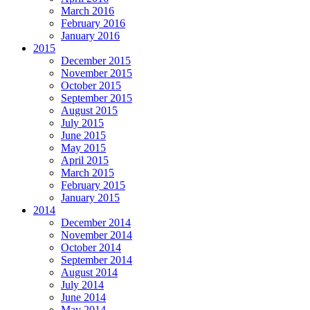
March 2016
February 2016
January 2016
2015
December 2015
November 2015
October 2015
September 2015
August 2015
July 2015
June 2015
May 2015
April 2015
March 2015
February 2015
January 2015
2014
December 2014
November 2014
October 2014
September 2014
August 2014
July 2014
June 2014
May 2014