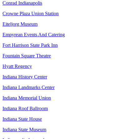
Conrad Indianapolis
Crowne Plaza Union Station
Eiteljorg Museum
Empyrean Events And Catering
Fort Harrison State Park Inn
Fountain Square Theatre
Hyatt Regency
Indiana History Center
Indiana Landmarks Center
Indiana Memorial Union
Indiana Roof Ballroom
Indiana State House
Indiana State Museum