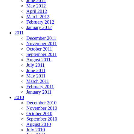
June 2012
May 2012
April 2012
March 2012
February 2012
January 2012
2011
December 2011
November 2011
October 2011
September 2011
August 2011
July 2011
June 2011
May 2011
March 2011
February 2011
January 2011
2010
December 2010
November 2010
October 2010
September 2010
August 2010
July 2010