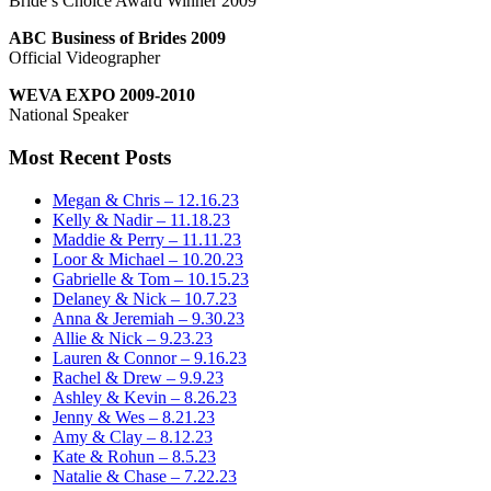
Bride’s Choice Award Winner 2009
ABC Business of Brides 2009
Official Videographer
WEVA EXPO 2009-2010
National Speaker
Most Recent Posts
Megan & Chris – 12.16.23
Kelly & Nadir – 11.18.23
Maddie & Perry – 11.11.23
Loor & Michael – 10.20.23
Gabrielle & Tom – 10.15.23
Delaney & Nick – 10.7.23
Anna & Jeremiah – 9.30.23
Allie & Nick – 9.23.23
Lauren & Connor – 9.16.23
Rachel & Drew – 9.9.23
Ashley & Kevin – 8.26.23
Jenny & Wes – 8.21.23
Amy & Clay – 8.12.23
Kate & Rohun – 8.5.23
Natalie & Chase – 7.22.23