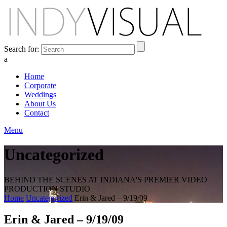
Search for:
a
Home
Corporate
Weddings
About Us
Contact
Menu
Uncategorized
BEHIND THE SCENES AT INDIANA'S PREMIER VIDEO
PRODUCTION STUDIO
Home
Uncategorized
Erin & Jared – 9/19/09
Erin & Jared – 9/19/09