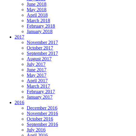
June 2018
May 2018
April 2018
March 2018
February 2018
January 2018
2017
November 2017
October 2017
September 2017
August 2017
July 2017
June 2017
May 2017
April 2017
March 2017
February 2017
January 2017
2016
December 2016
November 2016
October 2016
September 2016
July 2016
April 2016