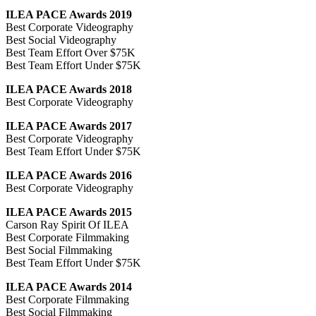
ILEA PACE Awards 2019
Best Corporate Videography
Best Social Videography
Best Team Effort Over $75K
Best Team Effort Under $75K
ILEA PACE Awards 2018
Best Corporate Videography
ILEA PACE Awards 2017
Best Corporate Videography
Best Team Effort Under $75K
ILEA PACE Awards 2016
Best Corporate Videography
ILEA PACE Awards 2015
Carson Ray Spirit Of ILEA
Best Corporate Filmmaking
Best Social Filmmaking
Best Team Effort Under $75K
ILEA PACE Awards 2014
Best Corporate Filmmaking
Best Social Filmmaking