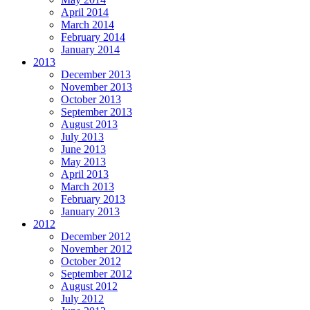
April 2014
March 2014
February 2014
January 2014
2013
December 2013
November 2013
October 2013
September 2013
August 2013
July 2013
June 2013
May 2013
April 2013
March 2013
February 2013
January 2013
2012
December 2012
November 2012
October 2012
September 2012
August 2012
July 2012