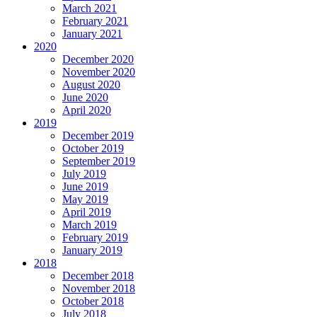
March 2021
February 2021
January 2021
2020
December 2020
November 2020
August 2020
June 2020
April 2020
2019
December 2019
October 2019
September 2019
July 2019
June 2019
May 2019
April 2019
March 2019
February 2019
January 2019
2018
December 2018
November 2018
October 2018
July 2018