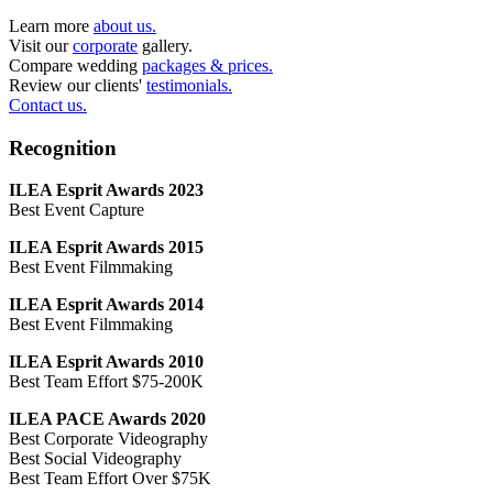
Learn more
about us.
Visit our
corporate
gallery.
Compare wedding
packages & prices.
Review our clients'
testimonials.
Contact us.
Recognition
ILEA Esprit Awards 2023
Best Event Capture
ILEA Esprit Awards 2015
Best Event Filmmaking
ILEA Esprit Awards 2014
Best Event Filmmaking
ILEA Esprit Awards 2010
Best Team Effort $75-200K
ILEA PACE Awards 2020
Best Corporate Videography
Best Social Videography
Best Team Effort Over $75K