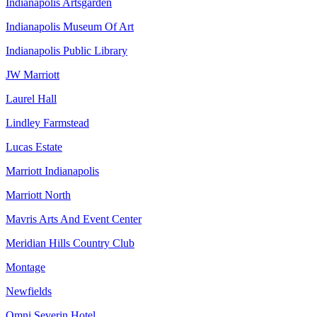
Indianapolis Artsgarden
Indianapolis Museum Of Art
Indianapolis Public Library
JW Marriott
Laurel Hall
Lindley Farmstead
Lucas Estate
Marriott Indianapolis
Marriott North
Mavris Arts And Event Center
Meridian Hills Country Club
Montage
Newfields
Omni Severin Hotel