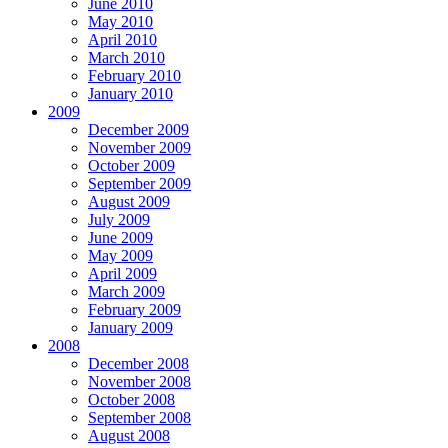
June 2010
May 2010
April 2010
March 2010
February 2010
January 2010
2009
December 2009
November 2009
October 2009
September 2009
August 2009
July 2009
June 2009
May 2009
April 2009
March 2009
February 2009
January 2009
2008
December 2008
November 2008
October 2008
September 2008
August 2008