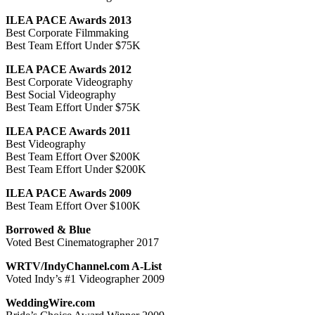
ILEA PACE Awards 2013
Best Corporate Filmmaking
Best Team Effort Under $75K
ILEA PACE Awards 2012
Best Corporate Videography
Best Social Videography
Best Team Effort Under $75K
ILEA PACE Awards 2011
Best Videography
Best Team Effort Over $200K
Best Team Effort Under $200K
ILEA PACE Awards 2009
Best Team Effort Over $100K
Borrowed & Blue
Voted Best Cinematographer 2017
WRTV/IndyChannel.com A-List
Voted Indy’s #1 Videographer 2009
WeddingWire.com