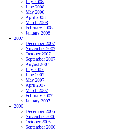
July 2008
June 2008
May 2008
April 2008
March 2008
February 2008
January 2008
2007
December 2007
November 2007
October 2007
September 2007
August 2007
July 2007
June 2007
May 2007
April 2007
March 2007
February 2007
January 2007
2006
December 2006
November 2006
October 2006
September 2006