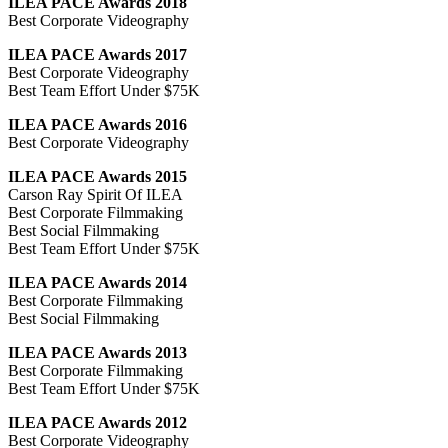
ILEA PACE Awards 2018
Best Corporate Videography
ILEA PACE Awards 2017
Best Corporate Videography
Best Team Effort Under $75K
ILEA PACE Awards 2016
Best Corporate Videography
ILEA PACE Awards 2015
Carson Ray Spirit Of ILEA
Best Corporate Filmmaking
Best Social Filmmaking
Best Team Effort Under $75K
ILEA PACE Awards 2014
Best Corporate Filmmaking
Best Social Filmmaking
ILEA PACE Awards 2013
Best Corporate Filmmaking
Best Team Effort Under $75K
ILEA PACE Awards 2012
Best Corporate Videography