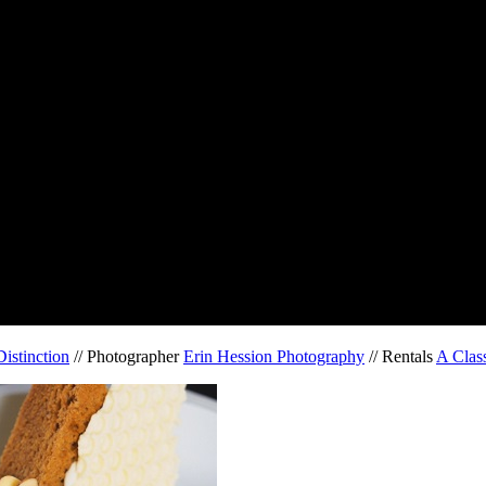
istinction
// Photographer
Erin Hession Photography
// Rentals
A Class