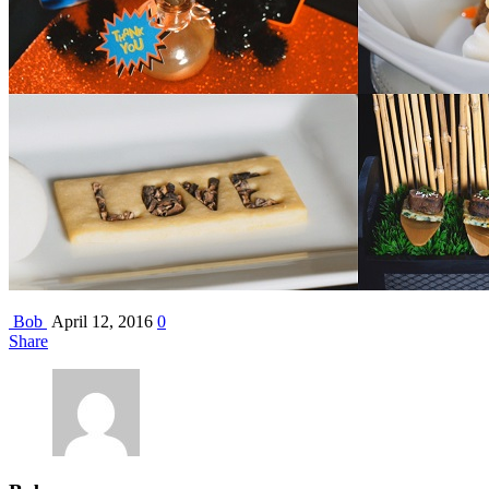
Bob
April 12, 2016
0
Share