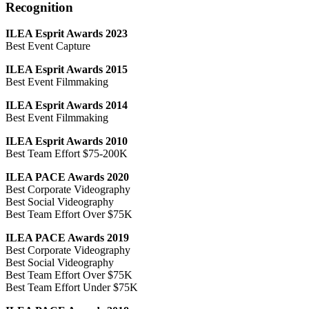
Recognition
ILEA Esprit Awards 2023
Best Event Capture
ILEA Esprit Awards 2015
Best Event Filmmaking
ILEA Esprit Awards 2014
Best Event Filmmaking
ILEA Esprit Awards 2010
Best Team Effort $75-200K
ILEA PACE Awards 2020
Best Corporate Videography
Best Social Videography
Best Team Effort Over $75K
ILEA PACE Awards 2019
Best Corporate Videography
Best Social Videography
Best Team Effort Over $75K
Best Team Effort Under $75K