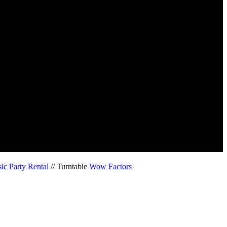
ic Party Rental
// Turntable
Wow Factors