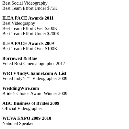
Best Social Videography
Best Team Effort Under $75K
ILEA PACE Awards 2011
Best Videography
Best Team Effort Over $200K
Best Team Effort Under $200K
ILEA PACE Awards 2009
Best Team Effort Over $100K
Borrowed & Blue
Voted Best Cinematographer 2017
WRTV/IndyChannel.com A-List
Voted Indy’s #1 Videographer 2009
WeddingWire.com
Bride’s Choice Award Winner 2009
ABC Business of Brides 2009
Official Videographer
WEVA EXPO 2009-2010
National Speaker