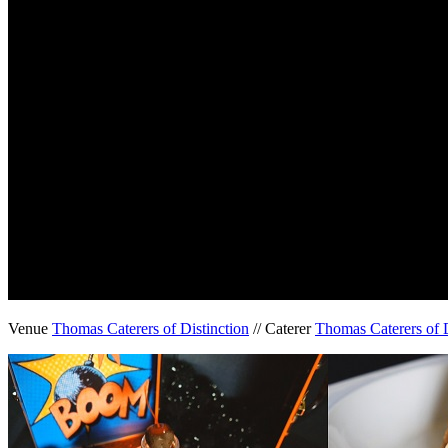
Venue
Thomas Caterers of Distinction
// Caterer
Thomas Caterers of D