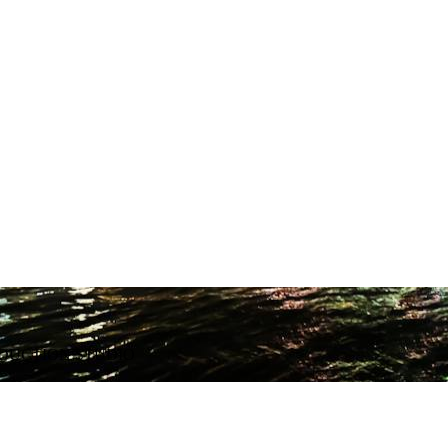
ODUCTION STUDIO