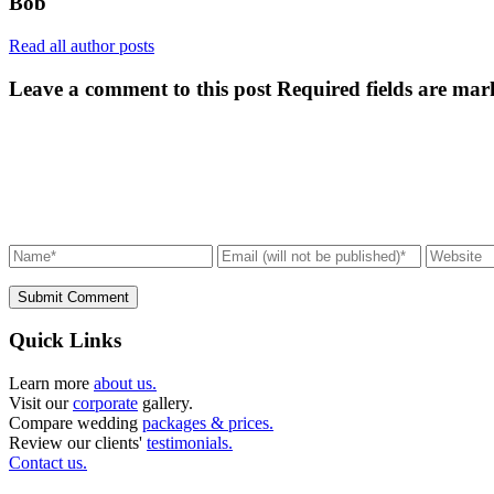
Bob
Read all author posts
Leave a comment to this post
Required fields are mar
Submit Comment
Quick Links
Learn more
about us.
Visit our
corporate
gallery.
Compare wedding
packages & prices.
Review our clients'
testimonials.
Contact us.