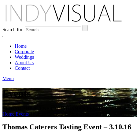
Search for:
a
Home
Corporate
Weddings
About Us
Contact
Menu
Events
BEHIND THE SCENES AT INDIANA'S PREMIER VIDEO PR
Home
Events
Thomas Caterers Tasting Event – 3.10.16
Thomas Caterers Tasting Event – 3.10.16