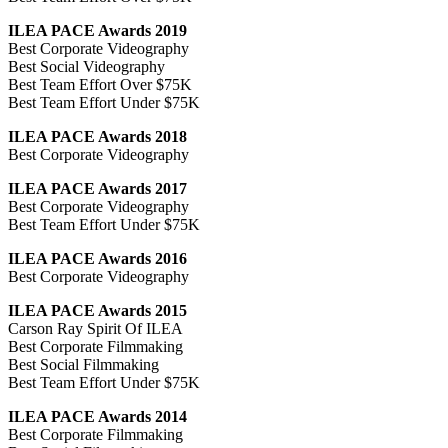
ILEA PACE Awards 2019
Best Corporate Videography
Best Social Videography
Best Team Effort Over $75K
Best Team Effort Under $75K
ILEA PACE Awards 2018
Best Corporate Videography
ILEA PACE Awards 2017
Best Corporate Videography
Best Team Effort Under $75K
ILEA PACE Awards 2016
Best Corporate Videography
ILEA PACE Awards 2015
Carson Ray Spirit Of ILEA
Best Corporate Filmmaking
Best Social Filmmaking
Best Team Effort Under $75K
ILEA PACE Awards 2014
Best Corporate Filmmaking