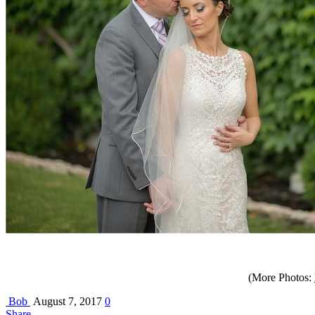
(More Photos:
Bob
August 7, 2017
0
Share