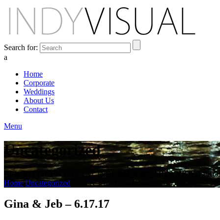
Search for:
a
Home
Corporate
Weddings
About Us
Contact
Menu
Uncategorized
BEHIND THE SCENES AT INDIANA'S PREMIER VIDEO PR
Home
Uncategorized
Gina & Jeb – 6.17.17
Gina & Jeb – 6.17.17