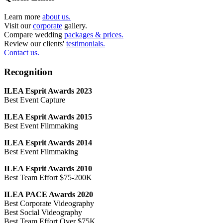
Learn more
about us.
Visit our
corporate
gallery.
Compare wedding
packages & prices.
Review our clients'
testimonials.
Contact us.
Recognition
ILEA Esprit Awards 2023
Best Event Capture
ILEA Esprit Awards 2015
Best Event Filmmaking
ILEA Esprit Awards 2014
Best Event Filmmaking
ILEA Esprit Awards 2010
Best Team Effort $75-200K
ILEA PACE Awards 2020
Best Corporate Videography
Best Social Videography
Best Team Effort Over $75K