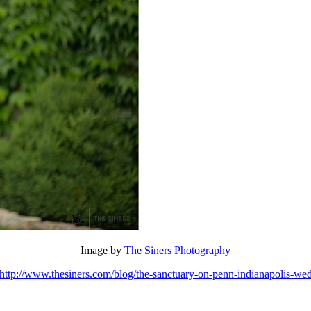
Image by
The Siners Photography
http://www.thesiners.com/blog/the-sanctuary-on-penn-indianapolis-wed