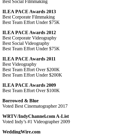
Best Social Filmmaking
ILEA PACE Awards 2013
Best Corporate Filmmaking
Best Team Effort Under $75K
ILEA PACE Awards 2012
Best Corporate Videography
Best Social Videography
Best Team Effort Under $75K
ILEA PACE Awards 2011
Best Videography
Best Team Effort Over $200K
Best Team Effort Under $200K
ILEA PACE Awards 2009
Best Team Effort Over $100K
Borrowed & Blue
Voted Best Cinematographer 2017
WRTV/IndyChannel.com A-List
Voted Indy’s #1 Videographer 2009
WeddingWire.com