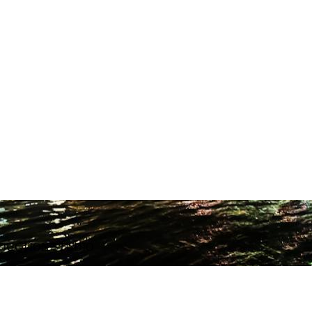
ODUCTION STUDIO