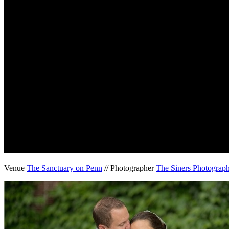
Venue
The Sanctuary on Penn
// Photographer
The Siners Photograp