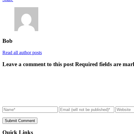
Bob
Read all author posts
Leave a comment to this post
Required fields are mar
Submit Comment
Quick Links