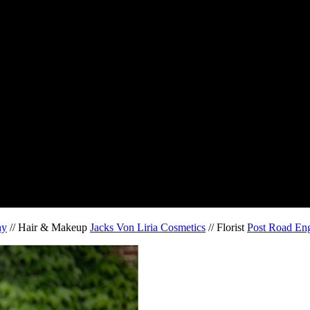
hy
// Hair & Makeup
Jacks Von Liria Cosmetics
// Florist
Post Road Eng