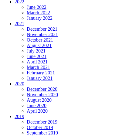
2022
June 2022
March 2022
January 2022
2021
December 2021
November 2021
October 2021
August 2021
July 2021
June 2021
April 2021
March 2021
February 2021
January 2021
2020
December 2020
November 2020
August 2020
June 2020
April 2020
2019
December 2019
October 2019
September 2019