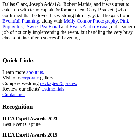
Dallas Clark, Joseph Addai & Robert Mathis, and it was great to
catch up with team captain & former client Gary Brackett (who
confirmed that he loved his wedding film – yay!). The gals from
Eventfull Planning
, along with
Molly Connor Photography
,
Pink
Poppy Ink
,
Sweet Pea Floral
and
Evans Audio Visual
, did a superb
job of not only implementing the event, but handling the very busy
checkout line after a successful evening.
Quick Links
Learn more
about us.
Visit our
corporate
gallery.
Compare wedding
packages & prices.
Review our clients'
testimonials.
Contact us.
Recognition
ILEA Esprit Awards 2023
Best Event Capture
ILEA Esprit Awards 2015