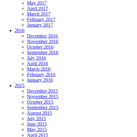
May 2017
April 2017
March 2017
February 2017
January 2017
2016
December 2016
November 2016
October 2016
September 2016
July 2016
April 2016
March 2016
February 2016
January 2016
2015
December 2015
November 2015
October 2015
September 2015
August 2015
July 2015
June 2015
May 2015
April 2015