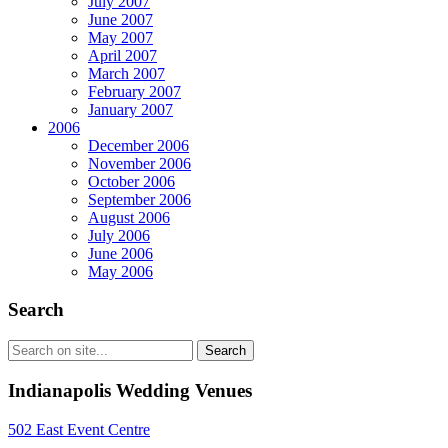
July 2007
June 2007
May 2007
April 2007
March 2007
February 2007
January 2007
2006
December 2006
November 2006
October 2006
September 2006
August 2006
July 2006
June 2006
May 2006
Search
Indianapolis Wedding Venues
502 East Event Centre