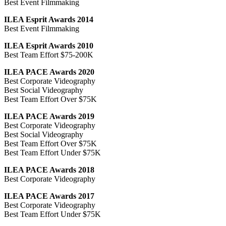
Best Event Filmmaking
ILEA Esprit Awards 2014
Best Event Filmmaking
ILEA Esprit Awards 2010
Best Team Effort $75-200K
ILEA PACE Awards 2020
Best Corporate Videography
Best Social Videography
Best Team Effort Over $75K
ILEA PACE Awards 2019
Best Corporate Videography
Best Social Videography
Best Team Effort Over $75K
Best Team Effort Under $75K
ILEA PACE Awards 2018
Best Corporate Videography
ILEA PACE Awards 2017
Best Corporate Videography
Best Team Effort Under $75K