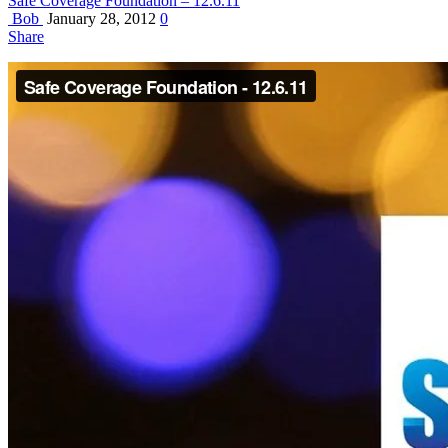
Safe Coverage Foundation – 12.6.11
Bob
January 28, 2012
0
Share