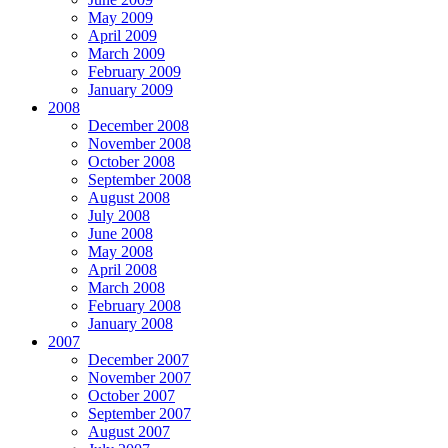
May 2009
April 2009
March 2009
February 2009
January 2009
2008
December 2008
November 2008
October 2008
September 2008
August 2008
July 2008
June 2008
May 2008
April 2008
March 2008
February 2008
January 2008
2007
December 2007
November 2007
October 2007
September 2007
August 2007