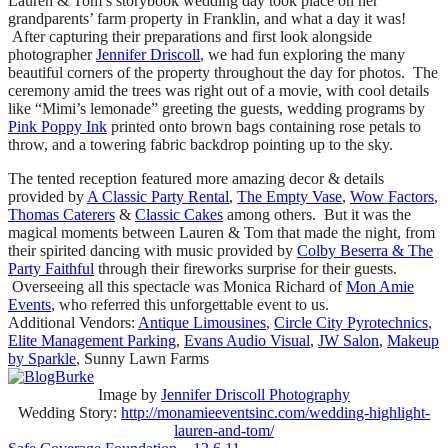
Lauren & Tom’s storybook wedding day took place on her
grandparents’ farm property in Franklin, and what a day it was!
After capturing their preparations and first look alongside
photographer
Jennifer Driscoll
, we had fun exploring the many
beautiful corners of the property throughout the day for photos. The
ceremony amid the trees was right out of a movie, with cool details
like “Mimi’s lemonade” greeting the guests, wedding programs by
Pink Poppy Ink
printed onto brown bags containing rose petals to
throw, and a towering fabric backdrop pointing up to the sky.
The tented reception featured more amazing decor & details
provided by
A Classic Party Rental
,
The Empty Vase
,
Wow Factors
,
Thomas Caterers
&
Classic Cakes
among others. But it was the
magical moments between Lauren & Tom that made the night, from
their spirited dancing with music provided by
Colby Beserra & The
Party Faithful
through their fireworks surprise for their guests.
Overseeing all this spectacle was Monica Richard of
Mon Amie
Events
, who referred this unforgettable event to us.
Additional Vendors:
Antique Limousines
,
Circle City Pyrotechnics
,
Elite Management Parking
,
Evans Audio Visual
,
JW Salon
,
Makeup
by Sparkle
, Sunny Lawn Farms
Image by
Jennifer Driscoll Photography
Wedding Story:
http://monamieeventsinc.com/wedding-highlight-
lauren-and-tom/