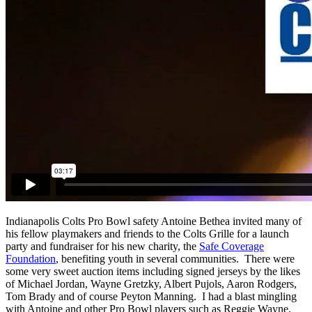
Indianapolis Colts Pro Bowl safety Antoine Bethea invited many of
his fellow playmakers and friends to the Colts Grille for a launch
party and fundraiser for his new charity, the
Safe Coverage
Foundation
, benefiting youth in several communities. There were
some very sweet auction items including signed jerseys by the likes
of Michael Jordan, Wayne Gretzky, Albert Pujols, Aaron Rodgers,
Tom Brady and of course Peyton Manning. I had a blast mingling
with Antoine and other Pro Bowl players such as Reggie Wayne,