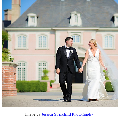
Image by
Jessica Strickland Photography