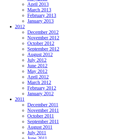
April 2013
March 2013
February 2013
January 2013
2012
December 2012
November 2012
October 2012
September 2012
August 2012
July 2012
June 2012
May 2012
April 2012
March 2012
February 2012
January 2012
2011
December 2011
November 2011
October 2011
September 2011
August 2011
July 2011
June 2011