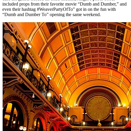
included props from their favorite movie “Dumb and Dumber,” and
even their hashtag #WeaverPartyOfTo” got in on the fun with
“Dumb and Dumber To” opening the same weekend.