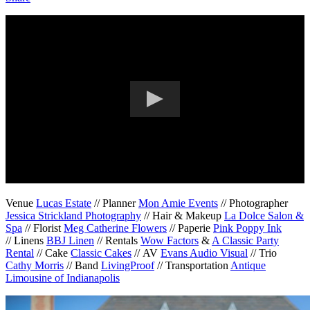
Venue
Lucas Estate
// Planner
Mon Amie Events
// Photographer
Jessica Strickland Photography
// Hair & Makeup
La Dolce Salon &
Spa
// Florist
Meg Catherine Flowers
// Paperie
Pink Poppy Ink
// Linens
BBJ Linen
// Rentals
Wow Factors
&
A Classic Party
Rental
// Cake
Classic Cakes
// AV
Evans Audio Visual
// Trio
Cathy Morris
// Band
LivingProof
// Transportation
Antique
Limousine of Indianapolis