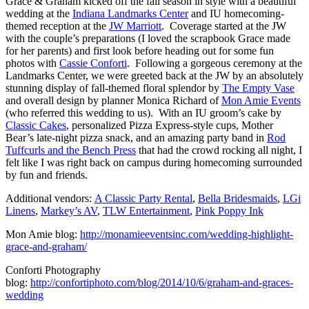
Grace & Graham kicked off the fall season in style with a beautiful
wedding at the
Indiana Landmarks Center
and IU homecoming-
themed reception at the
JW Marriott
. Coverage started at the JW
with the couple’s preparations (I loved the scrapbook Grace made
for her parents) and first look before heading out for some fun
photos with
Cassie Conforti
. Following a gorgeous ceremony at the
Landmarks Center, we were greeted back at the JW by an absolutely
stunning display of fall-themed floral splendor by
The Empty Vase
and overall design by planner Monica Richard of
Mon Amie Events
(who referred this wedding to us). With an IU groom’s cake by
Classic Cakes
, personalized Pizza Express-style cups, Mother
Bear’s late-night pizza snack, and an amazing party band in
Rod
Tuffcurls and the Bench Press
that had the crowd rocking all night, I
felt like I was right back on campus during homecoming surrounded
by fun and friends.
Additional vendors:
A Classic Party Rental
,
Bella Bridesmaids
,
LGi
Linens
,
Markey’s AV
,
TLW Entertainment
,
Pink Poppy Ink
Mon Amie blog:
http://monamieeventsinc.com/wedding-highlight-
grace-and-graham/
Conforti Photography
blog:
http://confortiphoto.com/blog/2014/10/6/graham-and-graces-
wedding