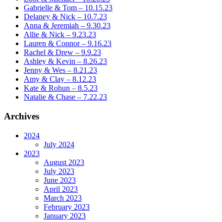
Gabrielle & Tom – 10.15.23
Delaney & Nick – 10.7.23
Anna & Jeremiah – 9.30.23
Allie & Nick – 9.23.23
Lauren & Connor – 9.16.23
Rachel & Drew – 9.9.23
Ashley & Kevin – 8.26.23
Jenny & Wes – 8.21.23
Amy & Clay – 8.12.23
Kate & Rohun – 8.5.23
Natalie & Chase – 7.22.23
Archives
2024
July 2024
2023
August 2023
July 2023
June 2023
April 2023
March 2023
February 2023
January 2023