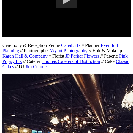
Ceremony & Reception Venue
Canal 337
// Planner
Eventfull
Planning
// Photographer
Wyant Photography
// Hair & Makeup
Karen Hall & Company
// Florist
JP Parker Flowers
// Paperie
Pink
Poppy Ink
// Caterer
Thomas Caterers of Distinction
// Cake
Classic
Cakes
// DJ
Jim Cerone