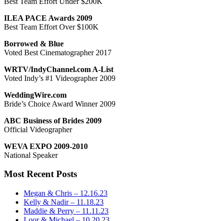
Best Team Effort Under $200K
ILEA PACE Awards 2009
Best Team Effort Over $100K
Borrowed & Blue
Voted Best Cinematographer 2017
WRTV/IndyChannel.com A-List
Voted Indy’s #1 Videographer 2009
WeddingWire.com
Bride’s Choice Award Winner 2009
ABC Business of Brides 2009
Official Videographer
WEVA EXPO 2009-2010
National Speaker
Most Recent Posts
Megan & Chris – 12.16.23
Kelly & Nadir – 11.18.23
Maddie & Perry – 11.11.23
Loor & Michael – 10.20.23