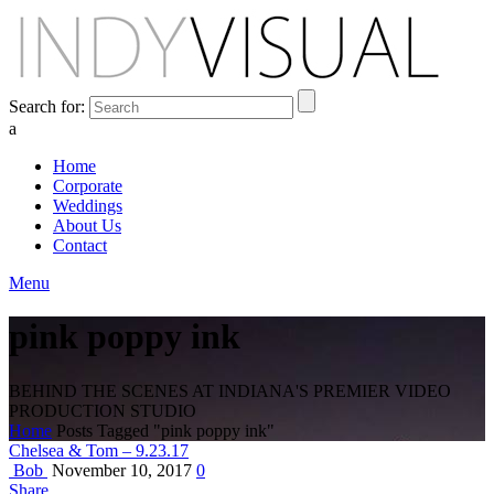
Search for:
a
Home
Corporate
Weddings
About Us
Contact
Menu
pink poppy ink
BEHIND THE SCENES AT INDIANA'S PREMIER VIDEO
PRODUCTION STUDIO
Home
Posts Tagged "pink poppy ink"
Chelsea & Tom – 9.23.17
Bob
November 10, 2017
0
Share