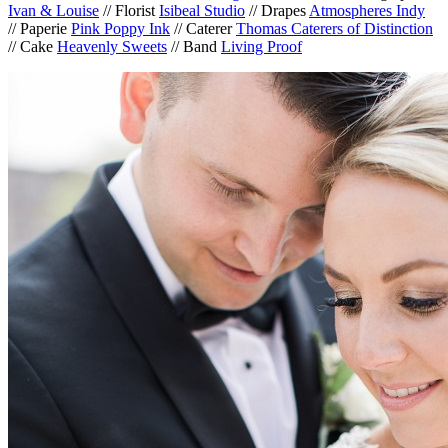
Ivan & Louise
// Florist
Isibeal Studio
// Drapes
Atmospheres Indy
// Paperie
Pink Poppy Ink
// Caterer
Thomas Caterers of Distinction
// Cake
Heavenly Sweets
// Band
Living Proof