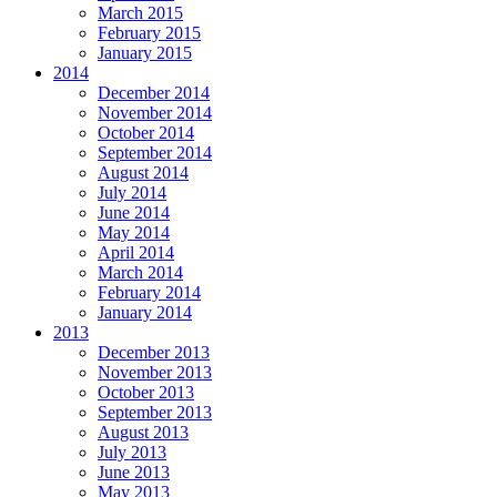
March 2015
February 2015
January 2015
2014
December 2014
November 2014
October 2014
September 2014
August 2014
July 2014
June 2014
May 2014
April 2014
March 2014
February 2014
January 2014
2013
December 2013
November 2013
October 2013
September 2013
August 2013
July 2013
June 2013
May 2013