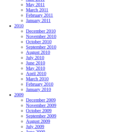
May 2011
March 2011
February 2011
January 2011
2010
December 2010
November 2010
October 2010
September 2010
August 2010
July 2010
June 2010
May 2010
April 2010
March 2010
February 2010
January 2010
2009
December 2009
November 2009
October 2009
September 2009
August 2009
July 2009
June 2009