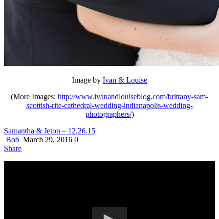
Image by
Ivan & Louise
(More Images:
http://www.ivanandlouiseblog.com/brittany-sam-
scottish-rite-cathedral-wedding-indianapolis-wedding-
photographers/
)
Samantha & Jeton – 12.26.15
Bob
March 29, 2016
0
Share