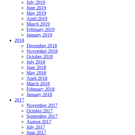
July 2019
June 2019
May 2019
April 2019
March 2019
February 2019
January 2019
2018
December 2018
November 2018
October 2018
July 2018
June 2018
May 2018
April 2018
March 2018
February 2018
January 2018
2017
November 2017
October 2017
September 2017
August 2017
July 2017
June 2017