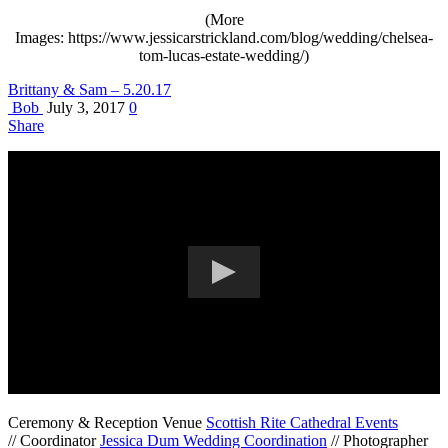
(More
Images: https://www.jessicarstrickland.com/blog/wedding/chelsea-
tom-lucas-estate-wedding/)
Brittany & Sam – 5.20.17
Bob
July 3, 2017
0
Share
Ceremony & Reception Venue
Scottish Rite Cathedral Events
// Coordinator
Jessica Dum Wedding Coordination
// Photographer