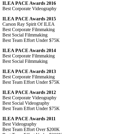
ILEA PACE Awards 2016
Best Corporate Videography
ILEA PACE Awards 2015
Carson Ray Spirit Of ILEA
Best Corporate Filmmaking
Best Social Filmmaking
Best Team Effort Under $75K
ILEA PACE Awards 2014
Best Corporate Filmmaking
Best Social Filmmaking
ILEA PACE Awards 2013
Best Corporate Filmmaking
Best Team Effort Under $75K
ILEA PACE Awards 2012
Best Corporate Videography
Best Social Videography
Best Team Effort Under $75K
ILEA PACE Awards 2011
Best Videography
Best Team Effort Over $200K