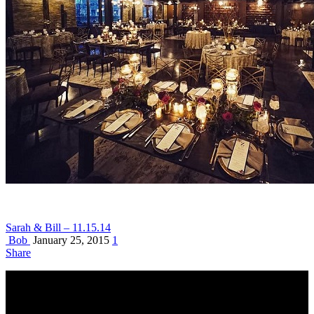
Sarah & Bill – 11.15.14
Bob
January 25, 2015
1
Share