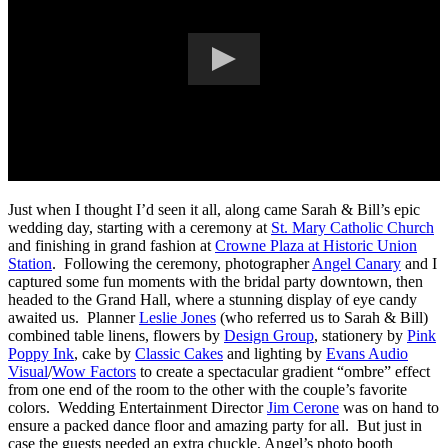
Just when I thought I’d seen it all, along came Sarah & Bill’s epic
wedding day, starting with a ceremony at
St. Mary Catholic Church
and finishing in grand fashion at
Crowne Plaza at Historic Union
Station
. Following the ceremony, photographer
Angel Canary
and I
captured some fun moments with the bridal party downtown, then
headed to the Grand Hall, where a stunning display of eye candy
awaited us. Planner
Leslie Jones
(who referred us to Sarah & Bill)
combined table linens, flowers by
Design Group
, stationery by
Pink
Poppy Ink
, cake by
Classic Cakes
and lighting by
Evans Audio
Visual
/
Wow Factors
to create a spectacular gradient “ombre” effect
from one end of the room to the other with the couple’s favorite
colors. Wedding Entertainment Director
Jim Cerone
was on hand to
ensure a packed dance floor and amazing party for all. But just in
case the guests needed an extra chuckle, Angel’s photo booth