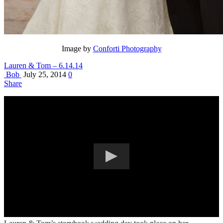
Image by
Conforti Photography
Lauren & Tom – 6.14.14
Bob
July 25, 2014
0
Share