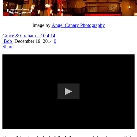
Image by
Angel Canary Photography
Grace & Graham – 10.4.14
Bob
December 19, 2014
0
Share