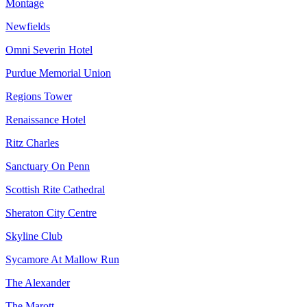
Montage
Newfields
Omni Severin Hotel
Purdue Memorial Union
Regions Tower
Renaissance Hotel
Ritz Charles
Sanctuary On Penn
Scottish Rite Cathedral
Sheraton City Centre
Skyline Club
Sycamore At Mallow Run
The Alexander
The Marott