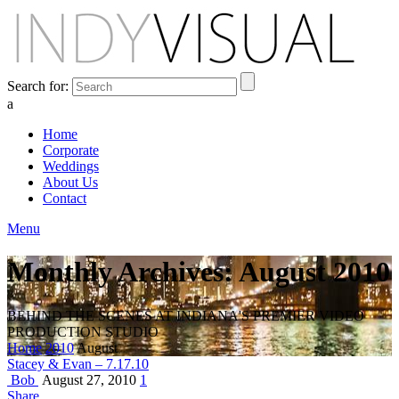
Search for:
a
Home
Corporate
Weddings
About Us
Contact
Menu
Monthly Archives: August 2010
BEHIND THE SCENES AT INDIANA'S PREMIER VIDEO
PRODUCTION STUDIO
Home
2010
August
Stacey & Evan – 7.17.10
Bob
August 27, 2010
1
Share