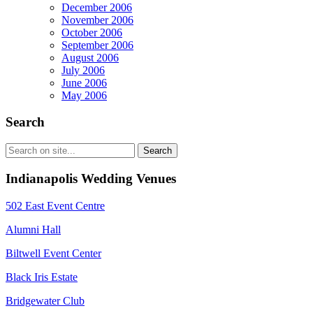
December 2006
November 2006
October 2006
September 2006
August 2006
July 2006
June 2006
May 2006
Search
Indianapolis Wedding Venues
502 East Event Centre
Alumni Hall
Biltwell Event Center
Black Iris Estate
Bridgewater Club