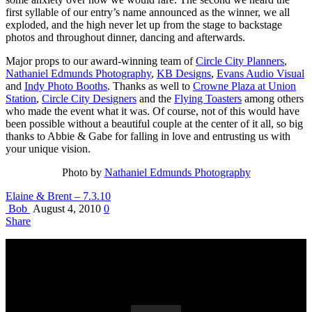
first syllable of our entry’s name announced as the winner, we all
exploded, and the high never let up from the stage to backstage
photos and throughout dinner, dancing and afterwards.
Major props to our award-winning team of
Circle City Planners
,
Nathaniel Edmunds Photography
,
KB Designs
,
Evans Audio Visual
and
Indy Photo Booths
. Thanks as well to
Crowne Plaza at Union
Station
,
Circle City Designers
and the
Flying Toasters
among others
who made the event what it was. Of course, not of this would have
been possible without a beautiful couple at the center of it all, so big
thanks to Abbie & Gabe for falling in love and entrusting us with
your unique vision.
Photo by
Nathaniel Edmunds Photography
Elaine & Brent – 7.3.10
Bob
August 4, 2010
0
Share