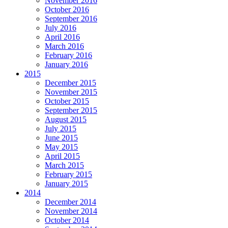
November 2016
October 2016
September 2016
July 2016
April 2016
March 2016
February 2016
January 2016
2015
December 2015
November 2015
October 2015
September 2015
August 2015
July 2015
June 2015
May 2015
April 2015
March 2015
February 2015
January 2015
2014
December 2014
November 2014
October 2014