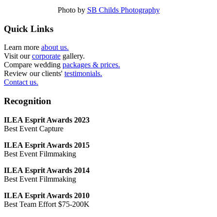
Photo by
SB Childs Photography
Quick Links
Learn more
about us.
Visit our
corporate
gallery.
Compare wedding
packages & prices.
Review our clients'
testimonials.
Contact us.
Recognition
ILEA Esprit Awards 2023
Best Event Capture
ILEA Esprit Awards 2015
Best Event Filmmaking
ILEA Esprit Awards 2014
Best Event Filmmaking
ILEA Esprit Awards 2010
Best Team Effort $75-200K