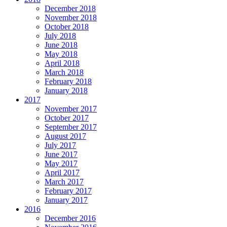
December 2018
November 2018
October 2018
July 2018
June 2018
May 2018
April 2018
March 2018
February 2018
January 2018
2017
November 2017
October 2017
September 2017
August 2017
July 2017
June 2017
May 2017
April 2017
March 2017
February 2017
January 2017
2016
December 2016