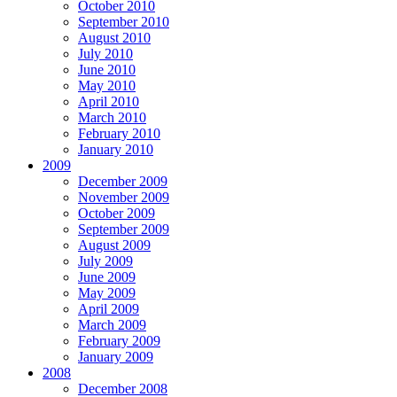
October 2010
September 2010
August 2010
July 2010
June 2010
May 2010
April 2010
March 2010
February 2010
January 2010
2009
December 2009
November 2009
October 2009
September 2009
August 2009
July 2009
June 2009
May 2009
April 2009
March 2009
February 2009
January 2009
2008
December 2008