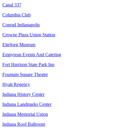
Canal 337
Columbia Club
Conrad Indianapolis
Crowne Plaza Union Station
Eiteljorg Museum
Empyrean Events And Catering
Fort Harrison State Park Inn
Fountain Square Theatre
Hyatt Regency
Indiana History Center
Indiana Landmarks Center
Indiana Memorial Union
Indiana Roof Ballroom