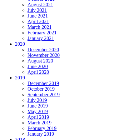
August 2021
July 2021
June 2021
April 2021
March 2021
February 2021
January 2021
2020
December 2020
November 2020
August 2020
June 2020
April 2020
2019
December 2019
October 2019
September 2019
July 2019
June 2019
May 2019
April 2019
March 2019
February 2019
January 2019
2018