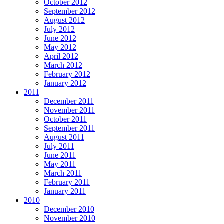
October 2012
September 2012
August 2012
July 2012
June 2012
May 2012
April 2012
March 2012
February 2012
January 2012
2011
December 2011
November 2011
October 2011
September 2011
August 2011
July 2011
June 2011
May 2011
March 2011
February 2011
January 2011
2010
December 2010
November 2010