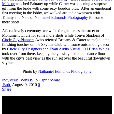
Makeup
touched Brittany up while Carter was opening a surprise
gift from the bride with some sexy boudoir pics. After an emotional
first meeting in the lobby, we walked around downtown with
Tiffany and Nate of
Nathaniel Edmunds Photography
for some
more shots.
After a lovely ceremony, we walked right across the street to
Monument Circle for some more shots while Tonya Shadoan of
Circle City Planners
(who referred Brittany & Carter to me) put the
finishing touches on the Skyline Club with some outstanding decor
by
Circle City Designers
and
Evan Audio Visual
. DJ
Brian Whitis
took over from there, keeping the guests glued to the dance floor
with the city’s best view as the sun set over the beautiful downtown
skyline.
Photo by
Nathaniel Edmunds Photography
IndyVisual Wins ISES Esprit Award!
Bob
August 9, 2010
0
Share