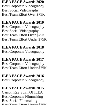
ILEA PACE Awards 2020
Best Corporate Videography
Best Social Videography
Best Team Effort Over $75K
ILEA PACE Awards 2019
Best Corporate Videography
Best Social Videography
Best Team Effort Over $75K
Best Team Effort Under $75K
ILEA PACE Awards 2018
Best Corporate Videography
ILEA PACE Awards 2017
Best Corporate Videography
Best Team Effort Under $75K
ILEA PACE Awards 2016
Best Corporate Videography
ILEA PACE Awards 2015
Carson Ray Spirit Of ILEA
Best Corporate Filmmaking
Best Social Filmmaking
Best Team Effort Under $75K