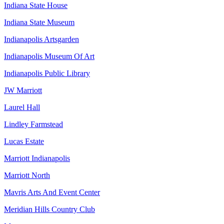
Indiana State House
Indiana State Museum
Indianapolis Artsgarden
Indianapolis Museum Of Art
Indianapolis Public Library
JW Marriott
Laurel Hall
Lindley Farmstead
Lucas Estate
Marriott Indianapolis
Marriott North
Mavris Arts And Event Center
Meridian Hills Country Club