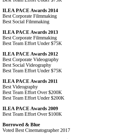
ILEA PACE Awards 2014
Best Corporate Filmmaking
Best Social Filmmaking
ILEA PACE Awards 2013
Best Corporate Filmmaking
Best Team Effort Under $75K
ILEA PACE Awards 2012
Best Corporate Videography
Best Social Videography
Best Team Effort Under $75K
ILEA PACE Awards 2011
Best Videography
Best Team Effort Over $200K
Best Team Effort Under $200K
ILEA PACE Awards 2009
Best Team Effort Over $100K
Borrowed & Blue
Voted Best Cinematographer 2017