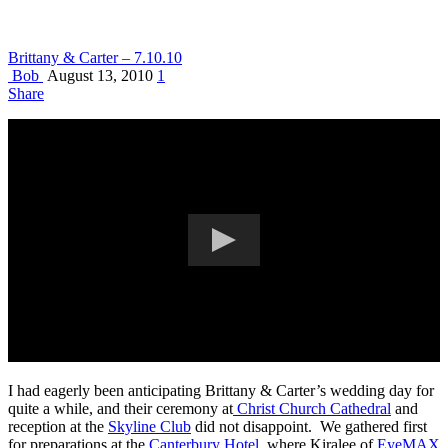
Brittany & Carter – 7.10.10
Bob
August 13, 2010
1
Share
I had eagerly been anticipating Brittany & Carter’s wedding day for
quite a while, and their ceremony at
Christ Church Cathedral
and
reception at the
Skyline Club
did not disappoint. We gathered first
for preparations at the
Canterbury Hotel
, where Kiralee of
EyeMAX