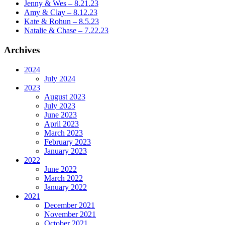
Jenny & Wes – 8.21.23
Amy & Clay – 8.12.23
Kate & Rohun – 8.5.23
Natalie & Chase – 7.22.23
Archives
2024
July 2024
2023
August 2023
July 2023
June 2023
April 2023
March 2023
February 2023
January 2023
2022
June 2022
March 2022
January 2022
2021
December 2021
November 2021
October 2021