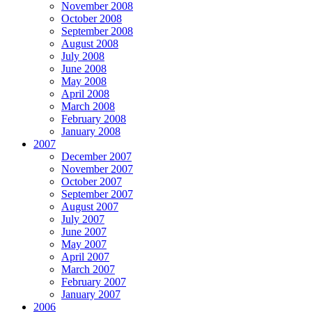
November 2008
October 2008
September 2008
August 2008
July 2008
June 2008
May 2008
April 2008
March 2008
February 2008
January 2008
2007
December 2007
November 2007
October 2007
September 2007
August 2007
July 2007
June 2007
May 2007
April 2007
March 2007
February 2007
January 2007
2006