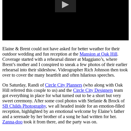
Elaine & Brent could not have asked for better weather for their
outdoor wedding and fun reception at the
Mansion at Oak Hill
.
Coverage started with a rehearsal dinner at Maggiano’s, where
Brent’s mother and I conspired to sneak a few photos of their earlier
rehearsal into their slideshow. Videographer Rich Johnson then took
over to cover the many heartfelt and often hilarious speeches.
On Saturday, Randi of
Circle City Planners
(who along with Oak
Hill referred this couple to us) and the
Circle City Designers
team
got everything in place for what turned out to be a short but very
sweet ceremony. After some cool photos with Stefanie & Brock of
SB Childs Photography
, we all headed inside for an emotion-filled
reception, highlighted by an emotional welcome by Elaine’s father
and a serenade by her brother of a song he had written for her.
Zanna-doo
took it from there, and the party was on.