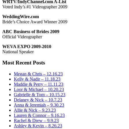
WRTV/IndyChannel.com A-List
Voted Indy’s #1 Videographer 2009
WeddingWire.com
Bride’s Choice Award Winner 2009
ABC Business of Brides 2009
Official Videographer
WEVA EXPO 2009-2010
National Speaker
Most Recent Posts
Megan & Chris – 12.16.23
Kelly & Nadir – 11.18.23
Maddie & Perry – 11.11.23
Loor & Michael – 10.20.23
Gabrielle & Tom – 10.15.23
Delaney & Nick – 10.7.23
Anna & Jeremiah – 9.30.23
Allie & Nick – 9.23.23
Lauren & Connor – 9.16.23
Rachel & Drew – 9.9.23
Ashley & Kevin – 8.26.23