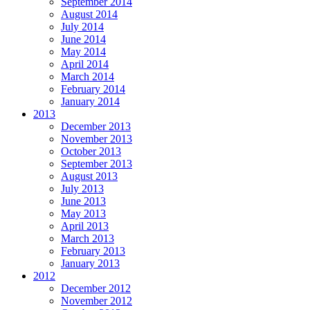
September 2014
August 2014
July 2014
June 2014
May 2014
April 2014
March 2014
February 2014
January 2014
2013
December 2013
November 2013
October 2013
September 2013
August 2013
July 2013
June 2013
May 2013
April 2013
March 2013
February 2013
January 2013
2012
December 2012
November 2012