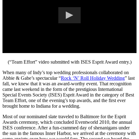
(“Team Effort” video submitted with ISES Esprit Award entry.)
When many of Indy’s top wedding professionals collaborated on
Abbie & Gabe’s spectacular “
Rock ‘N’ Roll Holiday Wedding
” last
fall, we knew that it was an award-worthy event. That recognition
came last weekend in the form of the prestigious International
Special Events Society (ISES) Esprit Award in the category of Best
Team Effort, one of the evening’s top awards, and the first ever
brought home to Indiana for a wedding.
Most of our nominated slate traveled to Baltimore for the Esprit
Awards ceremony, which concluded Eventworld 2010, the annual
ISES conference. After a fun-crammed day of shenanigans under
the sun in the famous Inner Harbor, we arrived at the ceremony with
some anxiety over how we would fare. The second we heard the