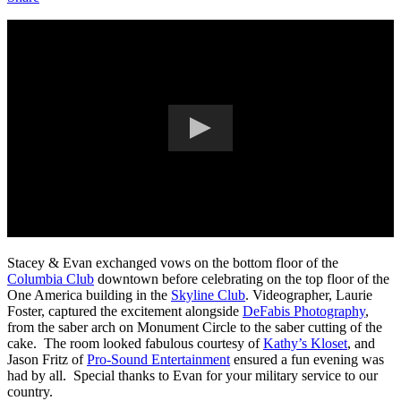
Stacey & Evan exchanged vows on the bottom floor of the
Columbia Club
downtown before celebrating on the top floor of the
One America building in the
Skyline Club
. Videographer, Laurie
Foster, captured the excitement alongside
DeFabis Photography
,
from the saber arch on Monument Circle to the saber cutting of the
cake. The room looked fabulous courtesy of
Kathy’s Kloset
, and
Jason Fritz of
Pro-Sound Entertainment
ensured a fun evening was
had by all. Special thanks to Evan for your military service to our
country.