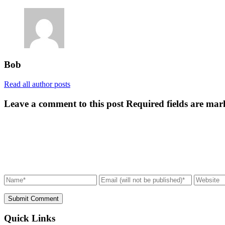
Bob
Read all author posts
Leave a comment to this post
Required fields are mar
Submit Comment
Quick Links