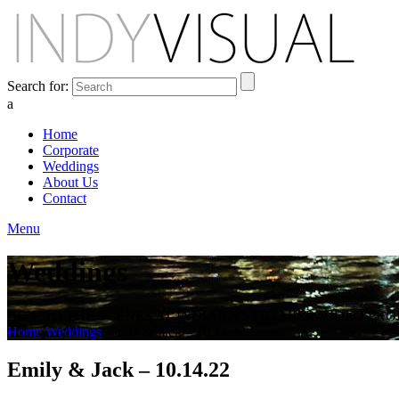
Search for:
a
Home
Corporate
Weddings
About Us
Contact
Menu
Weddings
BEHIND THE SCENES AT INDIANA'S PREMIER VIDEO PR
Home
Weddings
Emily & Jack – 10.14.22
Emily & Jack – 10.14.22