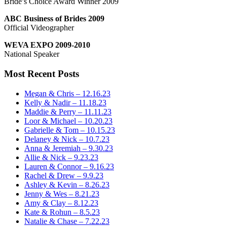
Bride’s Choice Award Winner 2009
ABC Business of Brides 2009
Official Videographer
WEVA EXPO 2009-2010
National Speaker
Most Recent Posts
Megan & Chris – 12.16.23
Kelly & Nadir – 11.18.23
Maddie & Perry – 11.11.23
Loor & Michael – 10.20.23
Gabrielle & Tom – 10.15.23
Delaney & Nick – 10.7.23
Anna & Jeremiah – 9.30.23
Allie & Nick – 9.23.23
Lauren & Connor – 9.16.23
Rachel & Drew – 9.9.23
Ashley & Kevin – 8.26.23
Jenny & Wes – 8.21.23
Amy & Clay – 8.12.23
Kate & Rohun – 8.5.23
Natalie & Chase – 7.22.23