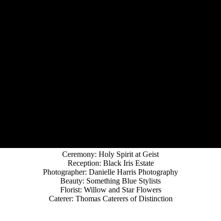
Ceremony: Holy Spirit at Geist
Reception: Black Iris Estate
Photographer: Danielle Harris Photography
Beauty: Something Blue Stylists
Florist: Willow and Star Flowers
Caterer: Thomas Caterers of Distinction