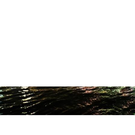
ODUCTION STUDIO