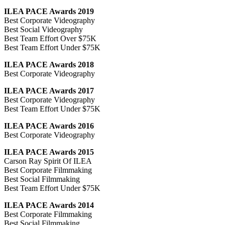
ILEA PACE Awards 2019
Best Corporate Videography
Best Social Videography
Best Team Effort Over $75K
Best Team Effort Under $75K
ILEA PACE Awards 2018
Best Corporate Videography
ILEA PACE Awards 2017
Best Corporate Videography
Best Team Effort Under $75K
ILEA PACE Awards 2016
Best Corporate Videography
ILEA PACE Awards 2015
Carson Ray Spirit Of ILEA
Best Corporate Filmmaking
Best Social Filmmaking
Best Team Effort Under $75K
ILEA PACE Awards 2014
Best Corporate Filmmaking
Best Social Filmmaking