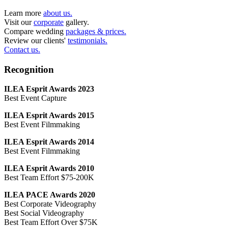
Learn more
about us.
Visit our
corporate
gallery.
Compare wedding
packages & prices.
Review our clients'
testimonials.
Contact us.
Recognition
ILEA Esprit Awards 2023
Best Event Capture
ILEA Esprit Awards 2015
Best Event Filmmaking
ILEA Esprit Awards 2014
Best Event Filmmaking
ILEA Esprit Awards 2010
Best Team Effort $75-200K
ILEA PACE Awards 2020
Best Corporate Videography
Best Social Videography
Best Team Effort Over $75K