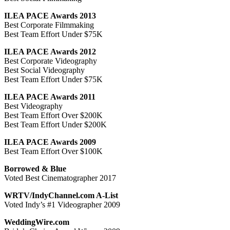
ILEA PACE Awards 2013
Best Corporate Filmmaking
Best Team Effort Under $75K
ILEA PACE Awards 2012
Best Corporate Videography
Best Social Videography
Best Team Effort Under $75K
ILEA PACE Awards 2011
Best Videography
Best Team Effort Over $200K
Best Team Effort Under $200K
ILEA PACE Awards 2009
Best Team Effort Over $100K
Borrowed & Blue
Voted Best Cinematographer 2017
WRTV/IndyChannel.com A-List
Voted Indy’s #1 Videographer 2009
WeddingWire.com