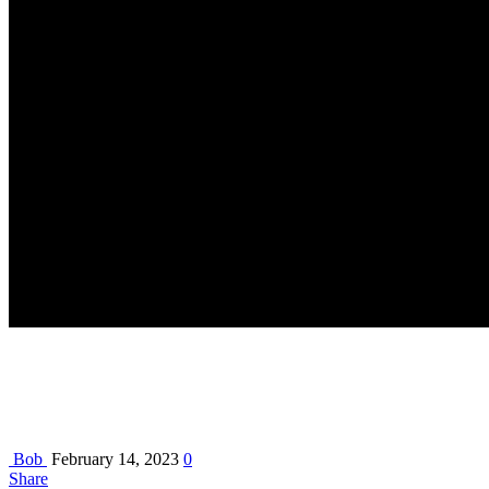
Bob
February 14, 2023
0
Share