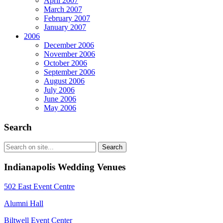
April 2007
March 2007
February 2007
January 2007
2006
December 2006
November 2006
October 2006
September 2006
August 2006
July 2006
June 2006
May 2006
Search
Indianapolis Wedding Venues
502 East Event Centre
Alumni Hall
Biltwell Event Center