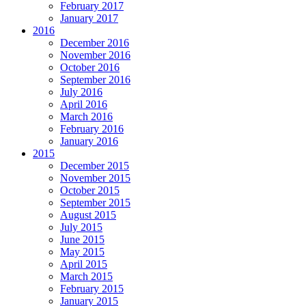
February 2017
January 2017
2016
December 2016
November 2016
October 2016
September 2016
July 2016
April 2016
March 2016
February 2016
January 2016
2015
December 2015
November 2015
October 2015
September 2015
August 2015
July 2015
June 2015
May 2015
April 2015
March 2015
February 2015
January 2015