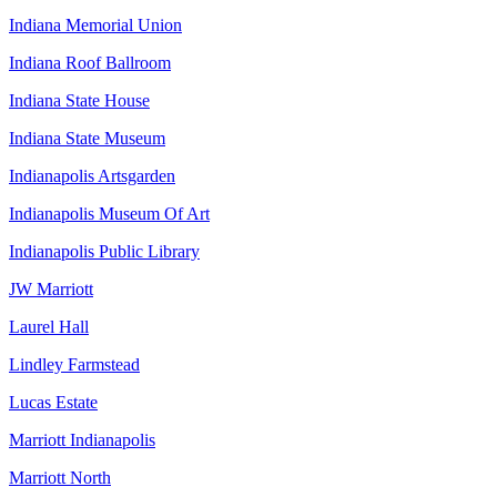
Indiana Memorial Union
Indiana Roof Ballroom
Indiana State House
Indiana State Museum
Indianapolis Artsgarden
Indianapolis Museum Of Art
Indianapolis Public Library
JW Marriott
Laurel Hall
Lindley Farmstead
Lucas Estate
Marriott Indianapolis
Marriott North