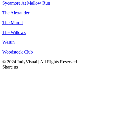
Sycamore At Mallow Run
The Alexander
The Marott
The Willows
Westin
Woodstock Club
© 2024 IndyVisual | All Rights Reserved
Share us