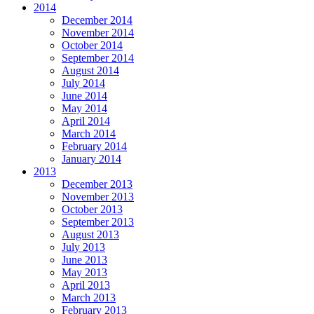
2014
December 2014
November 2014
October 2014
September 2014
August 2014
July 2014
June 2014
May 2014
April 2014
March 2014
February 2014
January 2014
2013
December 2013
November 2013
October 2013
September 2013
August 2013
July 2013
June 2013
May 2013
April 2013
March 2013
February 2013