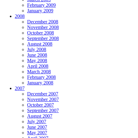
February 2009
January 2009
2008
December 2008
November 2008
October 2008
September 2008
August 2008
July 2008
June 2008
May 2008
April 2008
March 2008
February 2008
January 2008
2007
December 2007
November 2007
October 2007
September 2007
August 2007
July 2007
June 2007
May 2007