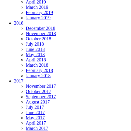
April 2019
March 2019
February 2019
January 2019
2018
December 2018
November 2018
October 2018
July 2018
June 2018
May 2018
April 2018
March 2018
February 2018
January 2018
2017
November 2017
October 2017
September 2017
August 2017
July 2017
June 2017
May 2017
April 2017
March 2017