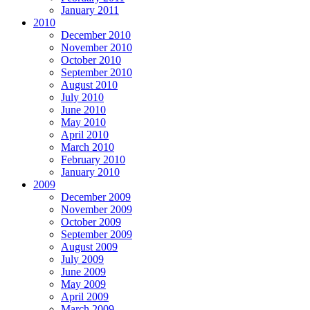
January 2011
2010
December 2010
November 2010
October 2010
September 2010
August 2010
July 2010
June 2010
May 2010
April 2010
March 2010
February 2010
January 2010
2009
December 2009
November 2009
October 2009
September 2009
August 2009
July 2009
June 2009
May 2009
April 2009
March 2009