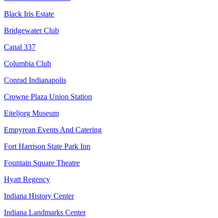
Black Iris Estate
Bridgewater Club
Canal 337
Columbia Club
Conrad Indianapolis
Crowne Plaza Union Station
Eiteljorg Museum
Empyrean Events And Catering
Fort Harrison State Park Inn
Fountain Square Theatre
Hyatt Regency
Indiana History Center
Indiana Landmarks Center