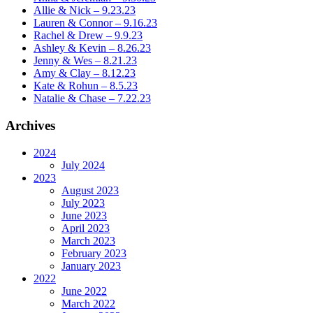
Allie & Nick – 9.23.23
Lauren & Connor – 9.16.23
Rachel & Drew – 9.9.23
Ashley & Kevin – 8.26.23
Jenny & Wes – 8.21.23
Amy & Clay – 8.12.23
Kate & Rohun – 8.5.23
Natalie & Chase – 7.22.23
Archives
2024
July 2024
2023
August 2023
July 2023
June 2023
April 2023
March 2023
February 2023
January 2023
2022
June 2022
March 2022