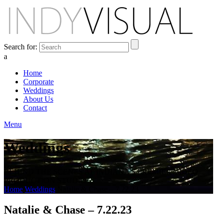
Search for:
a
Home
Corporate
Weddings
About Us
Contact
Menu
Weddings
BEHIND THE SCENES AT INDIANA'S PREMIER VIDEO
PRODUCTION STUDIO
Home
Weddings
Natalie & Chase – 7.22.23
Natalie & Chase – 7.22.23