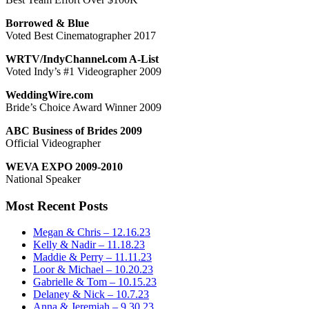
Borrowed & Blue
Voted Best Cinematographer 2017
WRTV/IndyChannel.com A-List
Voted Indy’s #1 Videographer 2009
WeddingWire.com
Bride’s Choice Award Winner 2009
ABC Business of Brides 2009
Official Videographer
WEVA EXPO 2009-2010
National Speaker
Most Recent Posts
Megan & Chris – 12.16.23
Kelly & Nadir – 11.18.23
Maddie & Perry – 11.11.23
Loor & Michael – 10.20.23
Gabrielle & Tom – 10.15.23
Delaney & Nick – 10.7.23
Anna & Jeremiah – 9.30.23