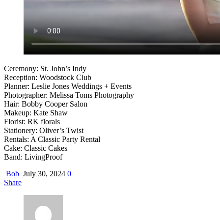
Ceremony: St. John’s Indy
Reception: Woodstock Club
Planner: Leslie Jones Weddings + Events
Photographer: Melissa Toms Photography
Hair: Bobby Cooper Salon
Makeup: Kate Shaw
Florist: RK florals
Stationery: Oliver’s Twist
Rentals: A Classic Party Rental
Cake: Classic Cakes
Band: LivingProof
Bob
July 30, 2024
0
Share