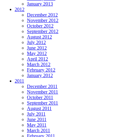
January 2013
2012
December 2012
November 2012
October 2012
September 2012
August 2012
July 2012
June 2012
May 2012
April 2012
March 2012
February 2012
January 2012
2011
December 2011
November 2011
October 2011
September 2011
August 2011
July 2011
June 2011
May 2011
March 2011
February 2011