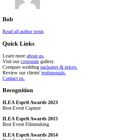
Bob
Read all author posts
Quick Links
Learn more
about us.
Visit our
corporate
gallery.
Compare wedding
packages & prices.
Review our clients'
testimonials.
Contact us.
Recognition
ILEA Esprit Awards 2023
Best Event Capture
ILEA Esprit Awards 2015
Best Event Filmmaking
ILEA Esprit Awards 2014