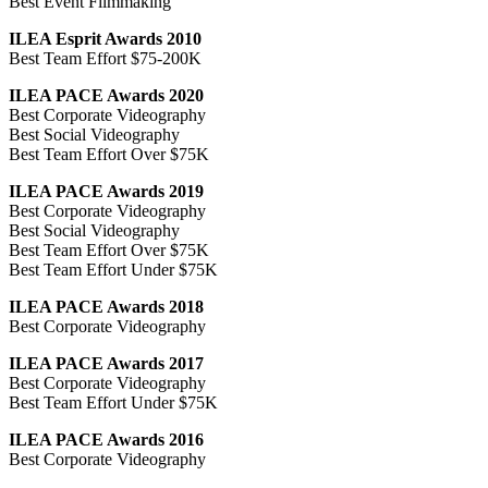
Best Event Filmmaking
ILEA Esprit Awards 2010
Best Team Effort $75-200K
ILEA PACE Awards 2020
Best Corporate Videography
Best Social Videography
Best Team Effort Over $75K
ILEA PACE Awards 2019
Best Corporate Videography
Best Social Videography
Best Team Effort Over $75K
Best Team Effort Under $75K
ILEA PACE Awards 2018
Best Corporate Videography
ILEA PACE Awards 2017
Best Corporate Videography
Best Team Effort Under $75K
ILEA PACE Awards 2016
Best Corporate Videography