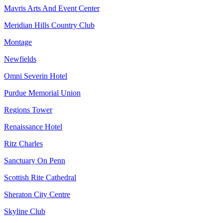
Mavris Arts And Event Center
Meridian Hills Country Club
Montage
Newfields
Omni Severin Hotel
Purdue Memorial Union
Regions Tower
Renaissance Hotel
Ritz Charles
Sanctuary On Penn
Scottish Rite Cathedral
Sheraton City Centre
Skyline Club