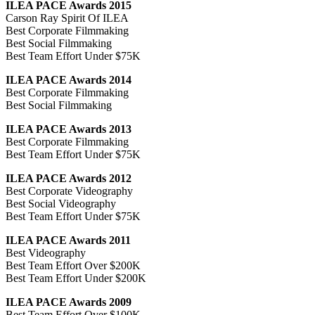
ILEA PACE Awards 2015
Carson Ray Spirit Of ILEA
Best Corporate Filmmaking
Best Social Filmmaking
Best Team Effort Under $75K
ILEA PACE Awards 2014
Best Corporate Filmmaking
Best Social Filmmaking
ILEA PACE Awards 2013
Best Corporate Filmmaking
Best Team Effort Under $75K
ILEA PACE Awards 2012
Best Corporate Videography
Best Social Videography
Best Team Effort Under $75K
ILEA PACE Awards 2011
Best Videography
Best Team Effort Over $200K
Best Team Effort Under $200K
ILEA PACE Awards 2009
Best Team Effort Over $100K