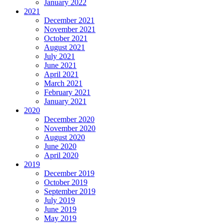
January 2022
2021
December 2021
November 2021
October 2021
August 2021
July 2021
June 2021
April 2021
March 2021
February 2021
January 2021
2020
December 2020
November 2020
August 2020
June 2020
April 2020
2019
December 2019
October 2019
September 2019
July 2019
June 2019
May 2019