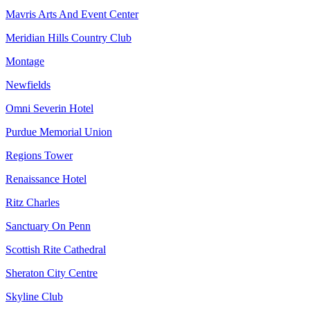
Mavris Arts And Event Center
Meridian Hills Country Club
Montage
Newfields
Omni Severin Hotel
Purdue Memorial Union
Regions Tower
Renaissance Hotel
Ritz Charles
Sanctuary On Penn
Scottish Rite Cathedral
Sheraton City Centre
Skyline Club