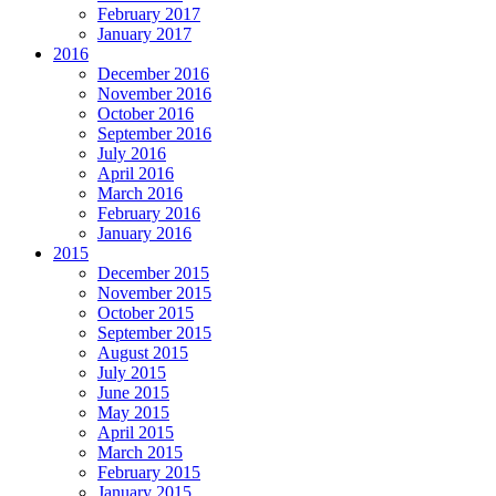
February 2017
January 2017
2016
December 2016
November 2016
October 2016
September 2016
July 2016
April 2016
March 2016
February 2016
January 2016
2015
December 2015
November 2015
October 2015
September 2015
August 2015
July 2015
June 2015
May 2015
April 2015
March 2015
February 2015
January 2015