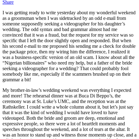
Share
I was getting ready to write yesterday about my wonderful weekend
as a groomsman when I was sidetracked by an odd e-mail from
someone supposedly seeking a videographer for his daughter’s
wedding. The odd syntax and bad grammar almost had me
convinced that it was a fraud, but the request for my service was so
specific that I left the door slightly open and responded. But when
his second e-mail to me proposed his sending me a check for double
the package price, then my wiring him the difference, I realized it
was a business-specific version of an old scam. I know about all the
“Nigerian billionaires” who need my help, but a father of the bride
seeking a videographer for a wedding? That could probably fool
somebody like me, especially if the scammers brushed up on their
grammar a bit!
My brother-in-law’s wedding weekend was everything I expected
and more! The rehearsal dinner was at Buca Di Beppo’s, the
ceremony was at St. Luke’s UMC, and the reception was at the
Rathskeller. I could write a whole column about it, but let’s just say
that it was the kind of wedding I would have loved to have
videotaped. Both the bride and groom are deep, emotional and
expressive people, so there were a lot of heartfelt moments and
speeches throughout the weekend, and a lot of tears at the altar. It
was an honor to stand up and witness those moments up close, and a