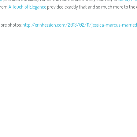
from
A Touch of Elegance
provided exactly that and so much more to the e
ore photos:
http://erinhession.com/2013/02/11/jessica-marcus-marrie