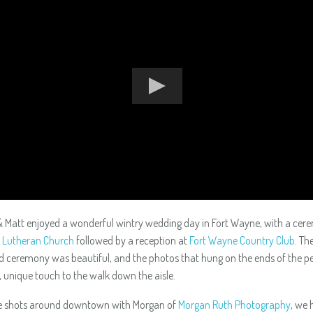
 Matt enjoyed a wonderful wintry wedding day in Fort Wayne, with a cer
l Lutheran Church
followed by a reception at
Fort Wayne Country Club
. Th
ed ceremony was beautiful, and the photos that hung on the ends of the 
, unique touch to the walk down the aisle.
e shots around downtown with Morgan of
Morgan Ruth Photography
, we 