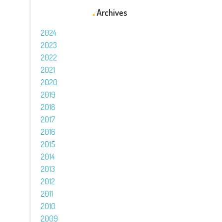
Archives
2024
2023
2022
2021
2020
2019
2018
2017
2016
2015
2014
2013
2012
2011
2010
2009