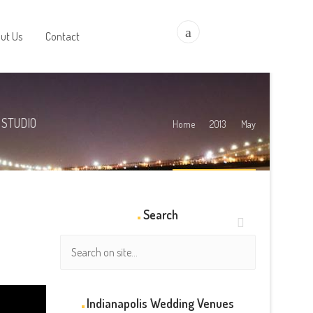
a
ut Us
Contact
 STUDIO
Home
2013
May
Search
Indianapolis Wedding Venues