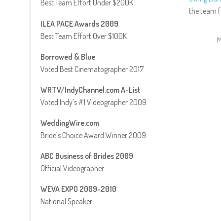
Best Team Effort Under $200K
the team 
ILEA PACE Awards 2009
Best Team Effort Over $100K
M
Borrowed & Blue
Voted Best Cinematographer 2017
WRTV/IndyChannel.com A-List
Voted Indy’s #1 Videographer 2009
WeddingWire.com
Bride’s Choice Award Winner 2009
ABC Business of Brides 2009
Official Videographer
WEVA EXPO 2009-2010
National Speaker