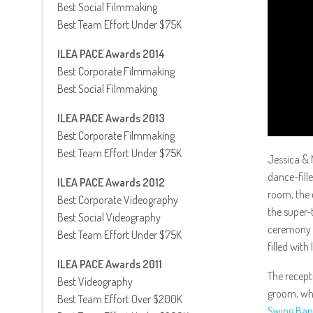
Best Social Filmmaking
Best Team Effort Under $75K
ILEA PACE Awards 2014
Best Corporate Filmmaking
Best Social Filmmaking
ILEA PACE Awards 2013
Best Corporate Filmmaking
Best Team Effort Under $75K
Jessica & 
dance-fill
ILEA PACE Awards 2012
room, the 
Best Corporate Videography
the super-
Best Social Videography
ceremony i
Best Team Effort Under $75K
filled with
ILEA PACE Awards 2011
The recept
Best Videography
groom, who
Best Team Effort Over $200K
Swing Ba