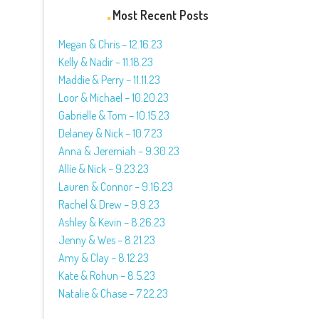
Most Recent Posts
Megan & Chris – 12.16.23
Kelly & Nadir – 11.18.23
Maddie & Perry – 11.11.23
Loor & Michael – 10.20.23
Gabrielle & Tom – 10.15.23
Delaney & Nick – 10.7.23
Anna & Jeremiah – 9.30.23
Allie & Nick – 9.23.23
Lauren & Connor – 9.16.23
Rachel & Drew – 9.9.23
Ashley & Kevin – 8.26.23
Jenny & Wes – 8.21.23
Amy & Clay – 8.12.23
Kate & Rohun – 8.5.23
Natalie & Chase – 7.22.23