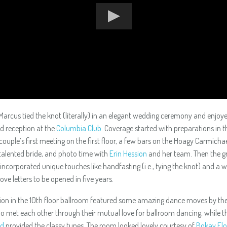
Marcus tied the knot (literally) in an elegant wedding ceremony and enjoy
ed reception at the
Columbia Club
. Coverage started with preparations in t
couple’s first meeting on the first floor, a few bars on the Hoagy Carmicha
talented bride, and photo time with
Erin Hession
and her team. Then the g
ncorporated unique touches like handfasting (i.e., tying the knot) and a 
 love letters to be opened in five years.
ion in the 10th floor ballroom featured some amazing dance moves by the
 met each other through their mutual love for ballroom dancing, while t
nd
provided the classy tunes. The room looked lovely courtesy of
Bokay Flo