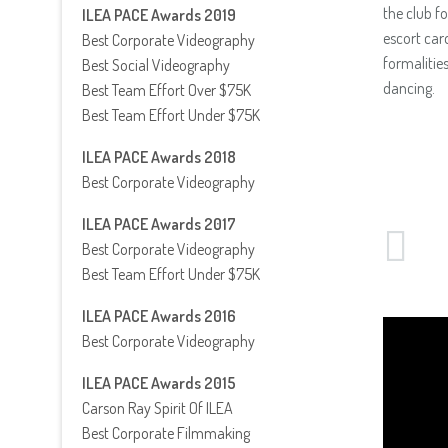
the club f
ILEA PACE Awards 2019
escort car
Best Corporate Videography
formalitie
Best Social Videography
dancing.
Best Team Effort Over $75K
Best Team Effort Under $75K
ILEA PACE Awards 2018
Best Corporate Videography
ILEA PACE Awards 2017
Best Corporate Videography
Best Team Effort Under $75K
ILEA PACE Awards 2016
Best Corporate Videography
ILEA PACE Awards 2015
Carson Ray Spirit Of ILEA
Best Corporate Filmmaking