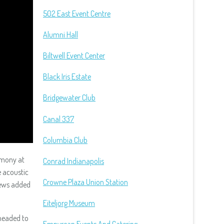
502 East Event Centre
Alumni Hall
Biltwell Event Center
Black Iris Estate
Bridgewater Club
Canal 337
Columbia Club
emony at
Conrad Indianapolis
e acoustic
Crowne Plaza Union Station
pews added
Eiteljorg Museum
headed to