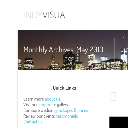
Monthly Archives: May 2013
Quick Links
Learn more
about us.
Visit our
corporate
gallery.
Compare wedding
packages & prices.
Review our clients'
testimonials.
Contact us.