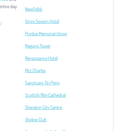
ntire day.
Newfields
Omni Severin Hotel
d/
Purdue Memorial Union
Regions Tower
Renaissance Hotel
Ritz Charles
Sanctuary On Penn
Scottish Rite Cathedral
Sheraton City Centre
Skyline Club