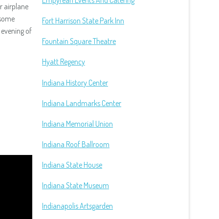
Empyrean Events And Catering
r airplane
 some
Fort Harrison State Park Inn
 evening of
Fountain Square Theatre
Hyatt Regency
Indiana History Center
Indiana Landmarks Center
Indiana Memorial Union
Indiana Roof Ballroom
Indiana State House
Indiana State Museum
Indianapolis Artsgarden