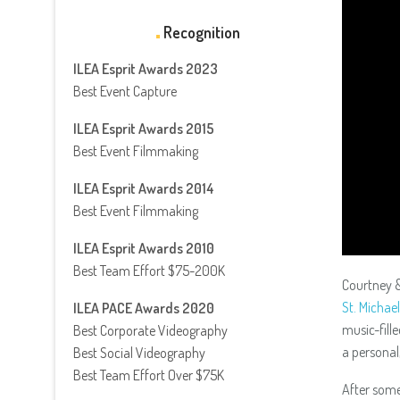
Recognition
ILEA Esprit Awards 2023
Best Event Capture
ILEA Esprit Awards 2015
Best Event Filmmaking
ILEA Esprit Awards 2014
Best Event Filmmaking
ILEA Esprit Awards 2010
Best Team Effort $75-200K
Courtney &
St. Michae
ILEA PACE Awards 2020
music-fill
Best Corporate Videography
a personal
Best Social Videography
Best Team Effort Over $75K
After som