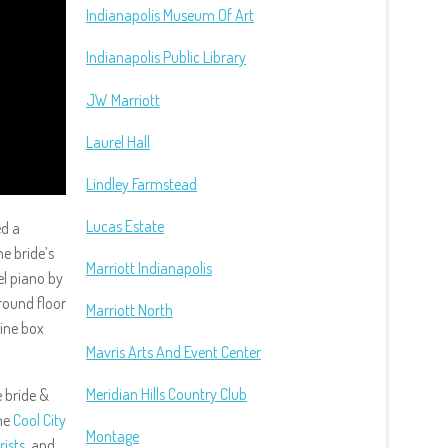
Indianapolis Museum Of Art
Indianapolis Public Library
JW Marriott
Laurel Hall
Lindley Farmstead
Lucas Estate
ed a
he bride’s
Marriott Indianapolis
el piano by
round floor
Marriott North
wine box
Mavris Arts And Event Center
Meridian Hills Country Club
 bride &
he
Cool City
Montage
rists
, and