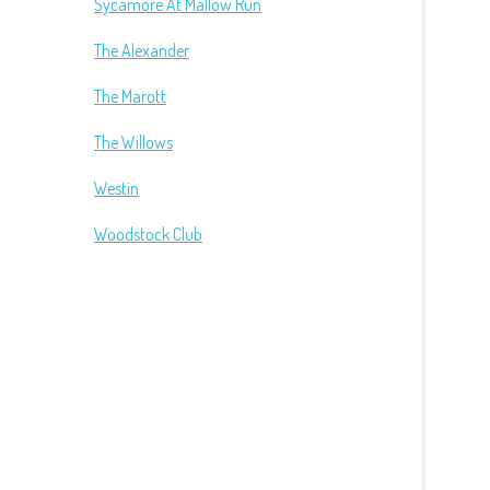
Sycamore At Mallow Run
The Alexander
The Marott
The Willows
Westin
Woodstock Club