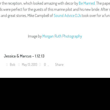
or the reception, which looked amazing with decor by
Be Married
. The pape
ds were perfect for the guests of this marine pilot and his new bride. After
s and great stories, Mike Campbell of
Sound Advice DJs
took over for a fun
Image by
Morgan Ruth Photography
Jessica & Marcus – 1.12.13
Share
Bob
May 13, 2013
0