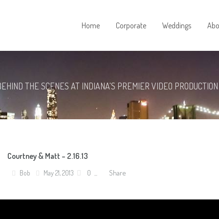
Home
Corporate
Weddings
Abo
BEHIND THE SCENES AT INDIANA'S PREMIER VIDEO PRODUCTION
Courtney & Matt – 2.16.13
Share
Bob
May 21, 2013
0