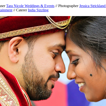
nner
Tara Nicole Weddings & Events
// Photographer
Jessica Stricklan
tainment
// Caterer
India Sizzling