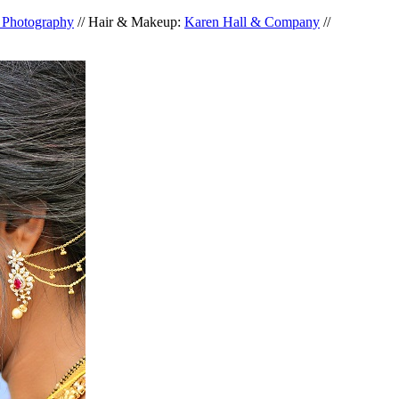
d Photography
// Hair & Makeup:
Karen Hall & Company
//