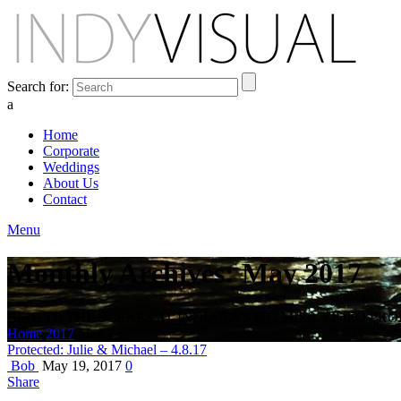
Search for:
a
Home
Corporate
Weddings
About Us
Contact
Menu
Monthly Archives: May 2017
BEHIND THE SCENES AT INDIANA'S PREMIER VIDEO PR
Home
2017
May
Protected: Julie & Michael – 4.8.17
Bob
May 19, 2017
0
Share