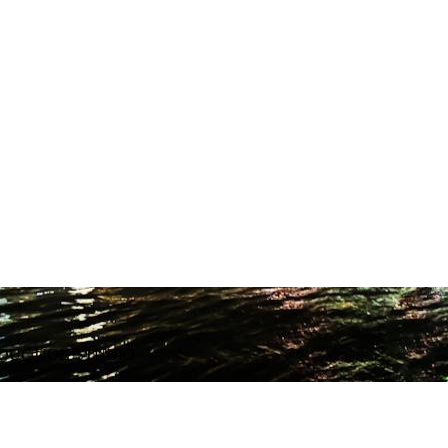
ODUCTION STUDIO