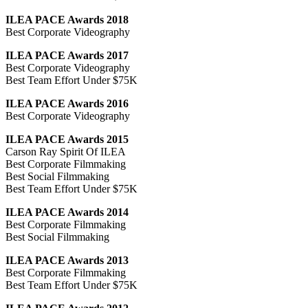
ILEA PACE Awards 2018
Best Corporate Videography
ILEA PACE Awards 2017
Best Corporate Videography
Best Team Effort Under $75K
ILEA PACE Awards 2016
Best Corporate Videography
ILEA PACE Awards 2015
Carson Ray Spirit Of ILEA
Best Corporate Filmmaking
Best Social Filmmaking
Best Team Effort Under $75K
ILEA PACE Awards 2014
Best Corporate Filmmaking
Best Social Filmmaking
ILEA PACE Awards 2013
Best Corporate Filmmaking
Best Team Effort Under $75K