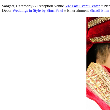
Sangeet, Ceremony & Reception Venue
502 East Event Center
// Pla
Decor
Weddings in Style by Sima Patel
// Entertainment
Shaadi Enter