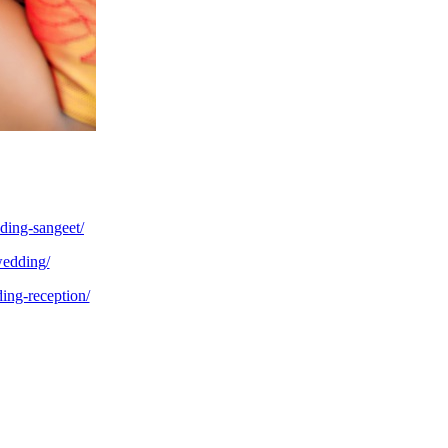
ding-sangeet/
wedding/
ing-reception/