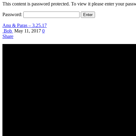
This content is password protected. To view it please enter your pas
Password:
Anu & Paras – 3.25.17
Bob
May 11, 2017
0
Share