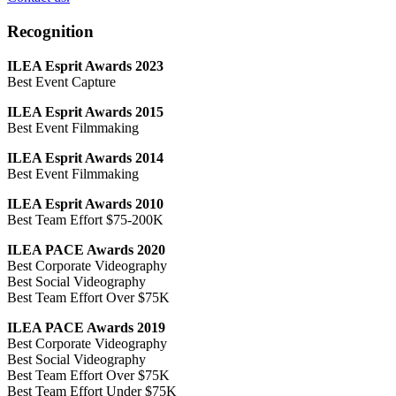
Recognition
ILEA Esprit Awards 2023
Best Event Capture
ILEA Esprit Awards 2015
Best Event Filmmaking
ILEA Esprit Awards 2014
Best Event Filmmaking
ILEA Esprit Awards 2010
Best Team Effort $75-200K
ILEA PACE Awards 2020
Best Corporate Videography
Best Social Videography
Best Team Effort Over $75K
ILEA PACE Awards 2019
Best Corporate Videography
Best Social Videography
Best Team Effort Over $75K
Best Team Effort Under $75K