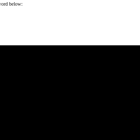
sword below: