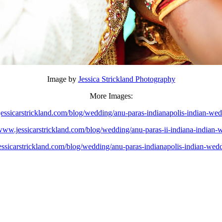
Image by
Jessica Strickland Photography
More Images:
jessicarstrickland.com/blog/wedding/anu-paras-indianapolis-indian-wed
/www.jessicarstrickland.com/blog/wedding/anu-paras-ii-indiana-indian-
essicarstrickland.com/blog/wedding/anu-paras-indianapolis-indian-wedd