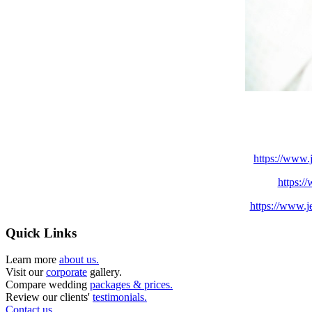
https://www.
https:/
https://www.j
Quick Links
Learn more
about us.
Visit our
corporate
gallery.
Compare wedding
packages & prices.
Review our clients'
testimonials.
Contact us.