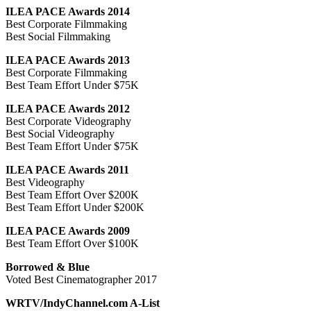
ILEA PACE Awards 2014
Best Corporate Filmmaking
Best Social Filmmaking
ILEA PACE Awards 2013
Best Corporate Filmmaking
Best Team Effort Under $75K
ILEA PACE Awards 2012
Best Corporate Videography
Best Social Videography
Best Team Effort Under $75K
ILEA PACE Awards 2011
Best Videography
Best Team Effort Over $200K
Best Team Effort Under $200K
ILEA PACE Awards 2009
Best Team Effort Over $100K
Borrowed & Blue
Voted Best Cinematographer 2017
WRTV/IndyChannel.com A-List