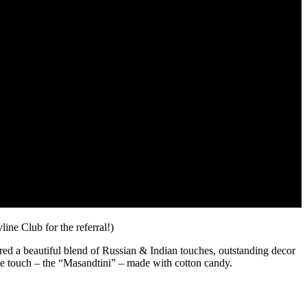
line Club for the referral!)
ured a beautiful blend of Russian & Indian touches, outstanding decor
te touch – the “Masandtini” – made with cotton candy.