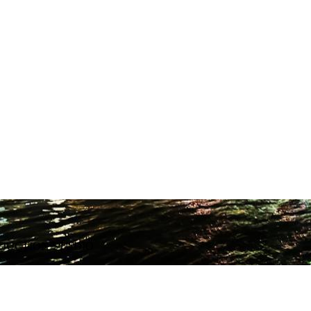
ODUCTION STUDIO