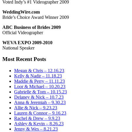
Voted Indy’s #1 Videographer 2009
WeddingWire.com
Bride’s Choice Award Winner 2009
ABC Business of Brides 2009
Official Videographer
WEVA EXPO 2009-2010
National Speaker
Most Recent Posts
Megan & Chris – 12.16.23
Kelly & Nadir – 11.18.23
Maddie & Perry – 11.11.23
Loor & Michael – 10.20.23
Gabrielle & Tom – 10.15.23
Delaney & Nick – 10.7.23
Anna & Jeremiah – 9.30.23
Allie & Nick – 9.23.23
Lauren & Connor – 9.16.23
Rachel & Drew – 9.9.23
Ashley & Kevin – 8.26.23
Jenny & Wes – 8.21.23