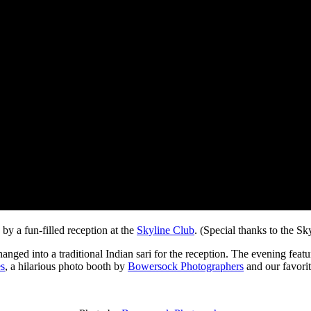
by a fun-filled reception at the
Skyline Club
. (Special thanks to the Sky
nged into a traditional Indian sari for the reception. The evening feat
es
, a hilarious photo booth by
Bowersock Photographers
and our favori