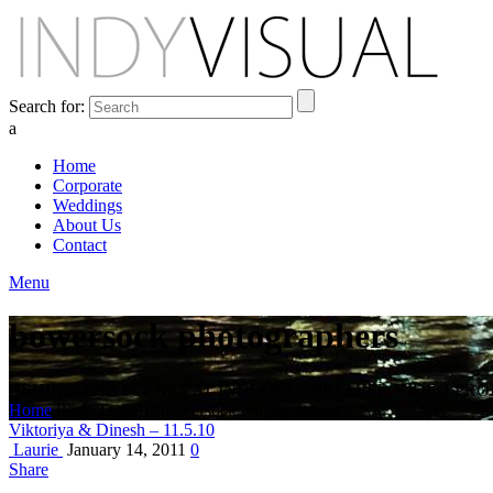
Search for:
a
Home
Corporate
Weddings
About Us
Contact
Menu
bowersock photographers
BEHIND THE SCENES AT INDIANA'S PREMIER VIDEO PR
Home
Posts Tagged "bowersock photographers"
Viktoriya & Dinesh – 11.5.10
Laurie
January 14, 2011
0
Share