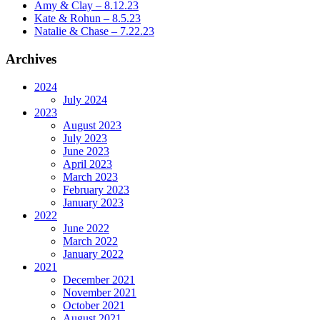
Amy & Clay – 8.12.23
Kate & Rohun – 8.5.23
Natalie & Chase – 7.22.23
Archives
2024
July 2024
2023
August 2023
July 2023
June 2023
April 2023
March 2023
February 2023
January 2023
2022
June 2022
March 2022
January 2022
2021
December 2021
November 2021
October 2021
August 2021