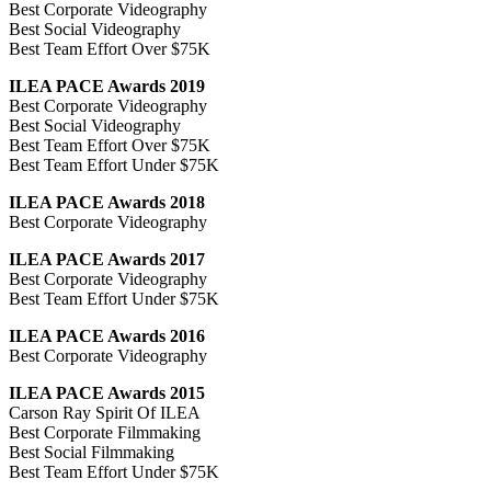
Best Corporate Videography
Best Social Videography
Best Team Effort Over $75K
ILEA PACE Awards 2019
Best Corporate Videography
Best Social Videography
Best Team Effort Over $75K
Best Team Effort Under $75K
ILEA PACE Awards 2018
Best Corporate Videography
ILEA PACE Awards 2017
Best Corporate Videography
Best Team Effort Under $75K
ILEA PACE Awards 2016
Best Corporate Videography
ILEA PACE Awards 2015
Carson Ray Spirit Of ILEA
Best Corporate Filmmaking
Best Social Filmmaking
Best Team Effort Under $75K