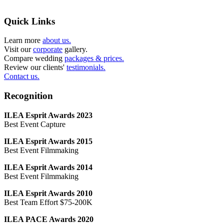
Quick Links
Learn more
about us.
Visit our
corporate
gallery.
Compare wedding
packages & prices.
Review our clients'
testimonials.
Contact us.
Recognition
ILEA Esprit Awards 2023
Best Event Capture
ILEA Esprit Awards 2015
Best Event Filmmaking
ILEA Esprit Awards 2014
Best Event Filmmaking
ILEA Esprit Awards 2010
Best Team Effort $75-200K
ILEA PACE Awards 2020