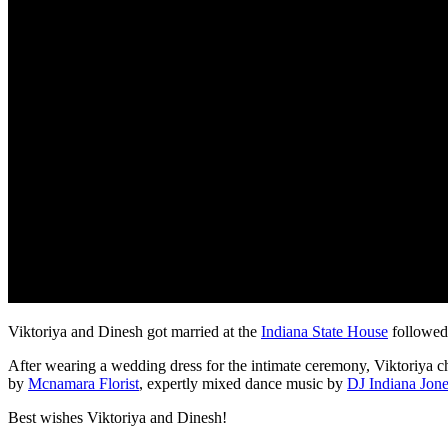
Viktoriya and Dinesh got married at the
Indiana State House
followed 
After wearing a wedding dress for the intimate ceremony, Viktoriya cha
by
Mcnamara Florist
, expertly mixed dance music by
DJ Indiana Jon
Best wishes Viktoriya and Dinesh!