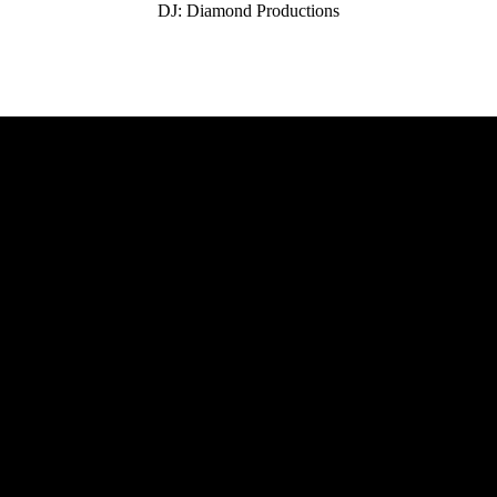
DJ: Diamond Productions