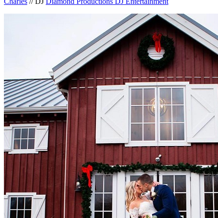
Charles
// DJ
Diamond Productions DJ Entertainment