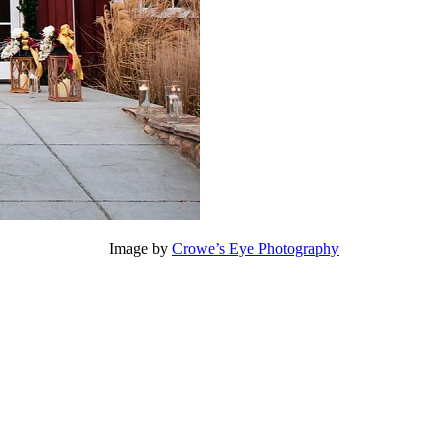
Image by
Crowe’s Eye Photography