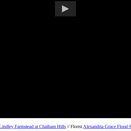
Lindley Farmstead at Chatham Hills
// Florist
Alexandria Grace Floral 