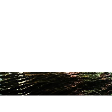
ODUCTION STUDIO