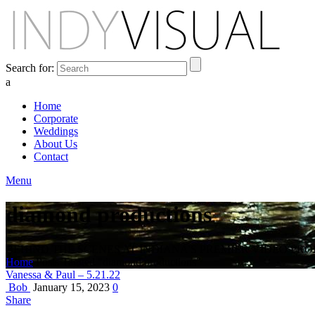
Search for:
a
Home
Corporate
Weddings
About Us
Contact
Menu
diamond productions
BEHIND THE SCENES AT INDIANA'S PREMIER VIDEO PR
Home
Posts Tagged "diamond productions"
Vanessa & Paul – 5.21.22
Bob
January 15, 2023
0
Share