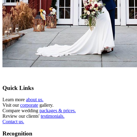
Quick Links
Learn more
about us.
Visit our
corporate
gallery.
Compare wedding
packages & prices.
Review our clients'
testimonials.
Contact us.
Recognition