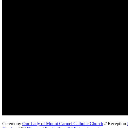
Ceremony
Our Lady of Mount Carmel Catholic Church
// Reception