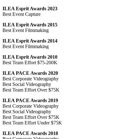
ILEA Esprit Awards 2023
Best Event Capture
ILEA Esprit Awards 2015
Best Event Filmmaking
ILEA Esprit Awards 2014
Best Event Filmmaking
ILEA Esprit Awards 2010
Best Team Effort $75-200K
ILEA PACE Awards 2020
Best Corporate Videography
Best Social Videography
Best Team Effort Over $75K
ILEA PACE Awards 2019
Best Corporate Videography
Best Social Videography
Best Team Effort Over $75K
Best Team Effort Under $75K
ILEA PACE Awards 2018
Best Corporate Videography