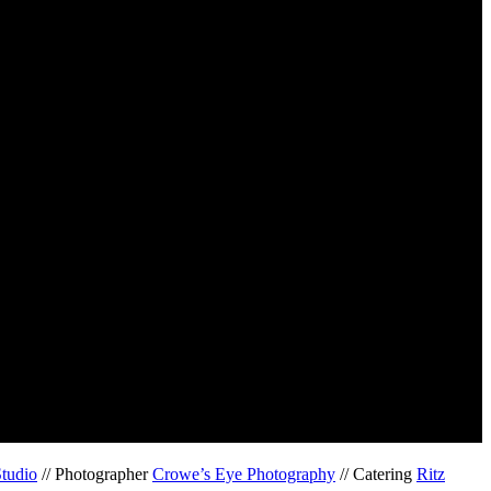
Studio
// Photographer
Crowe’s Eye Photography
// Catering
Ritz