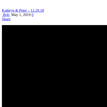
Kathryn & Peter – 12.29.18
Bob
May 1, 2019
0
Share