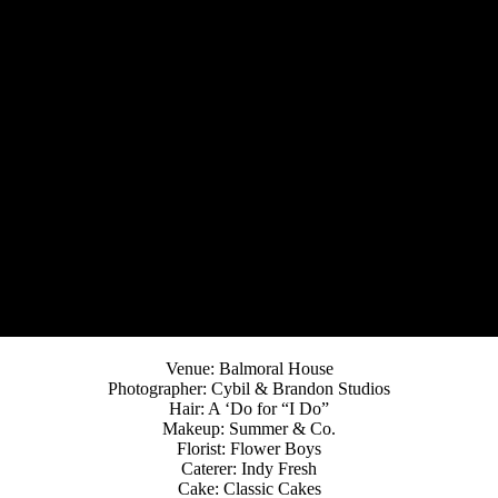
Venue: Balmoral House
Photographer: Cybil & Brandon Studios
Hair: A ‘Do for “I Do”
Makeup: Summer & Co.
Florist: Flower Boys
Caterer: Indy Fresh
Cake: Classic Cakes