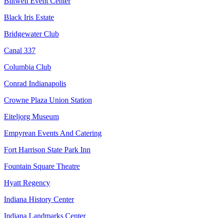
Biltwell Event Center
Black Iris Estate
Bridgewater Club
Canal 337
Columbia Club
Conrad Indianapolis
Crowne Plaza Union Station
Eiteljorg Museum
Empyrean Events And Catering
Fort Harrison State Park Inn
Fountain Square Theatre
Hyatt Regency
Indiana History Center
Indiana Landmarks Center