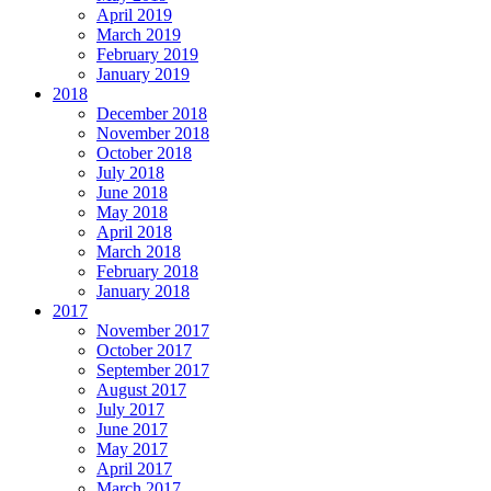
April 2019
March 2019
February 2019
January 2019
2018
December 2018
November 2018
October 2018
July 2018
June 2018
May 2018
April 2018
March 2018
February 2018
January 2018
2017
November 2017
October 2017
September 2017
August 2017
July 2017
June 2017
May 2017
April 2017
March 2017