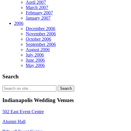
April 2007
March 2007
February 2007
January 2007
2006
December 2006
November 2006
October 2006
September 2006
August 2006
July 2006
June 2006
May 2006
Search
Indianapolis Wedding Venues
502 East Event Centre
Alumni Hall