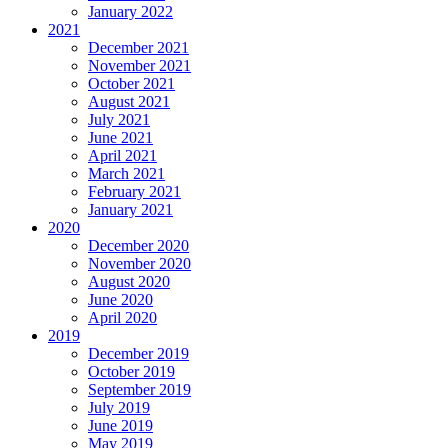
January 2022
2021
December 2021
November 2021
October 2021
August 2021
July 2021
June 2021
April 2021
March 2021
February 2021
January 2021
2020
December 2020
November 2020
August 2020
June 2020
April 2020
2019
December 2019
October 2019
September 2019
July 2019
June 2019
May 2019