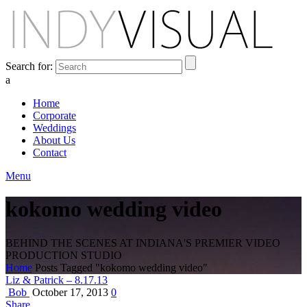
Search for:
a
Home
Corporate
Weddings
About Us
Contact
Menu
kokomo wedding video
BEHIND THE SCENES AT INDIANA'S PREMIER VIDEO
PRODUCTION STUDIO
Home
Posts Tagged "kokomo wedding video"
Liz & Patrick – 8.17.13
Bob
October 17, 2013
0
Share