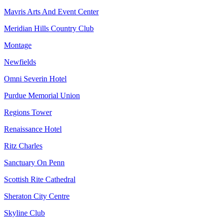
Mavris Arts And Event Center
Meridian Hills Country Club
Montage
Newfields
Omni Severin Hotel
Purdue Memorial Union
Regions Tower
Renaissance Hotel
Ritz Charles
Sanctuary On Penn
Scottish Rite Cathedral
Sheraton City Centre
Skyline Club