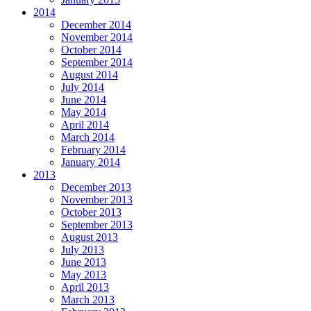
2014
December 2014
November 2014
October 2014
September 2014
August 2014
July 2014
June 2014
May 2014
April 2014
March 2014
February 2014
January 2014
2013
December 2013
November 2013
October 2013
September 2013
August 2013
July 2013
June 2013
May 2013
April 2013
March 2013