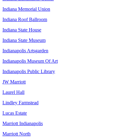
Indiana Memorial Union
Indiana Roof Ballroom
Indiana State House
Indiana State Museum
Indianapolis Artsgarden
Indianapolis Museum Of Art
Indianapolis Public Library
JW Marriott
Laurel Hall
Lindley Farmstead
Lucas Estate
Marriott Indianapolis
Marriott North