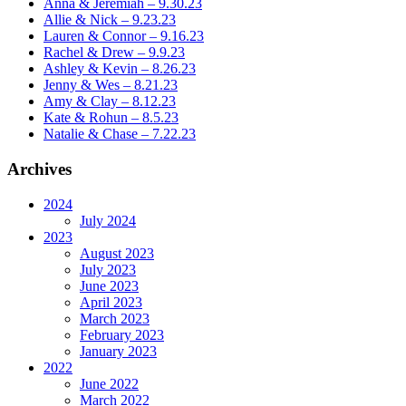
Anna & Jeremiah – 9.30.23
Allie & Nick – 9.23.23
Lauren & Connor – 9.16.23
Rachel & Drew – 9.9.23
Ashley & Kevin – 8.26.23
Jenny & Wes – 8.21.23
Amy & Clay – 8.12.23
Kate & Rohun – 8.5.23
Natalie & Chase – 7.22.23
Archives
2024
July 2024
2023
August 2023
July 2023
June 2023
April 2023
March 2023
February 2023
January 2023
2022
June 2022
March 2022