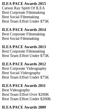
ILEA PACE Awards 2015
Carson Ray Spirit Of ILEA
Best Corporate Filmmaking
Best Social Filmmaking
Best Team Effort Under $75K
ILEA PACE Awards 2014
Best Corporate Filmmaking
Best Social Filmmaking
ILEA PACE Awards 2013
Best Corporate Filmmaking
Best Team Effort Under $75K
ILEA PACE Awards 2012
Best Corporate Videography
Best Social Videography
Best Team Effort Under $75K
ILEA PACE Awards 2011
Best Videography
Best Team Effort Over $200K
Best Team Effort Under $200K
ILEA PACE Awards 2009