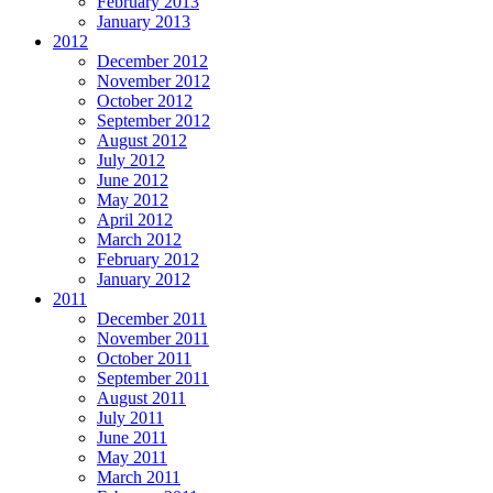
February 2013
January 2013
2012
December 2012
November 2012
October 2012
September 2012
August 2012
July 2012
June 2012
May 2012
April 2012
March 2012
February 2012
January 2012
2011
December 2011
November 2011
October 2011
September 2011
August 2011
July 2011
June 2011
May 2011
March 2011