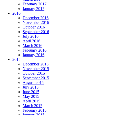
February 2017
January 2017
2016
December 2016
November 2016
October 2016
September 2016
July 2016
April 2016
March 2016
February 2016
January 2016
2015
December 2015
November 2015
October 2015
September 2015
August 2015
July 2015
June 2015
May 2015
April 2015
March 2015
February 2015
January 2015