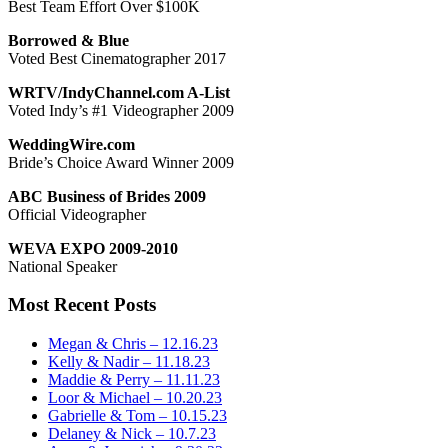
Best Team Effort Over $100K
Borrowed & Blue
Voted Best Cinematographer 2017
WRTV/IndyChannel.com A-List
Voted Indy’s #1 Videographer 2009
WeddingWire.com
Bride’s Choice Award Winner 2009
ABC Business of Brides 2009
Official Videographer
WEVA EXPO 2009-2010
National Speaker
Most Recent Posts
Megan & Chris – 12.16.23
Kelly & Nadir – 11.18.23
Maddie & Perry – 11.11.23
Loor & Michael – 10.20.23
Gabrielle & Tom – 10.15.23
Delaney & Nick – 10.7.23