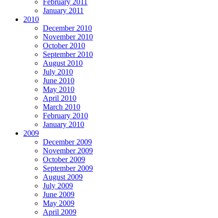
February 2011
January 2011
2010
December 2010
November 2010
October 2010
September 2010
August 2010
July 2010
June 2010
May 2010
April 2010
March 2010
February 2010
January 2010
2009
December 2009
November 2009
October 2009
September 2009
August 2009
July 2009
June 2009
May 2009
April 2009