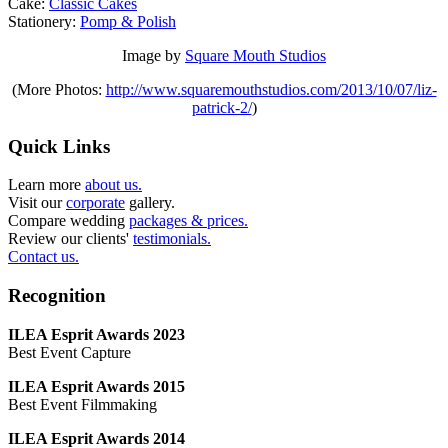
Cake:
Classic Cakes
Stationery:
Pomp & Polish
Image by
Square Mouth Studios
(More Photos:
http://www.squaremouthstudios.com/2013/10/07/liz-
patrick-2/
)
Quick Links
Learn more
about us.
Visit our
corporate
gallery.
Compare wedding
packages & prices.
Review our clients'
testimonials.
Contact us.
Recognition
ILEA Esprit Awards 2023
Best Event Capture
ILEA Esprit Awards 2015
Best Event Filmmaking
ILEA Esprit Awards 2014