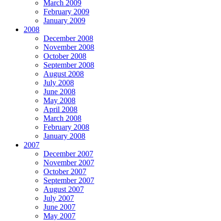
March 2009
February 2009
January 2009
2008
December 2008
November 2008
October 2008
September 2008
August 2008
July 2008
June 2008
May 2008
April 2008
March 2008
February 2008
January 2008
2007
December 2007
November 2007
October 2007
September 2007
August 2007
July 2007
June 2007
May 2007