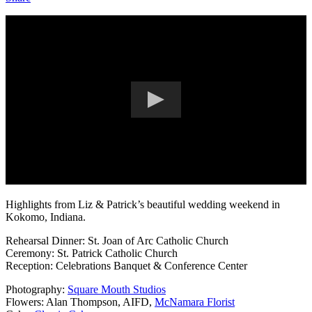
Highlights from Liz & Patrick’s beautiful wedding weekend in
Kokomo, Indiana.
Rehearsal Dinner: St. Joan of Arc Catholic Church
Ceremony: St. Patrick Catholic Church
Reception: Celebrations Banquet & Conference Center
Photography:
Square Mouth Studios
Flowers: Alan Thompson, AIFD,
McNamara Florist