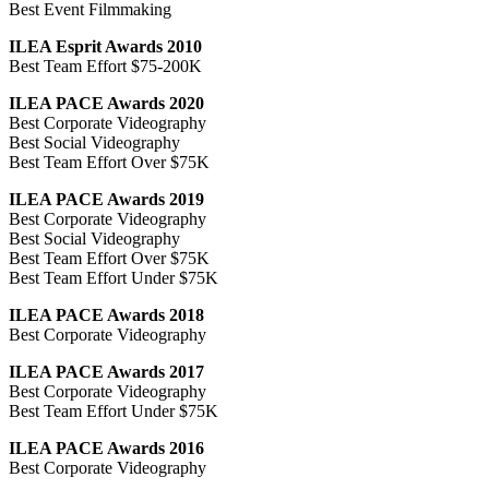
Best Event Filmmaking
ILEA Esprit Awards 2010
Best Team Effort $75-200K
ILEA PACE Awards 2020
Best Corporate Videography
Best Social Videography
Best Team Effort Over $75K
ILEA PACE Awards 2019
Best Corporate Videography
Best Social Videography
Best Team Effort Over $75K
Best Team Effort Under $75K
ILEA PACE Awards 2018
Best Corporate Videography
ILEA PACE Awards 2017
Best Corporate Videography
Best Team Effort Under $75K
ILEA PACE Awards 2016
Best Corporate Videography