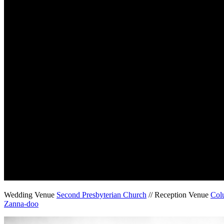
Wedding Venue
Second Presbyterian Church
// Reception Venue
Col
Zanna-doo