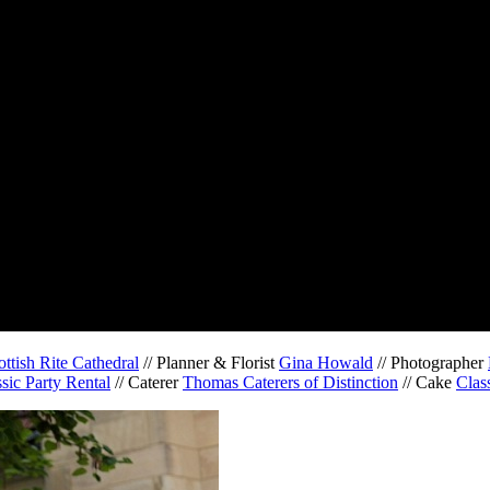
ottish Rite Cathedral
// Planner & Florist
Gina Howald
// Photographer
sic Party Rental
// Caterer
Thomas Caterers of Distinction
// Cake
Clas