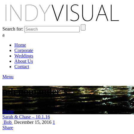
Search for:
a
Home
Corporate
Weddings
About Us
Contact
Menu
mh pomander’s
BEHIND THE SCENES AT INDIANA'S PREMIER VIDEO PR
Home
Posts Tagged "mh pomander’s"
Sarah & Chase – 10.1.16
Bob
December 15, 2016
1
Share