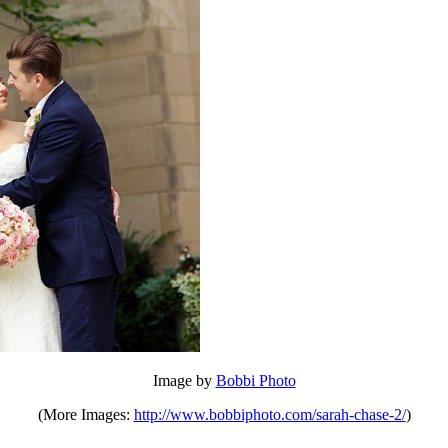
Image by
Bobbi Photo
(More Images:
http://www.bobbiphoto.com/sarah-chase-2/
)