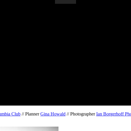
umbia Club
// Planner
Gina Howald
// Photographer
Ian Borgerhoff Ph