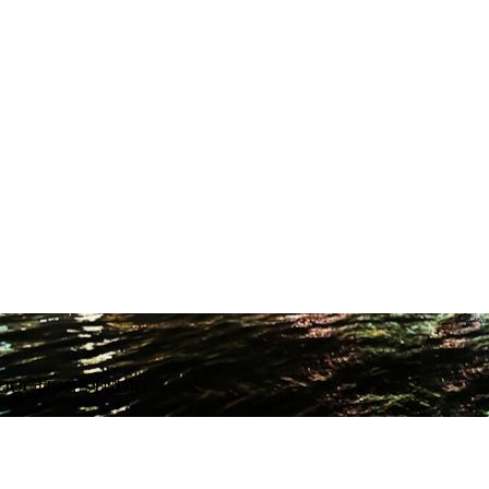
ODUCTION STUDIO