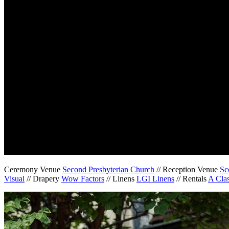
Ceremony Venue
Second Presbyterian Church
// Reception Venue
Sc
Visual
// Drapery
Wow Factors
// Linens
LGI Linens
// Rentals
A Clas