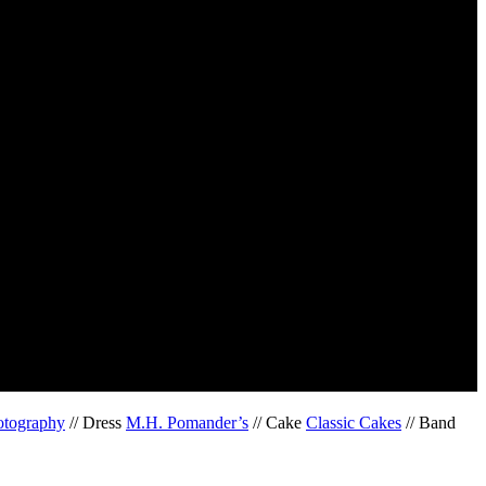
otography
// Dress
M.H. Pomander’s
// Cake
Classic Cakes
// Band