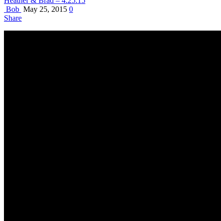
Heather & Brad – 4.25.15
Bob
May 25, 2015
0
Share