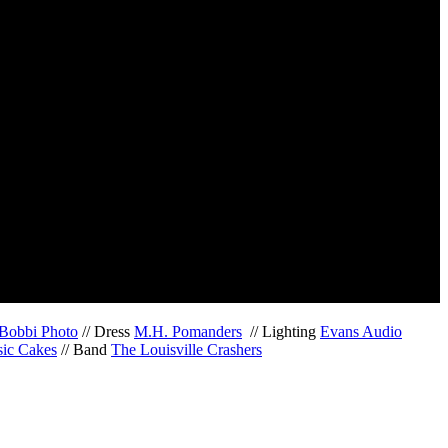
Bobbi Photo
// Dress
M.H. Pomanders
// Lighting
Evans Audio
sic Cakes
// Band
The Louisville Crashers