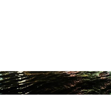
ODUCTION STUDIO