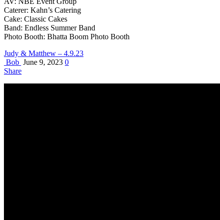
AV: NBE Event Group
Caterer: Kahn’s Catering
Cake: Classic Cakes
Band: Endless Summer Band
Photo Booth: Bhatta Boom Photo Booth
Judy & Matthew – 4.9.23
Bob
June 9, 2023
0
Share