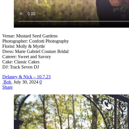
Venue: Mustard Seed Gardens
Photographer: Conforti Photography
Florist: Molly & Myrtle
Dress: Marie Gabriel Couture Bridal
Caterer: Sweet and Savory
Cake: Classic Cakes
DJ: Track Seven DJ
Delaney & Nick – 10.7.23
Bob
July 30, 2024
0
Share