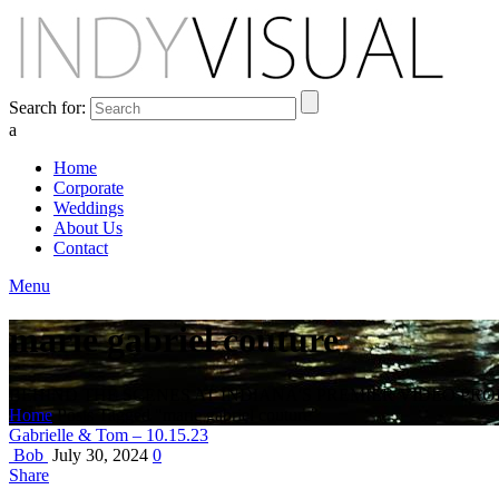
Search for:
a
Home
Corporate
Weddings
About Us
Contact
Menu
marie gabriel couture
BEHIND THE SCENES AT INDIANA'S PREMIER VIDEO PR
Home
Posts Tagged "marie gabriel couture"
Gabrielle & Tom – 10.15.23
Bob
July 30, 2024
0
Share