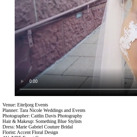
Venue: Eiteljorg Events
Planner: Tara Nicole Weddings and Events
Photographer: Caitlin Davis Photography
Hair & Makeup: Something Blue Stylists
Dress: Marie Gabriel Couture Bridal
Florist: Accent Floral Design