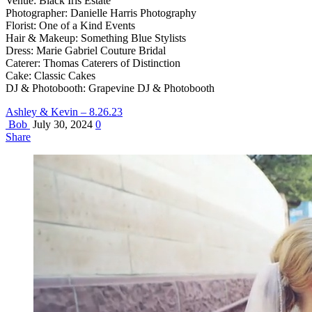
Venue: Black Iris Estate
Photographer: Danielle Harris Photography
Florist: One of a Kind Events
Hair & Makeup: Something Blue Stylists
Dress: Marie Gabriel Couture Bridal
Caterer: Thomas Caterers of Distinction
Cake: Classic Cakes
DJ & Photobooth: Grapevine DJ & Photobooth
Ashley & Kevin – 8.26.23
Bob
July 30, 2024
0
Share