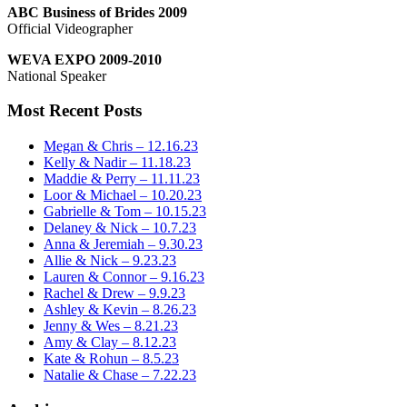
ABC Business of Brides 2009
Official Videographer
WEVA EXPO 2009-2010
National Speaker
Most Recent Posts
Megan & Chris – 12.16.23
Kelly & Nadir – 11.18.23
Maddie & Perry – 11.11.23
Loor & Michael – 10.20.23
Gabrielle & Tom – 10.15.23
Delaney & Nick – 10.7.23
Anna & Jeremiah – 9.30.23
Allie & Nick – 9.23.23
Lauren & Connor – 9.16.23
Rachel & Drew – 9.9.23
Ashley & Kevin – 8.26.23
Jenny & Wes – 8.21.23
Amy & Clay – 8.12.23
Kate & Rohun – 8.5.23
Natalie & Chase – 7.22.23