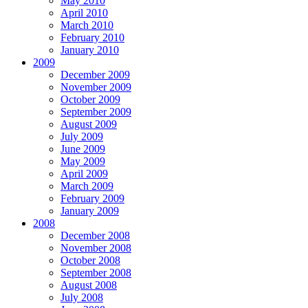
May 2010
April 2010
March 2010
February 2010
January 2010
2009
December 2009
November 2009
October 2009
September 2009
August 2009
July 2009
June 2009
May 2009
April 2009
March 2009
February 2009
January 2009
2008
December 2008
November 2008
October 2008
September 2008
August 2008
July 2008