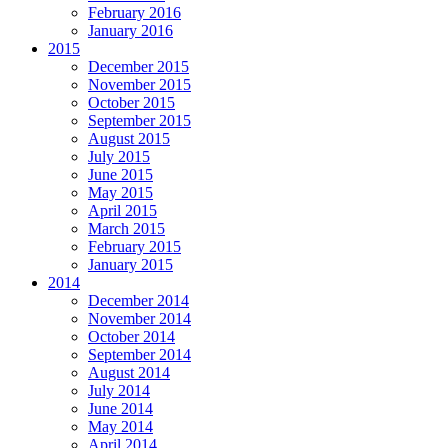
February 2016
January 2016
2015
December 2015
November 2015
October 2015
September 2015
August 2015
July 2015
June 2015
May 2015
April 2015
March 2015
February 2015
January 2015
2014
December 2014
November 2014
October 2014
September 2014
August 2014
July 2014
June 2014
May 2014
April 2014