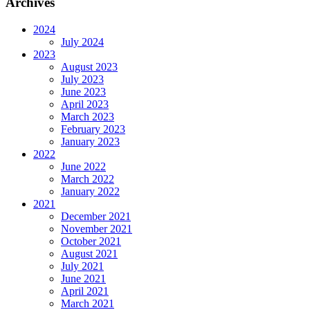
Archives
2024
July 2024
2023
August 2023
July 2023
June 2023
April 2023
March 2023
February 2023
January 2023
2022
June 2022
March 2022
January 2022
2021
December 2021
November 2021
October 2021
August 2021
July 2021
June 2021
April 2021
March 2021