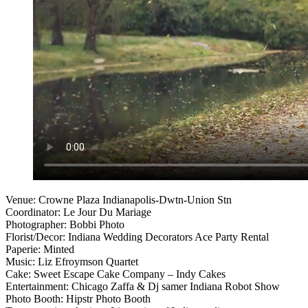
Venue: Crowne Plaza Indianapolis-Dwtn-Union Stn
Coordinator: Le Jour Du Mariage
Photographer: Bobbi Photo
Florist/Decor: Indiana Wedding Decorators Ace Party Rental
Paperie: Minted
Music: Liz Efroymson Quartet
Cake: Sweet Escape Cake Company – Indy Cakes
Entertainment: Chicago Zaffa & Dj samer Indiana Robot Show
Photo Booth: Hipstr Photo Booth