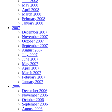
June 2008
May 2008
April 2008
March 2008
February 2008
January 2008
2007
December 2007
November 2007
October 2007
September 2007
August 2007
July 2007
June 2007
May 2007
April 2007
March 2007
February 2007
January 2007
2006
December 2006
November 2006
October 2006
September 2006
August 2006