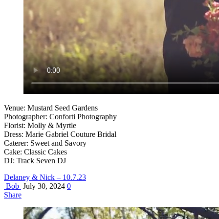
Venue: Mustard Seed Gardens
Photographer: Conforti Photography
Florist: Molly & Myrtle
Dress: Marie Gabriel Couture Bridal
Caterer: Sweet and Savory
Cake: Classic Cakes
DJ: Track Seven DJ
Delaney & Nick – 10.7.23
Bob
July 30, 2024
0
Share