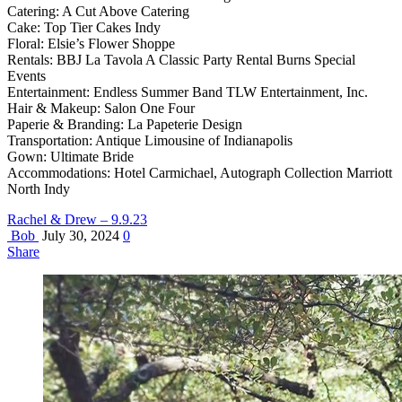
Catering: A Cut Above Catering
Cake: Top Tier Cakes Indy
Floral: Elsie’s Flower Shoppe
Rentals: BBJ La Tavola A Classic Party Rental Burns Special
Events
Entertainment: Endless Summer Band TLW Entertainment, Inc.
Hair & Makeup: Salon One Four
Paperie & Branding: La Papeterie Design
Transportation: Antique Limousine of Indianapolis
Gown: Ultimate Bride
Accommodations: Hotel Carmichael, Autograph Collection Marriott
North Indy
Rachel & Drew – 9.9.23
Bob
July 30, 2024
0
Share