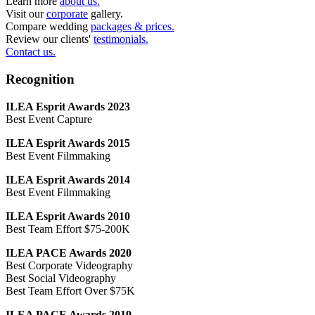
Learn more
about us.
Visit our
corporate
gallery.
Compare wedding
packages & prices.
Review our clients'
testimonials.
Contact us.
Recognition
ILEA Esprit Awards 2023
Best Event Capture
ILEA Esprit Awards 2015
Best Event Filmmaking
ILEA Esprit Awards 2014
Best Event Filmmaking
ILEA Esprit Awards 2010
Best Team Effort $75-200K
ILEA PACE Awards 2020
Best Corporate Videography
Best Social Videography
Best Team Effort Over $75K
ILEA PACE Awards 2019