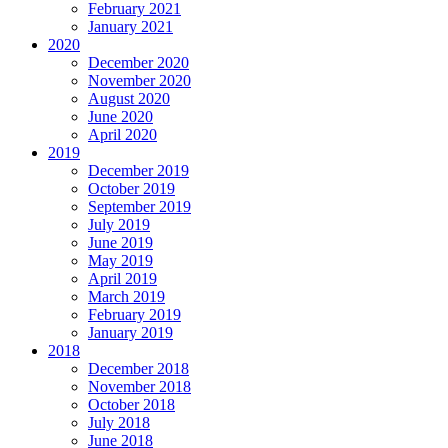
February 2021
January 2021
2020
December 2020
November 2020
August 2020
June 2020
April 2020
2019
December 2019
October 2019
September 2019
July 2019
June 2019
May 2019
April 2019
March 2019
February 2019
January 2019
2018
December 2018
November 2018
October 2018
July 2018
June 2018