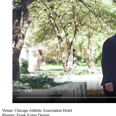
Venue: Chicago Athletic Association Hotel
Planner: Frank Event Design