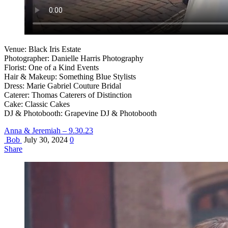
Venue: Black Iris Estate
Photographer: Danielle Harris Photography
Florist: One of a Kind Events
Hair & Makeup: Something Blue Stylists
Dress: Marie Gabriel Couture Bridal
Caterer: Thomas Caterers of Distinction
Cake: Classic Cakes
DJ & Photobooth: Grapevine DJ & Photobooth
Anna & Jeremiah – 9.30.23
Bob
July 30, 2024
0
Share