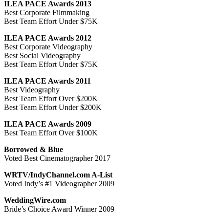
ILEA PACE Awards 2013
Best Corporate Filmmaking
Best Team Effort Under $75K
ILEA PACE Awards 2012
Best Corporate Videography
Best Social Videography
Best Team Effort Under $75K
ILEA PACE Awards 2011
Best Videography
Best Team Effort Over $200K
Best Team Effort Under $200K
ILEA PACE Awards 2009
Best Team Effort Over $100K
Borrowed & Blue
Voted Best Cinematographer 2017
WRTV/IndyChannel.com A-List
Voted Indy’s #1 Videographer 2009
WeddingWire.com
Bride’s Choice Award Winner 2009