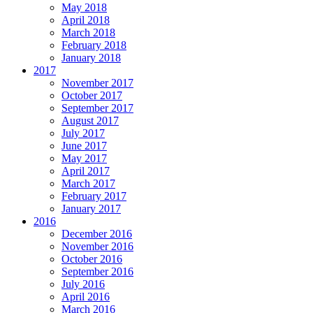
May 2018
April 2018
March 2018
February 2018
January 2018
2017
November 2017
October 2017
September 2017
August 2017
July 2017
June 2017
May 2017
April 2017
March 2017
February 2017
January 2017
2016
December 2016
November 2016
October 2016
September 2016
July 2016
April 2016
March 2016