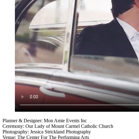
Planner & Designer: Mon Amie Events Inc
Ceremony: Our Lady of Mount Carmel Catholic Church
Photography: Jessica Strickland Photography
Venue: The Center For The Performing Arts