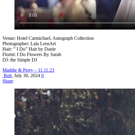
Venue: Hotel Carmichael, Autograph Collection
Photographer: Lala LensArt
Hair: ” I Do” Hair by Danie
Florist: I Do Flowers By Sarah
DJ: the Simple DJ
Maddie & Perry – 11.11.23
Bob
July 30, 2024
0
Share