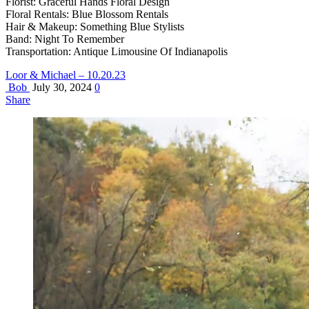
Florist: Graceful Hands Floral Design
Floral Rentals: Blue Blossom Rentals
Hair & Makeup: Something Blue Stylists
Band: Night To Remember
Transportation: Antique Limousine Of Indianapolis
Loor & Michael – 10.20.23
Bob
July 30, 2024
0
Share