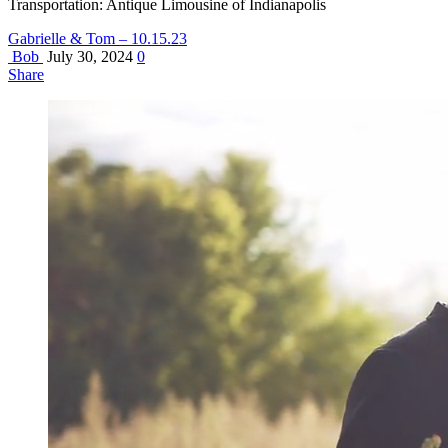
Transportation: Antique Limousine of Indianapolis
Gabrielle & Tom – 10.15.23
Bob
July 30, 2024
0
Share