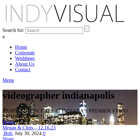
Search for:
a
Home
Corporate
Weddings
About Us
Contact
Menu
videographer indianapolis
BEHIND THE SCENES AT INDIANA'S PREMIER VIDEO
PRODUCTION STUDIO
Home
Posts Tagged "videographer indianapolis"
Megan & Chris – 12.16.23
Bob
July 30, 2024
0
Share