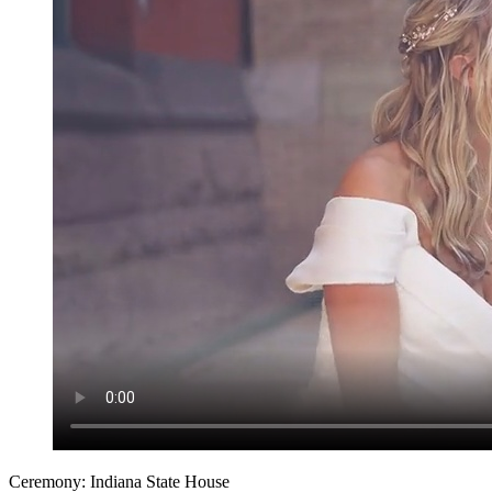
Ceremony: Indiana State House