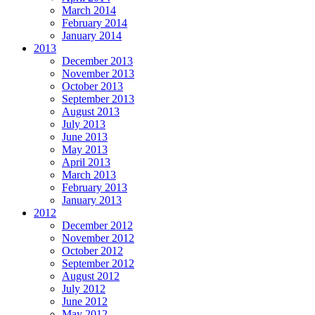
March 2014
February 2014
January 2014
2013
December 2013
November 2013
October 2013
September 2013
August 2013
July 2013
June 2013
May 2013
April 2013
March 2013
February 2013
January 2013
2012
December 2012
November 2012
October 2012
September 2012
August 2012
July 2012
June 2012
May 2012