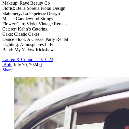
Makeup: Raye Beauty Co
Florist: Bella Sorella Floral Design
Stationery: La Papeterie Design
Music: Candlewood Strings
Flower Cart: Violet Vintage Rentals
Caterer: Kahn’s Catering
Cake: Classic Cakes
Dance Floor: A Classic Party Rental
Lighting: Atmospheres Indy
Band: My Yellow Rickshaw
Lauren & Connor – 9.16.23
Bob
July 30, 2024
0
Share