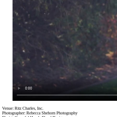
Venue: Ritz Charles, Inc.
Photographer: Rebecca Shehorn Photography