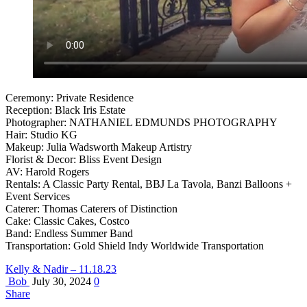
Ceremony: Private Residence
Reception: Black Iris Estate
Photographer: NATHANIEL EDMUNDS PHOTOGRAPHY
Hair: Studio KG
Makeup: Julia Wadsworth Makeup Artistry
Florist & Decor: Bliss Event Design
AV: Harold Rogers
Rentals: A Classic Party Rental, BBJ La Tavola, Banzi Balloons +
Event Services
Caterer: Thomas Caterers of Distinction
Cake: Classic Cakes, Costco
Band: Endless Summer Band
Transportation: Gold Shield Indy Worldwide Transportation
Kelly & Nadir – 11.18.23
Bob
July 30, 2024
0
Share