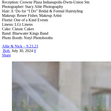
Reception: Crowne Plaza Indianapolis-Dwtn-Union Stn
Photographer: Stacy Able Photography
Hair: A ‘Do for “I Do” Bridal & Formal Hairstyling
Makeup: Renee Fisher, Makeup Artist
Florist: One of a Kind Events
Linens: LGi Linens
Cake: Classic Cakes
Band: Bluewater Kings Band
Photo Booth: Nstyl Photobooths
Allie & Nick – 9.23.23
Bob
July 30, 2024
0
Share