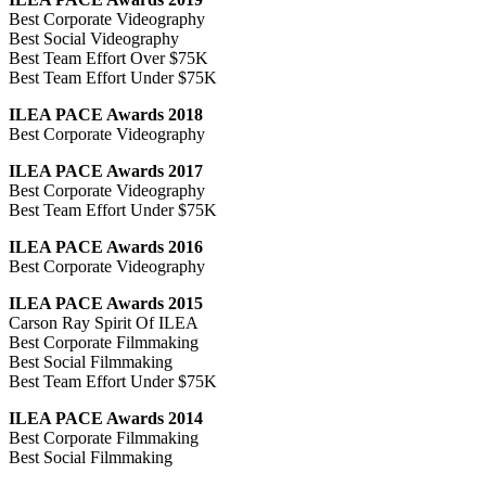
Best Corporate Videography
Best Social Videography
Best Team Effort Over $75K
Best Team Effort Under $75K
ILEA PACE Awards 2018
Best Corporate Videography
ILEA PACE Awards 2017
Best Corporate Videography
Best Team Effort Under $75K
ILEA PACE Awards 2016
Best Corporate Videography
ILEA PACE Awards 2015
Carson Ray Spirit Of ILEA
Best Corporate Filmmaking
Best Social Filmmaking
Best Team Effort Under $75K
ILEA PACE Awards 2014
Best Corporate Filmmaking
Best Social Filmmaking