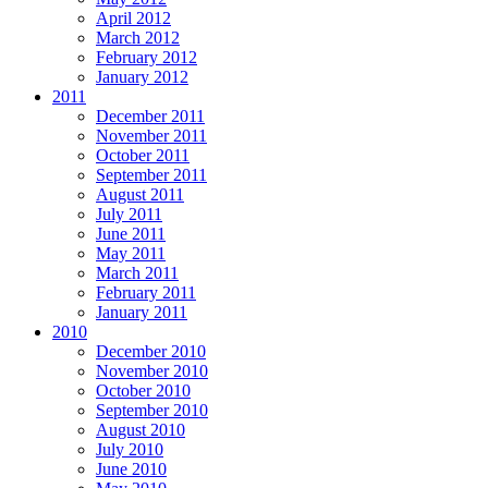
April 2012
March 2012
February 2012
January 2012
2011
December 2011
November 2011
October 2011
September 2011
August 2011
July 2011
June 2011
May 2011
March 2011
February 2011
January 2011
2010
December 2010
November 2010
October 2010
September 2010
August 2010
July 2010
June 2010