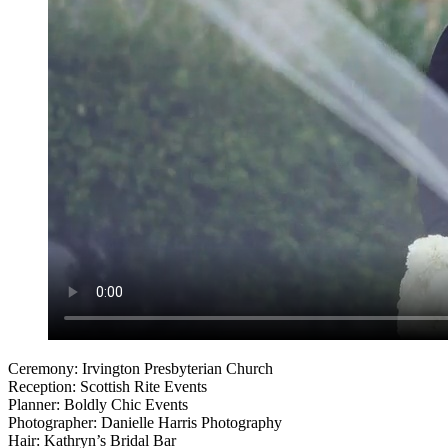
Ceremony: Irvington Presbyterian Church
Reception: Scottish Rite Events
Planner: Boldly Chic Events
Photographer: Danielle Harris Photography
Hair: Kathryn’s Bridal Bar