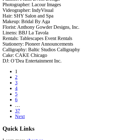
Photographer: Lacour Images
Videographer: IndyVisual
Hair: SHY Salon and Spa
Makeup: Bridal By Aga
Florist: Anthony Gowder Designs, Inc.
Linens: BBJ La Tavola
Rentals: Tablescapes Event Rentals
Stationery: Pioneer Announcements
Calligraphy: Baltic Studios Calligraphy
Cake: CAKE Chicago
DJ: O’Dea Entertainment Inc.
1
2
3
4
5
6
…
37
Next
Quick Links