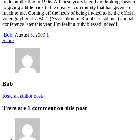
trade publication in 1996. All these years later, I am looking forward
to giving a little back to the creative community that has given so
much to me. Coming off the heels of being invited to be the official
videographer of ABC’s (Association of Bridal Consultants) annual
conference later this year, I’m feeling truly blessed indeed!
Bob
August 5, 2009
1
Share
Bob
Read all author posts
Trere are 1 comment on this post