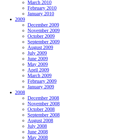
March 2010
February 2010
January 2010
2009
December 2009
November 2009
October 2009
September 2009
August 2009
July 2009
June 2009
May 2009
April 2009
March 2009
February 2009
January 2009
2008
December 2008
November 2008
October 2008
September 2008
August 2008
July 2008
June 2008
May 2008