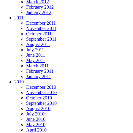
March 2012
February 2012
January 2012
2011
December 2011
November 2011
October 2011
September 2011
August 2011
July 2011
June 2011
May 2011
March 2011
February 2011
January 2011
2010
December 2010
November 2010
October 2010
September 2010
August 2010
July 2010
June 2010
May 2010
April 2010