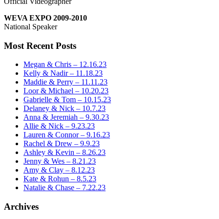
Official Videographer
WEVA EXPO 2009-2010
National Speaker
Most Recent Posts
Megan & Chris – 12.16.23
Kelly & Nadir – 11.18.23
Maddie & Perry – 11.11.23
Loor & Michael – 10.20.23
Gabrielle & Tom – 10.15.23
Delaney & Nick – 10.7.23
Anna & Jeremiah – 9.30.23
Allie & Nick – 9.23.23
Lauren & Connor – 9.16.23
Rachel & Drew – 9.9.23
Ashley & Kevin – 8.26.23
Jenny & Wes – 8.21.23
Amy & Clay – 8.12.23
Kate & Rohun – 8.5.23
Natalie & Chase – 7.22.23
Archives