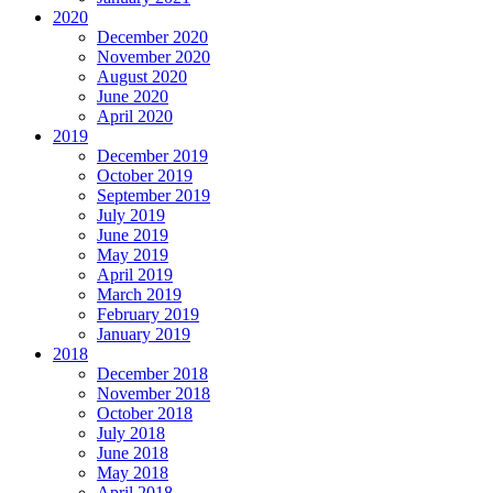
2020
December 2020
November 2020
August 2020
June 2020
April 2020
2019
December 2019
October 2019
September 2019
July 2019
June 2019
May 2019
April 2019
March 2019
February 2019
January 2019
2018
December 2018
November 2018
October 2018
July 2018
June 2018
May 2018
April 2018