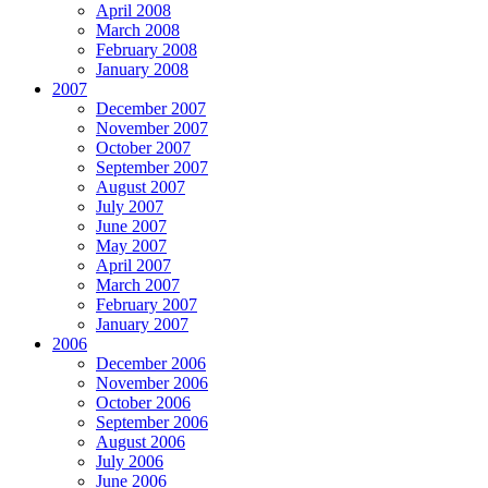
April 2008
March 2008
February 2008
January 2008
2007
December 2007
November 2007
October 2007
September 2007
August 2007
July 2007
June 2007
May 2007
April 2007
March 2007
February 2007
January 2007
2006
December 2006
November 2006
October 2006
September 2006
August 2006
July 2006
June 2006