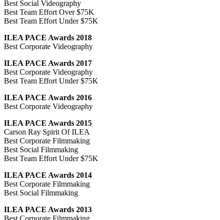
Best Social Videography
Best Team Effort Over $75K
Best Team Effort Under $75K
ILEA PACE Awards 2018
Best Corporate Videography
ILEA PACE Awards 2017
Best Corporate Videography
Best Team Effort Under $75K
ILEA PACE Awards 2016
Best Corporate Videography
ILEA PACE Awards 2015
Carson Ray Spirit Of ILEA
Best Corporate Filmmaking
Best Social Filmmaking
Best Team Effort Under $75K
ILEA PACE Awards 2014
Best Corporate Filmmaking
Best Social Filmmaking
ILEA PACE Awards 2013
Best Corporate Filmmaking