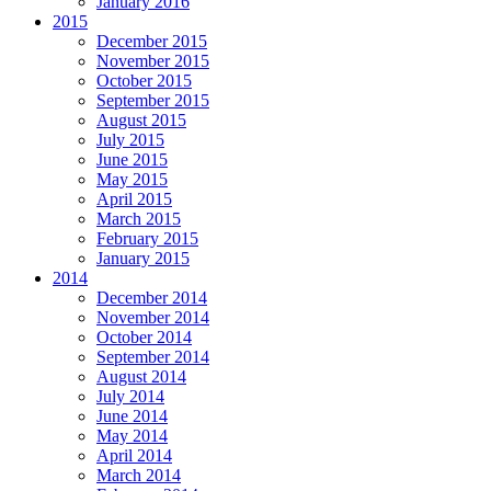
January 2016
2015
December 2015
November 2015
October 2015
September 2015
August 2015
July 2015
June 2015
May 2015
April 2015
March 2015
February 2015
January 2015
2014
December 2014
November 2014
October 2014
September 2014
August 2014
July 2014
June 2014
May 2014
April 2014
March 2014