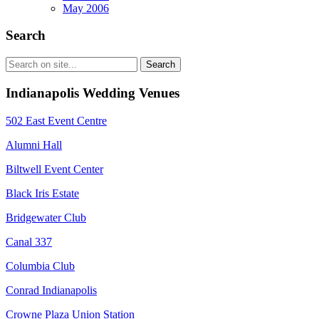
May 2006
Search
Indianapolis Wedding Venues
502 East Event Centre
Alumni Hall
Biltwell Event Center
Black Iris Estate
Bridgewater Club
Canal 337
Columbia Club
Conrad Indianapolis
Crowne Plaza Union Station