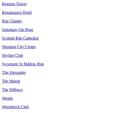
Regions Tower
Renaissance Hotel
Ritz Charles
Sanctuary On Penn
Scottish Rite Cathedral
Sheraton City Centre
Skyline Club
Sycamore At Mallow Run
The Alexander
The Marott
The Willows
Westin
Woodstock Club