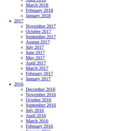
March 2018
February 2018
January 2018
2017
November 2017
October 2017
September 2017
August 2017
July 2017
June 2017
May 2017
April 2017
March 2017
February 2017
January 2017
2016
December 2016
November 2016
October 2016
September 2016
July 2016
April 2016
March 2016
February 2016