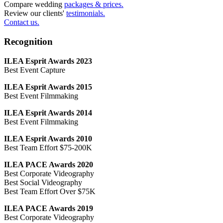
Compare wedding
packages & prices.
Review our clients'
testimonials.
Contact us.
Recognition
ILEA Esprit Awards 2023
Best Event Capture
ILEA Esprit Awards 2015
Best Event Filmmaking
ILEA Esprit Awards 2014
Best Event Filmmaking
ILEA Esprit Awards 2010
Best Team Effort $75-200K
ILEA PACE Awards 2020
Best Corporate Videography
Best Social Videography
Best Team Effort Over $75K
ILEA PACE Awards 2019
Best Corporate Videography