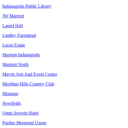
Indianapolis Public Library
JW Marriott
Laurel Hall
Lindley Farmstead
Lucas Estate
Marriott Indianapolis
Marriott North
Mavris Arts And Event Center
Meridian Hills Country Club
Montage
Newfields
Omni Severin Hotel
Purdue Memorial Union