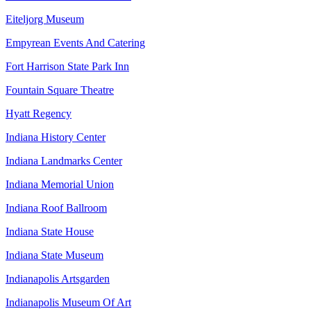
Eiteljorg Museum
Empyrean Events And Catering
Fort Harrison State Park Inn
Fountain Square Theatre
Hyatt Regency
Indiana History Center
Indiana Landmarks Center
Indiana Memorial Union
Indiana Roof Ballroom
Indiana State House
Indiana State Museum
Indianapolis Artsgarden
Indianapolis Museum Of Art