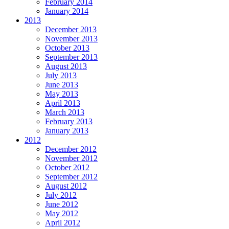
February 2014
January 2014
2013
December 2013
November 2013
October 2013
September 2013
August 2013
July 2013
June 2013
May 2013
April 2013
March 2013
February 2013
January 2013
2012
December 2012
November 2012
October 2012
September 2012
August 2012
July 2012
June 2012
May 2012
April 2012