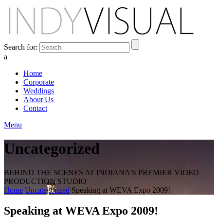
Search for:
a
Home
Corporate
Weddings
About Us
Contact
Menu
Uncategorized
BEHIND THE SCENES AT INDIANA'S PREMIER VIDEO
PRODUCTION STUDIO
Home
Uncategorized
Speaking at WEVA Expo 2009!
Speaking at WEVA Expo 2009!