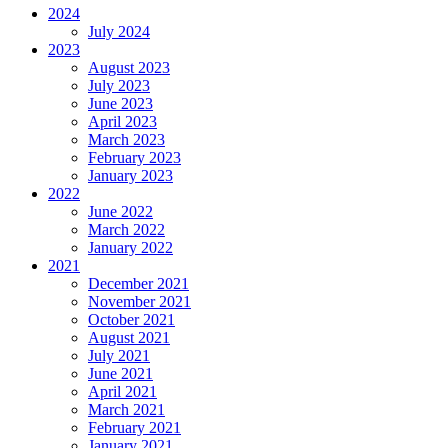
2024
July 2024
2023
August 2023
July 2023
June 2023
April 2023
March 2023
February 2023
January 2023
2022
June 2022
March 2022
January 2022
2021
December 2021
November 2021
October 2021
August 2021
July 2021
June 2021
April 2021
March 2021
February 2021
January 2021