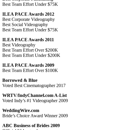
Best Team Effort Under $75K
ILEA PACE Awards 2012
Best Corporate Videography
Best Social Videography
Best Team Effort Under $75K
ILEA PACE Awards 2011
Best Videography
Best Team Effort Over $200K
Best Team Effort Under $200K
ILEA PACE Awards 2009
Best Team Effort Over $100K
Borrowed & Blue
Voted Best Cinematographer 2017
WRTV/IndyChannel.com A-List
Voted Indy’s #1 Videographer 2009
WeddingWire.com
Bride’s Choice Award Winner 2009
ABC Business of Brides 2009