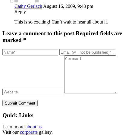
Cathy Gerlach
August 16, 2009, 9:43 pm
Reply
This is so exciting! Can’t wait to hear all about it.
Leave a comment to this post
Required fields are
marked *
Submit Comment
Quick Links
Learn more
about us.
Visit our
corporate
gallery.