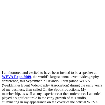
I am honored and excited to have been invited to be a speaker at
WEVA Expo 2009
, the world’s largest annual event videography
conference, this September in Orlando. I first joined WEVA
(Wedding & Event Videography Association) during the early years
of my business, then called On the Spot Productions. My
membership, as well as my experience at the conferences I attended,
played a significant role in the early growth of this studio,
culminating in my appearance on the cover of the official WEVA