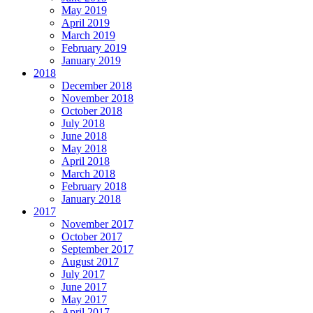
May 2019
April 2019
March 2019
February 2019
January 2019
2018
December 2018
November 2018
October 2018
July 2018
June 2018
May 2018
April 2018
March 2018
February 2018
January 2018
2017
November 2017
October 2017
September 2017
August 2017
July 2017
June 2017
May 2017
April 2017