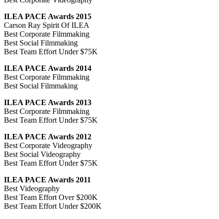
ILEA PACE Awards 2015
Carson Ray Spirit Of ILEA
Best Corporate Filmmaking
Best Social Filmmaking
Best Team Effort Under $75K
ILEA PACE Awards 2014
Best Corporate Filmmaking
Best Social Filmmaking
ILEA PACE Awards 2013
Best Corporate Filmmaking
Best Team Effort Under $75K
ILEA PACE Awards 2012
Best Corporate Videography
Best Social Videography
Best Team Effort Under $75K
ILEA PACE Awards 2011
Best Videography
Best Team Effort Over $200K
Best Team Effort Under $200K