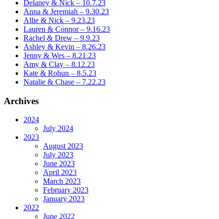
Delaney & Nick – 10.7.23
Anna & Jeremiah – 9.30.23
Allie & Nick – 9.23.23
Lauren & Connor – 9.16.23
Rachel & Drew – 9.9.23
Ashley & Kevin – 8.26.23
Jenny & Wes – 8.21.23
Amy & Clay – 8.12.23
Kate & Rohun – 8.5.23
Natalie & Chase – 7.22.23
Archives
2024
July 2024
2023
August 2023
July 2023
June 2023
April 2023
March 2023
February 2023
January 2023
2022
June 2022