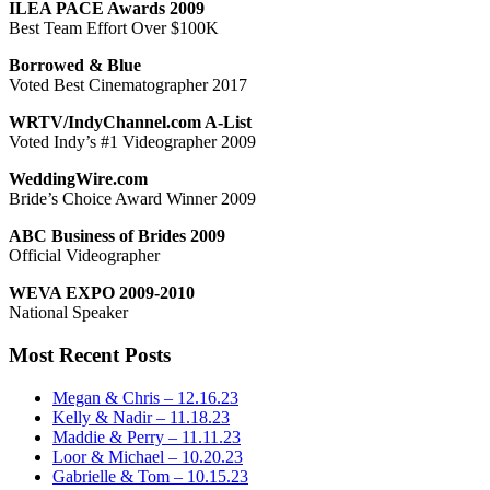
ILEA PACE Awards 2009
Best Team Effort Over $100K
Borrowed & Blue
Voted Best Cinematographer 2017
WRTV/IndyChannel.com A-List
Voted Indy’s #1 Videographer 2009
WeddingWire.com
Bride’s Choice Award Winner 2009
ABC Business of Brides 2009
Official Videographer
WEVA EXPO 2009-2010
National Speaker
Most Recent Posts
Megan & Chris – 12.16.23
Kelly & Nadir – 11.18.23
Maddie & Perry – 11.11.23
Loor & Michael – 10.20.23
Gabrielle & Tom – 10.15.23