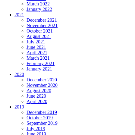
March 2022
January 2022
2021
December 2021
November 2021
October 2021
August 2021
July 2021
June 2021
April 2021
March 2021
February 2021
January 2021
2020
December 2020
November 2020
August 2020
June 2020
April 2020
2019
December 2019
October 2019
September 2019
July 2019
June 2019