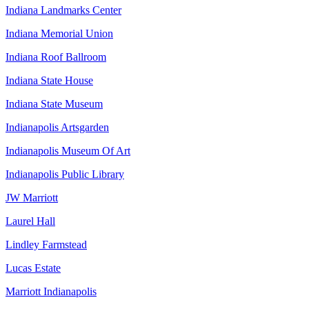
Indiana Landmarks Center
Indiana Memorial Union
Indiana Roof Ballroom
Indiana State House
Indiana State Museum
Indianapolis Artsgarden
Indianapolis Museum Of Art
Indianapolis Public Library
JW Marriott
Laurel Hall
Lindley Farmstead
Lucas Estate
Marriott Indianapolis