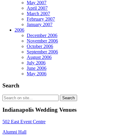
May 2007
April 2007
March 2007
February 2007
January 2007
2006
December 2006
November 2006
October 2006
September 2006
August 2006
July 2006
June 2006
May 2006
Search
Indianapolis Wedding Venues
502 East Event Centre
Alumni Hall