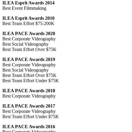
ILEA Esprit Awards 2014
Best Event Filmmaking
ILEA Esprit Awards 2010
Best Team Effort $75-200K
ILEA PACE Awards 2020
Best Corporate Videography
Best Social Videography
Best Team Effort Over $75K
ILEA PACE Awards 2019
Best Corporate Videography
Best Social Videography
Best Team Effort Over $75K
Best Team Effort Under $75K
ILEA PACE Awards 2018
Best Corporate Videography
ILEA PACE Awards 2017
Best Corporate Videography
Best Team Effort Under $75K
ILEA PACE Awards 2016
Best Corporate Videography