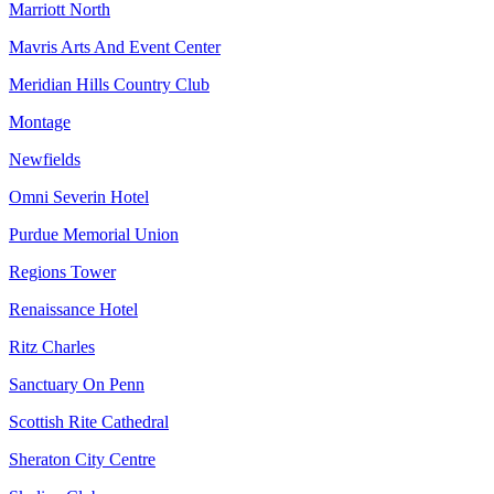
Marriott North
Mavris Arts And Event Center
Meridian Hills Country Club
Montage
Newfields
Omni Severin Hotel
Purdue Memorial Union
Regions Tower
Renaissance Hotel
Ritz Charles
Sanctuary On Penn
Scottish Rite Cathedral
Sheraton City Centre