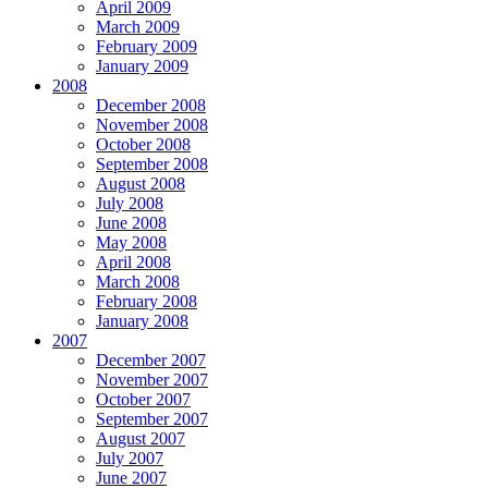
April 2009
March 2009
February 2009
January 2009
2008
December 2008
November 2008
October 2008
September 2008
August 2008
July 2008
June 2008
May 2008
April 2008
March 2008
February 2008
January 2008
2007
December 2007
November 2007
October 2007
September 2007
August 2007
July 2007
June 2007