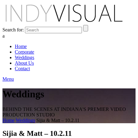
Search for:
a
Home
Corporate
Weddings
About Us
Contact
Menu
Weddings
BEHIND THE SCENES AT INDIANA'S PREMIER VIDEO
PRODUCTION STUDIO
Home
Weddings
Sijia & Matt – 10.2.11
Sijia & Matt – 10.2.11