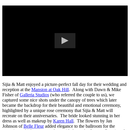
Sijia & Matt enjoyed a picture-perfect fall day for their wedding and
reception at the
Mansion at Oak Hill
. Along with Dawn & Mike
Fisher of
Galleria Studios
(who referred the couple to us), we
captured some nice shots under the canopy of trees which later
became the backdrop for their beautiful and emotional ceremony,
highlighted by a unique rose ceremony that Sijia & Matt will
recreate on their anniversaries. The bride looked stunning in her
dress as well as makeup by
Karen Hall
. The flowers by Jan
Johnson of
Belle Fleur
added elegance to the ballroom for the