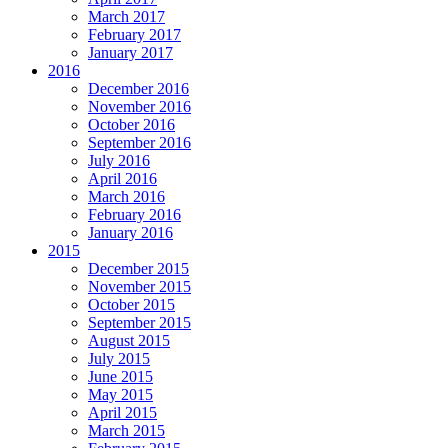
March 2017
February 2017
January 2017
2016
December 2016
November 2016
October 2016
September 2016
July 2016
April 2016
March 2016
February 2016
January 2016
2015
December 2015
November 2015
October 2015
September 2015
August 2015
July 2015
June 2015
May 2015
April 2015
March 2015