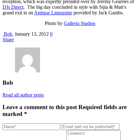
reception, which was expertly presided over by Jeremy Gearries of
DJs Direct
. The big day concluded in style with Sijia & Matt’s
grand exit in an
Antique Limousine
provided by Jack Gambs.
Photo by
Galleria Studios
Bob
January 13, 2012
0
Share
Bob
Read all author posts
Leave a comment to this post
Required fields are
marked *