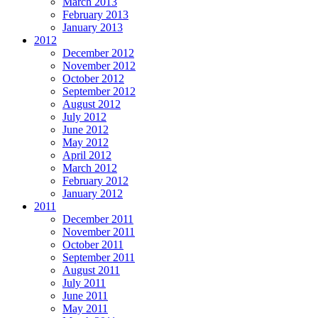
March 2013
February 2013
January 2013
2012
December 2012
November 2012
October 2012
September 2012
August 2012
July 2012
June 2012
May 2012
April 2012
March 2012
February 2012
January 2012
2011
December 2011
November 2011
October 2011
September 2011
August 2011
July 2011
June 2011
May 2011