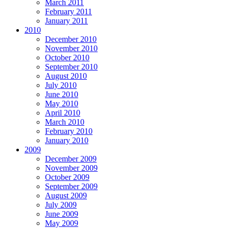
March 2011
February 2011
January 2011
2010
December 2010
November 2010
October 2010
September 2010
August 2010
July 2010
June 2010
May 2010
April 2010
March 2010
February 2010
January 2010
2009
December 2009
November 2009
October 2009
September 2009
August 2009
July 2009
June 2009
May 2009