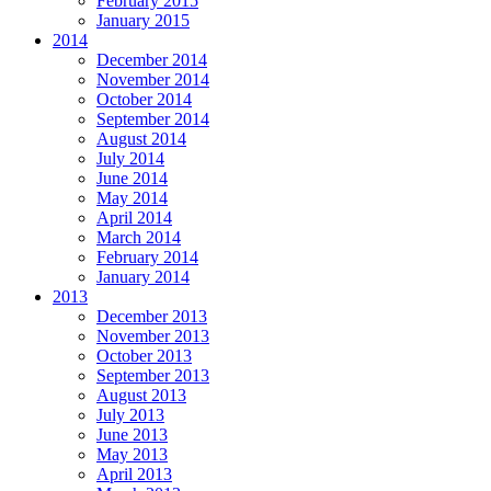
February 2015
January 2015
2014
December 2014
November 2014
October 2014
September 2014
August 2014
July 2014
June 2014
May 2014
April 2014
March 2014
February 2014
January 2014
2013
December 2013
November 2013
October 2013
September 2013
August 2013
July 2013
June 2013
May 2013
April 2013