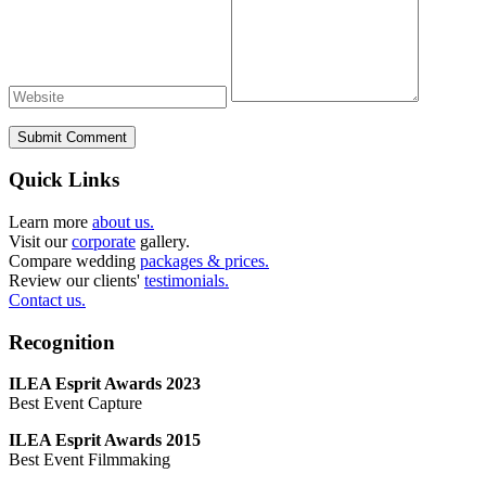
Submit Comment
Quick Links
Learn more
about us.
Visit our
corporate
gallery.
Compare wedding
packages & prices.
Review our clients'
testimonials.
Contact us.
Recognition
ILEA Esprit Awards 2023
Best Event Capture
ILEA Esprit Awards 2015
Best Event Filmmaking