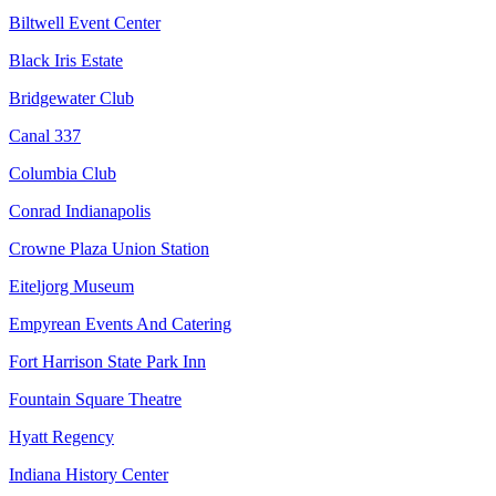
Biltwell Event Center
Black Iris Estate
Bridgewater Club
Canal 337
Columbia Club
Conrad Indianapolis
Crowne Plaza Union Station
Eiteljorg Museum
Empyrean Events And Catering
Fort Harrison State Park Inn
Fountain Square Theatre
Hyatt Regency
Indiana History Center