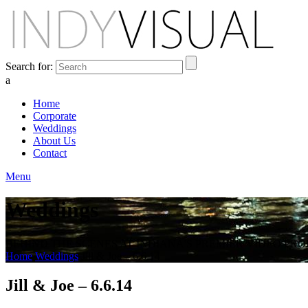
Search for:
a
Home
Corporate
Weddings
About Us
Contact
Menu
Weddings
BEHIND THE SCENES AT INDIANA'S PREMIER VIDEO PR
Home
Weddings
Jill & Joe – 6.6.14
Jill & Joe – 6.6.14