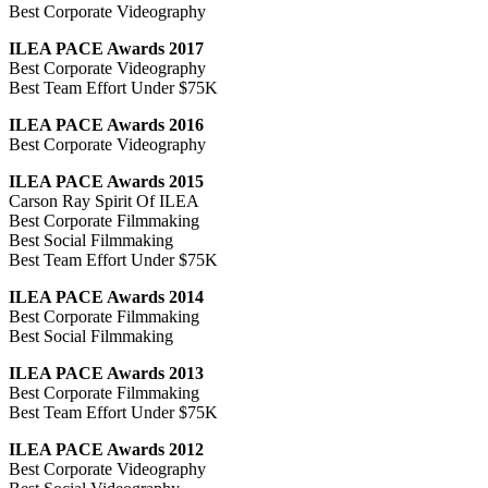
Best Corporate Videography
ILEA PACE Awards 2017
Best Corporate Videography
Best Team Effort Under $75K
ILEA PACE Awards 2016
Best Corporate Videography
ILEA PACE Awards 2015
Carson Ray Spirit Of ILEA
Best Corporate Filmmaking
Best Social Filmmaking
Best Team Effort Under $75K
ILEA PACE Awards 2014
Best Corporate Filmmaking
Best Social Filmmaking
ILEA PACE Awards 2013
Best Corporate Filmmaking
Best Team Effort Under $75K
ILEA PACE Awards 2012
Best Corporate Videography