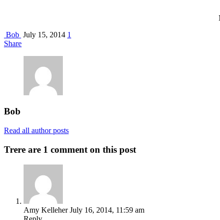
Bob
July 15, 2014
1
Share
Bob
Read all author posts
Trere are 1 comment on this post
Amy Kelleher
July 16, 2014, 11:59 am
Reply