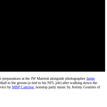
ir preparations at the JW Marriott alongside photographer
Jamie
tball to the groom (a nod to his NFL job) after walking down the
ervice by
MBP Catering
, nonstop party music by Jeremy Gearries of