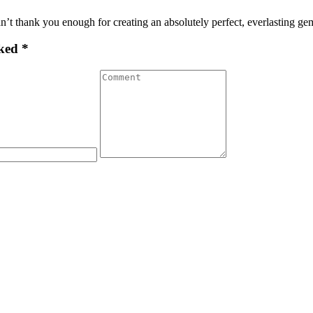
n’t thank you enough for creating an absolutely perfect, everlasting g
ked *