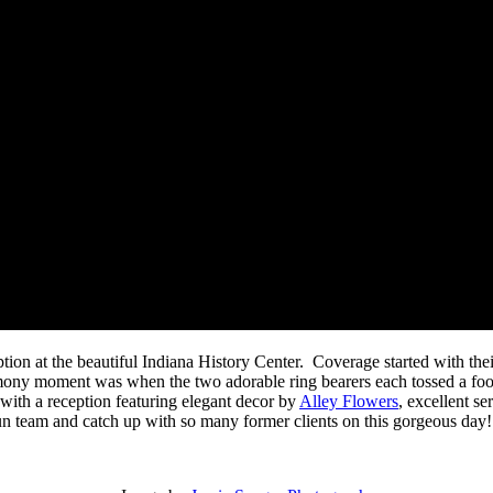
ion at the beautiful Indiana History Center. Coverage started with the
emony moment was when the two adorable ring bearers each tossed a foo
d with a reception featuring elegant decor by
Alley Flowers
, excellent s
fun team and catch up with so many former clients on this gorgeous day!