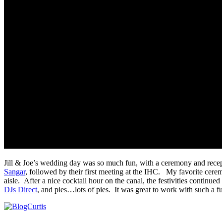
Jill & Joe’s wedding day was so much fun, with a ceremony and recept
Sangar
, followed by their first meeting at the IHC. My favorite cer
aisle. After a nice cocktail hour on the canal, the festivities continue
DJs Direct
, and pies…lots of pies. It was great to work with such a 