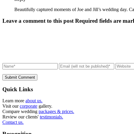
Beautifully captured moments of Joe and Jill’s wedding day. Ca
Leave a comment to this post
Required fields are mar
Submit Comment
Quick Links
Learn more
about us.
Visit our
corporate
gallery.
Compare wedding
packages & prices.
Review our clients'
testimonials.
Contact us.
Recognition