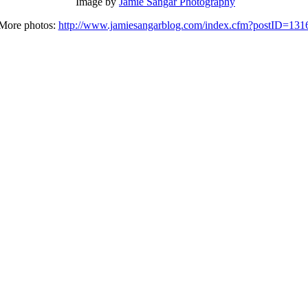
Image by
Jamie Sangar Photography
More photos:
http://www.jamiesangarblog.com/index.cfm?postID=131