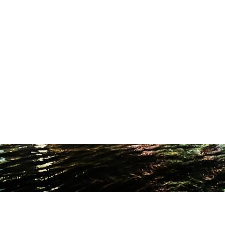
ODUCTION STUDIO