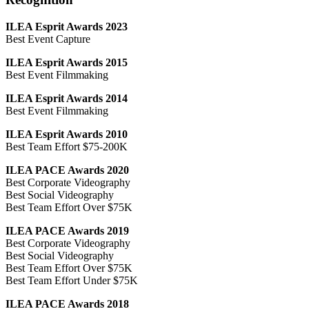
ILEA Esprit Awards 2023
Best Event Capture
ILEA Esprit Awards 2015
Best Event Filmmaking
ILEA Esprit Awards 2014
Best Event Filmmaking
ILEA Esprit Awards 2010
Best Team Effort $75-200K
ILEA PACE Awards 2020
Best Corporate Videography
Best Social Videography
Best Team Effort Over $75K
ILEA PACE Awards 2019
Best Corporate Videography
Best Social Videography
Best Team Effort Over $75K
Best Team Effort Under $75K
ILEA PACE Awards 2018