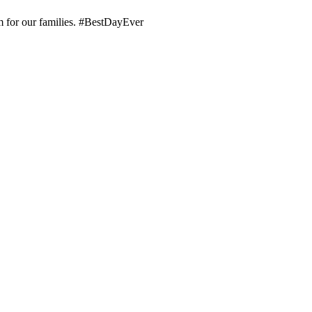
em for our families. #BestDayEver