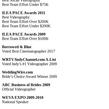
Best Social Videography
Best Team Effort Under $75K
ILEA PACE Awards 2011
Best Videography
Best Team Effort Over $200K
Best Team Effort Under $200K
ILEA PACE Awards 2009
Best Team Effort Over $100K
Borrowed & Blue
Voted Best Cinematographer 2017
WRTV/IndyChannel.com A-List
Voted Indy’s #1 Videographer 2009
WeddingWire.com
Bride’s Choice Award Winner 2009
ABC Business of Brides 2009
Official Videographer
WEVA EXPO 2009-2010
National Speaker