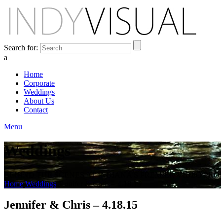
Search for:
a
Home
Corporate
Weddings
About Us
Contact
Menu
Weddings
BEHIND THE SCENES AT INDIANA'S PREMIER VIDEO PR
Home
Weddings
Jennifer & Chris – 4.18.15
Jennifer & Chris – 4.18.15