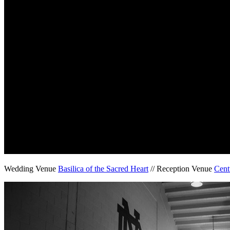
Wedding Venue
Basilica of the Sacred Heart
// Reception Venue
Cent