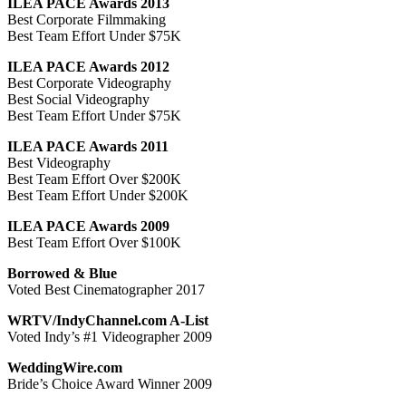
ILEA PACE Awards 2013
Best Corporate Filmmaking
Best Team Effort Under $75K
ILEA PACE Awards 2012
Best Corporate Videography
Best Social Videography
Best Team Effort Under $75K
ILEA PACE Awards 2011
Best Videography
Best Team Effort Over $200K
Best Team Effort Under $200K
ILEA PACE Awards 2009
Best Team Effort Over $100K
Borrowed & Blue
Voted Best Cinematographer 2017
WRTV/IndyChannel.com A-List
Voted Indy’s #1 Videographer 2009
WeddingWire.com
Bride’s Choice Award Winner 2009