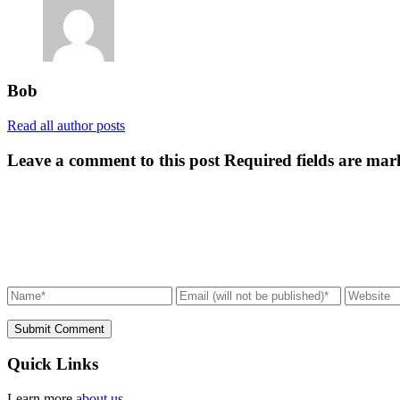
Bob
Read all author posts
Leave a comment to this post
Required fields are mar
Submit Comment
Quick Links
Learn more
about us.