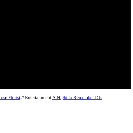
ose Florist
// Entertainment
A Night to Remember DJs