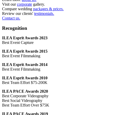
Visit our
corporate
gallery.
Compare wedding
packages & prices.
Review our clients'
testimonials.
Contact us.
Recognition
ILEA Esprit Awards 2023
Best Event Capture
ILEA Esprit Awards 2015
Best Event Filmmaking
ILEA Esprit Awards 2014
Best Event Filmmaking
ILEA Esprit Awards 2010
Best Team Effort $75-200K
ILEA PACE Awards 2020
Best Corporate Videography
Best Social Videography
Best Team Effort Over $75K
ILEA PACE Awards 2019