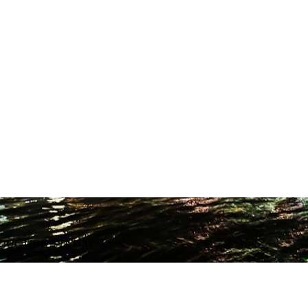
ODUCTION STUDIO