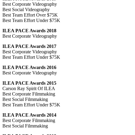
Best Corporate Videography
Best Social Videography
Best Team Effort Over $75K
Best Team Effort Under $75K
ILEA PACE Awards 2018
Best Corporate Videography
ILEA PACE Awards 2017
Best Corporate Videography
Best Team Effort Under $75K
ILEA PACE Awards 2016
Best Corporate Videography
ILEA PACE Awards 2015
Carson Ray Spirit Of ILEA
Best Corporate Filmmaking
Best Social Filmmaking
Best Team Effort Under $75K
ILEA PACE Awards 2014
Best Corporate Filmmaking
Best Social Filmmaking