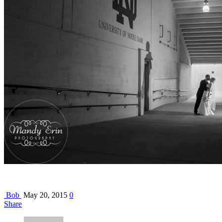
Bob
May 20, 2015
0
Share