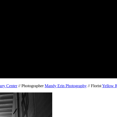
ury Center
// Photographer
Mandy Erin Photography
// Florist
Yellow R