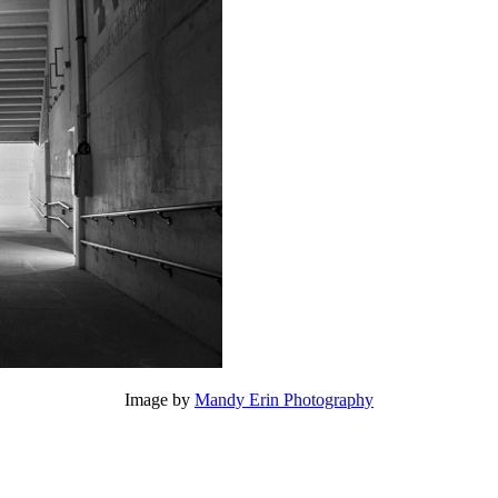
Image by
Mandy Erin Photography