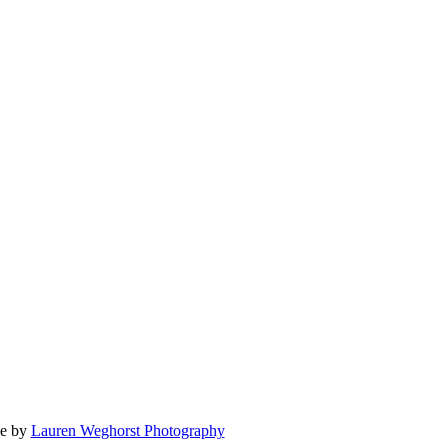
e by
Lauren Weghorst Photography