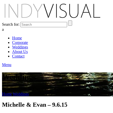
Search for:
a
Home
Corporate
Weddings
About Us
Contact
Menu
Weddings
BEHIND THE SCENES AT INDIANA'S PREMIER VIDEO PR
Home
Weddings
Michelle & Evan – 9.6.15
Michelle & Evan – 9.6.15