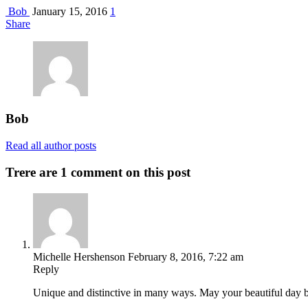
Bob
January 15, 2016
1
Share
Bob
Read all author posts
Trere are 1 comment on this post
Michelle Hershenson
February 8, 2016, 7:22 am
Reply
Unique and distinctive in many ways. May your beautiful day b