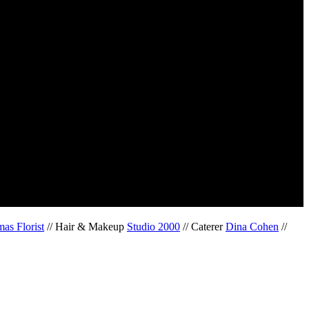
as Florist
// Hair & Makeup
Studio 2000
// Caterer
Dina Cohen
//