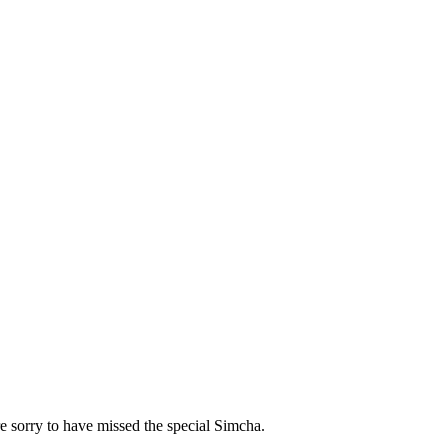
 sorry to have missed the special Simcha.