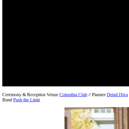
Ceremony & Reception Venue
Columbia Club
// Planner
Detail Diva
Band
Push the Limit