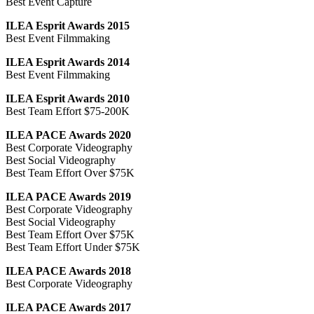
Best Event Capture
ILEA Esprit Awards 2015
Best Event Filmmaking
ILEA Esprit Awards 2014
Best Event Filmmaking
ILEA Esprit Awards 2010
Best Team Effort $75-200K
ILEA PACE Awards 2020
Best Corporate Videography
Best Social Videography
Best Team Effort Over $75K
ILEA PACE Awards 2019
Best Corporate Videography
Best Social Videography
Best Team Effort Over $75K
Best Team Effort Under $75K
ILEA PACE Awards 2018
Best Corporate Videography
ILEA PACE Awards 2017