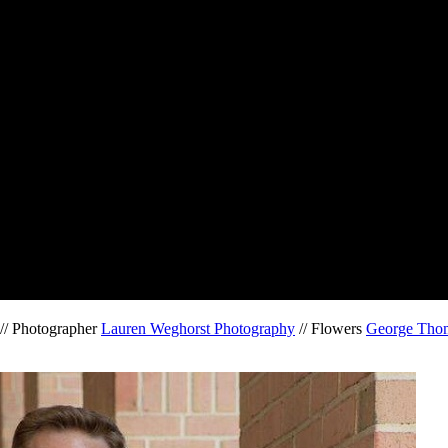
// Photographer
Lauren Weghorst Photography
// Flowers
George Thom