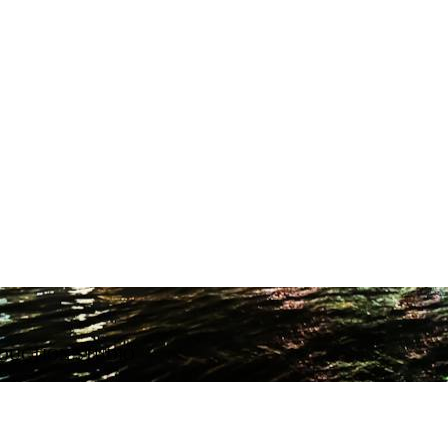
ODUCTION STUDIO