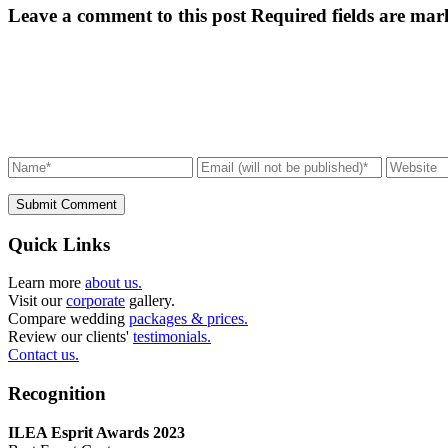
Leave a comment to this post
Required fields are mar
Submit Comment
Quick Links
Learn more
about us.
Visit our
corporate
gallery.
Compare wedding
packages & prices.
Review our clients'
testimonials.
Contact us.
Recognition
ILEA Esprit Awards 2023