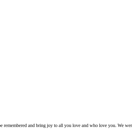
e remembered and bring joy to all you love and who love you. We were