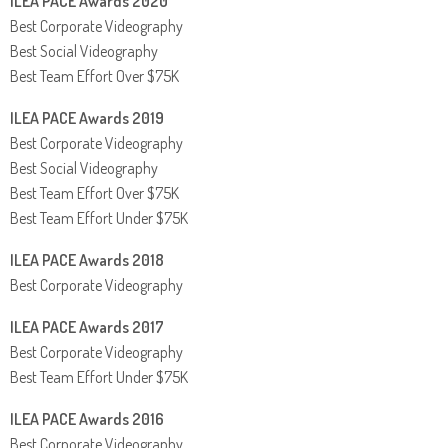
ILEA PACE Awards 2020
Best Corporate Videography
Best Social Videography
Best Team Effort Over $75K
ILEA PACE Awards 2019
Best Corporate Videography
Best Social Videography
Best Team Effort Over $75K
Best Team Effort Under $75K
ILEA PACE Awards 2018
Best Corporate Videography
ILEA PACE Awards 2017
Best Corporate Videography
Best Team Effort Under $75K
ILEA PACE Awards 2016
Best Corporate Videography