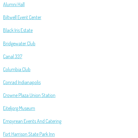
Alumni Hall
Biltwell Event Center
Black Iris Estate
Bridgewater Club
Canal 337
Columbia Club
Conrad Indianapolis
Crowne Plaza Union Station
Eiteljorg Museum
Empyrean Events And Catering
Fort Harrison State Park Inn