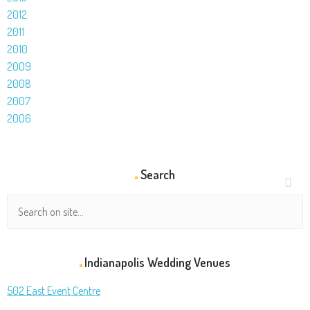
2012
2011
2010
2009
2008
2007
2006
Search
Indianapolis Wedding Venues
502 East Event Centre