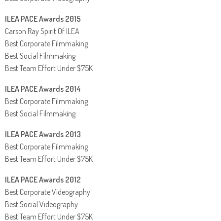
ILEA PACE Awards 2015
Carson Ray Spirit Of ILEA
Best Corporate Filmmaking
Best Social Filmmaking
Best Team Effort Under $75K
ILEA PACE Awards 2014
Best Corporate Filmmaking
Best Social Filmmaking
ILEA PACE Awards 2013
Best Corporate Filmmaking
Best Team Effort Under $75K
ILEA PACE Awards 2012
Best Corporate Videography
Best Social Videography
Best Team Effort Under $75K