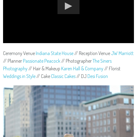
Ceremony Venue
Indiana State House
// Reception Venue
JW Marriott
// Planner
Passionate Peacock
// Photographer
The Siners
Photography
// Hair & Makeup
Karen Hall & Company
// Florist
Weddings in Style
// Cake
Classic Cakes
// DJ
Desi Fusion