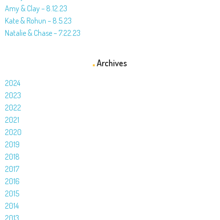
Amy & Clay – 8.12.23
Kate & Rohun – 8.5.23
Natalie & Chase – 7.22.23
Archives
2024
2023
2022
2021
2020
2019
2018
2017
2016
2015
2014
2013