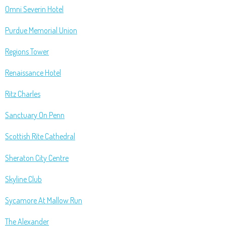
Omni Severin Hotel
Purdue Memorial Union
Regions Tower
Renaissance Hotel
Ritz Charles
Sanctuary On Penn
Scottish Rite Cathedral
Sheraton City Centre
Skyline Club
Sycamore At Mallow Run
The Alexander