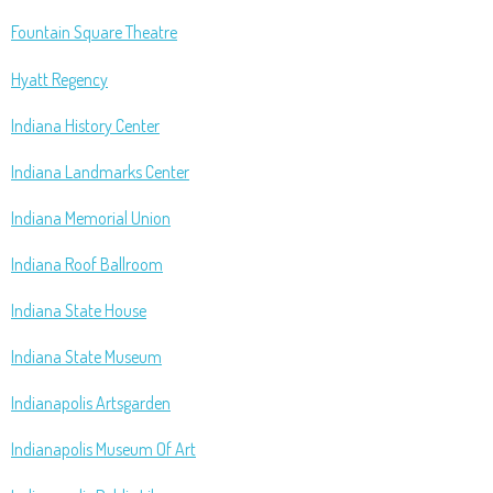
Fountain Square Theatre
Hyatt Regency
Indiana History Center
Indiana Landmarks Center
Indiana Memorial Union
Indiana Roof Ballroom
Indiana State House
Indiana State Museum
Indianapolis Artsgarden
Indianapolis Museum Of Art