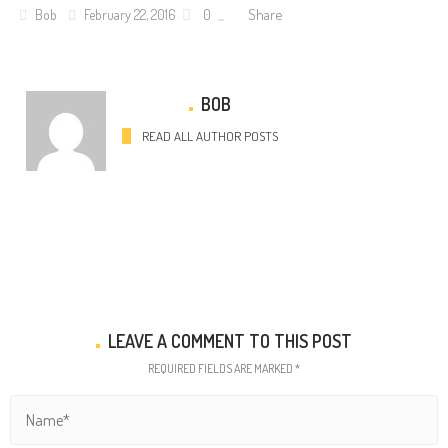
Share
Bob
February 22, 2016
0
BOB
READ ALL AUTHOR POSTS
LEAVE A COMMENT TO THIS POST
REQUIRED FIELDS ARE MARKED *