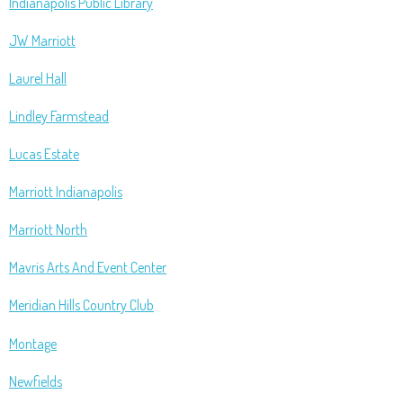
Indianapolis Public Library
JW Marriott
Laurel Hall
Lindley Farmstead
Lucas Estate
Marriott Indianapolis
Marriott North
Mavris Arts And Event Center
Meridian Hills Country Club
Montage
Newfields