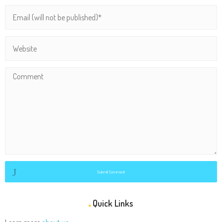
Submit Comment
Quick Links