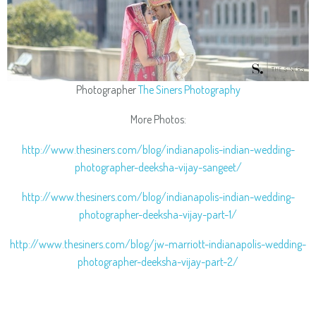
Photographer
The Siners Photography
More Photos:
http://www.thesiners.com/blog/indianapolis-indian-wedding-
photographer-deeksha-vijay-sangeet/
http://www.thesiners.com/blog/indianapolis-indian-wedding-
photographer-deeksha-vijay-part-1/
http://www.thesiners.com/blog/jw-marriott-indianapolis-wedding-
photographer-deeksha-vijay-part-2/