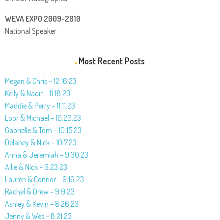
WEVA EXPO 2009-2010
National Speaker
Most Recent Posts
Megan & Chris – 12.16.23
Kelly & Nadir – 11.18.23
Maddie & Perry – 11.11.23
Loor & Michael – 10.20.23
Gabrielle & Tom – 10.15.23
Delaney & Nick – 10.7.23
Anna & Jeremiah – 9.30.23
Allie & Nick – 9.23.23
Lauren & Connor – 9.16.23
Rachel & Drew – 9.9.23
Ashley & Kevin – 8.26.23
Jenny & Wes – 8.21.23