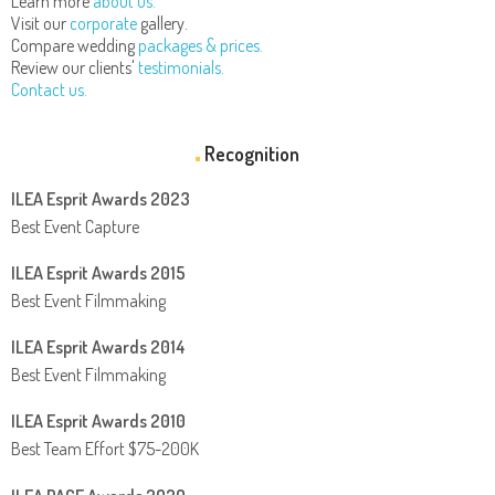
Learn more
about us.
Visit our
corporate
gallery.
Compare wedding
packages & prices.
Review our clients'
testimonials.
Contact us.
Recognition
ILEA Esprit Awards 2023
Best Event Capture
ILEA Esprit Awards 2015
Best Event Filmmaking
ILEA Esprit Awards 2014
Best Event Filmmaking
ILEA Esprit Awards 2010
Best Team Effort $75-200K