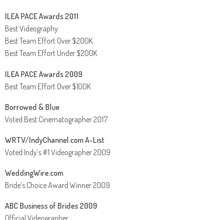
ILEA PACE Awards 2011
Best Videography
Best Team Effort Over $200K
Best Team Effort Under $200K
ILEA PACE Awards 2009
Best Team Effort Over $100K
Borrowed & Blue
Voted Best Cinematographer 2017
WRTV/IndyChannel.com A-List
Voted Indy’s #1 Videographer 2009
WeddingWire.com
Bride’s Choice Award Winner 2009
ABC Business of Brides 2009
Official Videographer