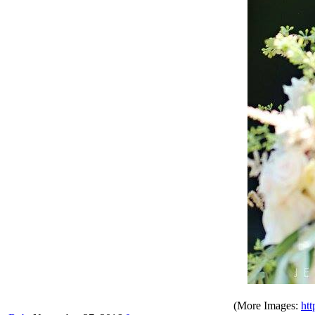
(More Images:
htt