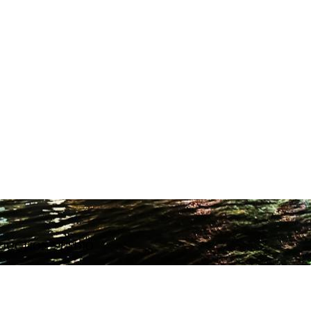
ODUCTION STUDIO