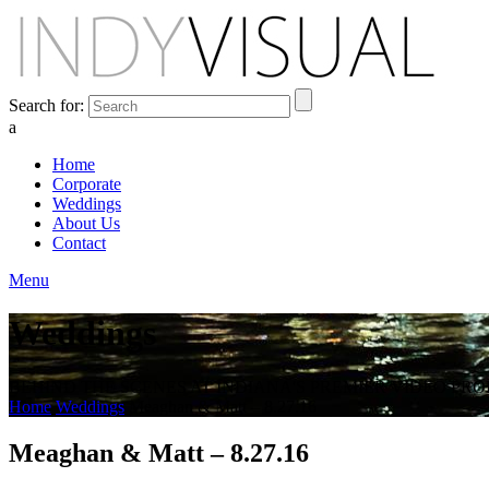
Search for:
a
Home
Corporate
Weddings
About Us
Contact
Menu
Weddings
BEHIND THE SCENES AT INDIANA'S PREMIER VIDEO PR
Home
Weddings
Meaghan & Matt – 8.27.16
Meaghan & Matt – 8.27.16