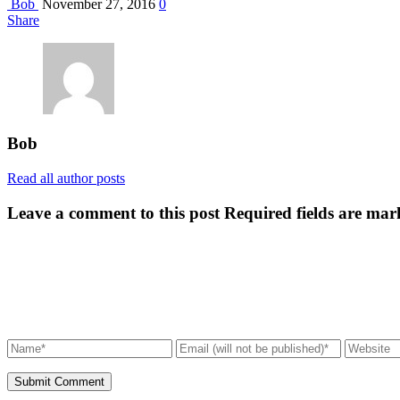
Bob
November 27, 2016
0
Share
Bob
Read all author posts
Leave a comment to this post
Required fields are mar
Submit Comment