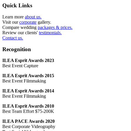
Quick Links
Learn more
about us.
Visit our
corporate
gallery.
Compare wedding
packages & prices.
Review our clients'
testimonials.
Contact us.
Recognition
ILEA Esprit Awards 2023
Best Event Capture
ILEA Esprit Awards 2015
Best Event Filmmaking
ILEA Esprit Awards 2014
Best Event Filmmaking
ILEA Esprit Awards 2010
Best Team Effort $75-200K
ILEA PACE Awards 2020
Best Corporate Videography