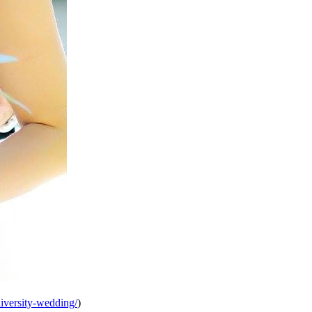
iversity-wedding/
)