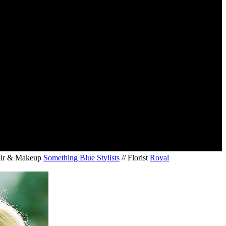
air & Makeup
Something Blue Stylists
// Florist
Royal