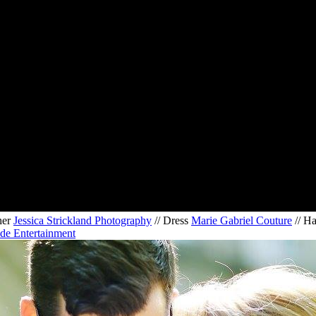
her
Jessica Strickland Photography
// Dress
Marie Gabriel Couture
// H
de Entertainment