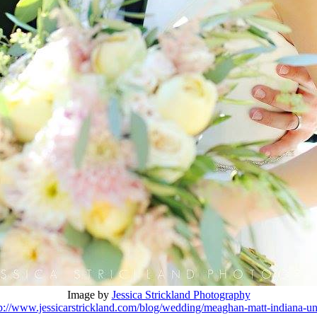
Image by
Jessica Strickland Photography
p://www.jessicarstrickland.com/blog/wedding/meaghan-matt-indiana-un