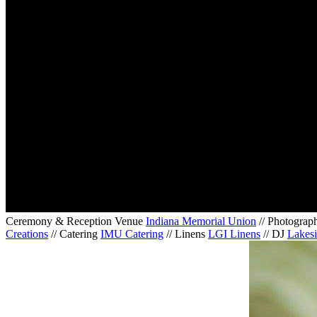
Ceremony & Reception Venue
Indiana Memorial Union
// Photograp
Creations
// Catering
IMU Catering
// Linens
LGI Linens
// DJ
Lakesi