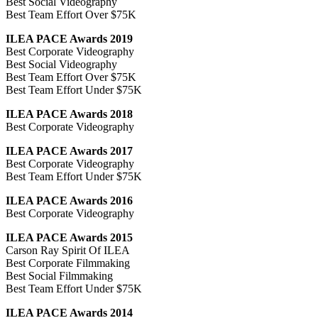
Best Social Videography
Best Team Effort Over $75K
ILEA PACE Awards 2019
Best Corporate Videography
Best Social Videography
Best Team Effort Over $75K
Best Team Effort Under $75K
ILEA PACE Awards 2018
Best Corporate Videography
ILEA PACE Awards 2017
Best Corporate Videography
Best Team Effort Under $75K
ILEA PACE Awards 2016
Best Corporate Videography
ILEA PACE Awards 2015
Carson Ray Spirit Of ILEA
Best Corporate Filmmaking
Best Social Filmmaking
Best Team Effort Under $75K
ILEA PACE Awards 2014