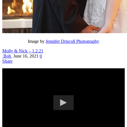
Image by
Jennifer Driscoll Photography
Molly & Nick – 1.2.21
Bob
June 16, 2021
0
Share