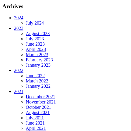
Archives
2024
July 2024
2023
August 2023
July 2023
June 2023
April 2023
March 2023
February 2023
January 2023
2022
June 2022
March 2022
January 2022
2021
December 2021
November 2021
October 2021
August 2021
July 2021
June 2021
April 2021