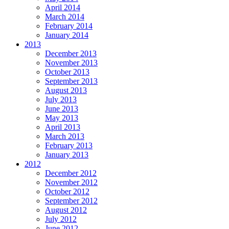
April 2014
March 2014
February 2014
January 2014
2013
December 2013
November 2013
October 2013
September 2013
August 2013
July 2013
June 2013
May 2013
April 2013
March 2013
February 2013
January 2013
2012
December 2012
November 2012
October 2012
September 2012
August 2012
July 2012
June 2012