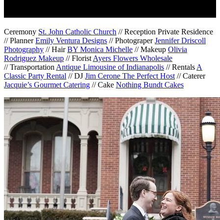
Ceremony
St. John Catholic Church
// Reception Private Residence
// Planner
Emily Ventura Designs
// Photograper
Jennifer Driscoll
Photography
// Hair
BY Monica Michelle
// Makeup
Olivia
Rodriguez Makeup
// Florist
Ayers Flowers Wholesale
// Transportation
Antique Limousine of Indianapolis
// Rentals
A
Classic Party Rental
// DJ
Jim Cerone The Perfect Host
// Caterer
Jacquie’s Gourmet Catering
// Cake
Nothing Bundt Cakes