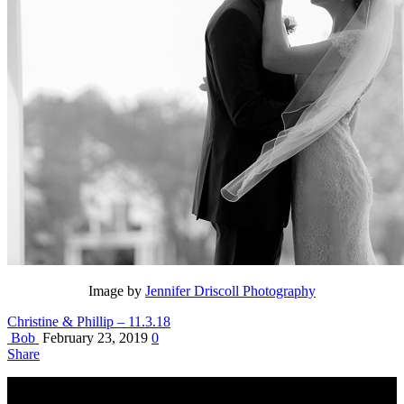
Image by
Jennifer Driscoll Photography
Christine & Phillip – 11.3.18
Bob
February 23, 2019
0
Share