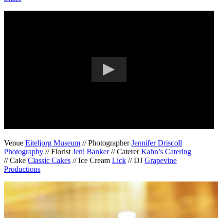
Venue
Eiteljorg Museum
// Photographer
Jennifer Driscoll
Photography
// Florist
Jeni Banker
// Caterer
Kahn’s Catering
// Cake
Classic Cakes
// Ice Cream
Lick
// DJ
Grapevine
Productions