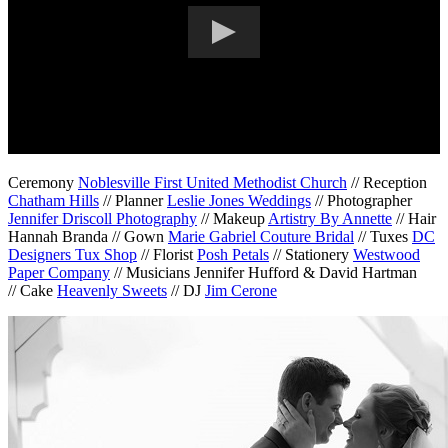
Ceremony
Noblesville First United Methodist Church
// Reception
Chatham Hills
// Planner
Leslie Jones Weddings
// Photographer
Jennifer Driscoll Photography
// Makeup
Artistry By Annette
// Hair
Hannah Branda // Gown
Marie Gabriel Couture Bridal
// Tuxes
DC
Designers Tux Shop
// Florist
Posh Petals
// Stationery
Westwood
Paper Company
// Musicians Jennifer Hufford & David Hartman
// Cake
Heavenly Sweets
// DJ
Jim Cerone