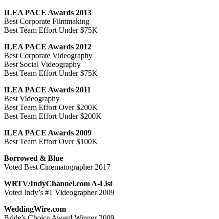
ILEA PACE Awards 2013
Best Corporate Filmmaking
Best Team Effort Under $75K
ILEA PACE Awards 2012
Best Corporate Videography
Best Social Videography
Best Team Effort Under $75K
ILEA PACE Awards 2011
Best Videography
Best Team Effort Over $200K
Best Team Effort Under $200K
ILEA PACE Awards 2009
Best Team Effort Over $100K
Borrowed & Blue
Voted Best Cinematographer 2017
WRTV/IndyChannel.com A-List
Voted Indy’s #1 Videographer 2009
WeddingWire.com
Bride’s Choice Award Winner 2009