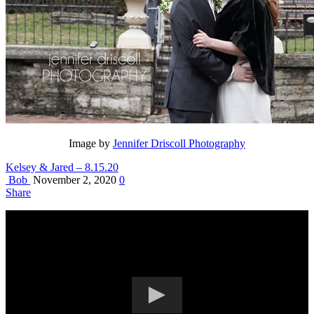
Image by
Jennifer Driscoll Photography
Kelsey & Jared – 8.15.20
Bob
November 2, 2020
0
Share