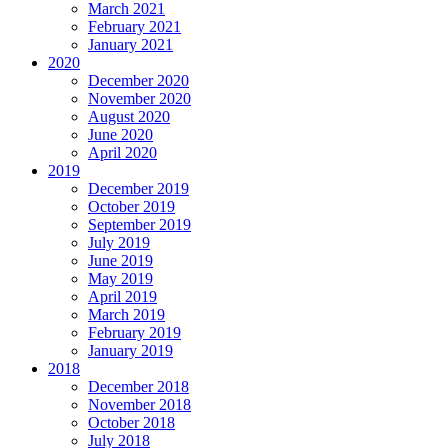
March 2021
February 2021
January 2021
2020
December 2020
November 2020
August 2020
June 2020
April 2020
2019
December 2019
October 2019
September 2019
July 2019
June 2019
May 2019
April 2019
March 2019
February 2019
January 2019
2018
December 2018
November 2018
October 2018
July 2018