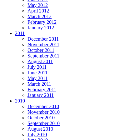
May 2012
April 2012
March 2012
February 2012
January 2012
2011
December 2011
November 2011
October 2011
September 2011
August 2011
July 2011
June 2011
May 2011
March 2011
February 2011
January 2011
2010
December 2010
November 2010
October 2010
September 2010
August 2010
July 2010