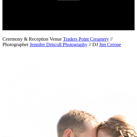
Ceremony & Reception Venue
Traders Point Creamery
//
Photographer
Jennifer Driscoll Photography
// DJ
Jim Cerone