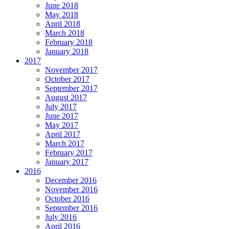
June 2018
May 2018
April 2018
March 2018
February 2018
January 2018
2017
November 2017
October 2017
September 2017
August 2017
July 2017
June 2017
May 2017
April 2017
March 2017
February 2017
January 2017
2016
December 2016
November 2016
October 2016
September 2016
July 2016
April 2016