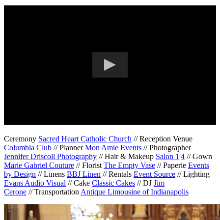
Ceremony
Sacred Heart Catholic Church
// Reception Venue
Columbia Club
// Planner
Mon Amie Events
// Photographer
Jennifer Driscoll Photography
// Hair & Makeup
Salon 1|4
// Gown
Marie Gabriel Couture
// Florist
The Empty Vase
// Paperie
Events
by Design
// Linens
BBJ Linen
// Rentals
Event Source
// Lighting
Evans Audio Visual
// Cake
Classic Cakes
// DJ
Jim
Cerone
// Transportation
Antique Limousine of Indianapolis