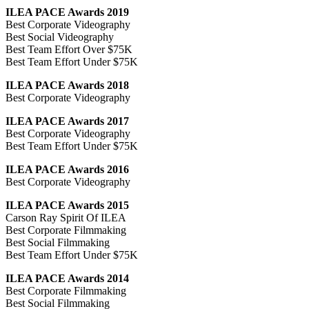
ILEA PACE Awards 2019
Best Corporate Videography
Best Social Videography
Best Team Effort Over $75K
Best Team Effort Under $75K
ILEA PACE Awards 2018
Best Corporate Videography
ILEA PACE Awards 2017
Best Corporate Videography
Best Team Effort Under $75K
ILEA PACE Awards 2016
Best Corporate Videography
ILEA PACE Awards 2015
Carson Ray Spirit Of ILEA
Best Corporate Filmmaking
Best Social Filmmaking
Best Team Effort Under $75K
ILEA PACE Awards 2014
Best Corporate Filmmaking
Best Social Filmmaking