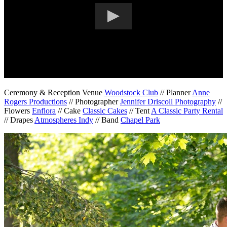
Ceremony & Reception Venue
Woodstock Club
// Planner
Anne
Rogers Productions
// Photographer
Jennifer Driscoll Photography
//
Flowers
Enflora
// Cake
Classic Cakes
// Tent
A Classic Party Rental
// Drapes
Atmospheres Indy
// Band
Chapel Park