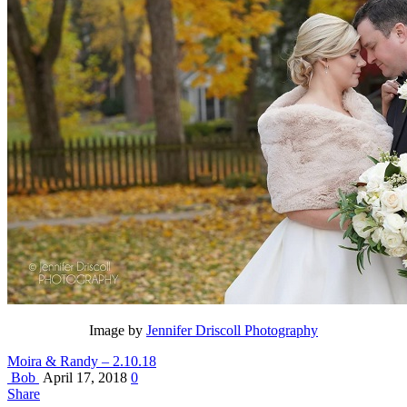
Image by
Jennifer Driscoll Photography
Moira & Randy – 2.10.18
Bob
April 17, 2018
0
Share