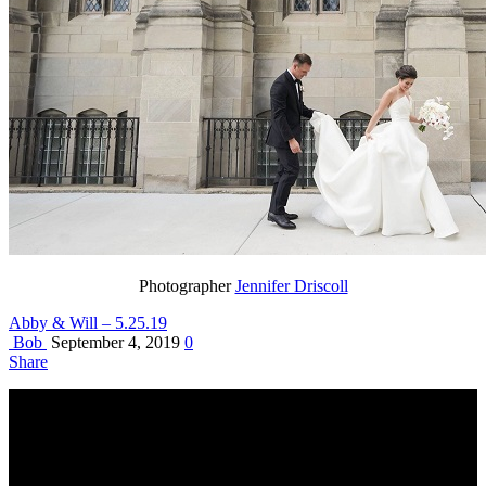
Photographer
Jennifer Driscoll
Abby & Will – 5.25.19
Bob
September 4, 2019
0
Share