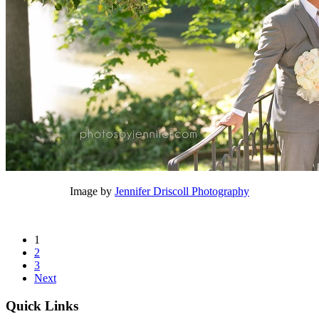
Image by
Jennifer Driscoll Photography
1
2
3
Next
Quick Links