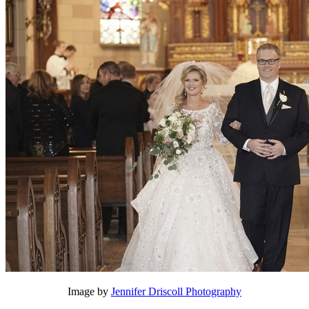
Image by
Jennifer Driscoll Photography