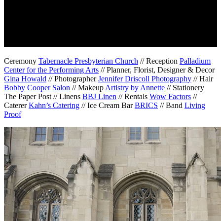
Ceremony
Tabernacle Presbyterian Church
// Reception
Palladium
Center for the Performing Arts
// Planner, Florist, Designer & Decor
Gina Howald
// Photographer
Jennifer Driscoll Photography
// Hair
Bobby Cooper Salon
// Makeup
Artistry by Annette
// Stationery
The Paper Post // Linens
BBJ Linen
// Rentals
Wow Factors
//
Caterer
Kahn’s Catering
// Ice Cream Bar
BRICS
// Band
Living
Proof