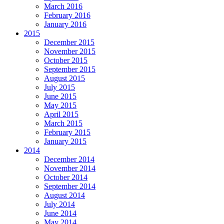
March 2016
February 2016
January 2016
2015
December 2015
November 2015
October 2015
September 2015
August 2015
July 2015
June 2015
May 2015
April 2015
March 2015
February 2015
January 2015
2014
December 2014
November 2014
October 2014
September 2014
August 2014
July 2014
June 2014
May 2014