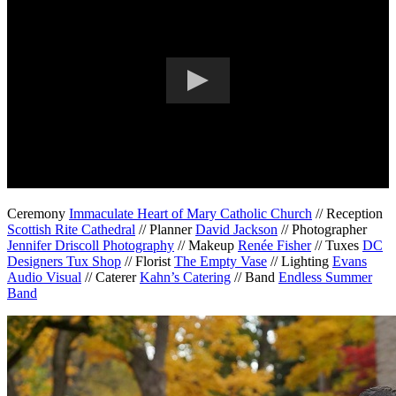
Ceremony
Immaculate Heart of Mary Catholic Church
// Reception
Scottish Rite Cathedral
// Planner
David Jackson
// Photographer
Jennifer Driscoll Photography
// Makeup
Renée Fisher
// Tuxes
DC
Designers Tux Shop
// Florist
The Empty Vase
// Lighting
Evans
Audio Visual
// Caterer
Kahn’s Catering
// Band
Endless Summer
Band