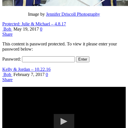
Image by
Jennifer Driscoll Photography
Protected: Julie & Michael – 4.8.17
Bob
May 19, 2017
0
Share
This content is password protected. To view it please enter your
password below:
Password:
Kelly & Jordan – 10.22.16
Bob
February 7, 2017
0
Share