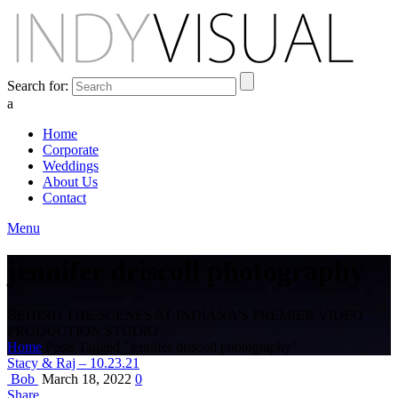
Search for:
a
Home
Corporate
Weddings
About Us
Contact
Menu
jennifer driscoll photography
BEHIND THE SCENES AT INDIANA'S PREMIER VIDEO
PRODUCTION STUDIO
Home
Posts Tagged "jennifer driscoll photography"
Stacy & Raj – 10.23.21
Bob
March 18, 2022
0
Share