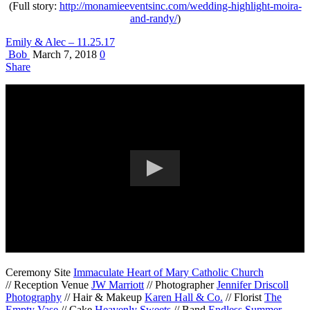
(Full story:
http://monamieeventsinc.com/wedding-highlight-moira-
and-randy/
)
Emily & Alec – 11.25.17
Bob
March 7, 2018
0
Share
Ceremony Site
Immaculate Heart of Mary Catholic Church
// Reception Venue
JW Marriott
// Photographer
Jennifer Driscoll
Photography
// Hair & Makeup
Karen Hall & Co.
// Florist
The
Empty Vase
// Cake
Heavenly Sweets
// Band
Endless Summer