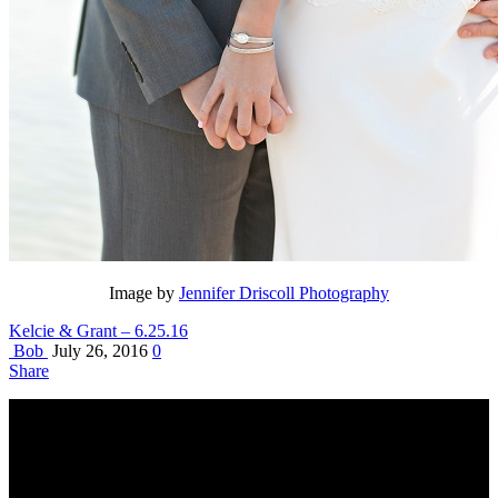
Image by
Jennifer Driscoll Photography
Kelcie & Grant – 6.25.16
Bob
July 26, 2016
0
Share