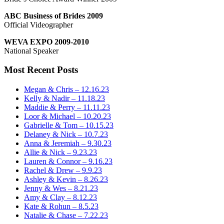
ABC Business of Brides 2009
Official Videographer
WEVA EXPO 2009-2010
National Speaker
Most Recent Posts
Megan & Chris – 12.16.23
Kelly & Nadir – 11.18.23
Maddie & Perry – 11.11.23
Loor & Michael – 10.20.23
Gabrielle & Tom – 10.15.23
Delaney & Nick – 10.7.23
Anna & Jeremiah – 9.30.23
Allie & Nick – 9.23.23
Lauren & Connor – 9.16.23
Rachel & Drew – 9.9.23
Ashley & Kevin – 8.26.23
Jenny & Wes – 8.21.23
Amy & Clay – 8.12.23
Kate & Rohun – 8.5.23
Natalie & Chase – 7.22.23