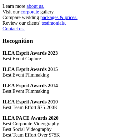
Learn more
about us.
Visit our
corporate
gallery.
Compare wedding
packages & prices.
Review our clients'
testimonials.
Contact us.
Recognition
ILEA Esprit Awards 2023
Best Event Capture
ILEA Esprit Awards 2015
Best Event Filmmaking
ILEA Esprit Awards 2014
Best Event Filmmaking
ILEA Esprit Awards 2010
Best Team Effort $75-200K
ILEA PACE Awards 2020
Best Corporate Videography
Best Social Videography
Best Team Effort Over $75K